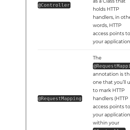
as a Class that
@Controller
holds HTTP
handlers, in oth
words, HTTP
access points t
your application
The
@RequestMapp
annotation is t
one that you’ll 
to mark HTTP
@RequestMapping
handlers (HTTP
access points t
your application
within your