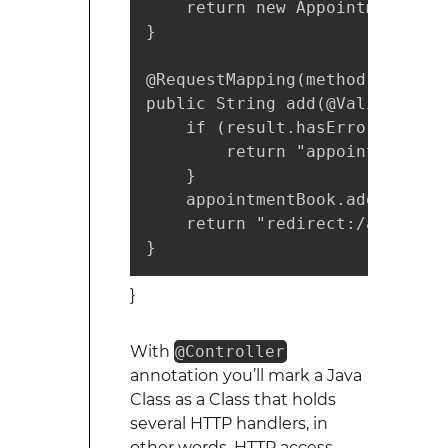
    return new AppointmentForm(
}

@RequestMapping(method = Reque
public String add(@Valid Appoi
    if (result.hasErrors()) {

        return "appointments/ne
    }

    appointmentBook.addAppoint
    return "redirect:/appointme
}
}
With
@Controller
annotation you’ll mark a Java
Class as a Class that holds
several HTTP handlers, in
other words, HTTP access