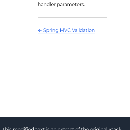
handler parameters.
←
Spring MVC Validation
This modified text is an extract of the original Stack