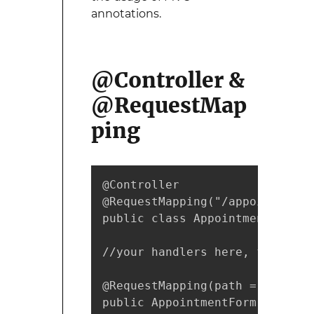
annotations.
@Controller &
@RequestMap
ping
@Controller

@RequestMapping("/appointments"
public class AppointmentsContro
//your handlers here, for examp
@RequestMapping(path = "/new",
public AppointmentForm getNewFo