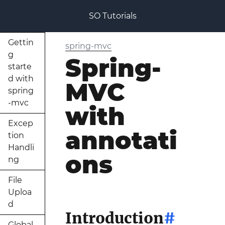
SO Tutorials
Gettin
spring-mvc
g
Spring-
starte
d with
MVC
spring
-mvc
with
Excep
annotati
tion
Handli
ons
ng
File
Uploa
d
Introduction
#
Global