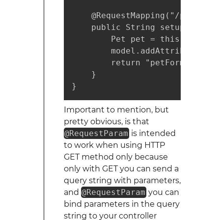
    @RequestMapping("/pets")

    public String setupForm(@R
        Pet pet = this.clinic.
        model.addAttribute("pet
        return "petForm";

    }

}
Important to mention, but
pretty obvious, is that
@RequestParam
is intended
to work when using HTTP
GET method only because
only with GET you can send a
query string with parameters,
and
@RequestParam
you can
bind parameters in the query
string to your controller