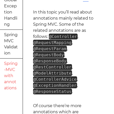
Excep
tion
In this topic you’ll read about
Handli
annotations mainly related to
ng
Spring MVC. Some of the
related annotations are as
Spring
follows:
@Controller
,
MVC
@RequestMapping
,
Validat
@RequestParam
,
ion
@RequestBody
,
@ResponseBody
,
Spring
@RestController
,
-MVC
@ModelAttribute
,
with
@ControllerAdvice
,
annot
@ExceptionHandler
,
ations
@ResponseStatus
.
Of course there’re more
annotations which are