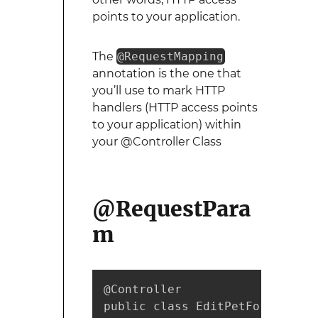
points to your application.
The
@RequestMapping
annotation is the one that
you’ll use to mark HTTP
handlers (HTTP access points
to your application) within
your @Controller Class
@RequestPara
m
@Controller

public class EditPetForm {
