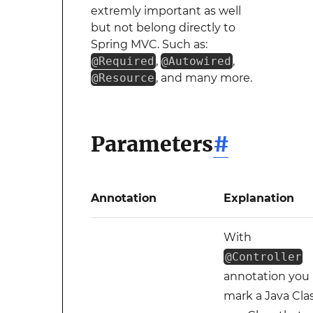
extremly important as well
but not belong directly to
Spring MVC. Such as:
@Required
,
@Autowired
,
@Resource
, and many more.
Parameters
#
Annotation
Explanation
With
@Controller
annotation you
mark a Java Cla