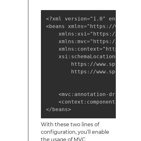
<?xml version="1.0" encoding="U
<beans xmlns="https://www.spri
    xmlns:xsi="https://www.w3.
    xmlns:mvc="https://www.spr
    xmlns:context="https://www
    xsi:schemaLocation="https:
        https://www.springfram
        https://www.springfram
    <mvc:annotation-driven/>

    <context:component-scan ba
</beans>
With these two lines of
configuration, you’ll enable
the usage of MVC