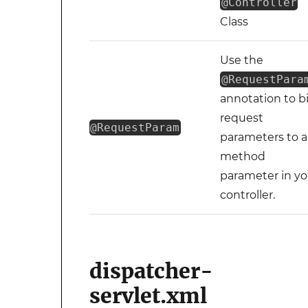
@Controller
Class
Use the
@RequestPara
annotation to b
request
@RequestParam
parameters to a
method
parameter in yo
controller.
dispatcher-
servlet.xml