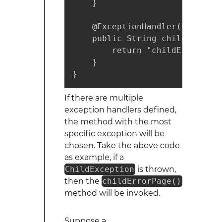
    }

    @ExceptionHandler(ChildExc
    public String childErrorPa
        return "childErrorView
    }

}
If there are multiple
exception handlers defined,
the method with the most
specific exception will be
chosen. Take the above code
as example, if a
ChildException
is thrown,
then the
childErrorPage()
method will be invoked.
Suppose a