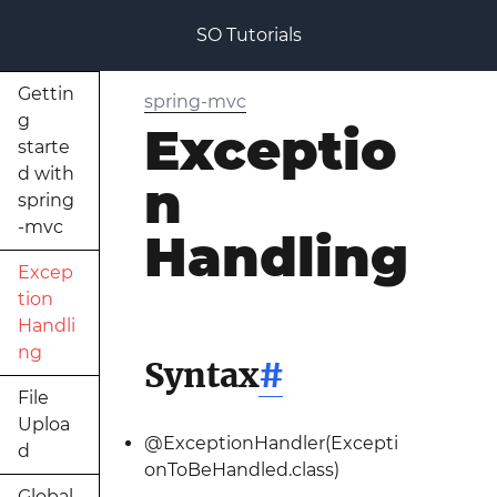
SO Tutorials
Gettin
spring-mvc
g
Exceptio
starte
d with
n
spring
-mvc
Handling
Excep
tion
Handli
ng
Syntax
#
File
Uploa
@ExceptionHandler(Excepti
d
onToBeHandled.class)
Global