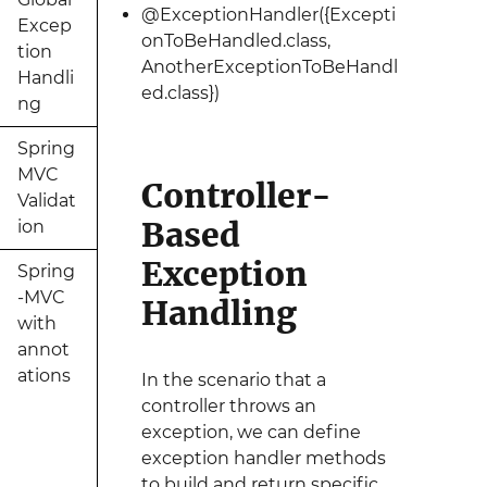
@ExceptionHandler({Excepti
Excep
onToBeHandled.class,
tion
AnotherExceptionToBeHandl
Handli
ed.class})
ng
Spring
MVC
Controller-
Validat
Based
ion
Exception
Spring
-MVC
Handling
with
annot
ations
In the scenario that a
controller throws an
exception, we can define
exception handler methods
to build and return specific