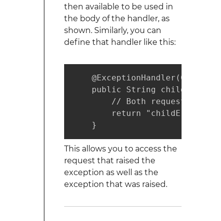
then available to be used in
the body of the handler, as
shown. Similarly, you can
define that handler like this:
    @ExceptionHandler(ChildExc
    public String childErrorPa
        // Both request and ex
        return "childErrorView
    }
This allows you to access the
request that raised the
exception as well as the
exception that was raised.