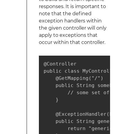
responses. It is important to
note that the defined
exception handlers within
the given controller will only
apply to exceptions that
occur within that controller.
@Controller

public class MyController {

    @GetMapping("/")

    public String somePage() t
        // some set of code th
    }

    @ExceptionHandler(Exception
    public String genericErrorP
        return "genericErrorVie