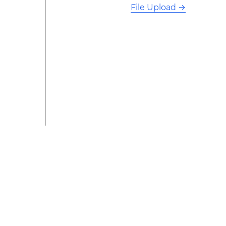
File Upload
→
This modified text is an extract of the original Stack
Overflow Documentation created by the contributors
and released under CC BY-SA 3.0 This website is not
affiliated with Stack Overflow