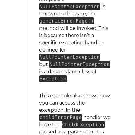
NullPointerException
is
thrown. In this case, the
genericErrorPage()
method will be invoked. This
is because there isn’t a
specific exception handler
defined for
NullPointerException
,
but
NullPointerException
is a descendant-class of
Exception
.
This example also shows how
you can access the
exception. In the
childErrorPage
handler we
have the
ChildException
passed as a parameter. It is