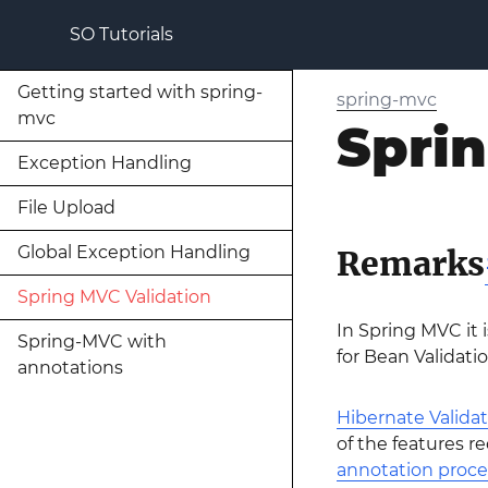
SO Tutorials
Getting started with spring-
spring-mvc
mvc
Spri
Exception Handling
File Upload
Global Exception Handling
Remarks
Spring MVC Validation
In Spring MVC it i
Spring-MVC with
for Bean Validatio
annotations
Hibernate Validat
of the features r
annotation proce