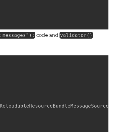
:messages");
code and
validator()
ReloadableResourceBundleMessageSource();
