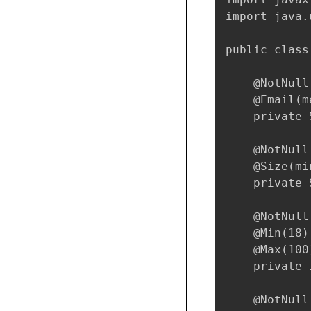
import java.
public class
    @NotNull
    @Email(m
    private 
    @NotNull
    @Size(mi
    private 
    @NotNull
    @Min(18)

    @Max(100)
    private 
    @NotNull