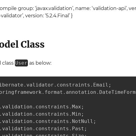
pile group: ‘javax.validation’, name: ‘validation-api’, vers
lidator’, version: ‘5.2.4.Final’ }
odel Class
 class
User
as below:
ibernate.validator.constraints.Email;

pringframework.format.annotation.DateTimeForma
.validation.constraints.Max;

.validation.constraints.Min;

.validation.constraints.NotNull;

.validation.constraints.Past;

.validation.constraints.Size;
