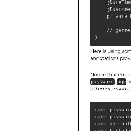
    @DateTim
    @Past(me
    private 
    // gette
}
Here is using so
annotations prov
Notice that erro
password
,
age
a
externalization o
user.passwor
user.passwor
user.age.not
user.birthda