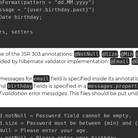
eFormat(pattern = "dd.MM.yyyy")

ssage = "{user.birthday.past}")

Date birthday;

rs, setters

me of the JSR 303 annotations:
@NotNull
,
@Size
,
@Min
,
ided by hibernate validator implementation:
@Email
,
@
r messages for
email
field is specified inside its annota
nd
birthday
fields is specified in a
messages.propert
f validation error messages
. This files should be put un
d.notNull = Password field cannot be empty.

d.size = Password must be between {min} and {
Null = Please enter your age.

y.notNull = Please enter your birthday.
