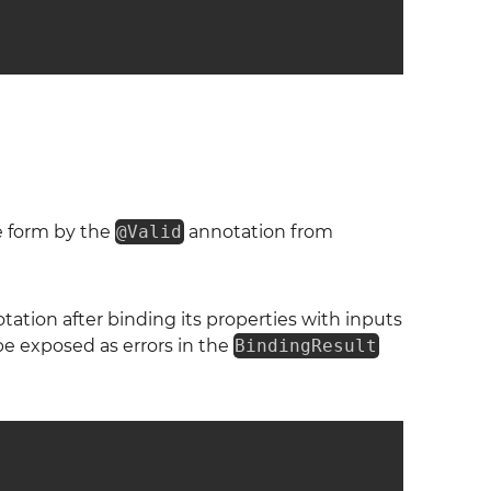
he form by the
@Valid
annotation from
ation after binding its properties with inputs
 be exposed as errors in the
BindingResult