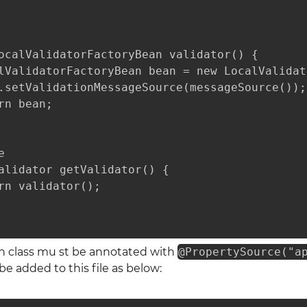
ocalValidatorFactoryBean validator() {

lValidatorFactoryBean bean = new LocalValidat
.setValidationMessageSource(messageSource());

rn bean;



alidator getValidator() {

rn validator();

on class mu st be annotated with
@PropertySource("a
 added to this file as below: