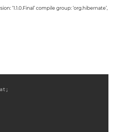
ion: ‘1.1.0.Final’ compile group: ‘org.hibernate’,
t;
