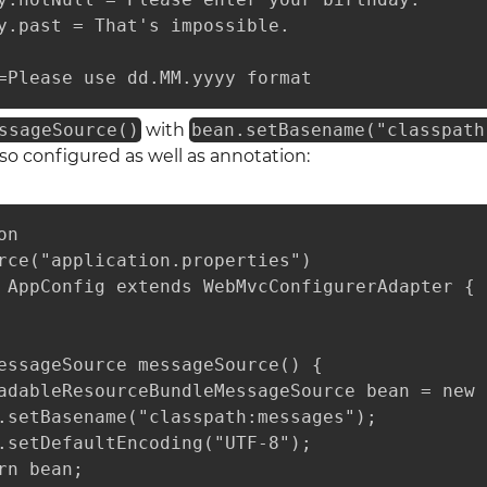
y.past = That's impossible.

=Please use dd.MM.yyyy format
ssageSource()
with
bean.setBasename("classpath
o configured as well as annotation:
n

rce("application.properties")

 AppConfig extends WebMvcConfigurerAdapter {

essageSource messageSource() {

adableResourceBundleMessageSource bean = new 
.setBasename("classpath:messages");

.setDefaultEncoding("UTF-8");

rn bean;
