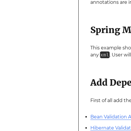
annotations are i
Spring M
This example sho
any
xml
. User wi
Add Dep
First of all add t
Bean Validation 
Hibernate Valida