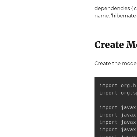
dependencies { com
name: ‘hibernate-va
Create M
Create the model
import org.h
import org.s
import javax
import javax
import javax
import javax
import javax