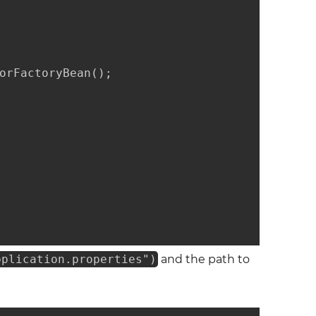
orFactoryBean();

pplication.properties")
and the path to