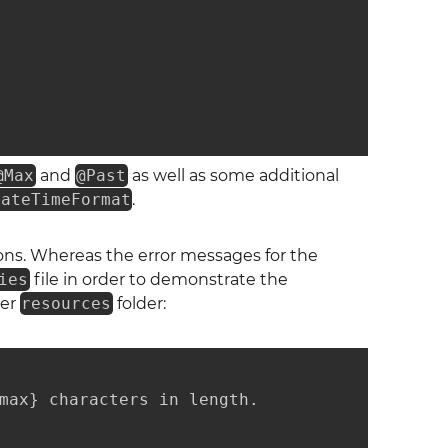
@Max
and
@Past
as well as some additional
DateTimeFormat
.
tions. Whereas the error messages for the
ies
file in order to demonstrate the
der
resources
folder:
max} characters in length.
