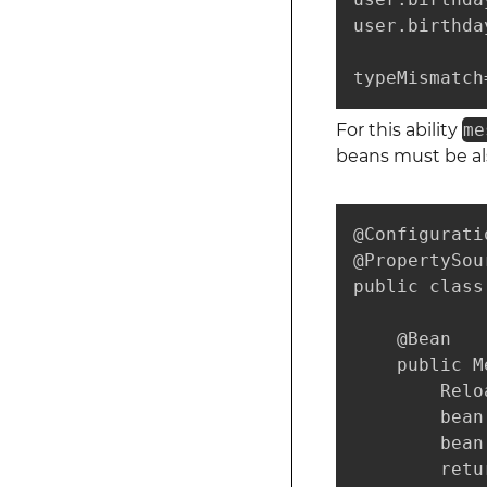
user.birthda
typeMismatch
For this ability
me
beans must be als
@Configuratio
@PropertySou
public class
    @Bean

    public M
        Relo
        bean
        bean
        retu