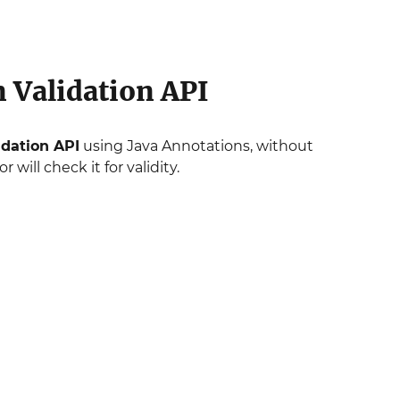
 Validation API
idation API
using Java Annotations, without
 will check it for validity.