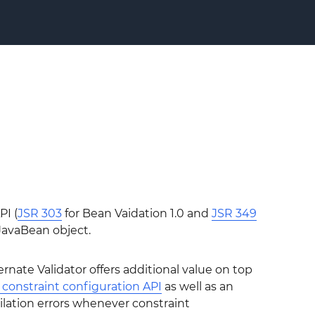
PI (
JSR 303
for Bean Vaidation 1.0 and
JSR 349
 JavaBean object.
nate Validator offers additional value on top
constraint configuration API
as well as an
ilation errors whenever constraint