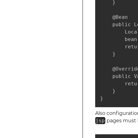
    }

    @Bean

    public L
        Loca
        bean
        retu
    }

    @Override
    public V
        retu
    }

}
Also configurati
jsp
pages must be