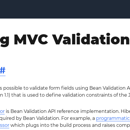
ng MVC Validation
#
s possible to validate form fields using Bean Validation A
n 1.1) that is used to define validation constraints of the
or
is Bean Validation API reference implementation. Hiber
equired by Bean Validation. For example, a
programmatic 
ssor
which plugs into the build process and raises comp