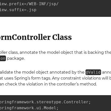
iew.prefix=/WEB-INF/jsp/

iew.suffix=.jsp
ormController Class
ller class, annotate the model object that is backing t
ion
package.
validate the model object annotated by the
@Valid
annot
t uses Spring’s form tags. Any constraint violations will
an check the violation in the controller’s method.
pringframework.stereotype.Controller;

pringframework.ui.Model;
