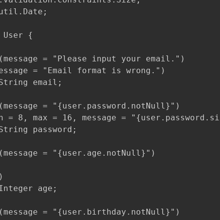
util.Date;

 User {

(message = "Please input your email.")

essage = "Email format is wrong.")

String email;

(message = "{user.password.notNull}")

n = 8, max = 16, message = "{user.password.siz
String password;

(message = "{user.age.notNull}")



Integer age;

(message = "{user.birthday.notNull}")
