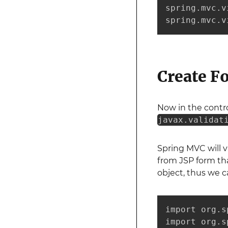
spring.mvc.v
spring.mvc.v
Create F
Now in the contro
javax.validat
Spring MVC will 
from JSP form tha
object, thus we c
import org.s
import org.s