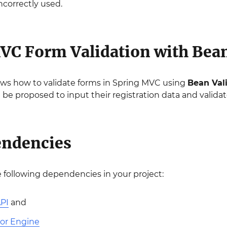
ncorrectly used.
VC Form Validation with Bean
ws how to validate forms in Spring MVC using
Bean Val
ll be proposed to input their registration data and validator
endencies
he following dependencies in your project:
API
and
tor Engine