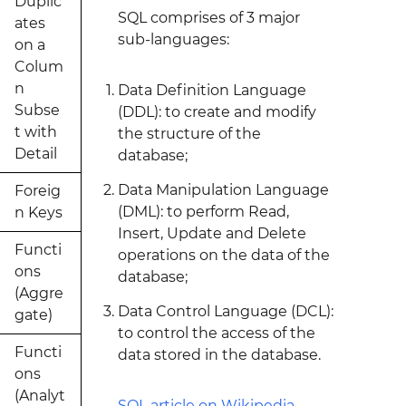
Duplic
SQL comprises of 3 major
ates
sub-languages:
on a
Colum
n
Data Definition Language
Subse
(DDL): to create and modify
t with
the structure of the
Detail
database;
Data Manipulation Language
Foreig
(DML): to perform Read,
n Keys
Insert, Update and Delete
Functi
operations on the data of the
ons
database;
(Aggre
Data Control Language (DCL):
gate)
to control the access of the
Functi
data stored in the database.
ons
(Analyt
SQL article on Wikipedia