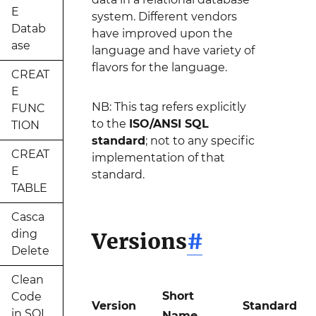
E
system. Different vendors
Datab
have improved upon the
ase
language and have variety of
flavors for the language.
CREAT
E
NB: This tag refers explicitly
FUNC
to the
ISO/ANSI SQL
TION
standard
; not to any specific
CREAT
implementation of that
E
standard.
TABLE
Casca
ding
Versions
#
Delete
Clean
Short
Code
Version
Standard
in SQL
Name