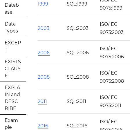
1999
SQL:1999
Datab
9075:1999
ase
Data
ISO/IEC
2003
SQL:2003
Types
9075:2003
EXCEP
ISO/IEC
T
2006
SQL:2006
9075:2006
EXISTS
CLAUS
ISO/IEC
E
2008
SQL:2008
9075:2008
EXPLA
IN and
ISO/IEC
DESC
2011
SQL:2011
9075:2011
RIBE
Exam
ISO/IEC
2016
SQL:2016
ple
9075:2016