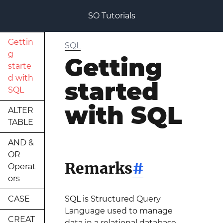
SO Tutorials
Gettin
SQL
g
Getting
starte
d with
started
SQL
with SQL
ALTER
TABLE
AND &
OR
Remarks
#
Operat
ors
CASE
SQL is Structured Query
Language used to manage
CREAT
data in a relational database