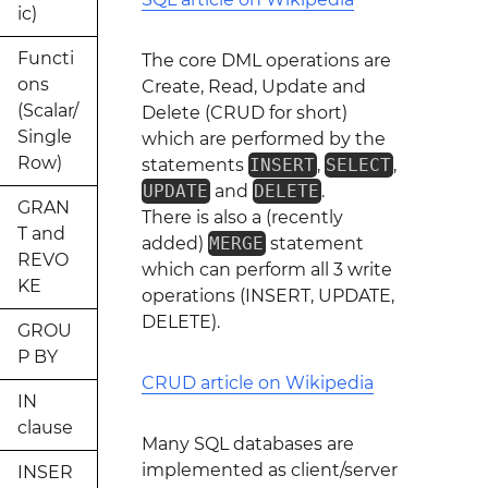
ic)
Functi
The core DML operations are
ons
Create, Read, Update and
(Scalar/
Delete (CRUD for short)
Single
which are performed by the
Row)
statements
INSERT
,
SELECT
,
UPDATE
and
DELETE
.
GRAN
There is also a (recently
T and
added)
MERGE
statement
REVO
which can perform all 3 write
KE
operations (INSERT, UPDATE,
DELETE).
GROU
P BY
CRUD article on Wikipedia
IN
clause
Many SQL databases are
implemented as client/server
INSER