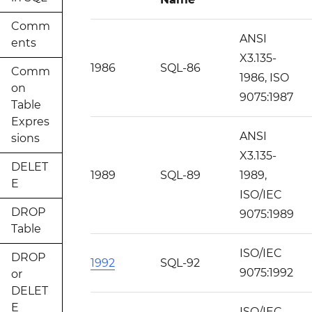
Comm
ANSI
ents
X3.135-
1986
SQL-86
Comm
1986, ISO
on
9075:1987
Table
Expres
ANSI
sions
X3.135-
DELET
1989
SQL-89
1989,
E
ISO/IEC
DROP
9075:1989
Table
ISO/IEC
DROP
1992
SQL-92
9075:1992
or
DELET
E
ISO/IEC