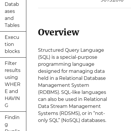
Datab
ases
and
Tables
Overview
Execu
tion
Structured Query Language
blocks
(SQL) is a special-purpose
Filter
programming language
results
designed for managing data
using
held in a Relational Database
WHER
Management System
E and
(RDBMS). SQL-like languages
HAVIN
can also be used in Relational
G
Data Stream Management
Systems (RDSMS), or in “not-
Findin
only SQL” (NoSQL) databases.
g