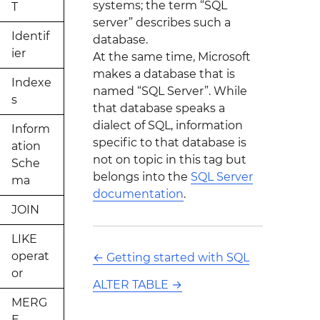
systems; the term “SQL
T
server” describes such a
Identif
database.
ier
At the same time, Microsoft
makes a database that is
Indexe
named “SQL Server”. While
s
that database speaks a
dialect of SQL, information
Inform
specific to that database is
ation
not on topic in this tag but
Sche
belongs into the
SQL Server
ma
documentation
.
JOIN
LIKE
operat
←
Getting started with SQL
or
ALTER TABLE
→
MERG
E