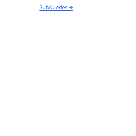
Subqueries
→
This modified text is an extract of the original Stack
Overflow Documentation created by the contributors
and released under CC BY-SA 3.0 This website is not
affiliated with Stack Overflow