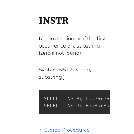
INSTR
Return the index of the first
occurrence of a substring
(zero if not found)
Syntax: INSTR ( string,
substring )
SELECT INSTR('FooBarBar', 'Bar
SELECT INSTR('FooBarBar', 'Xar
←
Stored Procedures