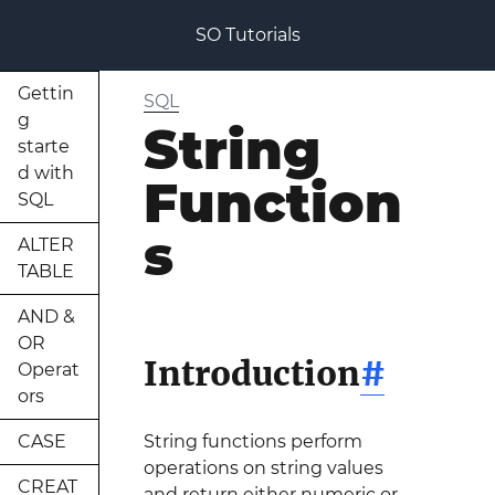
SO Tutorials
Gettin
SQL
g
String
starte
d with
Function
SQL
s
ALTER
TABLE
AND &
OR
Introduction
#
Operat
ors
CASE
String functions perform
operations on string values
CREAT
and return either numeric or