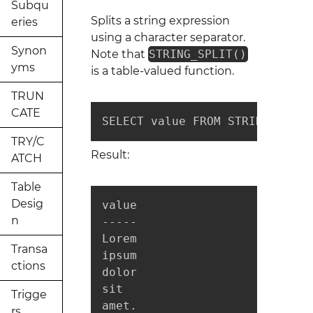
Subqu
Splits a string expression
eries
using a character separator.
Synon
Note that
STRING_SPLIT()
yms
is a table-valued function.
TRUN
CATE
SELECT value FROM STRING_SPLIT
TRY/C
Result:
ATCH
Table
Desig
value

n
-----

Lorem

Transa
ipsum

ctions
dolor

sit

Trigge
amet.
rs