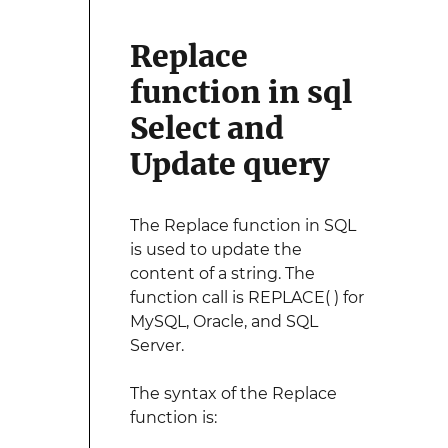
Replace
function in sql
Select and
Update query
The Replace function in SQL
is used to update the
content of a string. The
function call is REPLACE( ) for
MySQL, Oracle, and SQL
Server.
The syntax of the Replace
function is: