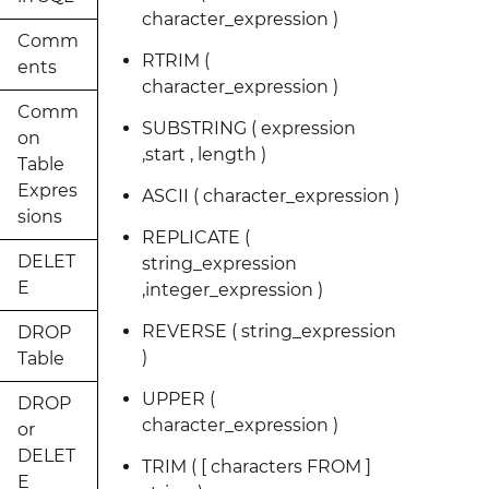
character_expression )
Comm
RTRIM (
ents
character_expression )
Comm
SUBSTRING ( expression
on
,start , length )
Table
Expres
ASCII ( character_expression )
sions
REPLICATE (
DELET
string_expression
E
,integer_expression )
REVERSE ( string_expression
DROP
)
Table
UPPER (
DROP
character_expression )
or
DELET
TRIM ( [ characters FROM ]
E