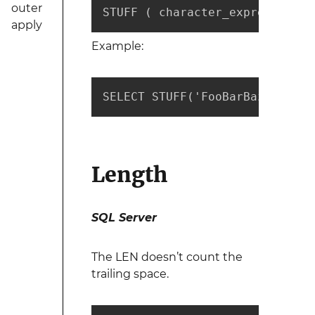
outer
STUFF ( character_expression ,
apply
Example:
SELECT STUFF('FooBarBaz', 4, 3
Length
SQL Server
The LEN doesn’t count the
trailing space.