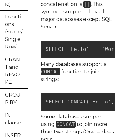
ic)
concatenation is
||
. This
syntax is supported by all
Functi
major databases except SQL
ons
Server:
(Scalar/
Single
Row)
SELECT 'Hello' || 'World' || '
GRAN
Many databases support a
T and
CONCAT
function to join
REVO
strings:
KE
GROU
SELECT CONCAT('Hello', 'World'
P BY
IN
Some databases support
clause
using
CONCAT
to join more
than two strings (Oracle does
INSER
not):