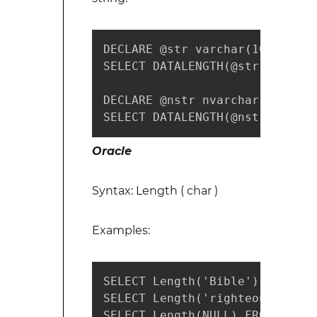
DECLARE @str varchar(100) = 'H
SELECT DATALENGTH(@str) -- retu
DECLARE @nstr nvarchar(100) = 
SELECT DATALENGTH(@nstr) -- re
Oracle
Syntax: Length ( char )
Examples:
SELECT Length('Bible') FROM du
SELECT Length('righteousness')
SELECT Length(NULL) FROM dual;