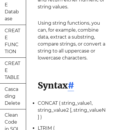
E
string values.
Datab
ase
Using string functions, you
can, for example, combine
CREAT
data, extract a substring,
E
compare strings, or convert a
FUNC
string to all uppercase or
TION
lowercase characters.
CREAT
E
TABLE
Syntax
#
Casca
ding
Delete
CONCAT ( string_value1,
string_value2 [, string_valueN
Clean
] )
Code
LTRIM (
in SQL