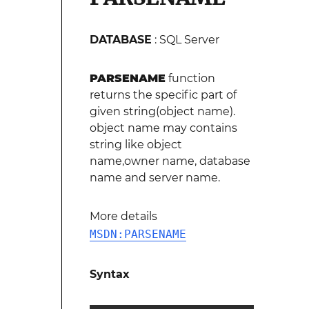
DATABASE
: SQL Server
PARSENAME
function
returns the specific part of
given string(object name).
object name may contains
string like object
name,owner name, database
name and server name.
More details
MSDN:PARSENAME
Syntax