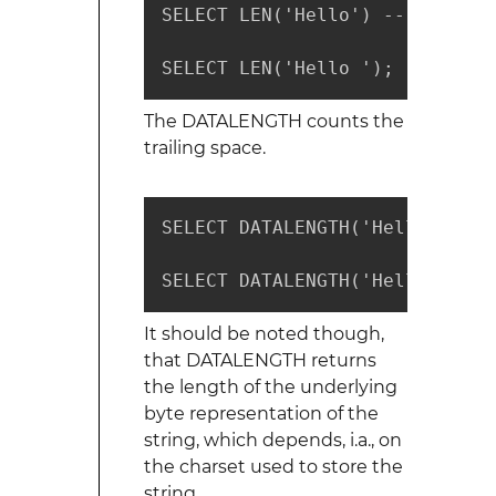
SELECT LEN('Hello') -- returns 
SELECT LEN('Hello '); -- retur
The DATALENGTH counts the
trailing space.
SELECT DATALENGTH('Hello') -- r
SELECT DATALENGTH('Hello '); -
It should be noted though,
that DATALENGTH returns
the length of the underlying
byte representation of the
string, which depends, i.a., on
the charset used to store the
string.