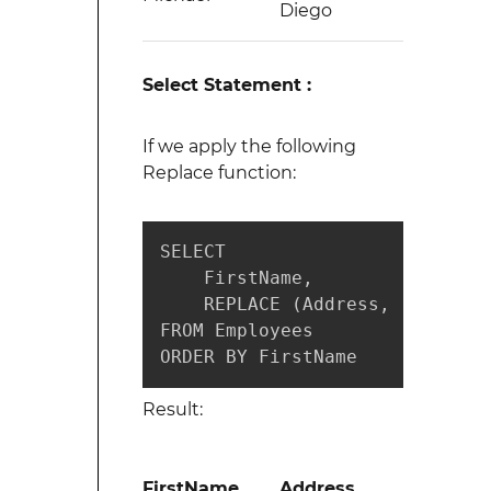
Diego
Select Statement :
If we apply the following
Replace function:
SELECT 

    FirstName, 

    REPLACE (Address, 'South',
FROM Employees 

ORDER BY FirstName 
Result:
FirstName
Address