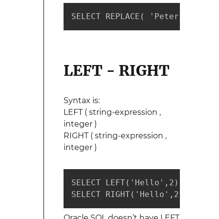
SELECT REPLACE( 'Peter Steve T
LEFT - RIGHT
Syntax is:
LEFT ( string-expression ,
integer )
RIGHT ( string-expression ,
integer )
SELECT LEFT('Hello',2)  --retur
SELECT RIGHT('Hello',2) --retu
Oracle SQL doesn’t have LEFT