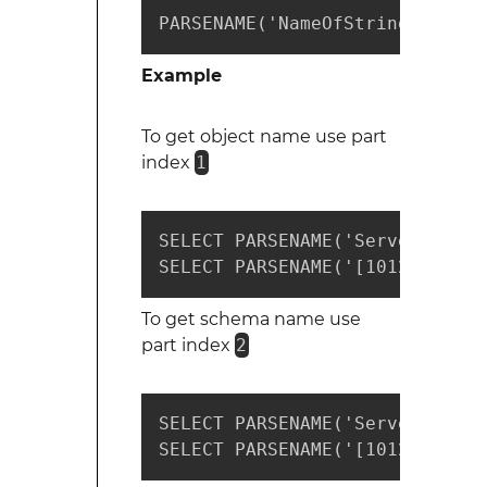
PARSENAME('NameOfStringToParse
Example
To get object name use part
index
1
SELECT PARSENAME('ServerName.D
SELECT PARSENAME('[1012-1111].
To get schema name use
part index
2
SELECT PARSENAME('ServerName.D
SELECT PARSENAME('[1012-1111].