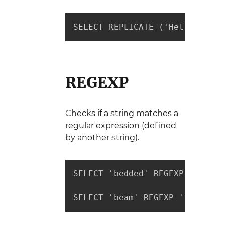
SELECT REPLICATE ('Hello',4) -
REGEXP
Checks if a string matches a
regular expression (defined
by another string).
SELECT 'bedded' REGEXP '[a-f]'
SELECT 'beam' REGEXP '[a-f]' -