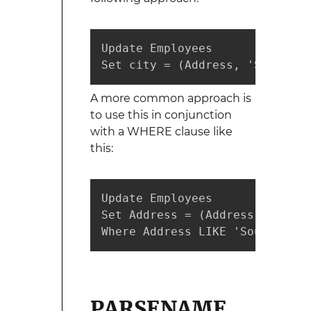
Update Employees 

Set city = (Address, 'South', 
A more common approach is
to use this in conjunction
with a WHERE clause like
this:
Update Employees 

Set Address = (Address, 'South
Where Address LIKE 'South%';
PARSENAME