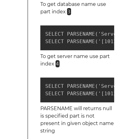
To get database name use
part index
3
SELECT PARSENAME('ServerName.D
SELECT PARSENAME('[1012-1111].
To get server name use part
index
4
SELECT PARSENAME('ServerName.D
SELECT PARSENAME('[1012-1111].
PARSENAME will returns null
is specified part is not
present in given object name
string