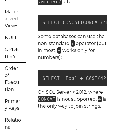
varchar2
, etc.:
Materi
alized
SELECT CONCAT(CONCAT('Foo', 42
Views
Some databases can use the
NULL
non-standard
+
operator (but
ORDE
in most,
+
works only for
R BY
numbers):
Order
of
SELECT 'Foo' + CAST(42 AS VARC
Execu
tion
On SQL Server < 2012, where
CONCAT
is not supported,
+
is
Primar
the only way to join strings.
y Keys
Relatio
nal