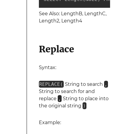
See Also: LengthB, LengthC,
Length2, Length4
Replace
Syntax:
REPLACE(
String to search
,
String to search for and
replace
,
String to place into
the original string
)
Example: