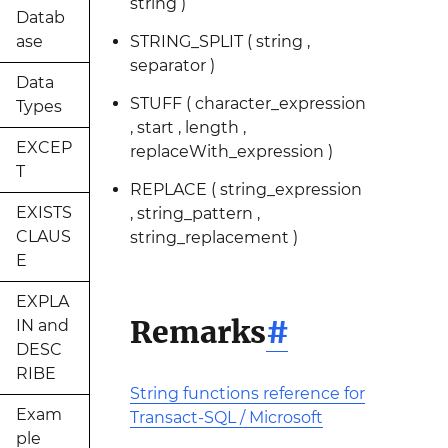
string )
Datab
ase
STRING_SPLIT ( string ,
separator )
Data
STUFF ( character_expression
Types
, start , length ,
EXCEP
replaceWith_expression )
T
REPLACE ( string_expression
EXISTS
, string_pattern ,
CLAUS
string_replacement )
E
EXPLA
Remarks
#
IN and
DESC
RIBE
String functions reference for
Exam
Transact-SQL / Microsoft
ple