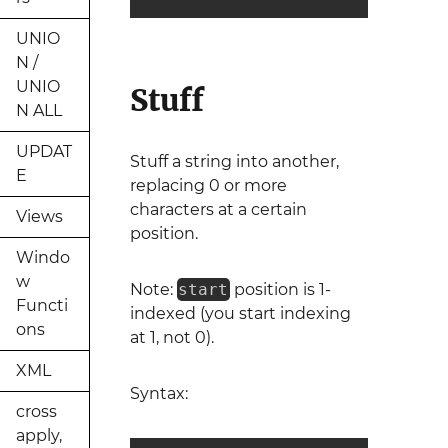
UNIO
N /
UNIO
Stuff
N ALL
UPDAT
Stuff a string into another,
E
replacing 0 or more
characters at a certain
Views
position.
Windo
w
Note:
start
position is 1-
Functi
indexed (you start indexing
ons
at 1, not 0).
XML
Syntax:
cross
apply,