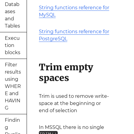
Datab
String functions reference for
ases
MySQL
and
Tables
String functions reference for
Execu
PostgreSQL
tion
blocks
Trim empty
Filter
results
spaces
using
WHER
E and
Trim is used to remove write-
HAVIN
space at the beginning or
G
end of selection
Findin
g
In MSSQL there is no single