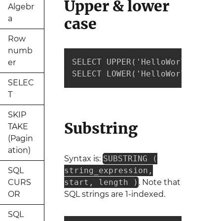
Upper & lower
Algebr
a
case
Row
numb
SELECT UPPER('HelloWorld') --r
er
SELECT LOWER('HelloWorld') --r
SELEC
T
SKIP
Substring
TAKE
(Pagin
ation)
Syntax is:
SUBSTRING (
SQL
string_expression,
CURS
start, length )
. Note that
OR
SQL strings are 1-indexed.
SQL