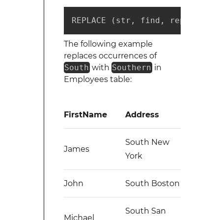
REPLACE (str, find, repl)
The following example
replaces occurrences of
South
with
Southern
in
Employees table:
FirstName
Address
South New
James
York
John
South Boston
South San
Michael