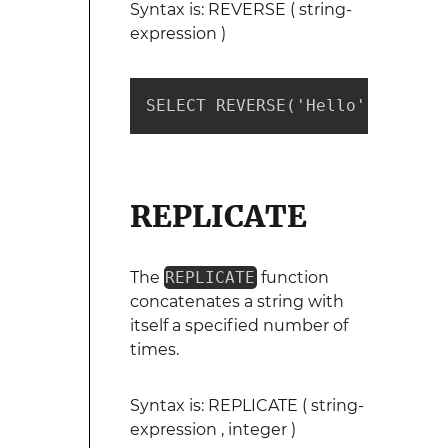
Syntax is: REVERSE ( string-
expression )
SELECT REVERSE('Hello') --retu
REPLICATE
The
REPLICATE
function
concatenates a string with
itself a specified number of
times.
Syntax is: REPLICATE ( string-
expression , integer )