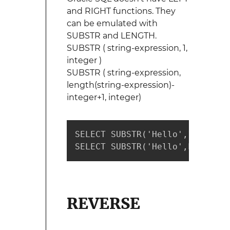
and RIGHT functions. They
can be emulated with
SUBSTR and LENGTH.
SUBSTR ( string-expression, 1,
integer )
SUBSTR ( string-expression,
length(string-expression)-
integer+1, integer)
SELECT SUBSTR('Hello',1,2)  --
SELECT SUBSTR('Hello',LENGTH('
REVERSE