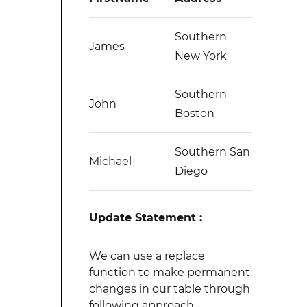
Southern
James
New York
Southern
John
Boston
Southern San
Michael
Diego
Update Statement :
We can use a replace
function to make permanent
changes in our table through
following approach.