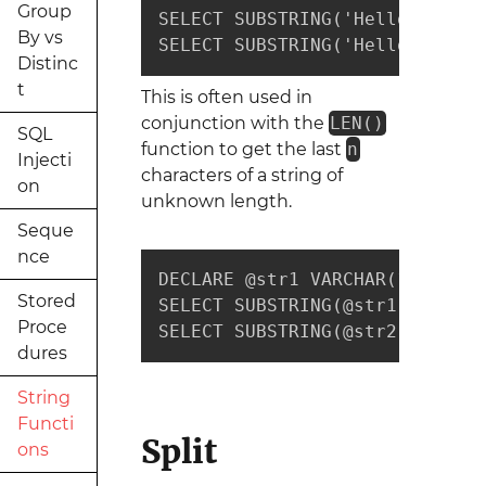
Group
SELECT SUBSTRING('Hello', 1, 2
By vs
SELECT SUBSTRING('Hello', 3, 3
Distinc
t
This is often used in
conjunction with the
LEN()
SQL
function to get the last
n
Injecti
characters of a string of
on
unknown length.
Seque
nce
DECLARE @str1 VARCHAR(10) = 'H
Stored
SELECT SUBSTRING(@str1, LEN(@s
Proce
SELECT SUBSTRING(@str2, LEN(@s
dures
String
Functi
Split
ons