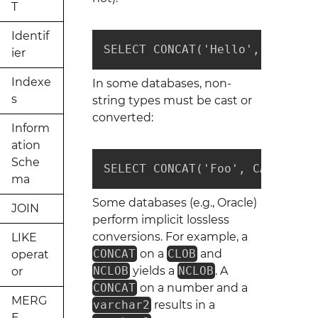
T
Identif
SELECT CONCAT('Hello', 'World'
ier
Indexe
In some databases, non-
s
string types must be cast or
converted:
Inform
ation
Sche
SELECT CONCAT('Foo', CAST(42 A
ma
Some databases (e.g., Oracle)
JOIN
perform implicit lossless
conversions. For example, a
LIKE
CONCAT
on a
CLOB
and
operat
NCLOB
yields a
NCLOB
. A
or
CONCAT
on a number and a
MERG
varchar2
results in a
E