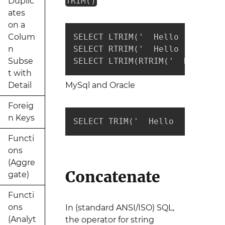
Duplic
TRIM()
ates
on a
Colum
SELECT LTRIM('  Hello  ') --re
n
SELECT RTRIM('  Hello  ') --re
Subse
SELECT LTRIM(RTRIM('  Hello  '
t with
Detail
MySql and Oracle
Foreig
n Keys
SELECT TRIM('  Hello  ') --ret
Functi
ons
(Aggre
Concatenate
gate)
Functi
ons
In (standard ANSI/ISO) SQL,
(Analyt
the operator for string