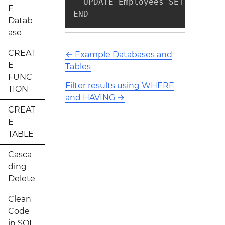
  UPDATE Employees SET Salary 
E
END
Datab
ase
CREAT
←
Example Databases and
E
Tables
FUNC
Filter results using WHERE
TION
and HAVING
→
CREAT
E
TABLE
Casca
ding
Delete
Clean
Code
in SQL