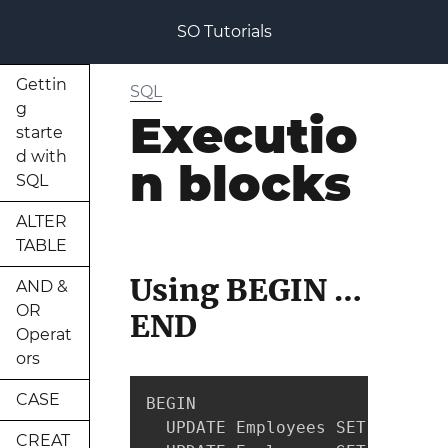
SO Tutorials
Gettin
SQL
g
Executio
starte
d with
n blocks
SQL
ALTER
TABLE
Using BEGIN …
AND &
OR
END
Operat
ors
CASE
BEGIN

  UPDATE Employees SET PhoneNu
CREAT