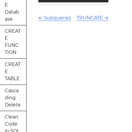
E
Datab
←
Subqueries
TRUNCATE
→
ase
CREAT
E
FUNC
TION
CREAT
E
TABLE
Casca
ding
Delete
Clean
Code
in SQL