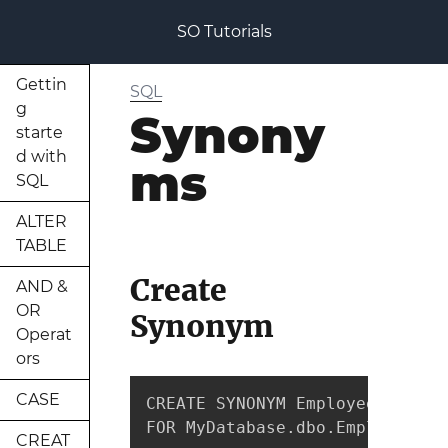
SO Tutorials
Gettin
SQL
g
Synony
starte
d with
ms
SQL
ALTER
TABLE
Create
AND &
OR
Synonym
Operat
ors
CASE
CREATE SYNONYM EmployeeData

FOR MyDatabase.dbo.Employees
CREAT