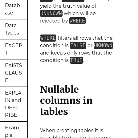
Datab
yield the truth value of
ase
UNKNOWN
which will be
rejected by
WHERE
.
Data
Types
WHERE
filters all rows that the
EXCEP
condition is
FALSE
or
UKNOWN
T
and keeps only rows that the
condition is
TRUE
.
EXISTS
CLAUS
E
Nullable
EXPLA
columns in
IN and
DESC
tables
RIBE
Exam
When creating tables it is
ple
possible to declare a column