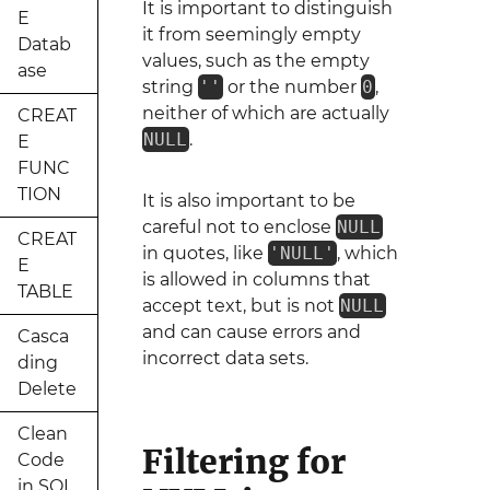
It is important to distinguish
E
it from seemingly empty
Datab
values, such as the empty
ase
string
''
or the number
0
,
neither of which are actually
CREAT
NULL
.
E
FUNC
TION
It is also important to be
careful not to enclose
NULL
CREAT
in quotes, like
'NULL'
, which
E
is allowed in columns that
TABLE
accept text, but is not
NULL
and can cause errors and
Casca
incorrect data sets.
ding
Delete
Clean
Filtering for
Code
in SQL