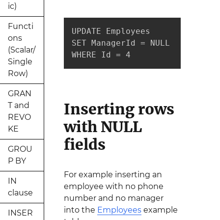
ic)
Functi
UPDATE Employees 

ons
SET ManagerId = NULL

(Scalar/
WHERE Id = 4
Single
Row)
GRAN
Inserting rows
T and
REVO
with NULL
KE
fields
GROU
P BY
For example inserting an
IN
employee with no phone
clause
number and no manager
into the
Employees
example
INSER