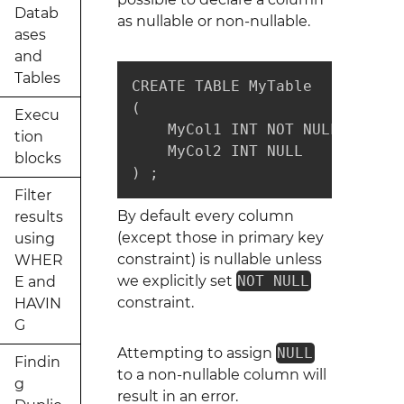
Datab
as nullable or non-nullable.
ases
and
Tables
CREATE TABLE MyTable

(

Execu
    MyCol1 INT NOT NULL, -- no
tion
    MyCol2 INT NULL      -- nul
blocks
) ;
Filter
By default every column
results
(except those in primary key
using
constraint) is nullable unless
WHER
we explicitly set
NOT NULL
E and
constraint.
HAVIN
G
Attempting to assign
NULL
Findin
to a non-nullable column will
g
result in an error.