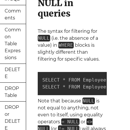
NULL in
queries
Comm
ents
Comm
The syntax for filtering for
on
NULL
(i.e. the absence of a
Table
value) in
WHERE
blocks is
Expres
slightly different than
sions
filtering for specific values.
DELET
E
SELECT * FROM Employees WHERE 
SELECT * FROM Employees WHERE 
DROP
Table
Note that because
NULL
is
DROP
not equal to anything, not
or
even to itself, using equality
DELET
operators
= NULL
or
<>
E
NULL
(or
!= NULL
) will always