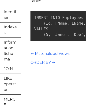
table:
T
Identif
ier
INSERT INTO Employees

    (Id, FName, LName, PhoneNu
Indexe
VALUES

s
    (5, 'Jane', 'Doe', NULL, N
Inform
ation
Sche
←
Materialized Views
ma
ORDER BY
→
JOIN
LIKE
operat
or
MERG
E