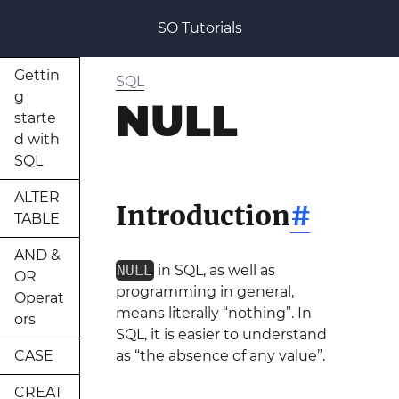
SO Tutorials
Gettin
SQL
g
NULL
starte
d with
SQL
ALTER
Introduction
#
TABLE
AND &
NULL
in SQL, as well as
OR
programming in general,
Operat
means literally “nothing”. In
ors
SQL, it is easier to understand
CASE
as “the absence of any value”.
CREAT