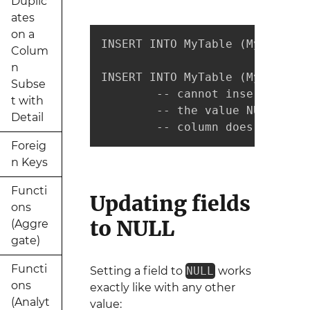
Duplic
ates
on a
INSERT INTO MyTable (MyCol1, M
Colum
n
INSERT INTO MyTable (MyCol1, M
Subse
        -- cannot insert

t with
        -- the value NULL into
Detail
        -- column does not all
Foreig
n Keys
Functi
Updating fields
ons
to NULL
(Aggre
gate)
Functi
Setting a field to
NULL
works
ons
exactly like with any other
(Analyt
value: