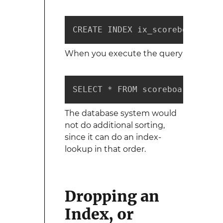
CREATE INDEX ix_scoreboard_sco
When you execute the query
SELECT * FROM scoreboard ORDER
The database system would
not do additional sorting,
since it can do an index-
lookup in that order.
Dropping an
Index, or