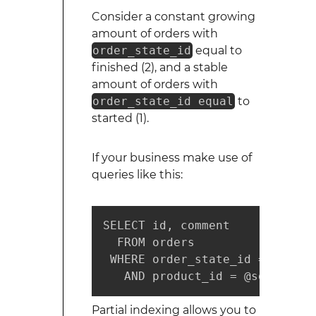
Consider a constant growing
amount of orders with
order_state_id
equal to
finished (2), and a stable
amount of orders with
order_state_id equal
to
started (1).
If your business make use of
queries like this:
SELECT id, comment

  FROM orders

 WHERE order_state_id =  1

   AND product_id = @some_valu
Partial indexing allows you to