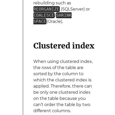
rebuilding such as
REORGANIZE
(SQLServer) or
COALESCE
/
SHRINK
SPACE
(Oracle).
Clustered index
When using clustered index,
the rows of the table are
sorted by the column to
which the clustered index is
applied. Therefore, there can
be only one clustered index
on the table because you
can’t order the table by two
different columns.