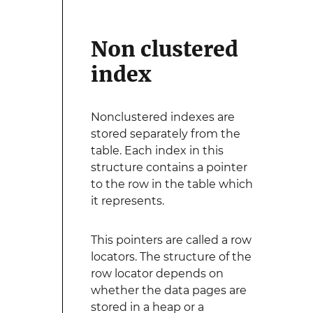
Non clustered
index
Nonclustered indexes are
stored separately from the
table. Each index in this
structure contains a pointer
to the row in the table which
it represents.
This pointers are called a row
locators. The structure of the
row locator depends on
whether the data pages are
stored in a heap or a