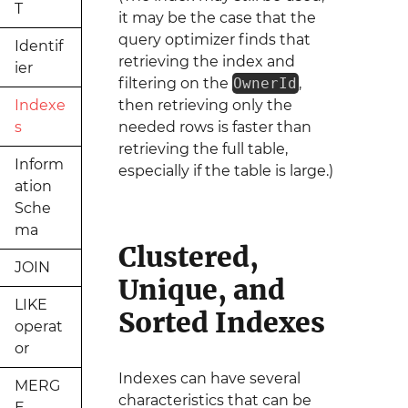
T
it may be the case that the
query optimizer finds that
Identif
retrieving the index and
ier
filtering on the
OwnerId
,
Indexe
then retrieving only the
s
needed rows is faster than
retrieving the full table,
Inform
especially if the table is large.)
ation
Sche
ma
Clustered,
JOIN
Unique, and
LIKE
Sorted Indexes
operat
or
Indexes can have several
MERG
characteristics that can be
E