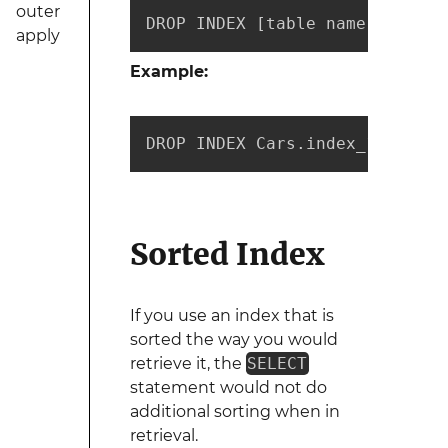
outer
DROP INDEX [table name].[index
apply
Example:
DROP INDEX Cars.index_1
Sorted Index
If you use an index that is
sorted the way you would
retrieve it, the
SELECT
statement would not do
additional sorting when in
retrieval.