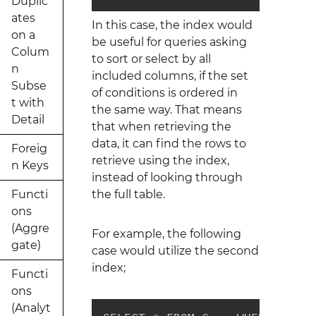
Duplic
ates
In this case, the index would
on a
be useful for queries asking
Colum
to sort or select by all
n
included columns, if the set
Subse
of conditions is ordered in
t with
the same way. That means
Detail
that when retrieving the
data, it can find the rows to
Foreig
retrieve using the index,
n Keys
instead of looking through
Functi
the full table.
ons
(Aggre
For example, the following
gate)
case would utilize the second
index;
Functi
ons
(Analyt