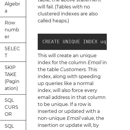
Algebr
will fail. (Tables with no
a
clustered indexes are also
called heaps.)
Row
numb
er
CREATE UNIQUE INDEX uq_custome
SELEC
T
This will create an unique
index for the column
Email
in
SKIP
the table
Customers
. This
TAKE
index, along with speeding
(Pagin
up queries like a normal
ation)
index, will also force every
email address in that column
SQL
to be unique. If a row is
CURS
inserted or updated with a
OR
non-unique
Email
value, the
insertion or update will, by
SQL