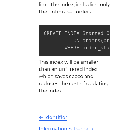
limit the index, including only
the unfinished orders:
CREATE INDEX Started_Orders

          ON orders(product_id)
       WHERE order_state_id = 
This index will be smaller
than an unfiltered index,
which saves space and
reduces the cost of updating
the index.
←
Identifier
Information Schema
→