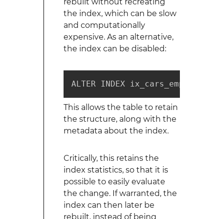
rebuilt without recreating
the index, which can be slow
and computationally
expensive. As an alternative,
the index can be disabled:
ALTER INDEX ix_cars_employee_i
This allows the table to retain
the structure, along with the
metadata about the index.
Critically, this retains the
index statistics, so that it is
possible to easily evaluate
the change. If warranted, the
index can then later be
rebuilt, instead of being