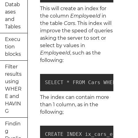
Datab
This will create an index for
ases
the column
EmployeeId
in
and
the table
Cars
. This index will
Tables
improve the speed of queries
asking the server to sort or
Execu
select by values in
tion
EmployeeId
, such as the
blocks
following:
Filter
results
using
SELECT * FROM Cars WHERE Emplo
WHER
E and
The index can contain more
HAVIN
than 1 column, as in the
G
following;
Findin
g
CREATE INDEX ix_cars_e_c_o_ids