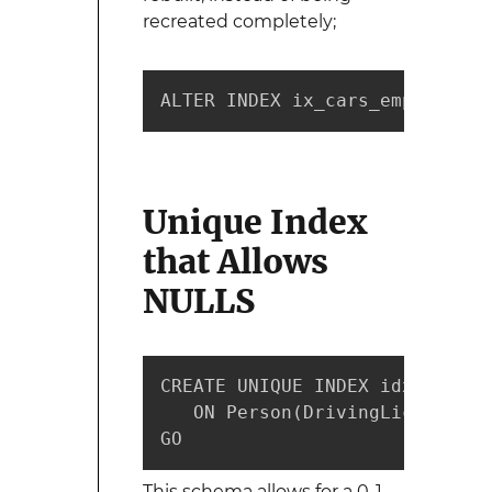
recreated completely;
ALTER INDEX ix_cars_employee_i
Unique Index
that Allows
NULLS
CREATE UNIQUE INDEX idx_license
   ON Person(DrivingLicenseID)
GO
This schema allows for a 0..1