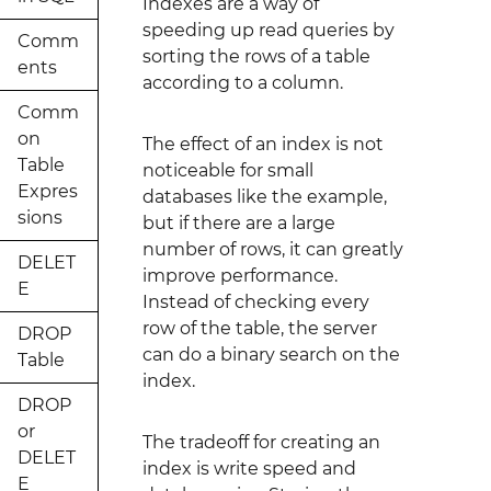
Indexes are a way of
speeding up read queries by
Comm
sorting the rows of a table
ents
according to a column.
Comm
on
The effect of an index is not
Table
noticeable for small
Expres
databases like the example,
sions
but if there are a large
number of rows, it can greatly
DELET
improve performance.
E
Instead of checking every
row of the table, the server
DROP
can do a binary search on the
Table
index.
DROP
or
The tradeoff for creating an
DELET
index is write speed and
E