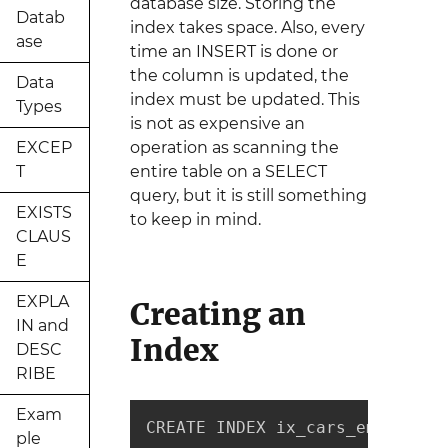
database size. Storing the
Datab
index takes space. Also, every
ase
time an INSERT is done or
the column is updated, the
Data
index must be updated. This
Types
is not as expensive an
EXCEP
operation as scanning the
T
entire table on a SELECT
query, but it is still something
EXISTS
to keep in mind.
CLAUS
E
EXPLA
Creating an
IN and
Index
DESC
RIBE
Exam
CREATE INDEX ix_cars_employee_
ple