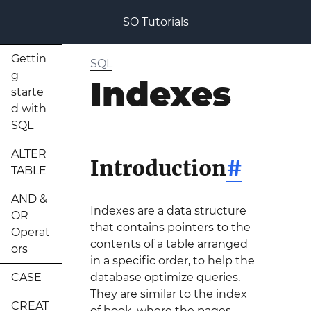
SO Tutorials
Gettin
SQL
g
Indexes
starte
d with
SQL
ALTER
Introduction
#
TABLE
AND &
Indexes are a data structure
OR
that contains pointers to the
Operat
contents of a table arranged
ors
in a specific order, to help the
CASE
database optimize queries.
They are similar to the index
CREAT
of book, where the pages