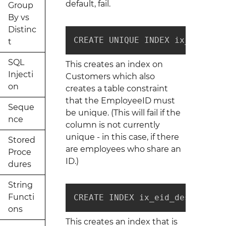
default, fail.
Group
By vs
Distinc
CREATE UNIQUE INDEX ix_eid_des
t
SQL
This creates an index on
Injecti
Customers which also
on
creates a table constraint
that the EmployeeID must
Seque
be unique. (This will fail if the
nce
column is not currently
unique - in this case, if there
Stored
are employees who share an
Proce
ID.)
dures
String
Functi
CREATE INDEX ix_eid_desc ON Cu
ons
This creates an index that is