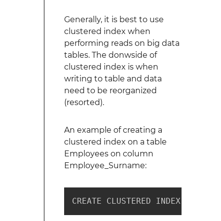
Generally, it is best to use
clustered index when
performing reads on big data
tables. The donwside of
clustered index is when
writing to table and data
need to be reorganized
(resorted).
An example of creating a
clustered index on a table
Employees on column
Employee_Surname:
CREATE CLUSTERED INDEX ix_empl