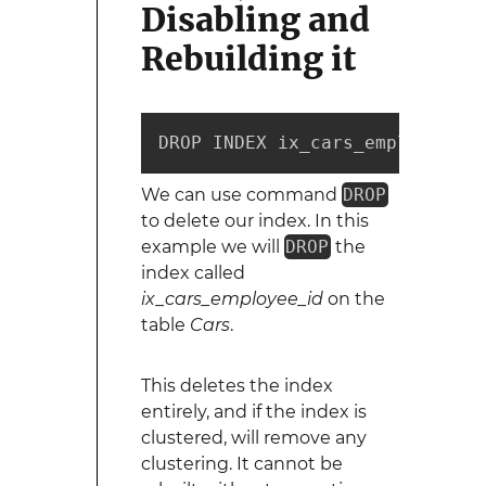
Disabling and
Rebuilding it
DROP INDEX ix_cars_employee_id
We can use command
DROP
to delete our index. In this
example we will
DROP
the
index called
ix_cars_employee_id
on the
table
Cars
.
This deletes the index
entirely, and if the index is
clustered, will remove any
clustering. It cannot be