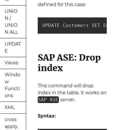
defined for this case:
UNIO
N /
UNIO
UPDATE Customers SET Email = "
N ALL
UPDAT
E
SAP ASE: Drop
Views
index
Windo
w
This command will drop
Functi
index in the table. It works on
ons
SAP ASE
server.
XML
Syntax:
cross
apply,