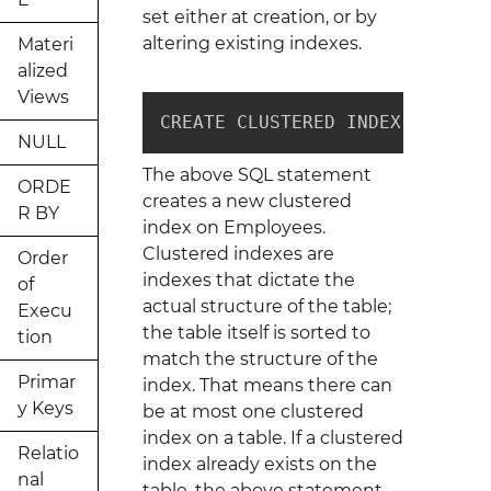
set either at creation, or by
altering existing indexes.
Materi
alized
Views
CREATE CLUSTERED INDEX ix_clus
NULL
The above SQL statement
ORDE
creates a new clustered
R BY
index on Employees.
Clustered indexes are
Order
indexes that dictate the
of
actual structure of the table;
Execu
the table itself is sorted to
tion
match the structure of the
Primar
index. That means there can
y Keys
be at most one clustered
index on a table. If a clustered
Relatio
index already exists on the
nal
table, the above statement