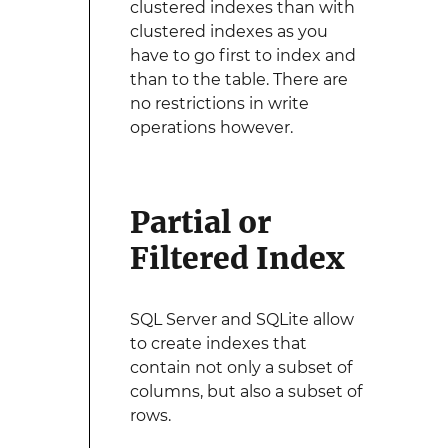
clustered indexes than with
clustered indexes as you
have to go first to index and
than to the table. There are
no restrictions in write
operations however.
Partial or
Filtered Index
SQL Server and SQLite allow
to create indexes that
contain not only a subset of
columns, but also a subset of
rows.