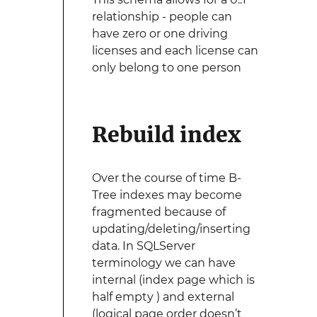
relationship - people can
have zero or one driving
licenses and each license can
only belong to one person
Rebuild index
Over the course of time B-
Tree indexes may become
fragmented because of
updating/deleting/inserting
data. In SQLServer
terminology we can have
internal (index page which is
half empty ) and external
(logical page order doesn’t