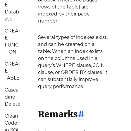
E
(rows of the table) are
Datab
indexed by their page
ase
number.
CREAT
Several types of indexes exist,
E
and can be created on a
FUNC
table. When an index exists
TION
on the columns used in a
CREAT
query’s WHERE clause, JOIN
E
clause, or ORDER BY clause, it
TABLE
can substantially improve
query performance.
Casca
ding
Delete
Remarks
#
Clean
Code
in SQL