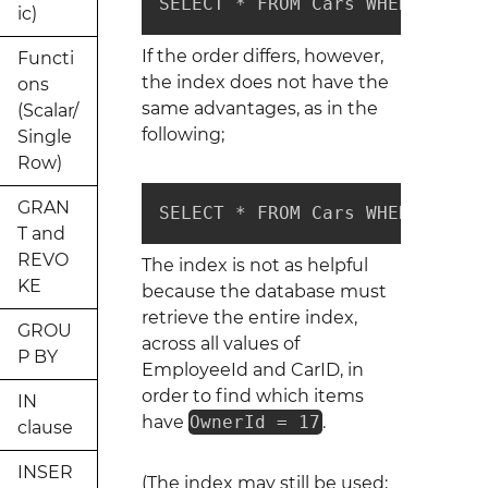
SELECT * FROM Cars WHERE Emplo
ic)
If the order differs, however,
Functi
the index does not have the
ons
same advantages, as in the
(Scalar/
following;
Single
Row)
GRAN
SELECT * FROM Cars WHERE Owner
T and
REVO
The index is not as helpful
KE
because the database must
retrieve the entire index,
GROU
across all values of
P BY
EmployeeId and CarID, in
order to find which items
IN
have
OwnerId = 17
.
clause
INSER
(The index may still be used;