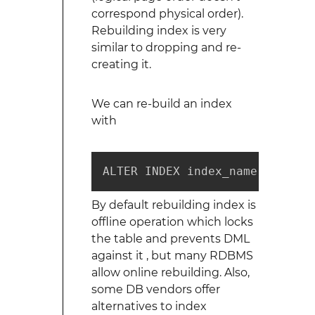
correspond physical order).
Rebuilding index is very
similar to dropping and re-
creating it.
We can re-build an index
with
ALTER INDEX index_name REBUILD
By default rebuilding index is
offline operation which locks
the table and prevents DML
against it , but many RDBMS
allow online rebuilding. Also,
some DB vendors offer
alternatives to index