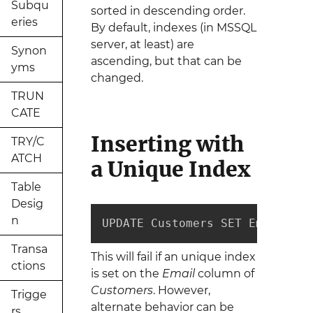
Subqu
sorted in descending order.
eries
By default, indexes (in MSSQL
server, at least) are
Synon
ascending, but that can be
yms
changed.
TRUN
CATE
Inserting with
TRY/C
ATCH
a Unique Index
Table
Desig
n
UPDATE Customers SET Email = "
Transa
This will fail if an unique index
ctions
is set on the
Email
column of
Customers
. However,
Trigge
alternate behavior can be
rs