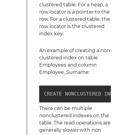
clustered table. For a heap, a
row locator is a pointer to the
row. For a clustered table, the
row locator is the clustered
index key.
An example of creating a non
clustered index on table
Employees and column
Employee_Surname:
CREATE NONCLUSTERED INDEX ix_e
There can be multiple
nonclustered indexes on the
table. The read operations are
generally slower with non