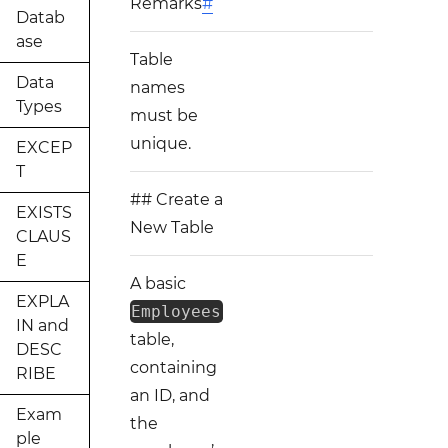
Remarks
#
Datab
ase
Table
Data
names
Types
must be
unique.
EXCEP
T
## Create a
EXISTS
New Table
CLAUS
E
A basic
EXPLA
Employees
IN and
table,
DESC
containing
RIBE
an ID, and
Exam
the
ple