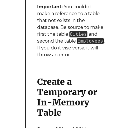
Important:
You couldn’t
make a reference to a table
that not exists in the
database. Be source to make
first the table
Cities
and
second the table
Employees
.
If you do it vise versa, it will
throw an error.
Create a
Temporary or
In-Memory
Table