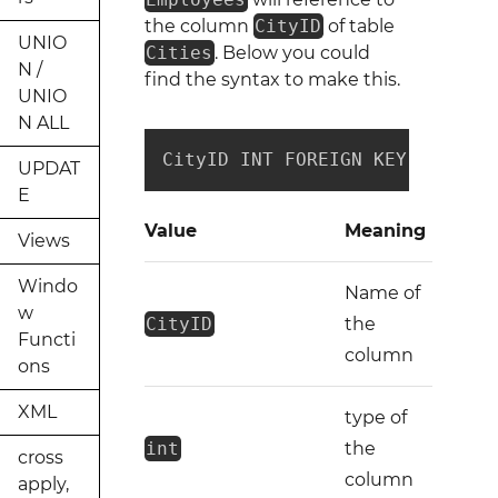
the column
CityID
of table
UNIO
Cities
. Below you could
N /
find the syntax to make this.
UNIO
N ALL
CityID INT FOREIGN KEY REFEREN
UPDAT
E
Value
Meaning
Views
Windo
Name of
w
CityID
the
Functi
column
ons
XML
type of
int
the
cross
column
apply,