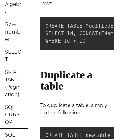
rows.
Algebr
a
Row
CREATE TABLE ModifiedEmployees 
numb
SELECT Id, CONCAT(FName," ",LN
er
WHERE Id > 10;
SELEC
T
SKIP
Duplicate a
TAKE
table
(Pagin
ation)
To duplicate a table, simply
SQL
do the following:
CURS
OR
SQL
CREATE TABLE newtable LIKE oldt