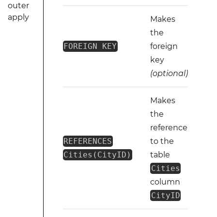
outer
apply
Makes
the
FOREIGN KEY
foreign
key
(optional)
Makes
the
reference
REFERENCES
to the
Cities(CityID)
table
Cities
column
CityID