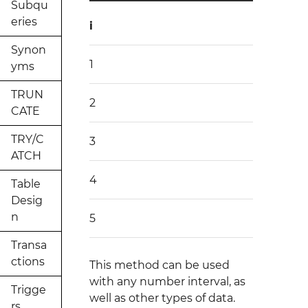
Subqu
eries
i
Synon
1
yms
TRUN
2
CATE
TRY/C
3
ATCH
4
Table
Desig
n
5
Transa
ctions
This method can be used
with any number interval, as
Trigge
well as other types of data.
rs