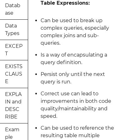
Table Expressions:
Datab
ase
Can be used to break up
Data
complex queries, especially
Types
complex joins and sub-
queries.
EXCEP
T
Is a way of encapsulating a
query definition.
EXISTS
CLAUS
Persist only until the next
E
query is run.
Correct use can lead to
EXPLA
improvements in both code
IN and
quality/maintainability and
DESC
speed.
RIBE
Can be used to reference the
Exam
resulting table multiple
ple