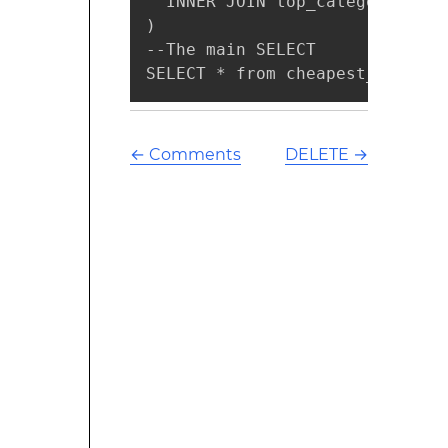
  INNER JOIN top_categories ON
)

--The main SELECT

SELECT * from cheapest_product
←
Comments
DELETE
→