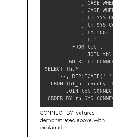
            , CASE WHEN t.id I
            , CASE WHEN th.SYS
            , th.SYS_CONNECT_B
            , th.SYS_CONNECT_B
            , th.root_id

            , t.*

         FROM tbl t

              JOIN tbl_hierarc
        WHERE th.CONNECT_BY_IS
SELECT th.*

     --, REPLICATE(' ', (th."L
  FROM tbl_hierarchy th

       JOIN tbl CONNECT_BY_ROO
 ORDER BY th.SYS_CONNECT_BY_PA
CONNECT BY features
demonstrated above, with
explanations: