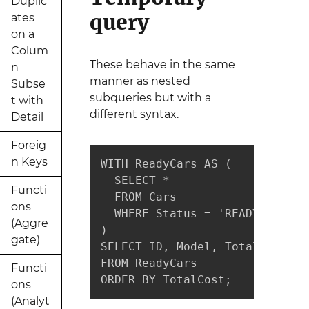
Duplic
query
ates
on a
Colum
These behave in the same
n
manner as nested
Subse
subqueries but with a
t with
different syntax.
Detail
Foreig
n Keys
WITH ReadyCars AS (

  SELECT *

Functi
  FROM Cars

ons
  WHERE Status = 'READY'

(Aggre
)

gate)
SELECT ID, Model, TotalCost

FROM ReadyCars

Functi
ORDER BY TotalCost;
ons
(Analyt