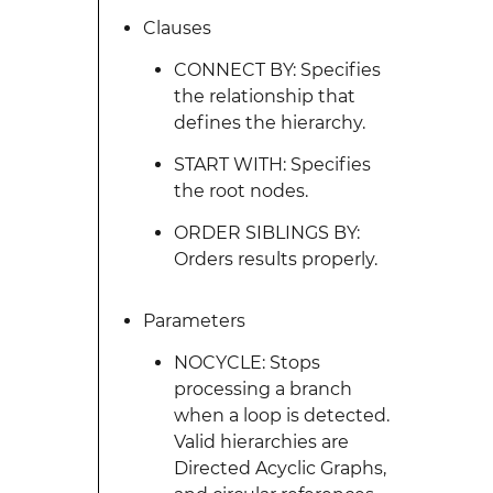
Clauses
CONNECT BY: Specifies
the relationship that
defines the hierarchy.
START WITH: Specifies
the root nodes.
ORDER SIBLINGS BY:
Orders results properly.
Parameters
NOCYCLE: Stops
processing a branch
when a loop is detected.
Valid hierarchies are
Directed Acyclic Graphs,