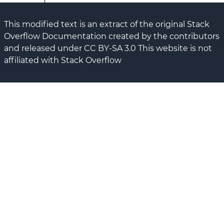
This modified text is an extract of the original Stack
Overflow Documentation created by the contributors
and released under CC BY-SA 3.0 This website is not
affiliated with Stack Overflow