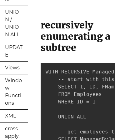
UNIO
N /
recursively
UNIO
enumerating a
N ALL
subtree
UPDAT
E
Views
WITH RECURSIVE ManagedByJames(
    -- start with this row

Windo
    SELECT 1, ID, FName, LName

w
    FROM Employees

Functi
    WHERE ID = 1

ons
XML
    UNION ALL

cross
    -- get employees that have
apply,
    SELECT ManagedByJames.Level