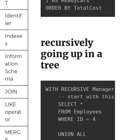
) AS ReadyCars

T
ORDER BY TotalCost
Identif
ier
Indexe
recursively
s
going up in a
Inform
tree
ation
Sche
ma
WITH RECURSIVE ManagersOfJonath
JOIN
    -- start with this row

    SELECT *

LIKE
    FROM Employees

operat
    WHERE ID = 4

or
MERG
    UNION ALL

E