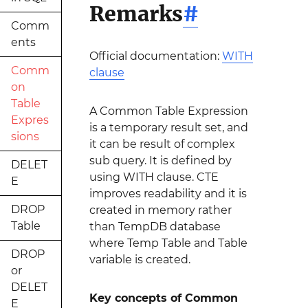
Remarks
#
Comm
ents
Official documentation:
WITH
Comm
clause
on
Table
A Common Table Expression
Expres
is a temporary result set, and
sions
it can be result of complex
sub query. It is defined by
DELET
using WITH clause. CTE
E
improves readability and it is
DROP
created in memory rather
Table
than TempDB database
where Temp Table and Table
DROP
variable is created.
or
DELET
Key concepts of Common
E