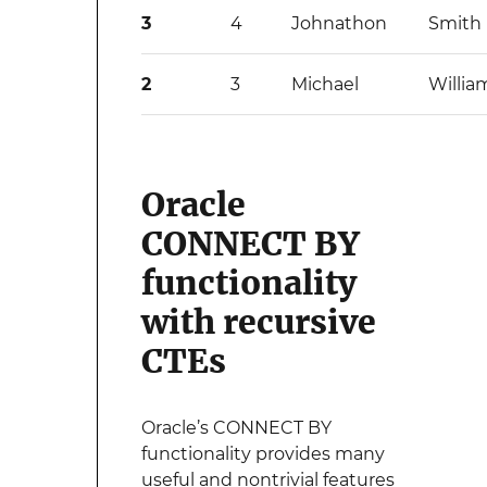
3
4
Johnathon
Smith
2
3
Michael
Willia
Oracle
CONNECT BY
functionality
with recursive
CTEs
Oracle’s CONNECT BY
functionality provides many
useful and nontrivial features