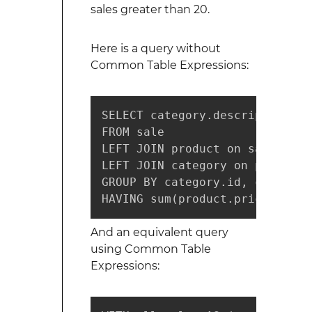
sales greater than 20.
Here is a query without
Common Table Expressions:
SELECT category.description, s
FROM sale

LEFT JOIN product on sale.prod
LEFT JOIN category on product.
GROUP BY category.id, category
HAVING sum(product.price) > 20
And an equivalent query
using Common Table
Expressions: