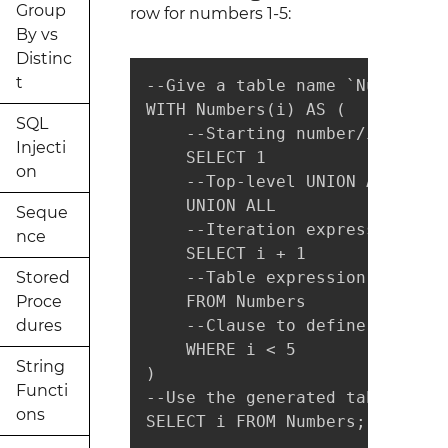
Group
row for numbers 1-5:
By vs
Distinc
t
--Give a table name `Numbers" 
WITH Numbers(i) AS (

SQL
    --Starting number/index

Injecti
    SELECT 1

on
    --Top-level UNION ALL oper
    UNION ALL

Seque
    --Iteration expression:

nce
    SELECT i + 1

Stored
    --Table expression we firs
Proce
    FROM Numbers

dures
    --Clause to define the end
    WHERE i < 5

String
)

Functi
--Use the generated table expr
ons
SELECT i FROM Numbers;