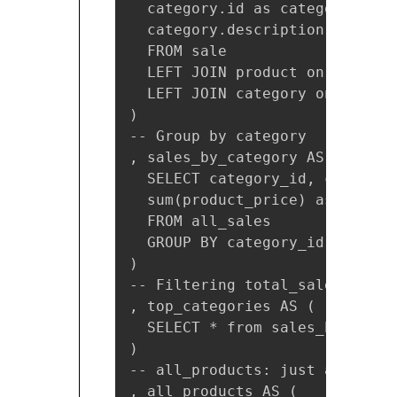
  category.id as category_id,

  category.description as cate
  FROM sale

  LEFT JOIN product on sale.pr
  LEFT JOIN category on produc
)

-- Group by category

, sales_by_category AS (

  SELECT category_id, category
  sum(product_price) as total_s
  FROM all_sales

  GROUP BY category_id, catego
)

-- Filtering total_sales > 20

, top_categories AS (

  SELECT * from sales_by_categ
)

-- all_products: just a simple
, all_products AS (
