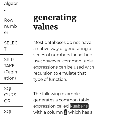
Algebr
a
generating
Row
values
numb
er
Most databases do not have
SELEC
a native way of generating a
T
series of numbers for ad-hoc
SKIP
use; however, common table
TAKE
expressions can be used with
(Pagin
recursion to emulate that
ation)
type of function.
SQL
The following example
CURS
generates a common table
OR
expression called
Numbers
SQL
with a column
i
which has a