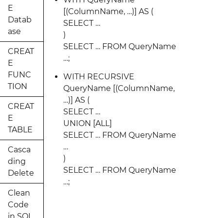
E
[(ColumnName, …)] AS (
Datab
SELECT …
ase
)
SELECT … FROM QueryName
CREAT
…;
E
FUNC
WITH RECURSIVE
TION
QueryName [(ColumnName,
…)] AS (
CREAT
SELECT …
E
UNION [ALL]
TABLE
SELECT … FROM QueryName
…
Casca
)
ding
SELECT … FROM QueryName
Delete
…;
Clean
Code
in SQL