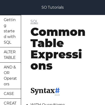
SO Tutorials
Gettin
SQL
g
Common
starte
d with
Table
SQL
Expressi
ALTER
TABLE
ons
AND &
OR
Operat
ors
Syntax
#
CASE
CREAT
WITH QueryName