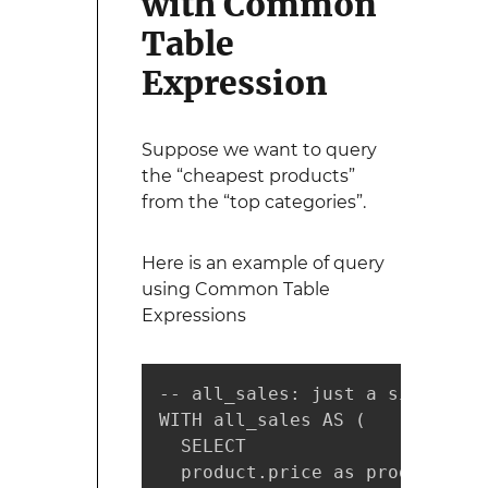
with Common
Table
Expression
Suppose we want to query
the “cheapest products”
from the “top categories”.
Here is an example of query
using Common Table
Expressions
-- all_sales: just a simple SE
WITH all_sales AS (

  SELECT

  product.price as product_pric