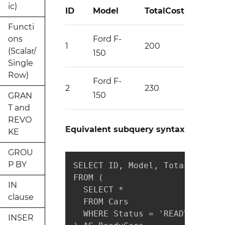
ic)
ID
Model
TotalCost
Functi
ons
Ford F-
1
200
(Scalar/
150
Single
Row)
Ford F-
2
230
150
GRAN
T and
REVO
Equivalent subquery syntax
KE
GROU
P BY
SELECT ID, Model, TotalCost

FROM (

IN
  SELECT *

clause
  FROM Cars

  WHERE Status = 'READY'

INSER