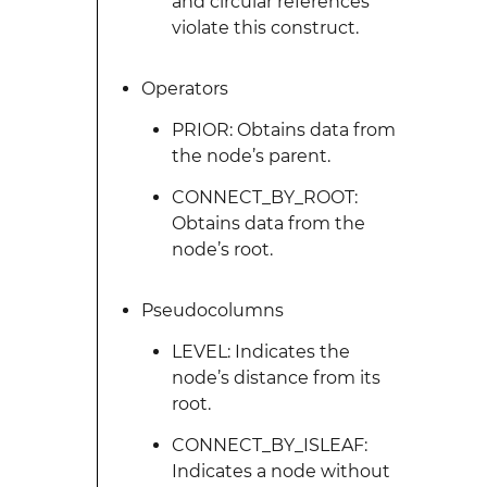
and circular references
violate this construct.
Operators
PRIOR: Obtains data from
the node’s parent.
CONNECT_BY_ROOT:
Obtains data from the
node’s root.
Pseudocolumns
LEVEL: Indicates the
node’s distance from its
root.
CONNECT_BY_ISLEAF:
Indicates a node without