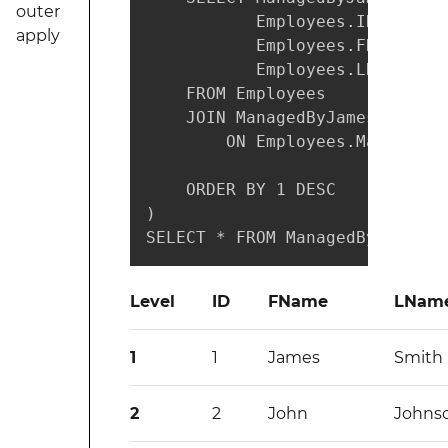
outer
           Employees.ID,

apply
           Employees.FName,

           Employees.LName

    FROM Employees

    JOIN ManagedByJames

        ON Employees.ManagerID
    ORDER BY 1 DESC   -- depth
)

SELECT * FROM ManagedByJames;
Level
ID
FName
LNam
1
1
James
Smith
2
2
John
Johns