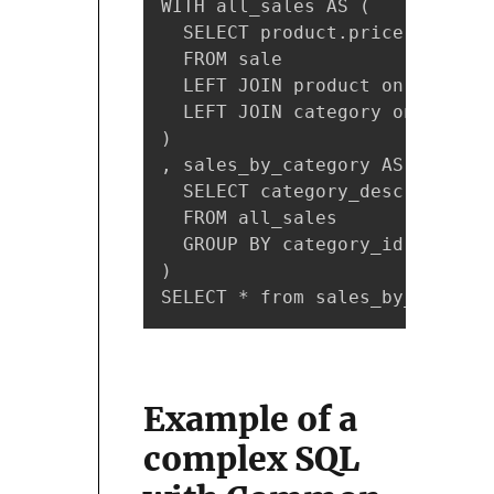
WITH all_sales AS (

  SELECT product.price, catego
  FROM sale

  LEFT JOIN product on sale.pr
  LEFT JOIN category on produc
)

, sales_by_category AS (

  SELECT category_description,
  FROM all_sales

  GROUP BY category_id, catego
)

SELECT * from sales_by_categor
Example of a
complex SQL