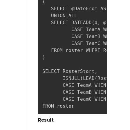
(

   SELECT @DateFrom AS RosterS
   UNION ALL

   SELECT DATEADD(d, @Interval
          CASE TeamA WHEN 1 TH
          CASE TeamB WHEN 1 TH
          CASE TeamC WHEN 1 TH
   FROM roster WHERE RosterSta
)

SELECT RosterStart,

       ISNULL(LEAD(RosterStart
       CASE TeamA WHEN 1 THEN 
       CASE TeamB WHEN 1 THEN 
       CASE TeamC WHEN 1 THEN 
FROM roster
Result