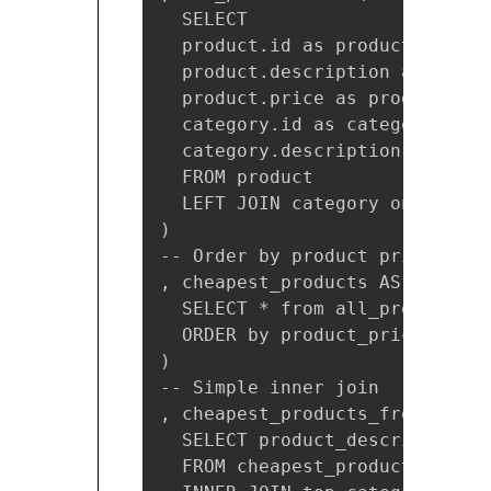
  SELECT

  product.id as product_id,

  product.description as produ
  product.price as product_pric
  category.id as category_id,

  category.description as cate
  FROM product

  LEFT JOIN category on produc
)

-- Order by product price

, cheapest_products AS (

  SELECT * from all_products

  ORDER by product_price ASC

)

-- Simple inner join 

, cheapest_products_from_top_c
  SELECT product_description, 
  FROM cheapest_products
