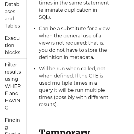
times in the same statement
Datab
(eliminate duplication in
ases
SQL).
and
Tables
Can be a substitute for a view
when the general use of a
Execu
view is not required; that is,
tion
you do not have to store the
blocks
definition in metadata.
Filter
Will be run when called, not
results
when defined. If the CTE is
using
used multiple times in a
WHER
query it will be run multiple
E and
times (possibly with different
HAVIN
results).
G
Findin
g
Temporary