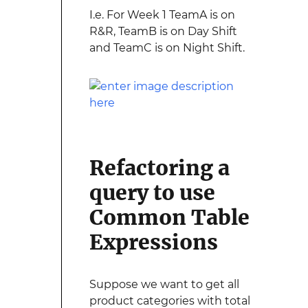
I.e. For Week 1 TeamA is on
R&R, TeamB is on Day Shift
and TeamC is on Night Shift.
Refactoring a
query to use
Common Table
Expressions
Suppose we want to get all
product categories with total