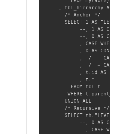
         FROM mytable)

     , tbl_hierarchy AS (

       /* Anchor */

       SELECT 1 AS "LEVEL"

            --, 1 AS CONNECT_BY
            --, 0 AS CONNECT_B
            , CASE WHEN t.id I
            , 0 AS CONNECT_BY_I
            , '/' + CAST(t.id 
            , '/' + CAST(t.nam
            , t.id AS root_id

            , t.*

         FROM tbl t

        WHERE t.parent_id IS N
       UNION ALL

       /* Recursive */

       SELECT th."LEVEL" + 1 AS
            --, 0 AS CONNECT_BY
            --, CASE WHEN t.id