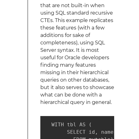
that are not built-in when
using SQL standard recursive
CTEs. This example replicates
these features (with a few
additions for sake of
completeness), using SQL
Server syntax. It is most
useful for Oracle developers
finding many features
missing in their hierarchical
queries on other databases,
but it also serves to showcase
what can be done with a
hierarchical query in general.
  WITH tbl AS (

       SELECT id, name, parent_