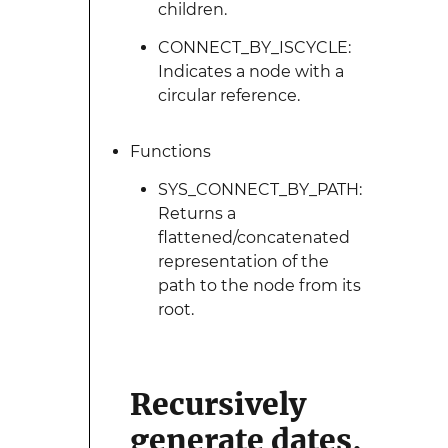
children.
CONNECT_BY_ISCYCLE:
Indicates a node with a
circular reference.
Functions
SYS_CONNECT_BY_PATH:
Returns a
flattened/concatenated
representation of the
path to the node from its
root.
Recursively
generate dates,