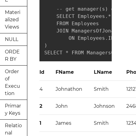
    -- get manager(s) of all p
Materi
    SELECT Employees.*

alized
    FROM Employees

Views
    JOIN ManagersOfJonathon

        ON Employees.ID = Mana
NULL
)

ORDE
SELECT * FROM ManagersOfJonath
R BY
Order
Id
FName
LName
Ph
of
Execu
4
Johnathon
Smith
1212
tion
Primar
2
John
Johnson
246
y Keys
1
James
Smith
123
Relatio
nal