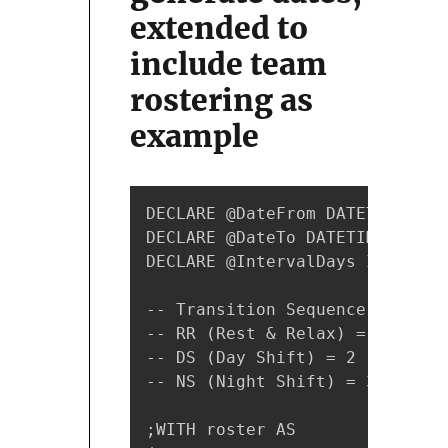
extended to
include team
rostering as
example
DECLARE @DateFrom DATETIME = '
DECLARE @DateTo DATETIME = '20
DECLARE @IntervalDays INT = 7

-- Transition Sequence = Rest 
-- RR (Rest & Relax) = 1

-- DS (Day Shift) = 2

-- NS (Night Shift) = 3

;WITH roster AS
