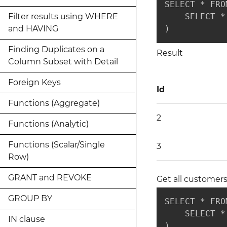
SELECT * FRO
Filter results using WHERE
    SELECT *
and HAVING
)
Finding Duplicates on a
Result
Column Subset with Detail
Foreign Keys
Id
Functions (Aggregate)
2
Functions (Analytic)
Functions (Scalar/Single
3
Row)
GRANT and REVOKE
Get all customers
GROUP BY
SELECT * FRO
    SELECT *
IN clause
)