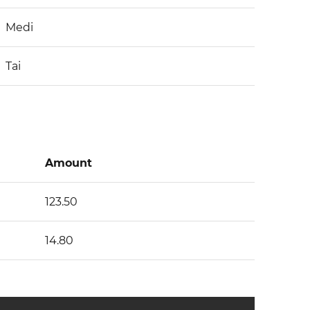
Medi
Tai
Amount
123.50
14.80