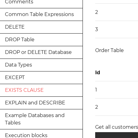
Comments
2
Common Table Expressions
DELETE
3
DROP Table
Order Table
DROP or DELETE Database
Data Types
Id
EXCEPT
1
EXISTS CLAUSE
EXPLAIN and DESCRIBE
2
Example Databases and
Tables
Get all customers
Execution blocks