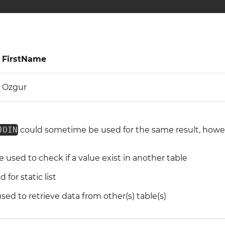
FirstName
Ozgur
JOIN
could sometime be used for the same result, howeve
 used to check if a value exist in another table
for static list
ed to retrieve data from other(s) table(s)