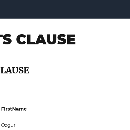
TS CLAUSE
CLAUSE
FirstName
Ozgur