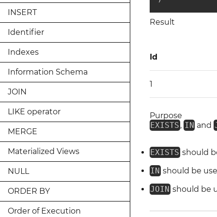
INSERT
Result
Identifier
Indexes
Id
Information Schema
1
JOIN
LIKE operator
Purpose
EXISTS
,
IN
and
MERGE
Materialized Views
EXISTS
should be
IN
should be used 
NULL
JOIN
should be us
ORDER BY
Order of Execution