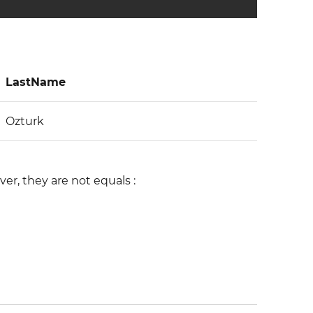
LastName
Ozturk
r, they are not equals :