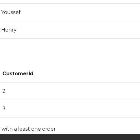
Youssef
Henry
CustomerId
2
3
 with a least one order