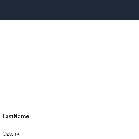
LastName
Ozturk