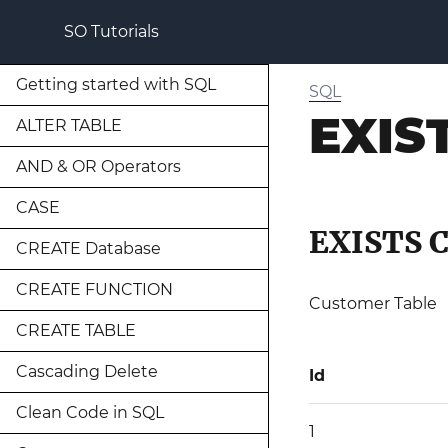
SO Tutorials
Getting started with SQL
SQL
EXIS
ALTER TABLE
AND & OR Operators
CASE
EXISTS 
CREATE Database
CREATE FUNCTION
Customer Table
CREATE TABLE
Cascading Delete
Id
Clean Code in SQL
1