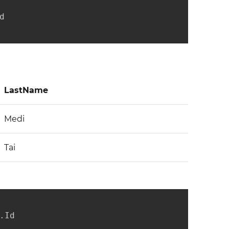


LastName
Medi
Tai
Id
