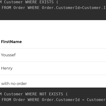
M Customer WHERE EXISTS (

 FROM Order WHERE Order.CustomerId=Customer.Id
FirstName
Youssef
Henry
 with no order
M Customer WHERE NOT EXISTS (

 FROM Order WHERE Order.CustomerId = Customer.