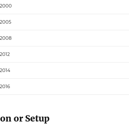
 2000
 2005
 2008
 2012
 2014
 2016
ion or Setup