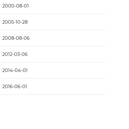
2000-08-01
2005-10-28
2008-08-06
2012-03-06
2014-04-01
2016-06-01