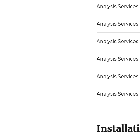
Analysis Services
Analysis Services
Analysis Services
Analysis Services
Analysis Services
Analysis Services
Installat