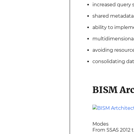
increased query
shared metadata (
ability to implem
multidimensional 
avoiding resourc
consolidating da
BISM Arc
Modes
From SSAS 2012 th