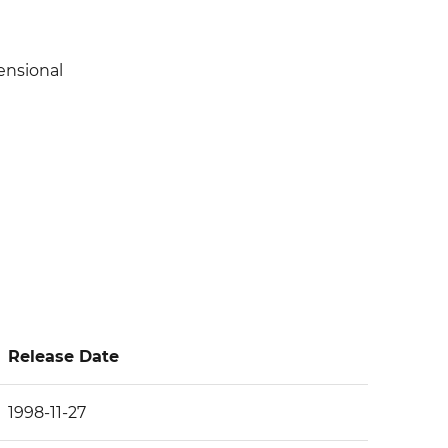
ensional
Release Date
1998-11-27