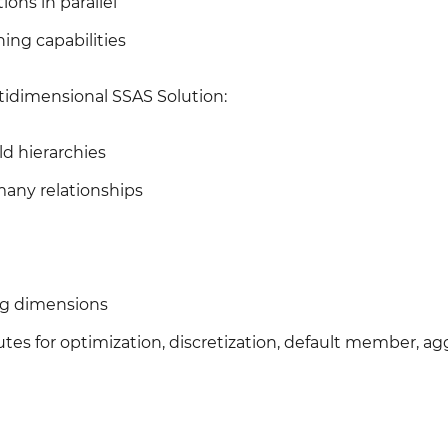
ions in parallel
ing capabilities
tidimensional SSAS Solution:
ld hierarchies
any relationships
ing dimensions
tes for optimization, discretization, default member, a