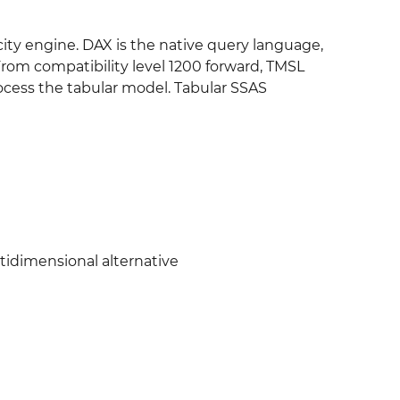
ity engine. DAX is the native query language,
rom compatibility level 1200 forward, TMSL
ocess the tabular model. Tabular SSAS
tidimensional alternative