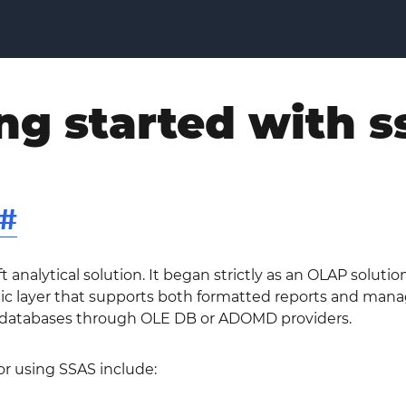
ng started with s
#
ft analytical solution. It began strictly as an OLAP solut
c layer that supports both formatted reports and managed
 databases through OLE DB or ADOMD providers.
or using SSAS include: