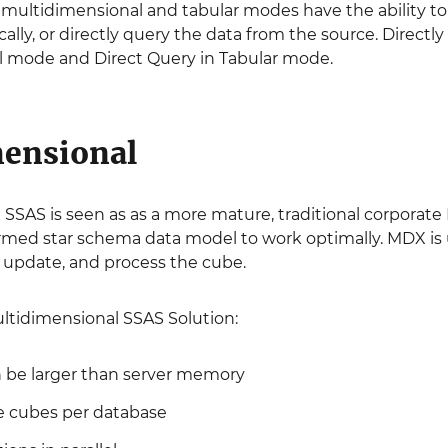
 multidimensional and tabular modes have the ability to
cally, or directly query the data from the source. Directl
 mode and Direct Query in Tabular mode.
ensional
SSAS is seen as as a more mature, traditional corporate 
formed star schema data model to work optimally. MDX i
, update, and process the cube.
ultidimensional SSAS Solution:
 be larger than server memory
e cubes per database