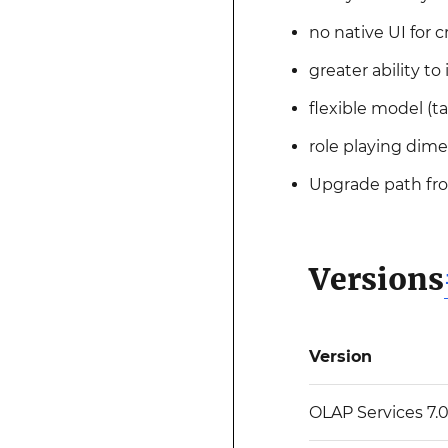
no native UI for c
greater ability t
flexible model (
role playing dime
Upgrade path fr
Versions
Version
OLAP Services 7.