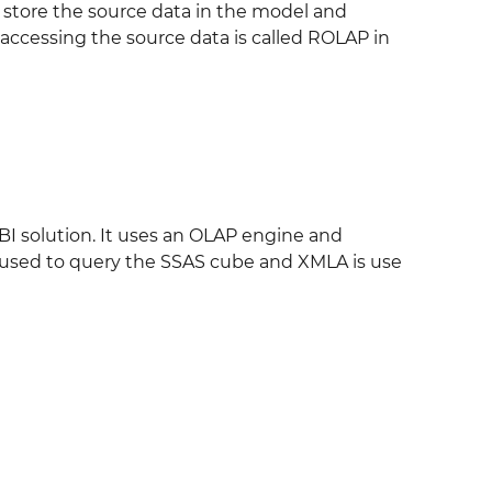
 store the source data in the model and
y accessing the source data is called ROLAP in
BI solution. It uses an OLAP engine and
s used to query the SSAS cube and XMLA is use