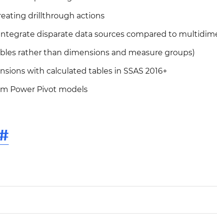
reating drillthrough actions
o integrate disparate data sources compared to multidim
tables rather than dimensions and measure groups)
nsions with calculated tables in SSAS 2016+
om Power Pivot models
#
0