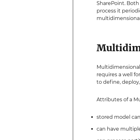
SharePoint. Both
process it periodi
multidimensional
Multidim
Multidimensional 
requires a well 
to define, deploy
Attributes of a M
stored model can
can have multipl