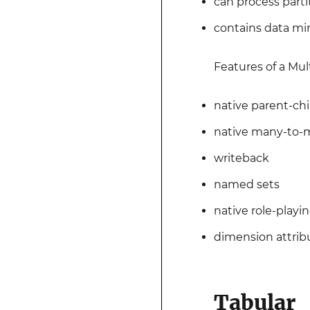
can process partit
contains data min
Features of a Mul
native parent-chi
native many-to-m
writeback
named sets
native role-play
dimension attribu
Tabular