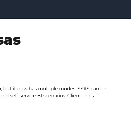
sas
ion, but it now has multiple modes. SSAS can be
 self-service BI scenarios. Client tools