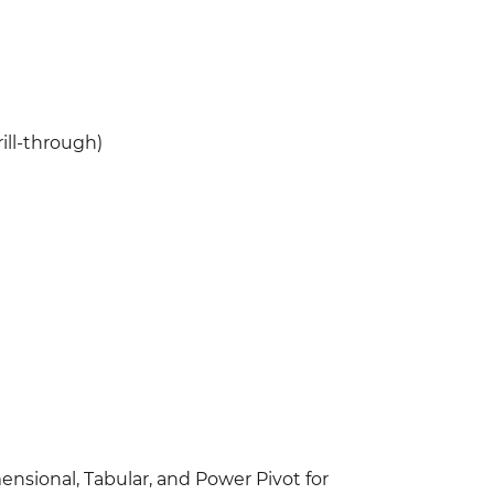
ill-through)
nsional, Tabular, and Power Pivot for