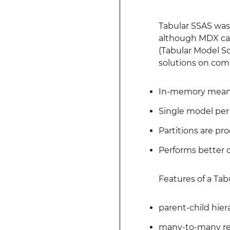
Tabular SSAS was 
although MDX can 
(Tabular Model Sc
solutions on comp
In-memory means 
Single model per
Partitions are pro
Performs better 
Features of a Tab
parent-child hie
many-to-many re