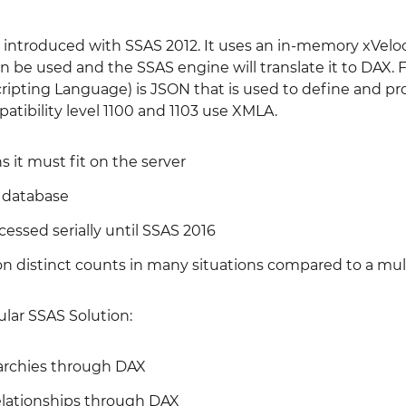
introduced with SSAS 2012. It uses an in-memory xVeloc
be used and the SSAS engine will translate it to DAX. F
ripting Language) is JSON that is used to define and pr
atibility level 1100 and 1103 use XMLA.
it must fit on the server
 database
cessed serially until SSAS 2016
on distinct counts in many situations compared to a mul
ular SSAS Solution:
rarchies through DAX
lationships through DAX