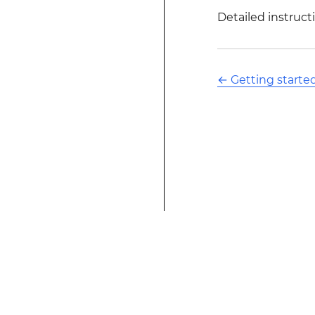
Detailed instructi
←
Getting starte
This modified text is an extract of the origina
website is not affiliated with Stack Overflow