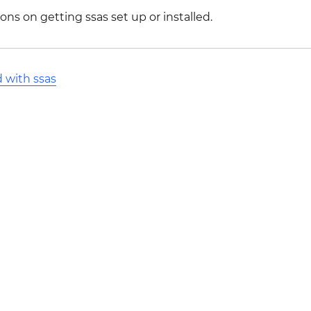
ons on getting ssas set up or installed.
d with ssas
l Stack Overflow Documentation created by the contribut