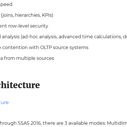
 speed
joins, hierarchies, KPIs)
ent row-level security
analysis (ad-hoc analysis, advanced time calculations, dr
e contention with OLTP source systems
ta from multiple sources
hitecture
rough SSAS 2016, there are 3 available modes: Multidime