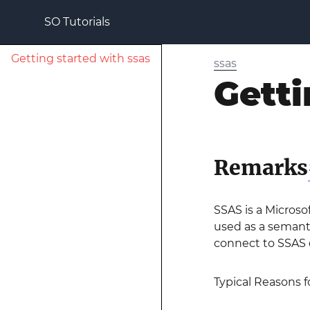
SO Tutorials
Getting started with ssas
ssas
Getti
Remarks
SSAS is a Microso
used as a semanti
connect to SSAS
Typical Reasons f