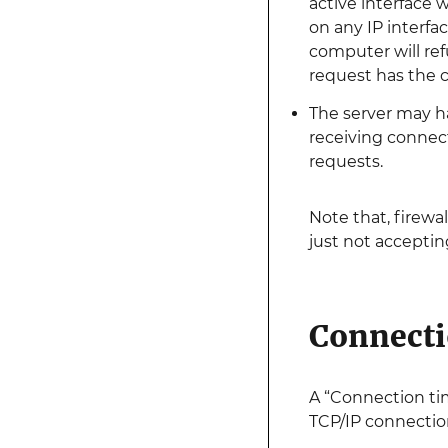
active interface 
on any IP interfa
computer will ref
request has the c
The server may ha
receiving connect
requests.
Note that, firewa
just not accepti
Connecti
A “Connection ti
TCP/IP connectio