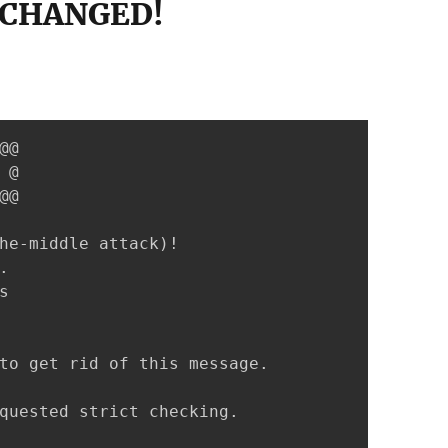
 CHANGED!
@

@

@

he-middle attack)!





to get rid of this message.

quested strict checking.
