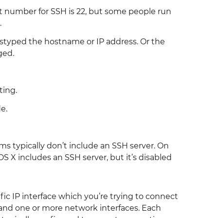
 number for SSH is 22, but some people run
.
styped the hostname or IP address. Or the
ged.
ting.
e.
 typically don’t include an SSH server. On
X includes an SSH server, but it’s disabled
ic IP interface which you’re trying to connect
e and one or more network interfaces. Each