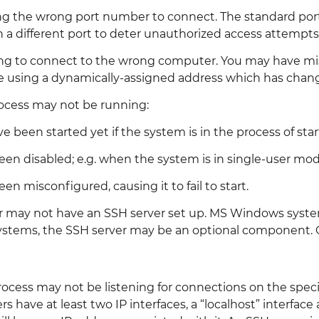
ng the wrong port number to connect. The standard port
n a different port to deter unauthorized access attempts
ing to connect to the wrong computer. You may have mi
using a dynamically-assigned address which has chan
rocess may not be running:
e been started yet if the system is in the process of star
een disabled; e.g. when the system is in single-user mod
en misconfigured, causing it to fail to start.
may not have an SSH server set up. MS Windows systems
stems, the SSH server may be an optional component. OS 
ocess may not be listening for connections on the specif
s have at least two IP interfaces, a “localhost” interfac