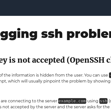
gging ssh probl
ey is not accepted (OpenSSH c
of the information is hidden from the user. You can use
pt, which will usually pinpoint the problem by showing 
 are connecting to the server
example.com
using
ssh
(
is not accepted by the server and the server asks for the