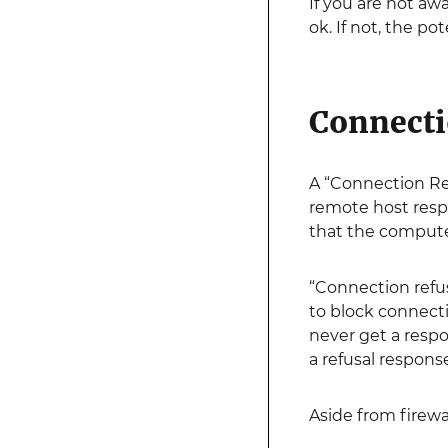
If you are not aw
ok. If not, the p
Connecti
A “Connection Ref
remote host respo
that the compute
“Connection refus
to block connecti
never get a respo
a refusal respons
Aside from firewa