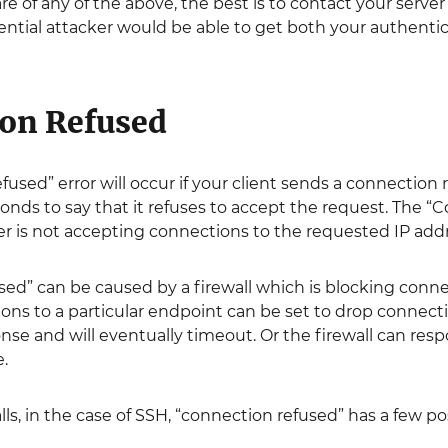
are of any of the above, the best is to contact your serve
otential attacker would be able to get both your authentic
on Refused
used” error will occur if your client sends a connection
nds to say that it refuses to accept the request. The “
r is not accepting connections to the requested IP addr
ed” can be caused by a firewall which is blocking connec
ons to a particular endpoint can be set to drop connect
nse and will eventually timeout. Or the firewall can re
e.
lls, in the case of SSH, “connection refused” has a few po