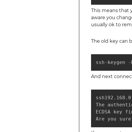
This means that y
aware you changed
usually ok to rem
The old key can 
ssh-keygen -
And next connecti
ssh192.168.0.
The authenti
ECDSA key fi
Are you sure