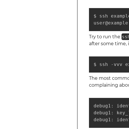
$ ssh example
user@example
Try to run the
ss
after some time, 
$ ssh -vvv e
The most common p
complaining about
debug1: iden
debug1: key_
debug1: iden