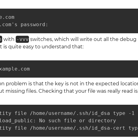
.com

.com's password: 
h
with
-vvv
switches, which will write out all the debug m
it is quite easy to understand that:
xample.com
roblem is that the key is not in the expected location.
 missing files. Checking that your file was really read is
tity file /home/username/.ssh/id_dsa type -1

load_public: No such file or directory

tity file /home/username/.ssh/id_dsa-cert typ