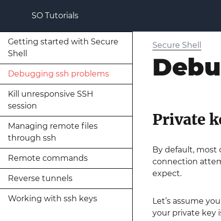
SO Tutorials
Getting started with Secure
Secure Shell
Shell
Debu
Debugging ssh problems
Kill unresponsive SSH
session
Private k
Managing remote files
through ssh
By default, most 
Remote commands
connection attem
expect.
Reverse tunnels
Working with ssh keys
Let’s assume you
your private key 