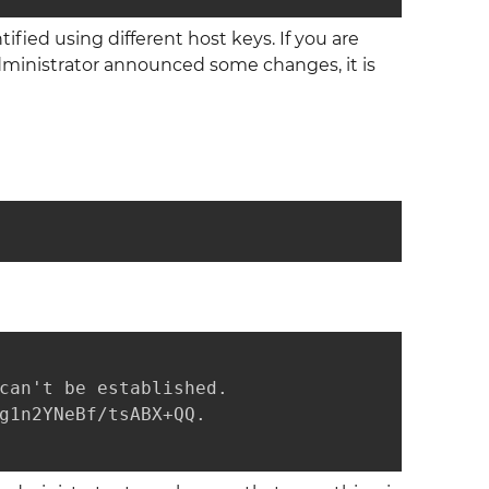
fied using different host keys. If you are
administrator announced some changes, it is
can't be established.

g1n2YNeBf/tsABX+QQ.
