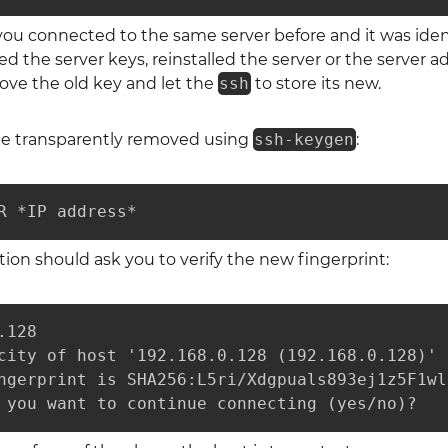
ou connected to the same server before and it was identi
 the server keys, reinstalled the server or the server 
ove the old key and let the
ssh
to store its new.
be transparently removed using
ssh-keygen
:
R *IP address*
on should ask you to verify the new fingerprint:
128

city of host '192.168.0.128 (192.168.0.128)' 
ngerprint is SHA256:L5ri/Xdgpuals893ej1z5F1wl
 you want to continue connecting (yes/no)? 