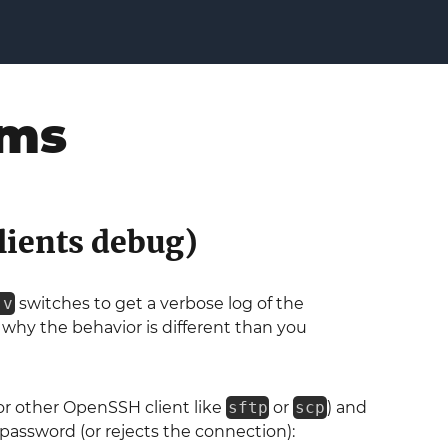
ems
lients debug)
-v
switches to get a verbose log of the
why the behavior is different than you
or other OpenSSH client like
sftp
or
scp
) and
 password (or rejects the connection):