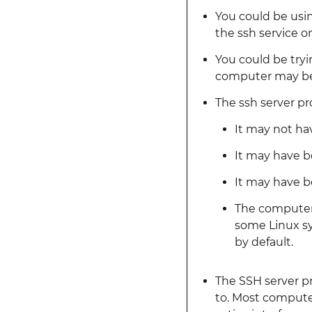
You could be usi
the ssh service o
You could be try
computer may be 
The ssh server p
It may not hav
It may have b
It may have be
The computer 
some Linux sy
by default.
The SSH server pr
to. Most computer