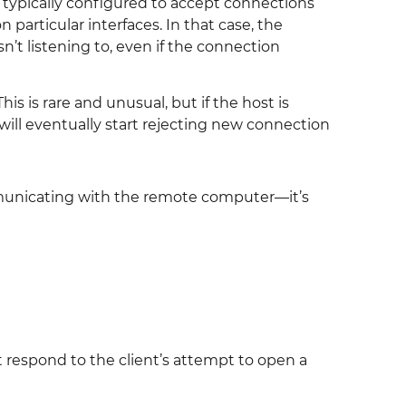
is typically configured to accept connections
 particular interfaces. In that case, the
’t listening to, even if the connection
s is rare and unusual, but if the host is
will eventually start rejecting new connection
nicating with the remote computer—it’s
respond to the client’s attempt to open a