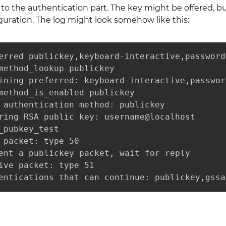
o the authentication part. The key might be offered, bu
guration. The log might look somehow like this:
erred publickey,keyboard-interactive,password

method_lookup publickey

ining preferred: keyboard-interactive,password
method_is_enabled publickey

 authentication method: publickey

ring RSA public key: username@localhost

_pubkey_test

 packet: type 50

ent a publickey packet, wait for reply

ive packet: type 51

entications that can continue: publickey,gssa