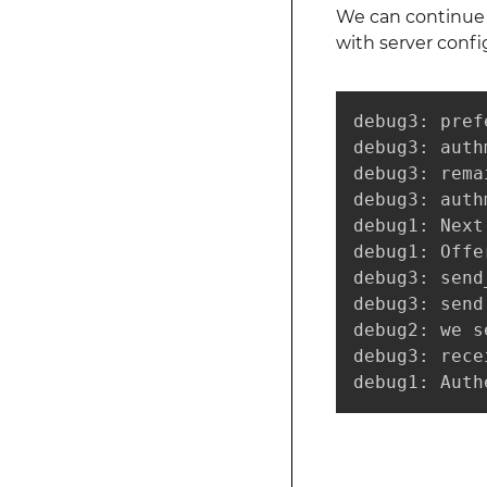
We can continue t
with server confi
debug3: pref
debug3: auth
debug3: rema
debug3: auth
debug1: Next
debug1: Offe
debug3: send
debug3: send
debug2: we s
debug3: rece
debug1: Auth