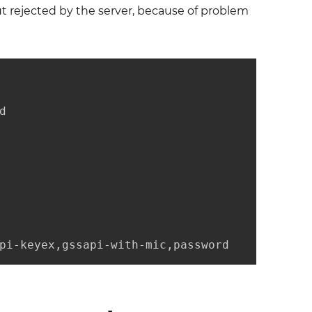
t rejected by the server, because of problem


pi-keyex,gssapi-with-mic,password