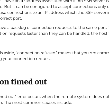
will have an IP address associated with it. An SSH server 
ce. But it can be configured to accept connections only on
use connections to an IP address which the SSH server isn
orrect port.
ve a backlog of connection requests to the same port. Thi
ion requests faster than they can be handled, the host 
lls aside, “connection refused” means that you
are
commu
ng your connection request.
on timed out
med out” error occurs when the remote system does not 
n. The most common causes include: