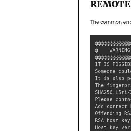
REMOTE 
The common erro
@@@@@@@@@@@@
@    WARNING
@@@@@@@@@@@@
IT IS POSSIB
Someone coul
It is also p
The fingerpr
SHA256:L5ri/
Please conta
Add correct 
Offending RS
RSA host key
Host key ver