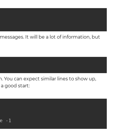
essages. It will be a lot of information, but
 You can expect similar lines to show up,
 a good start:
e -1