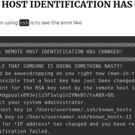
HOST IDENTIFICATION HAS
r using
ssh
is to see the error like
@@@@@@@@@@@@@@@@@@@@@@@@@@@@@@@@@@@@@@@@@@@@@@
: REMOTE HOST IDENTIFICATION HAS CHANGED!     
@@@@@@@@@@@@@@@@@@@@@@@@@@@@@@@@@@@@@@@@@@@@@@
LE THAT SOMEONE IS DOING SOMETHING NASTY!

d be eavesdropping on you right now (man-in-t
ossible that a host key has just been changed.
int for the RSA key sent by the remote host is
Xdgpuals893ej1z5F1wlg1n2YNeBf/tsABX+QQ.

ct your system administrator.

host key in /Users/username/.ssh/known_hosts 
A key in /Users/username/.ssh/known_hosts:12

 for *IP address* has changed and you have re
ification failed.