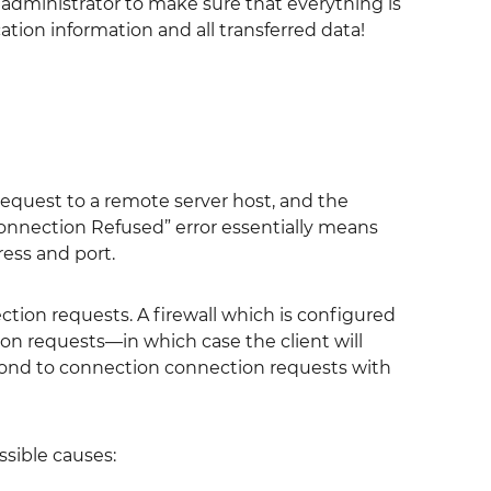
r administrator to make sure that everything is
ation information and all transferred data!
 request to a remote server host, and the
Connection Refused” error essentially means
ess and port.
tion requests. A firewall which is configured
ion requests—in which case the client will
spond to connection connection requests with
ssible causes: