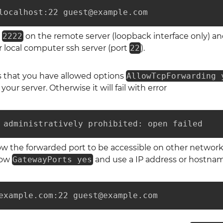
localhost:22 guest@example.com
t
2222
on the remote server (loopback interface only) and
 local computer ssh server (port
22
).
s that you have allowed options
AllowTcpForwarding 
your server. Otherwise it will fail with error
 administratively prohibited: open failed
low the forwarded port to be accessible on other networ
llow
GatewayPorts yes
and use a IP address or hostname
example.com:22 guest@example.com