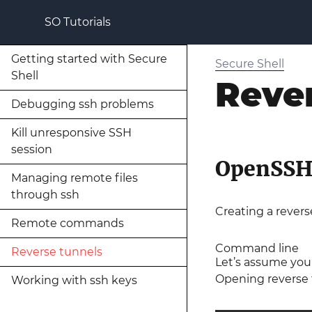
SO Tutorials
Getting started with Secure
Secure Shell
Shell
Reve
Debugging ssh problems
Kill unresponsive SSH
session
OpenSS
Managing remote files
through ssh
Creating a rever
Remote commands
Command line
Reverse tunnels
Let’s assume you
Opening reverse t
Working with ssh keys