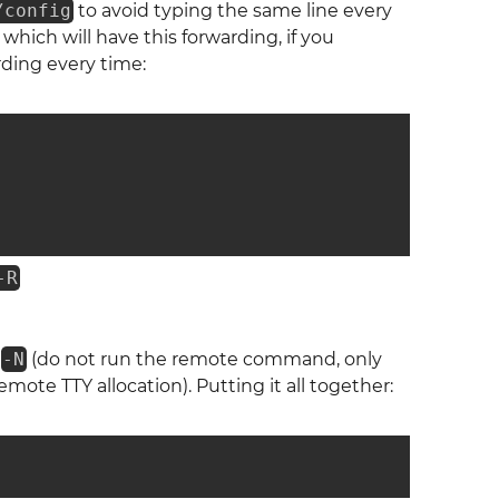
/config
to avoid typing the same line every
which will have this forwarding, if you
rding every time:
-R
s
-N
(do not run the remote command, only
emote TTY allocation). Putting it all together: