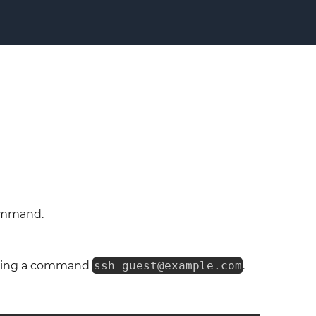
command.
ing a command
ssh guest@example.com
.