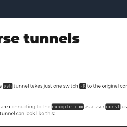
rse tunnels
H
se
ssh
tunnel takes just one switch
-R
to the original 
 are connecting to the
example.com
as a user
guest
us
unnel can look like this: