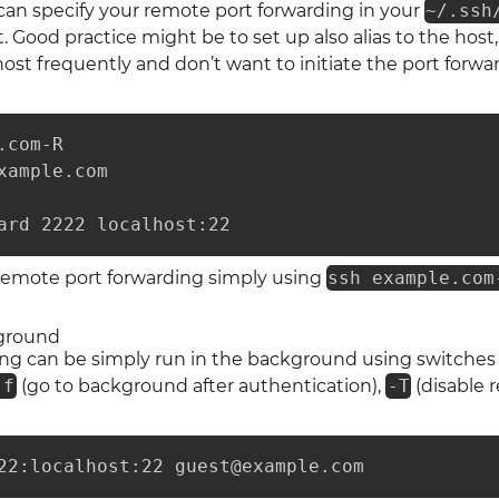
 can specify your remote port forwarding in your
~/.ssh
 Good practice might be to set up also alias to the host, 
ost frequently and don’t want to initiate the port forwa
com-R

xample.com

ard 2222 localhost:22
remote port forwarding simply using
ssh example.com
ground
ing can be simply run in the background using switche
-f
(go to background after authentication),
-T
(disable r
22:localhost:22 guest@example.com