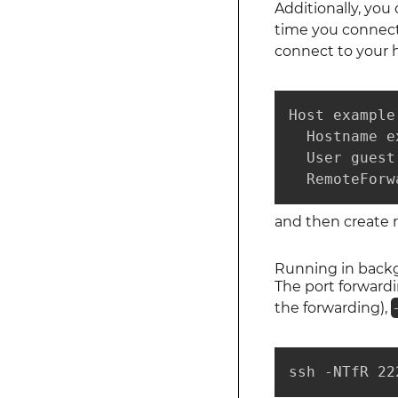
Additionally, you
time you connect.
connect to your h
Host example.
  Hostname e
  User guest

  RemoteForw
and then create 
Running in back
The port forward
the forwarding),
ssh -NTfR 22