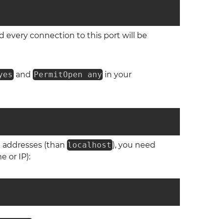
 every connection to this port will be
yes
and
PermitOpen any
in your
k addresses (than
localhost
), you need
 or IP):