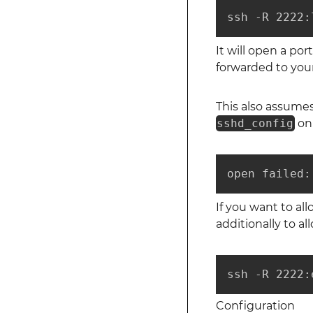
ssh -R 2222:
It will open a por
forwarded to your
This also assume
sshd_config
on 
open failed:
If you want to al
additionally to a
ssh -R 2222:
Configuration