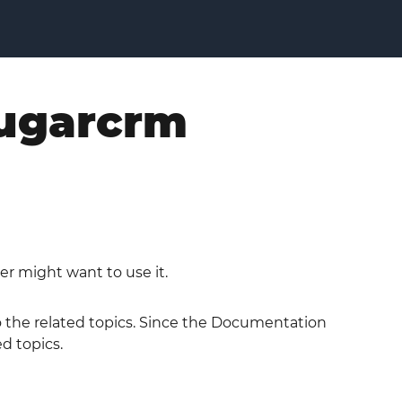
sugarcrm
er might want to use it.
to the related topics. Since the Documentation
ed topics.