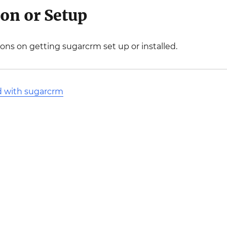
ion or Setup
ions on getting sugarcrm set up or installed.
d with sugarcrm