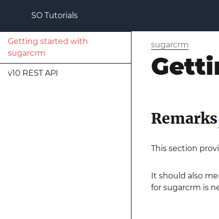
SO Tutorials
Getting started with
sugarcrm
sugarcrm
Getti
v10 REST API
Remarks
This section prov
It should also me
for sugarcrm is ne