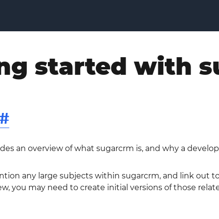
ng started with 
#
ides an overview of what sugarcrm is, and why a develop
ntion any large subjects within sugarcrm, and link out 
w, you may need to create initial versions of those relat