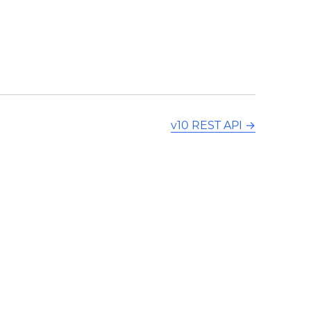
v10 REST API
→