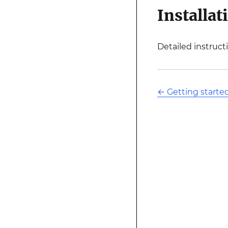
Installat
Detailed instruct
←
Getting starte