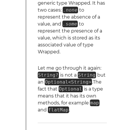
generic type Wrapped. It has
two cases:
.none
to
represent the absence of a
value, and
.some
to
represent the presence of a
value, which is stored as its
associated value of type
Wrapped.
Let me go through it again:
String?
is not a
String
but
an
Optional<String>
.The
fact that
Optional
is a type
means that it has its own
methods, for example
map
and
flatMap
.