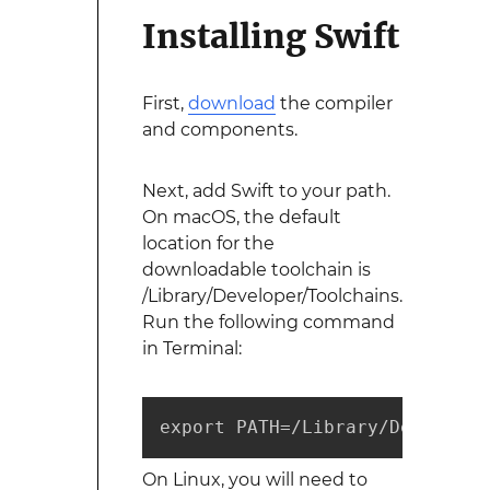
Installing Swift
First,
download
the compiler
and components.
Next, add Swift to your path.
On macOS, the default
location for the
downloadable toolchain is
/Library/Developer/Toolchains.
Run the following command
in Terminal:
export PATH=/Library/Developer
On Linux, you will need to