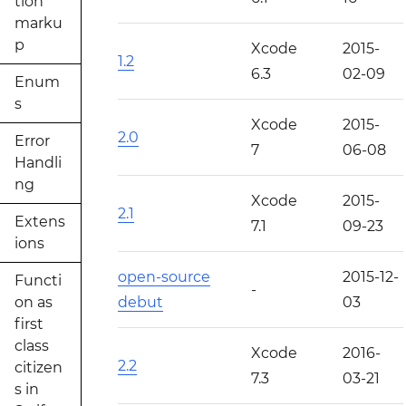
tion
marku
p
Xcode
2015-
1.2
6.3
02-09
Enum
s
Xcode
2015-
2.0
Error
7
06-08
Handli
ng
Xcode
2015-
2.1
Extens
7.1
09-23
ions
open-source
2015-12-
Functi
-
on as
debut
03
first
class
Xcode
2016-
2.2
citizen
7.3
03-21
s in