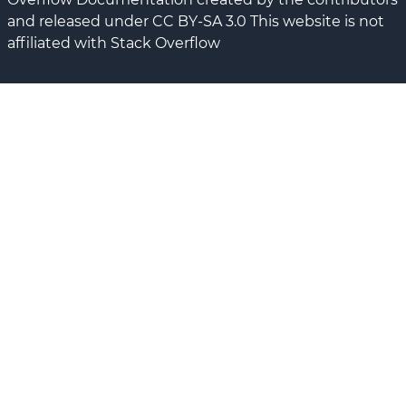
and released under CC BY-SA 3.0 This website is not
affiliated with Stack Overflow