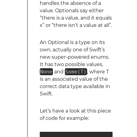
handles the absence of a
value. Optionals say either
“there is a value, and it equals
x” or “there isn’t a value at all”.
An Optional is a type on its
own, actually one of Swift’s
new super-powered enums.
It has two possible values,
None
and
Some(T)
, where T
is an associated value of the
correct data type available in
Swift.
Let’s have a look at this piece
of code for example: