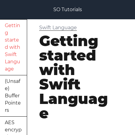
SO Tutorials
Gettin
Swift Language
g
Getting
starte
d with
started
Swift
Langu
with
age
Swift
(Unsaf
e)
Languag
Buffer
Pointe
e
rs
AES
encryp