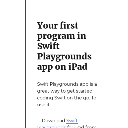
Your first
program in
Swift
Playgrounds
app on iPad
Swift Playgrounds app is a
great way to get started
coding Swift on the go. To
use it:
1- Download
Swift
Playgrounds
for iPad from