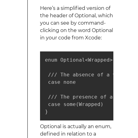
Here’s a simplified version of
the header of Optional, which
you can see by command-
clicking on the word Optional
in your code from Xcode:
enum Optional<Wrapped> {

 /// The absence of a value.

 case none

 /// The presence of a value, 
 case some(Wrapped)

}
Optional is actually an enum,
defined in relation to a