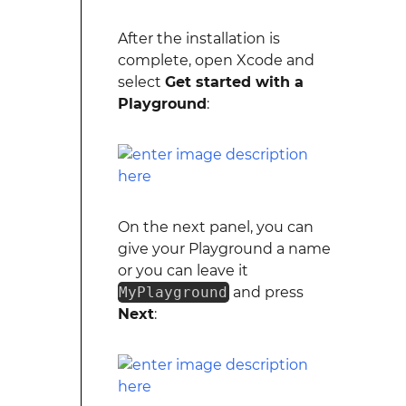
After the installation is
complete, open Xcode and
select
Get started with a
Playground
:
On the next panel, you can
give your Playground a name
or you can leave it
MyPlayground
and press
Next
: