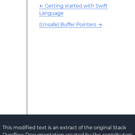
←
Getting started with Swift
Language
(Unsafe) Buffer Pointers
→
This modified text is an extract of the original Stack
Overflow Documentation created by the contributors