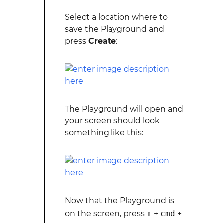
Select a location where to
save the Playground and
press
Create
:
The Playground will open and
your screen should look
something like this:
Now that the Playground is
on the screen, press
⇧
+
cmd
+