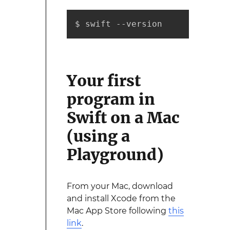
$ swift --version
Your first
program in
Swift on a Mac
(using a
Playground)
From your Mac, download
and install Xcode from the
Mac App Store following
this
link
.