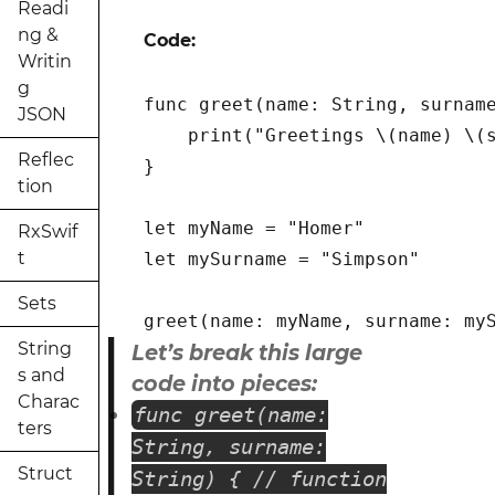
Readi
ng &
Code:
Writin
g
func greet(name: String, surname
JSON
    print("Greetings \(name) \(s
Reflec
}

tion
let myName = "Homer"

RxSwif
t
let mySurname = "Simpson"

Sets
String
Let’s break this large
s and
code into pieces:
Charac
func greet(name:
ters
String, surname:
Struct
String) { // function