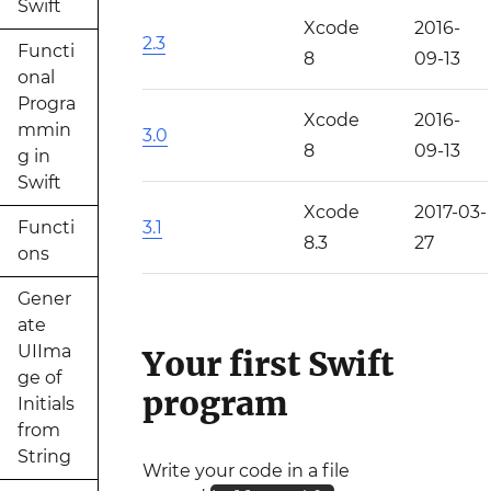
Swift
Xcode
2016-
2.3
Functi
8
09-13
onal
Progra
Xcode
2016-
mmin
3.0
8
09-13
g in
Swift
Xcode
2017-03-
Functi
3.1
8.3
27
ons
Gener
ate
UIIma
Your first Swift
ge of
program
Initials
from
String
Write your code in a file