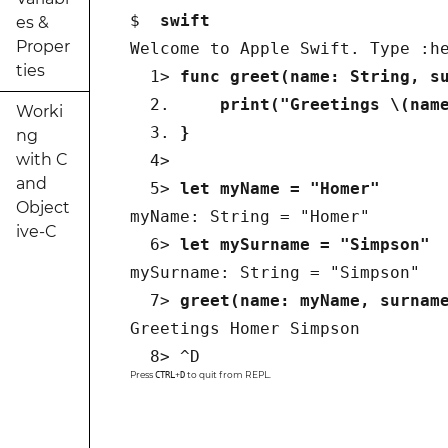
$  
swift
es &
Proper
Welcome to Apple Swift. Type :he
ties
  1> 
func greet(name: String, s
  2.
     print("Greetings \(nam
Worki
  3. 
} 
ng
with C
  4>  

and
  5> 
let myName = "Homer"
Object
myName: String = "Homer"

ive-C
  6> 
let mySurname = "Simpson"
mySurname: String = "Simpson"

  7> 
greet(name: myName, surnam
Greetings Homer Simpson

  8> ^D
Press
+
to quit from REPL.
CTRL
D