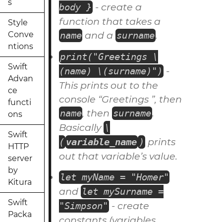
s
- create a
body }
function
that takes a
Style
and a
.
Conve
name
surname
ntions
print("Greetings \
Swift
-
(name) \(surname)")
Advan
This prints out to the
ce
console “Greetings ”, then
functi
, then
.
name
surname
ons
Basically
\
Swift
prints
(
variable_name
)
HTTP
out that variable’s value.
server
by
let myName = "Homer"
Kitura
and
let mySurname =
Swift
- create
"Simpson"
Packa
constants
(variables