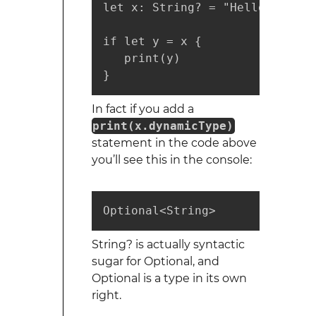
let x: String? = "Hello World"

if let y = x {

   print(y)

}
In fact if you add a
print(x.dynamicType)
statement in the code above
you’ll see this in the console:
Optional<String>
String? is actually syntactic
sugar for Optional
, and
Optional is a type in its own
right.