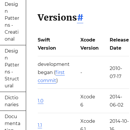
Desig
n
Versions
#
Patter
ns -
Creati
onal
Swift
Xcode
Release
Version
Version
Date
Desig
n
development
Patter
2010-
ns -
began (
first
-
07-17
Struct
commit
)
ural
Xcode
2014-
Dictio
1.0
naries
6
06-02
Docu
Xcode
2014-10-
menta
1.1
6.1
16