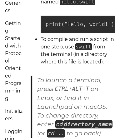
named
hello.swift
:
Generi
cs
Gettin
print("Hello, world!")
g
Starte
To compile and run a script in
d with
one step, use
swift
from
Protoc
the terminal (in a directory
ol
where this file is located):
Orient
ed
To launch a terminal,
Progra
press
+
+
on
CTRL
ALT
T
mmin
Linux
, or find it in
g
Launchpad on
macOS
.
Initializ
To change directory,
ers
enter
cd
directory_name
Loggin
(or
to go back)
cd ..
g in