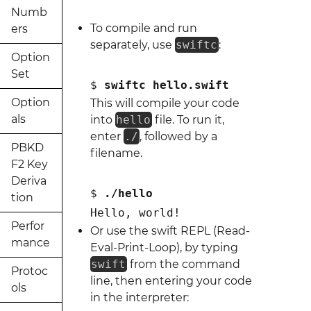
Numb
To compile and run
ers
separately, use
swiftc
:
Option
Set
$ 
swiftc hello.swift
Option
This will compile your code
als
into
hello
file. To run it,
enter
./
, followed by a
PBKD
filename.
F2 Key
Deriva
$ 
./hello
tion
Hello, world!
Perfor
Or use the swift REPL (Read-
mance
Eval-Print-Loop), by typing
swift
from the command
Protoc
line, then entering your code
ols
in the interpreter: