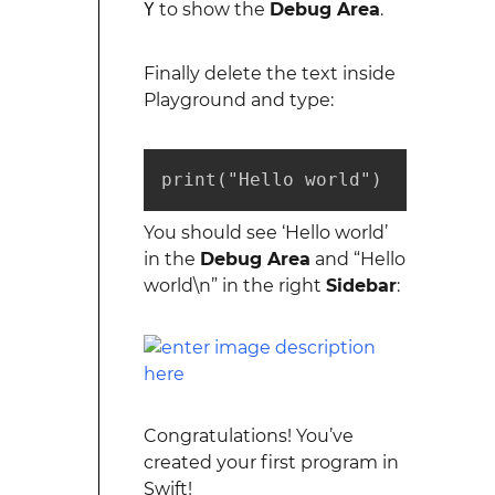
Y
to show the
Debug Area
.
Finally delete the text inside
Playground and type:
print("Hello world")
You should see ‘Hello world’
in the
Debug Area
and “Hello
world\n” in the right
Sidebar
:
Congratulations! You’ve
created your first program in
Swift!