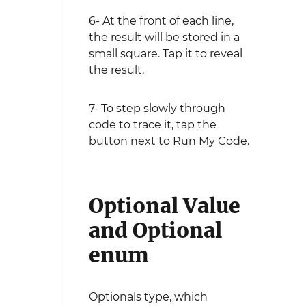
6- At the front of each line,
the result will be stored in a
small square. Tap it to reveal
the result.
7- To step slowly through
code to trace it, tap the
button next to Run My Code.
Optional Value
and Optional
enum
Optionals type, which