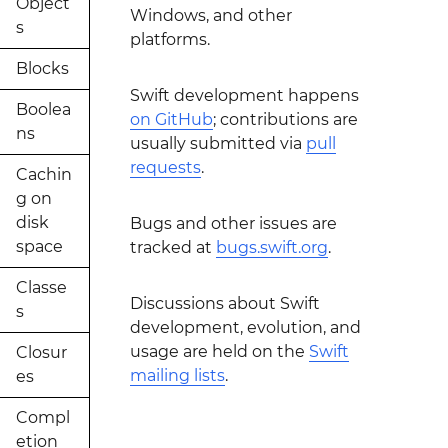
Object
Windows, and other
s
platforms.
Blocks
Swift development happens
Boolea
on GitHub
; contributions are
ns
usually submitted via
pull
requests
.
Cachin
g on
disk
Bugs and other issues are
space
tracked at
bugs.swift.org
.
Classe
Discussions about Swift
s
development, evolution, and
usage are held on the
Swift
Closur
mailing lists
.
es
Compl
etion