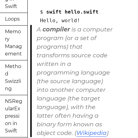
Swift
$ 
swift hello.swift
Loops
Hello, world!
A
compiler
is a computer
Memo
program (or a set of
ry
programs) that
Manag
ement
transforms source code
written in a
Metho
programming language
d
(the source language)
Swizzli
ng
into another computer
language (the target
NSReg
language), with the
ularEx
latter often having a
pressi
on in
binary form known as
Swift
object code. (
Wikipedia
)