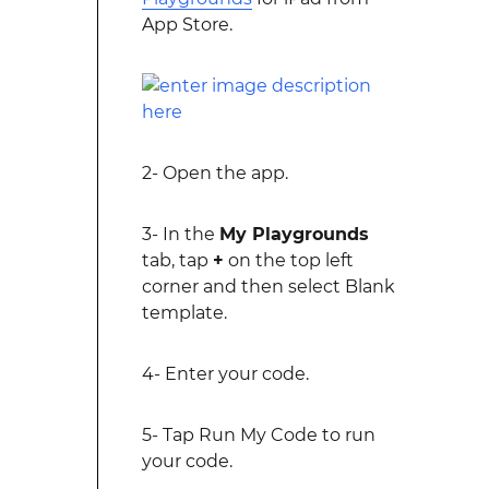
App Store.
2- Open the app.
3- In the
My Playgrounds
tab, tap
+
on the top left
corner and then select Blank
template.
4- Enter your code.
5- Tap Run My Code to run
your code.