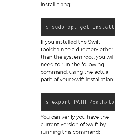
install clang:
$ sudo apt-get install clang
If you installed the Swift
toolchain to a directory other
than the system root, you will
need to run the following
command, using the actual
path of your Swift installation:
$ export PATH=/path/to/Swift/u
You can verify you have the
current version of Swift by
running this command: