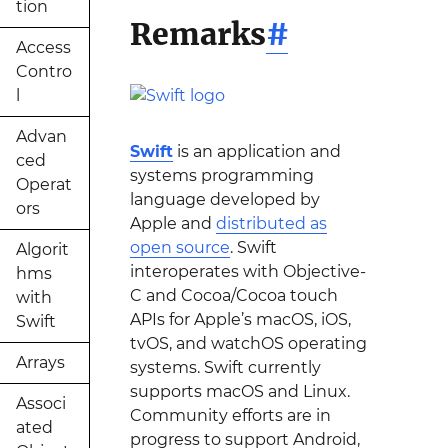
tion
Remarks
#
Access
Contro
l
Advan
Swift
is an application and
ced
systems programming
Operat
language developed by
ors
Apple and
distributed as
open source
. Swift
Algorit
interoperates with Objective-
hms
C and Cocoa/Cocoa touch
with
APIs for Apple’s macOS, iOS,
Swift
tvOS, and watchOS operating
Arrays
systems. Swift currently
supports macOS and Linux.
Associ
Community efforts are in
ated
progress to support Android,