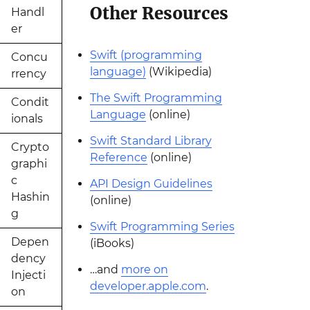
Other Resources
Handl
er
Swift (programming
Concu
language)
(Wikipedia)
rrency
The Swift Programming
Condit
Language
(online)
ionals
Swift Standard Library
Crypto
Reference
(online)
graphi
c
API Design Guidelines
Hashin
(online)
g
Swift Programming Series
Depen
(iBooks)
dency
…and
more on
Injecti
developer.apple.com
.
on