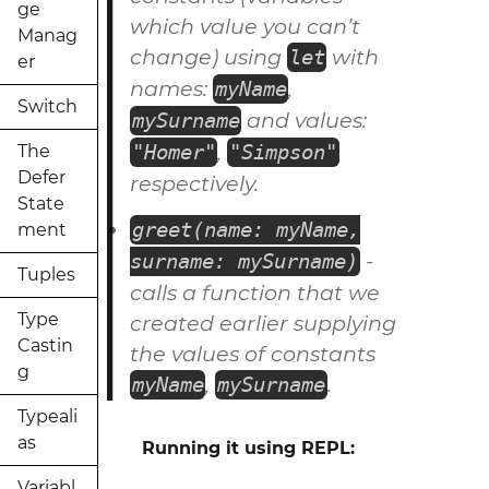
ge
which value you can’t
Manag
change) using
with
let
er
names:
,
myName
Switch
and values:
mySurname
,
"Homer"
"Simpson"
The
Defer
respectively.
State
greet(name: myName,
ment
-
surname: mySurname)
Tuples
calls a
function
that we
Type
created earlier supplying
Castin
the values of
constants
g
,
.
myName
mySurname
Typeali
as
Running it using REPL:
Variabl