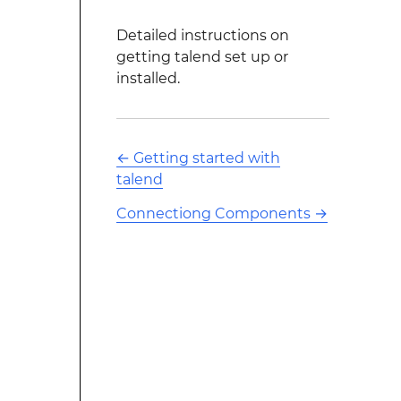
Detailed instructions on
getting talend set up or
installed.
←
Getting started with
talend
Connectiong Components
→