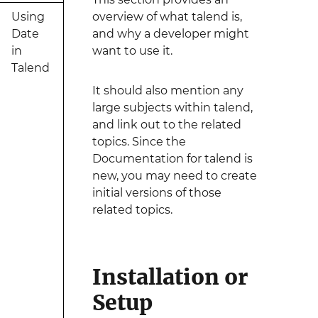
Using
overview of what talend is,
Date
and why a developer might
in
want to use it.
Talend
It should also mention any
large subjects within talend,
and link out to the related
topics. Since the
Documentation for talend is
new, you may need to create
initial versions of those
related topics.
Installation or
Setup