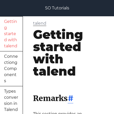
SO Tutorials
Gettin
talend
g
Getting
starte
d with
started
talend
with
Conne
ctiong
talend
Comp
onent
s
Types
Remarks
#
conver
sion in
Talend
This section provides an