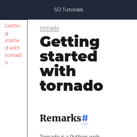
SO Tutorials
Gettin
tornado
g
Getting
starte
d with
started
tornad
o
with
tornado
Remarks
#
Tornado is a Python web