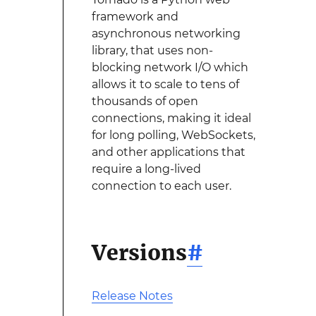
framework and
asynchronous networking
library, that uses non-
blocking network I/O which
allows it to scale to tens of
thousands of open
connections, making it ideal
for long polling, WebSockets,
and other applications that
require a long-lived
connection to each user.
Versions
#
Release Notes