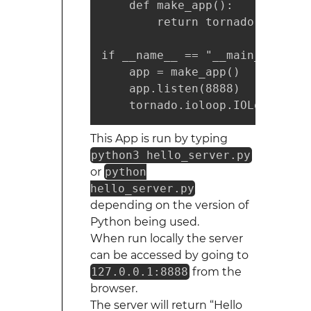
    def make_app():

        return tornado.web.App
if __name__ == "__main__":

    app = make_app()

    app.listen(8888)    # Port 
    tornado.ioloop.IOLoop.curr
This App is run by typing
python3 hello_server.py
or
python
hello_server.py
depending on the version of
Python being used.
When run locally the server
can be accessed by going to
127.0.0.1:8888
from the
browser.
The server will return “Hello