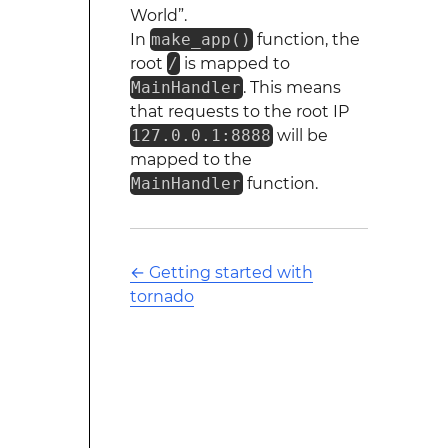
World”.
In
make_app()
function, the
root
/
is mapped to
MainHandler
. This means
that requests to the root IP
127.0.0.1:8888
will be
mapped to the
MainHandler
function.
←
Getting started with
tornado