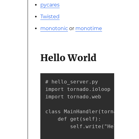
pycares
Twisted
monotonic
or
monotime
Hello World
# hello_server.py

import tornado.ioloop

import tornado.web

class MainHandler(tornado.web.
    def get(self):

        self.write("Hello, worl