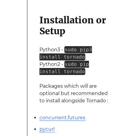
Installation or
Setup
Python3 -
sudo pip3
install tornado
Python2 -
sudo pip
install tornado
Packages which will are
optional but recommended
to install alongside Tornado :
concurrent.futures
pycurl