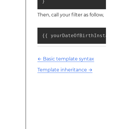
}
Then, call your filter as follow,
{{ yourDateOfBirthInstance | a
←
Basic template syntax
Template inheritance
→