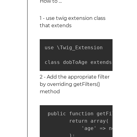
How to …
1 - use twig extension class
that extends
use \Twig_Extension

class dobToAge extends \Twig_E
2 - Add the appropriate filter
by overriding getFilters()
method
 public function getFilters() {
        return array(

            'age' => new \Twig
        );
