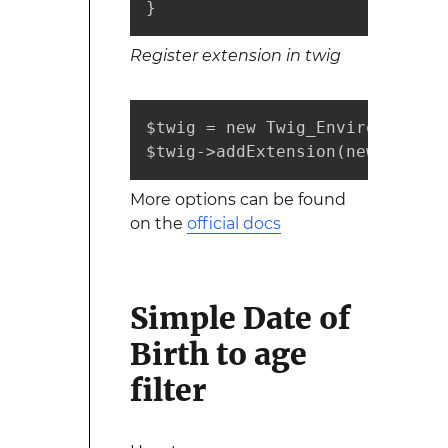
}
Register extension in twig
$twig = new Twig_Environment($l
$twig->addExtension(new Projec
More options can be found
on the
official docs
Simple Date of
Birth to age
filter