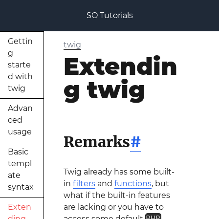
SO Tutorials
Gettin
twig
g
Extendin
starte
d with
g twig
twig
Advan
ced
usage
Remarks
#
Basic
templ
Twig already has some built-
ate
in
filters
and
functions
, but
syntax
what if the built-in features
Exten
are lacking or you have to
ding
access some default
PHP