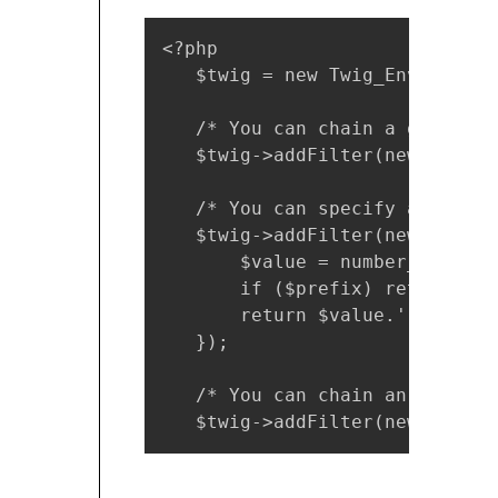
<?php

   $twig = new Twig_Environmen
   /* You can chain a global f
   $twig->addFilter(new Twig_S
   /* You can specify a custom
   $twig->addFilter(new Twig_S
       $value = number_format(
       if ($prefix) return $cu
       return $value.' '.$prefi
   });

   /* You can chain an object'
   $twig->addFilter(new Twig_S