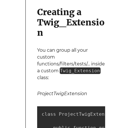
Creating a
Twig_Extensio
n
You can group all your
custom
functions/filters/tests/… inside
a custom
Twig_Extension
class:
ProjectTwigExtension
class ProjectTwigExtension ext
    public function getFunction