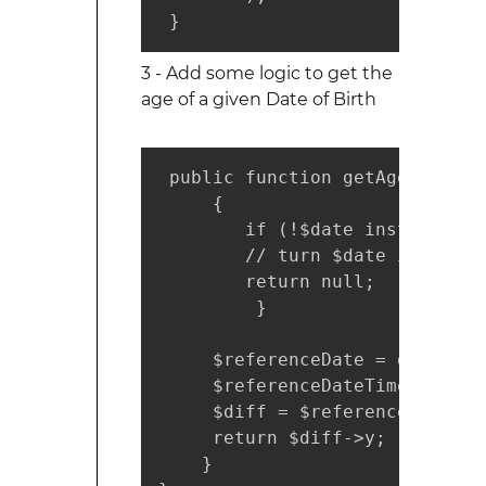
 }
3 - Add some logic to get the
age of a given Date of Birth
 public function getAge($date) 
     {

        if (!$date instanceof 
        // turn $date into a v
        return null;

         }

     $referenceDate = date('01-
     $referenceDateTimeObject 
     $diff = $referenceDateTim
     return $diff->y;

    }
