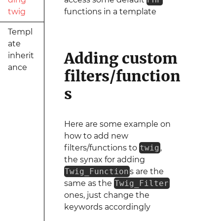
twig
functions in a template
Templ
ate
Adding custom
inherit
ance
filters/function
s
Here are some example on
how to add new
filters/functions to
twig
,
the synax for adding
Twig_Function
s are the
same as the
Twig_Filter
ones, just change the
keywords accordingly