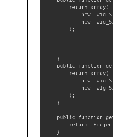
        return array(

            new Twig_SimpleFun
            new Twig_SimpleFun
        );

    }

    public function getFilters(
        return array(

            new Twig_SimpleFil
            new Twig_SimpleFil
        );

    }

    public function getName() {
        return 'ProjectTwigExte
    }        
