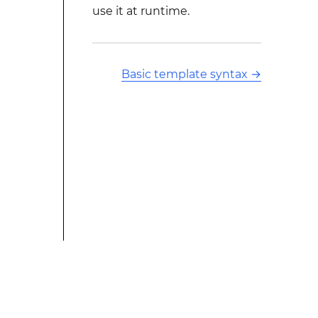
use it at runtime.
Basic template syntax
→
This modified text is an extract of the original Stack