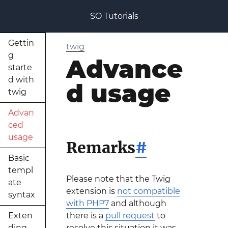
SO Tutorials
Gettin
twig
g
Advance
starte
d with
d usage
twig
Advan
ced
usage
Remarks
#
Basic
templ
Please note that the Twig
ate
extension is
not compatible
syntax
with PHP7
and although
Exten
there is a
pull request
to
ding
resolve this situation it was