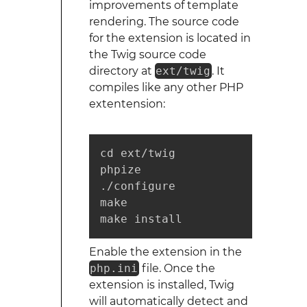
improvements of template
rendering. The source code
for the extension is located in
the Twig source code
directory at
ext/twig
. It
compiles like any other PHP
extentension:
cd ext/twig

phpize

./configure

make

make install
Enable the extension in the
php.ini
file. Once the
extension is installed, Twig
will automatically detect and