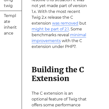
twig
not yet made part of version
1.x. With the most recent
Templ
Twig 2.x release the C
ate
extension
was removed
but
inherit
might be part of 2.1
. Some
ance
benchmarks reveal
minimal
improvements
with the C
extension under PHP7.
Building the C
Extension
The C extension is an
optional feature of Twig that
offers some performance