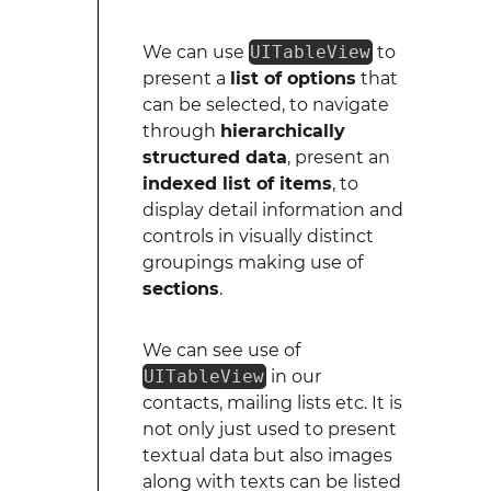
We can use
UITableView
to
present a
list of options
that
can be selected, to navigate
through
hierarchically
structured data
, present an
indexed list of items
, to
display detail information and
controls in visually distinct
groupings making use of
sections
.
We can see use of
UITableView
in our
contacts, mailing lists etc. It is
not only just used to present
textual data but also images
along with texts can be listed