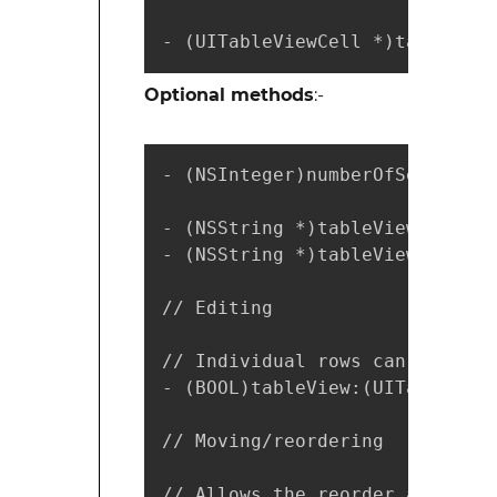
- (UITableViewCell *)tableView
Optional methods
:-
- (NSInteger)numberOfSectionsI
- (NSString *)tableView:(UITab
- (NSString *)tableView:(UITab
// Editing

// Individual rows can opt out
- (BOOL)tableView:(UITableView
// Moving/reordering

// Allows the reorder accessor