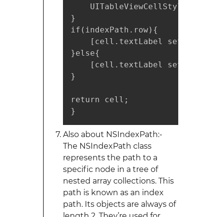
    UITableViewCellStyleDefaul
} 

if(indexPath.row){

    [cell.textLabel setText:"1"
}else{

    [cell.textLabel setText:"2"
}

return cell;

}
Also about NSIndexPath:-
The NSIndexPath class
represents the path to a
specific node in a tree of
nested array collections. This
path is known as an index
path. Its objects are always of
length 2. They’re used for