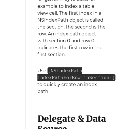
example to index a table
view cell. The first index in a
NSIndexPath object is called
the section, the second is the
row. An index path object
with section 0 and row 0
indicates the first row in the
first section.
Use
[NSIndexPath
indexPathForRow:inSection:]
to quickly create an index
path.
Delegate & Data