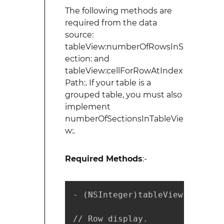
The following methods are
required from the data
source:
tableView:numberOfRowsInS
ection: and
tableView:cellForRowAtIndex
Path:. If your table is a
grouped table, you must also
implement
numberOfSectionsInTableVie
w:.
Required Methods
:-
- (NSInteger)tableView:(UITabl
// Row display.
