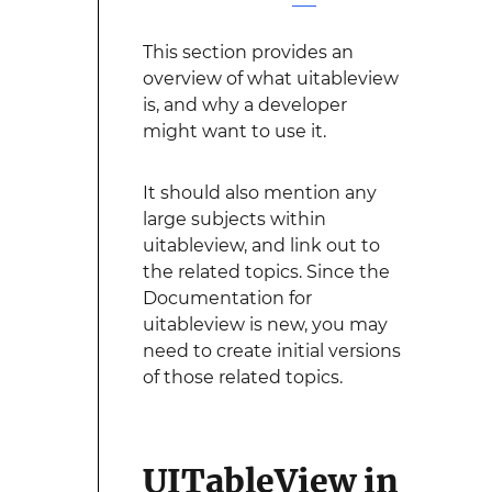
This section provides an
overview of what uitableview
is, and why a developer
might want to use it.
It should also mention any
large subjects within
uitableview, and link out to
the related topics. Since the
Documentation for
uitableview is new, you may
need to create initial versions
of those related topics.
UITableView in