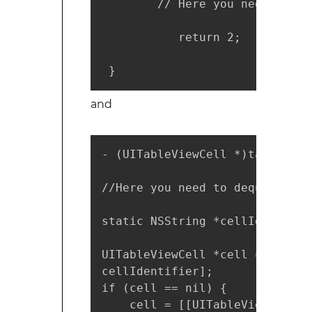
        // Here you need to gi
           return 2; 

 }
and
- (UITableViewCell *)tableView
//Here you need to dequeue the
static NSString *cellIdentifie
UITableViewCell *cell = [table
cellIdentifier];

if (cell == nil) {

    cell = [[UITableViewCell a