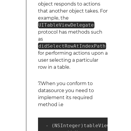
object responds to actions
that another object takes. For
example, the
UITableViewDelegate
protocol has methods such
as
didSelectRowAtIndexPath
for performing actions upon a
user selecting a particular
row in a table.
7.When you conform to
datasource you need to
implement its required
method i.e
 - (NSInteger)tableView:(UITab