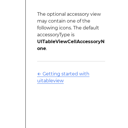
The optional accessory view
may contain one of the
following icons. The default
accessoryType is
UITableViewCellAccessoryN
one
.
←
Getting started with
uitableview