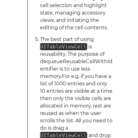
cell selection and highlight
state, managing accessory
views, and initiating the
editing of the cell contents.
The best part of using
UITableViewCell
is
reusability. The purpose of
dequeueReusableCellWithId
entifier is to use less
memory.For e.g. if you have a
list of 1000 entries and only
10 entries are visible at a time
then only the visible cells are
allocated in memory, rest are
reused as when the user
scrolls the list. All you need to
do is drag a
UITableViewCell
and drop