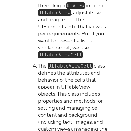
then drag a
UIView
into the
UITableView
, adjust its size
and drag rest of the
UIElements into that view as
per requirements. But if you
want to present a list of
similar format, we use
UITableViewCell
.
The
UITableViewCell
class
defines the attributes and
behavior of the cells that
appear in UITableView
objects. This class includes
properties and methods for
setting and managing cell
content and background
(including text, images, and
custom views), managing the