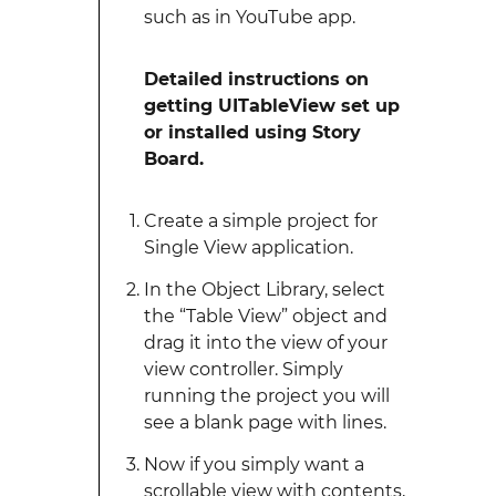
such as in YouTube app.
Detailed instructions on
getting UITableView set up
or installed using Story
Board.
Create a simple project for
Single View application.
In the Object Library, select
the “Table View” object and
drag it into the view of your
view controller. Simply
running the project you will
see a blank page with lines.
Now if you simply want a
scrollable view with contents,