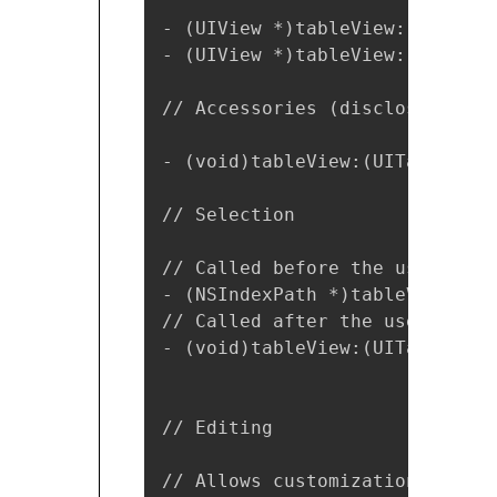
- (UIView *)tableView:(UITable
- (UIView *)tableView:(UITable
// Accessories (disclosures). 

- (void)tableView:(UITableView
// Selection

// Called before the user chan
- (NSIndexPath *)tableView:(UI
// Called after the user chang
- (void)tableView:(UITableView
// Editing

// Allows customization of the