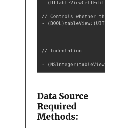
- (UITableViewCellEditingStyle
// Controls whether the backgr
- (BOOL)tableView:(UITableView
// Indentation

- (NSInteger)tableView:(UITabl
Data Source
Required
Methods: