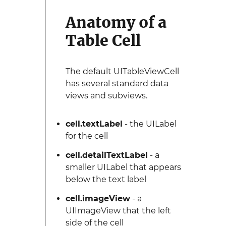
Anatomy of a
Table Cell
The default UITableViewCell
has several standard data
views and subviews.
cell.textLabel
- the UILabel
for the cell
cell.detailTextLabel
- a
smaller UILabel that appears
below the text label
cell.imageView
- a
UIImageView that the left
side of the cell