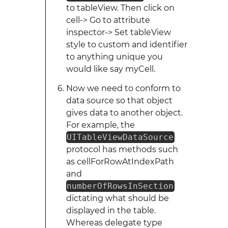
to tableView. Then click on
cell-> Go to attribute
inspector-> Set tableView
style to custom and identifier
to anything unique you
would like say myCell.
Now we need to conform to
data source so that object
gives data to another object.
For example, the
UITableViewDataSource
protocol has methods such
as cellForRowAtIndexPath
and
numberOfRowsInSection
dictating what should be
displayed in the table.
Whereas delegate type