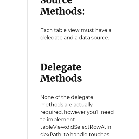
Source
Methods:
Each table view must have a
delegate and a data source.
Delegate
Methods
None of the delegate
methods are actually
required, however you’ll need
to implement
tableView:didSelectRowAtIn
dexPath: to handle touches