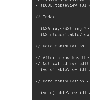
- (BOOL)tableView:(UITableView
// Index

- (NSArray<NSString *> *)secti
- (NSInteger)tableView:(UITabl
// Data manipulation - insert 
// After a row has the minus o
// Not called for edit actions
- (void)tableView:(UITableView
// Data manipulation - reorder
- (void)tableView:(UITableView