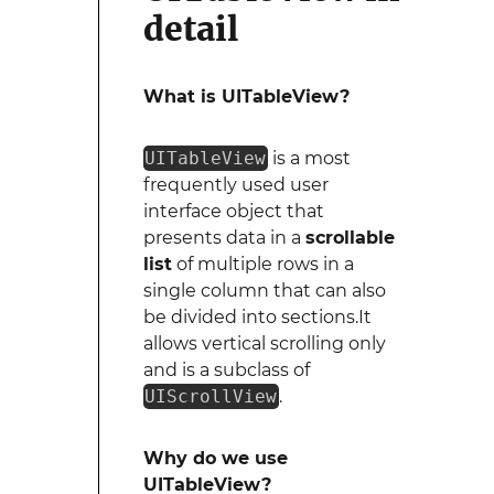
detail
What is UITableView?
UITableView
is a most
frequently used user
interface object that
presents data in a
scrollable
list
of multiple rows in a
single column that can also
be divided into sections.It
allows vertical scrolling only
and is a subclass of
UIScrollView
.
Why do we use
UITableView?