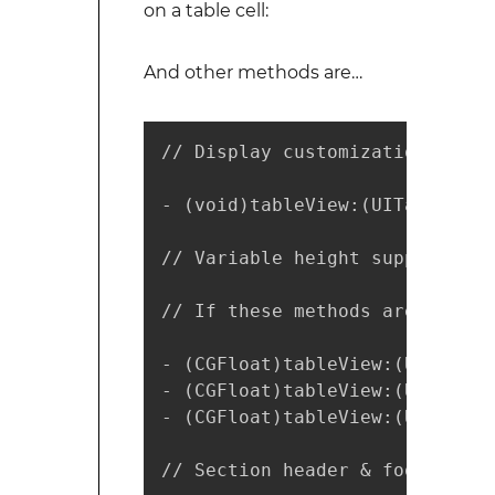
on a table cell:
And other methods are…
// Display customization

- (void)tableView:(UITableView
// Variable height support

// If these methods are implem
- (CGFloat)tableView:(UITableV
- (CGFloat)tableView:(UITableV
- (CGFloat)tableView:(UITableV
// Section header & footer inf