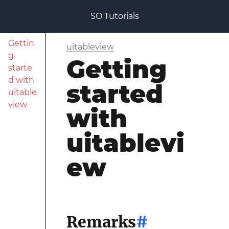
SO Tutorials
Gettin
uitableview
g
Getting
starte
d with
started
uitable
view
with
uitablevi
ew
Remarks
#