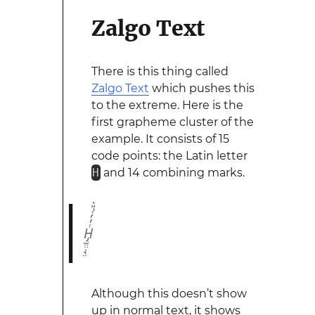
Zalgo Text
There is this thing called
Zalgo Text
which pushes this
to the extreme. Here is the
first grapheme cluster of the
example. It consists of 15
code points: the Latin letter
H
and 14 combining marks.
H̡̫̤̤̣͉̤ͭ̓̓̇͗̎̀
Although this doesn’t show
up in normal text, it shows