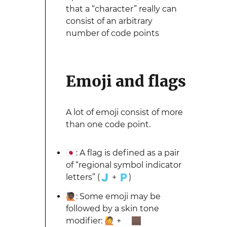
that a “character” really can
consist of an arbitrary
number of code points
Emoji and flags
A lot of emoji consist of more
than one code point.
🇯🇵: A flag is defined as a pair
of “regional symbol indicator
letters” (🇯 + 🇵)
🙋🏿: Some emoji may be
followed by a skin tone
modifier: 🙋 + 🏿