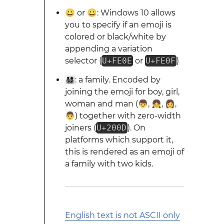
😀︎ or 😀️: Windows 10 allows
you to specify if an emoji is
colored or black/white by
appending a variation
selector (
U+FE0E
or
U+FE0F
)
👨‍👩‍👧‍👦: a family. Encoded by
joining the emoji for boy, girl,
woman and man (👦, 👧, 👩,
👨) together with zero-width
joiners (
U+200D
). On
platforms which support it,
this is rendered as an emoji of
a family with two kids.
English text is not ASCII only