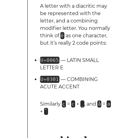
A letter with a diacritic may
be represented with the
letter, and a combining
modifier letter. You normally
think of
é
as one character,
but it’s really 2 code points:
U+0065
— LATIN SMALL
LETTER E
U+0301
— COMBINING
ACUTE ACCENT
Similarly
ç
=
c
+
¸
, and
å
=
a
+
˚