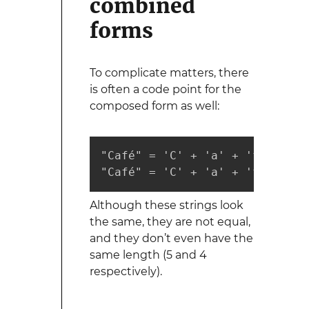
combined
forms
To complicate matters, there
is often a code point for the
composed form as well:
"Café" = 'C' + 'a' + 'f' + 'e'
"Café" = 'C' + 'a' + 'f' + 'é'
Although these strings look
the same, they are not equal,
and they don’t even have the
same length (5 and 4
respectively).