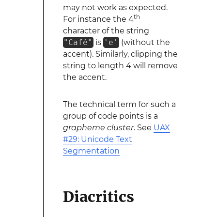
may not work as expected.
th
For instance the 4
character of the string
"Café"
is
'e'
(without the
accent). Similarly, clipping the
string to length 4 will remove
the accent.
The technical term for such a
group of code points is a
grapheme cluster
. See
UAX
#29: Unicode Text
Segmentation
Diacritics