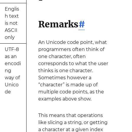
Englis
h text
Remarks
#
is not
ASCII
only
An Unicode code point, what
UTF-8
programmers often think of
as an
one character, often
encodi
corresponds to what the user
ng
thinks is one character.
way of
Sometimes however a
Unico
“character” is made up of
de
multiple code points, as the
examples above show.
This means that operations
like slicing a string, or getting
a character at a given index