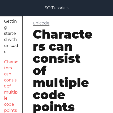
SO Tutorials
Gettin
unicode
g
Characte
starte
d with
rs can
unicod
e
consist
Charac
of
ters
can
multiple
consis
t of
code
multip
le
points
code
points