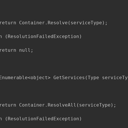
return Container.Resolve(serviceType);

h (ResolutionFailedException)

return null;

Enumerable<object> GetServices(Type serviceTyp
return Container.ResolveAll(serviceType);

h (ResolutionFailedException)
