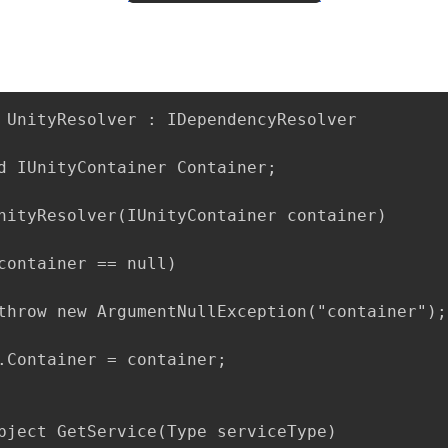
 UnityResolver : IDependencyResolver

d IUnityContainer Container;

nityResolver(IUnityContainer container)

container == null)

throw new ArgumentNullException("container");

.Container = container;

bject GetService(Type serviceType)
