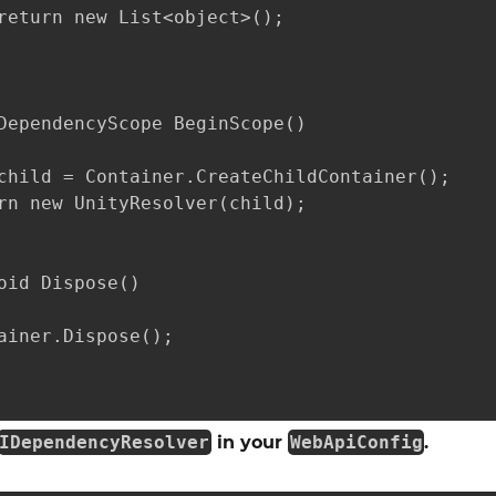
return new List<object>();

DependencyScope BeginScope()

child = Container.CreateChildContainer();

rn new UnityResolver(child);

oid Dispose()

ainer.Dispose();

IDependencyResolver
in your
WebApiConfig
.