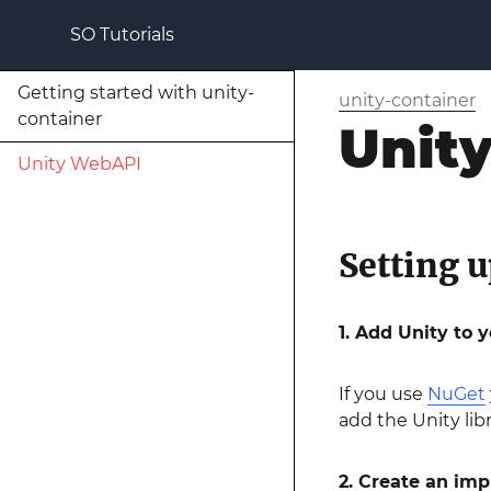
SO Tutorials
Getting started with unity-
unity-container
container
Unit
Unity WebAPI
Setting u
1. Add Unity to y
If you use
NuGet
add the Unity lib
2. Create an im