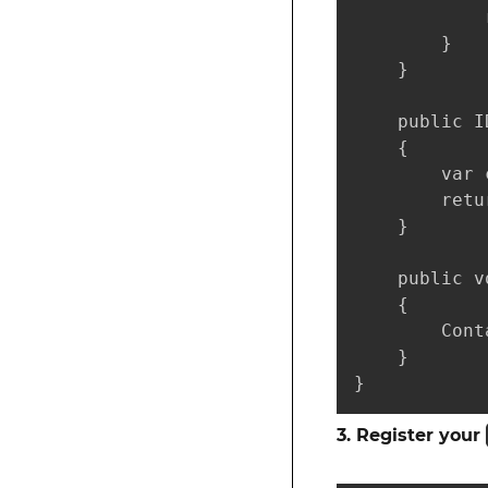
            
        }

    }

    public I
    {

        var 
        retu
    }

    public v
    {

        Cont
    }

}
3. Register your