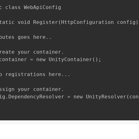
c class WebApiConfig

tatic void Register(HttpConfiguration config)

outes goes here..

reate your container.

container = new UnityContainer();

o registrations here...

ssign your container.

ig.DependencyResolver = new UnityResolver(con