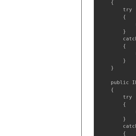
    {

        try

        {

            
        }

        catc
        {

            
        }

    }

    public I
    {

        try

        {

            
        }

        catc
        {
