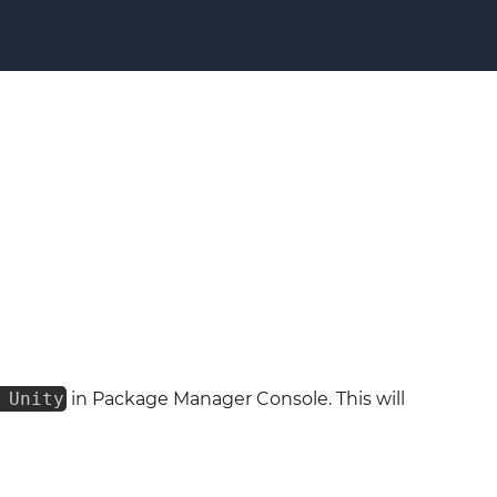
 Unity
in Package Manager Console. This will