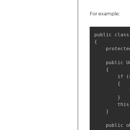
For example:
public class
{

    protecte
    public U
    {

        if (
        {

            
        }

        this
    }

    public o