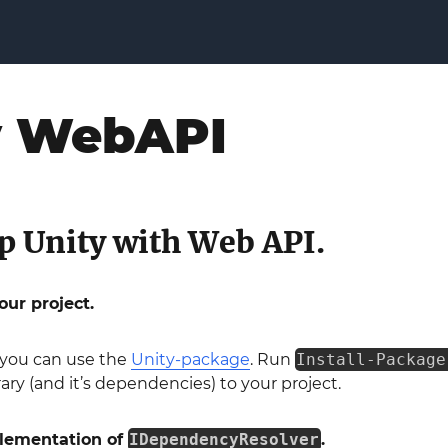
y WebAPI
p Unity with Web API.
our project.
you can use the
Unity-package
. Run
Install-Package
rary (and it’s dependencies) to your project.
plementation of
IDependencyResolver
.