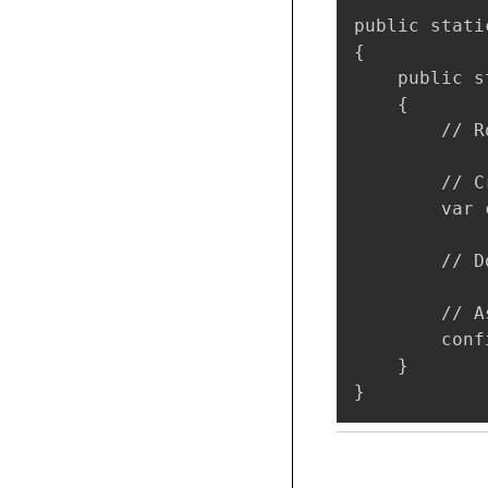
public stati
{

    public s
    {

        // R
        // C
        var 
        // D
        // A
        conf
    }

}