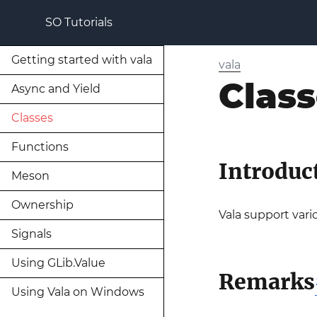
SO Tutorials
Getting started with vala
vala
Clas
Async and Yield
Classes
Functions
Introduc
Meson
Ownership
Vala support vario
Signals
Using GLib.Value
Remarks
Using Vala on Windows