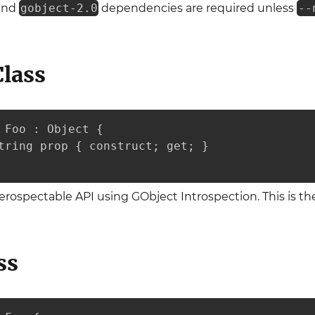
and
gobject-2.0
dependencies are required unless
--
Class
 Foo : Object {

tring prop { construct; get; }

nterospectable API using GObject Introspection. This is 
ss