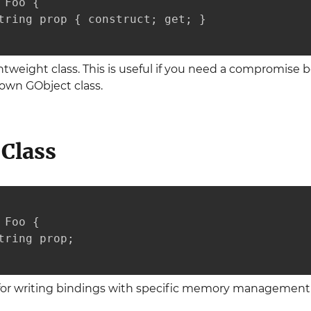
Foo {

tring prop { construct; get; }

htweight class. This is useful if you need a compromise 
blown GObject class.
Class
Foo {

tring prop;

d for writing bindings with specific memory management