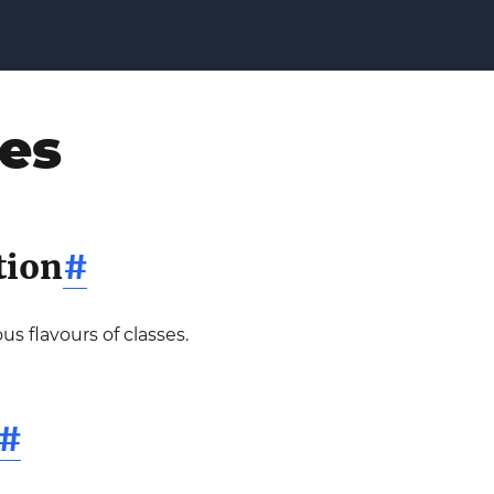
ses
tion
#
us flavours of classes.
#