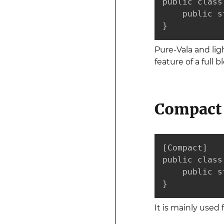
public class 
    public s
}
Pure-Vala and lig
feature of a full 
Compact 
[Compact]

public class 
    public s
}
It is mainly use