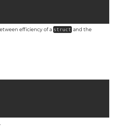
between efficiency of a
struct
and the
.