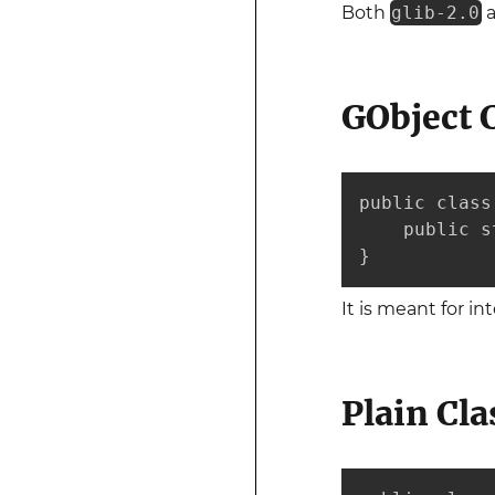
Both
glib-2.0
GObject 
public class
    public s
}
It is meant for i
Plain Cla