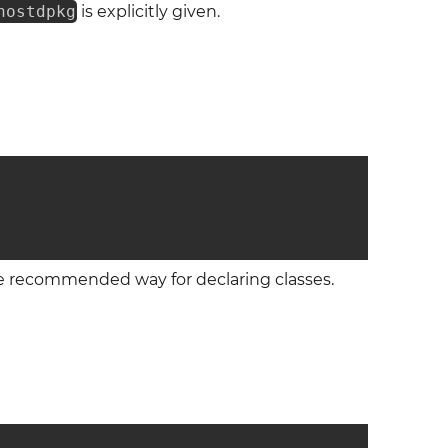
nostdpkg
is explicitly given.
the recommended way for declaring classes.