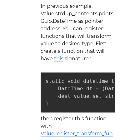
In previous example,
Value.strdup_contents prints
GLib.DateTime as pointer
address. You can register
functions that will transform
value to desired type. First,
create a function that will
have
this
signature :
static void datetime_to_string
    DateTime dt = (DateTime)src
    dest_value.set_string (dt.
}
then register this function
with
Value.register_transform_fun