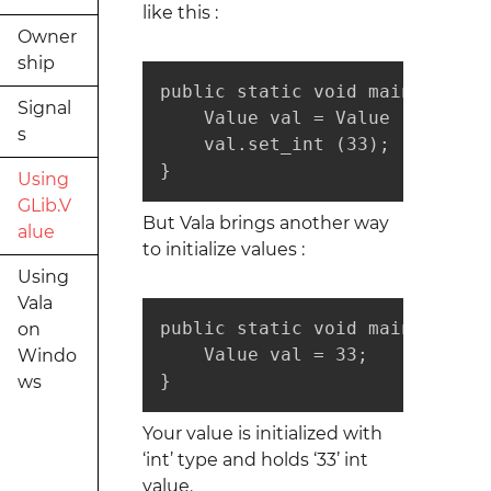
like this :
Owner
ship
public static void main (strin
Signal
    Value val = Value (typeof (
s
    val.set_int (33);

}
Using
GLib.V
But Vala brings another way
alue
to initialize values :
Using
Vala
public static void main (strin
on
    Value val = 33;

Windo
}
ws
Your value is initialized with
‘int’ type and holds ‘33’ int
value.