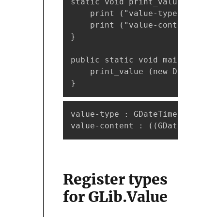
static void print_value (Value 
    print ("value-type : %s\n"
    print ("value-content : %s
}

public static void main (strin
    print_value (new DateTime.
}
value-type : GDateTime

value-content : ((GDateTime*) 
Register types
for GLib.Value