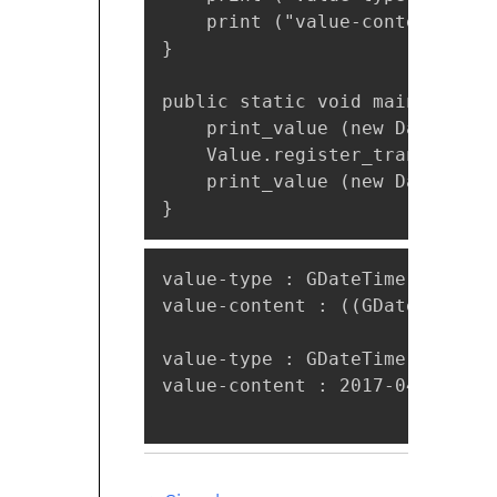
    print ("value-content : %s
}

public static void main (strin
    print_value (new DateTime.
    Value.register_transform_f
    print_value (new DateTime.
}
value-type : GDateTime

value-content : ((GDateTime*) 
value-type : GDateTime

value-content : 2017-04-20T18: