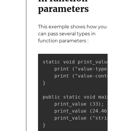
parameters
This exemple shows how you
can pass several types in
function parameters :
static void print_value (Value 
    print ("value-type : %s\n"
    print ("value-content : %s
}

public static void main (strin
    print_value (33);

    print_value (24.46);

    print_value ("string");

}