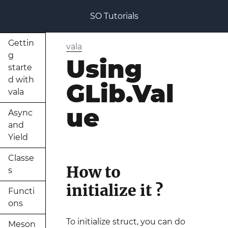
SO Tutorials
Gettin
vala
g
Using
starte
d with
GLib.Val
vala
ue
Async
and
Yield
Classe
How to
s
initialize it ?
Functi
ons
To initialize struct, you can do
Meson