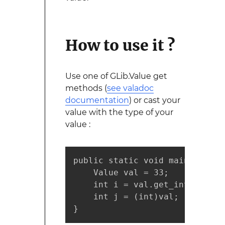
How to use it ?
Use one of GLib.Value get
methods (
see valadoc
documentation
) or cast your
value with the type of your
value :
public static void main (strin
    Value val = 33;

    int i = val.get_int();

    int j = (int)val;

}