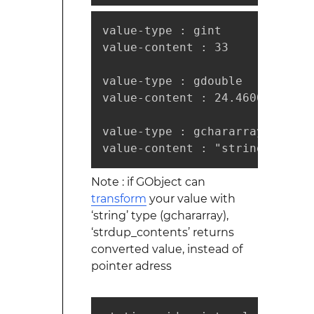
value-type : gint

value-content : 33

value-type : gdouble

value-content : 24.460000

value-type : gchararray

Note : if GObject can
transform
your value with
‘string’ type (gchararray),
‘strdup_contents’ returns
converted value, instead of
pointer adress