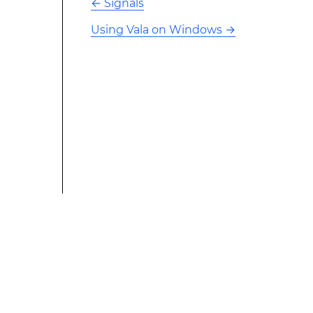
←
Signals
Using Vala on Windows
→
This modified text is an extract of the original Stack
Overflow Documentation created by the contributors
and released under CC BY-SA 3.0 This website is not