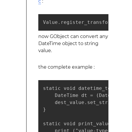
c
:
Value.register_transform_func 
now GObject can convert any
DateTime object to string
value.
the complete example :
static void datetime_to_string
    DateTime dt = (DateTime)src
    dest_value.set_string (dt.
}

static void print_value (Value 
    print ("value-type : %s\n"