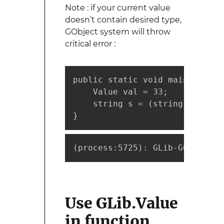
Note : if your current value
doesn’t contain desired type,
GObject system will throw
critical error :
public static void main (strin
    Value val = 33;

    string s = (string)val;

}
(
process:5725
)
: GLib-GObject-C
Use GLib.Value
in function