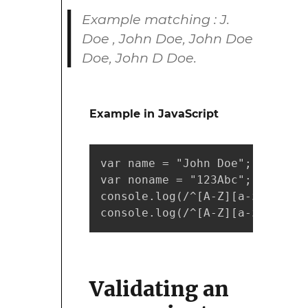
Example matching : J.
Doe , John Doe, John Doe
Doe, John D Doe.
Example in JavaScript
var name = "John Doe";

var noname = "123Abc";

console.log(/^[A-Z][a-z]*(\.?\
console.log(/^[A-Z][a-z]*(\.?\
Validating an