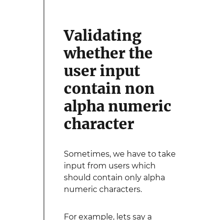
Validating
whether the
user input
contain non
alpha numeric
character
Sometimes, we have to take
input from users which
should contain only alpha
numeric characters.
For example, lets say a