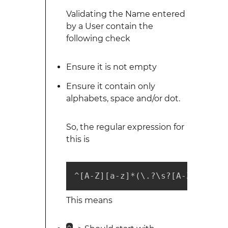
Validating the Name entered
by a User contain the
following check
Ensure it is not empty
Ensure it contain only
alphabets, space and/or dot.
So, the regular expression for
this is
^[A-Z][a-z]*(\.?\s?[A-Z][a-z]*
This means