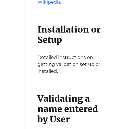
Wikipedia
Installation or
Setup
Detailed instructions on
getting validation set up or
installed.
Validating a
name entered
by User