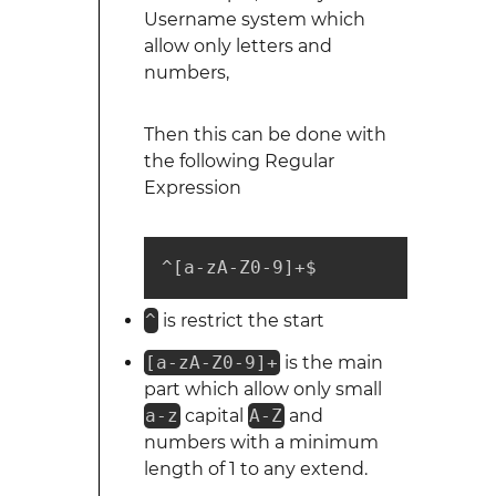
Username system which
allow only letters and
numbers,
Then this can be done with
the following Regular
Expression
^[a-zA-Z0-9]+$
^
is restrict the start
[a-zA-Z0-9]+
is the main
part which allow only small
a-z
capital
A-Z
and
numbers with a minimum
length of 1 to any extend.