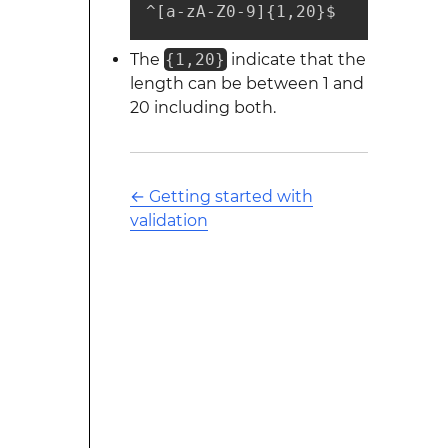
^[a-zA-Z0-9]{1,20}$
The
{1,20}
indicate that the
length can be between 1 and
20 including both.
←
Getting started with
validation