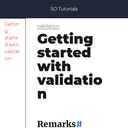
SO Tutorials
Gettin
validation
g
Getting
starte
d with
started
validat
ion
with
validatio
n
Remarks
#