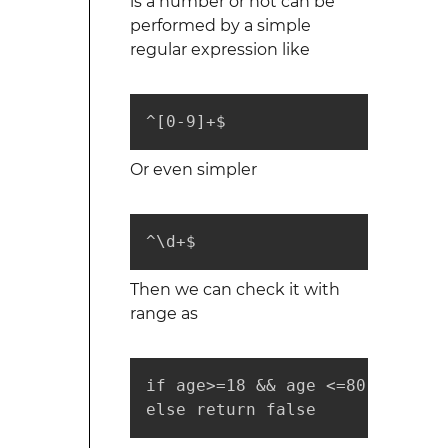
is a number or not can be
performed by a simple
regular expression like
^[0-9]+$
Or even simpler
^\d+$ 
Then we can check it with
range as
if age>=18 && age <=80 return t
else return false