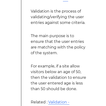
Validation is the process of
validating/verifying the user
entries against some criteria.
The main purpose is to
ensure that the user entries
are matching with the policy
of the system.
For example, if a site allow
visitors below an age of 50,
then the validation to ensure
the user entered age is less
than 50 should be done.
Related :
Validation -