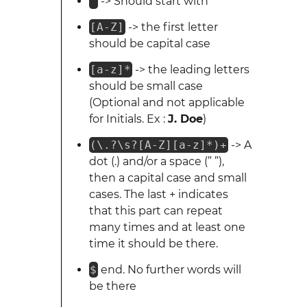
^
-> Should start with
[A-Z]
-> the first letter
should be capital case
[a-z]*
-> the leading letters
should be small case
(Optional and not applicable
for Initials. Ex :
J. Doe
)
(\.?\s?[A-Z][a-z]*)+
-> A
dot (.) and/or a space (” ”),
then a capital case and small
cases. The last + indicates
that this part can repeat
many times and at least one
time it should be there.
$
end. No further words will
be there