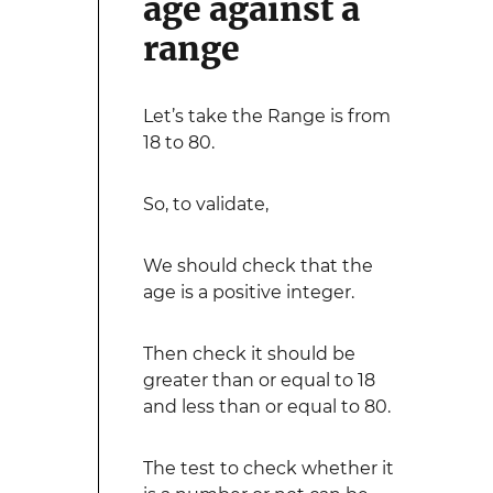
age against a
range
Let’s take the Range is from
18 to 80.
So, to validate,
We should check that the
age is a positive integer.
Then check it should be
greater than or equal to 18
and less than or equal to 80.
The test to check whether it