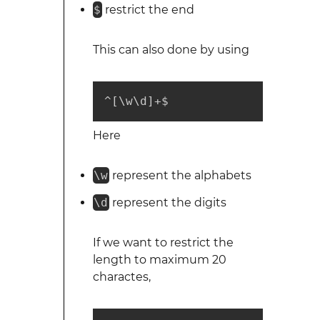
$
restrict the end
This can also done by using
^[\w\d]+$
Here
\w
represent the alphabets
\d
represent the digits
If we want to restrict the
length to maximum 20
charactes,