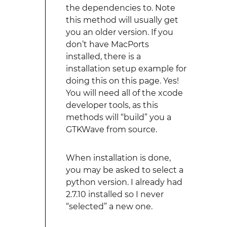
the dependencies to. Note
this method will usually get
you an older version. If you
don’t have MacPorts
installed, there is a
installation setup example for
doing this on this page. Yes!
You will need all of the xcode
developer tools, as this
methods will “build” you a
GTKWave from source.
When installation is done,
you may be asked to select a
python version. I already had
2.7.10 installed so I never
“selected” a new one.