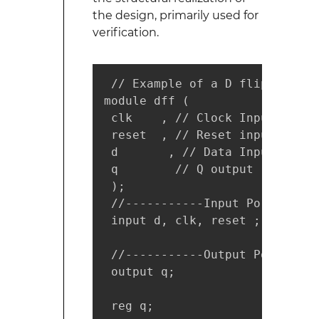
the design, primarily used for
verification.
 // Example of a D flip flop a
module dff (

 clk    , // Clock Input

 reset  , // Reset input

 d       , // Data Input

 q        // Q output

 );

 //-----------Input Ports-----
 input d, clk, reset ;

 //-----------Output Ports----
 output q;

 reg q;
