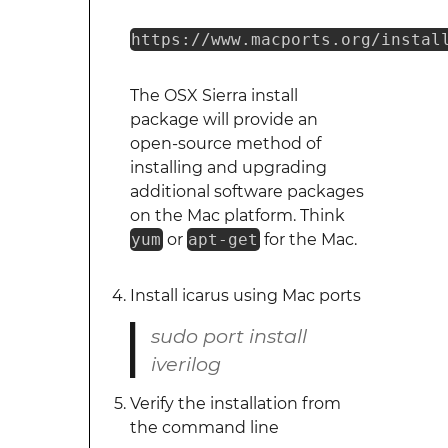
https://www.macports.org/instal
The OSX Sierra install
package will provide an
open-source method of
installing and upgrading
additional software packages
on the Mac platform. Think
yum
or
apt-get
for the Mac.
Install icarus using Mac ports
sudo port install
iverilog
Verify the installation from
the command line