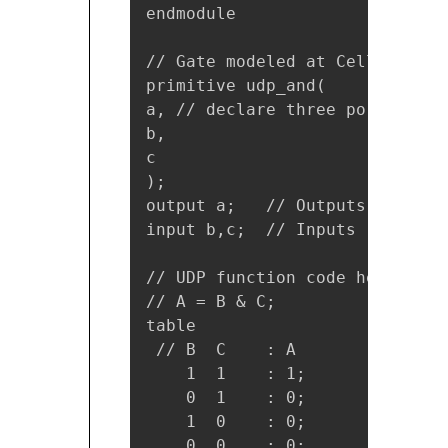
endmodule

// Gate modeled at Cell-level 
primitive udp_and(

a, // declare three ports

b,

c 

);

output a;   // Outputs

input b,c;  // Inputs 

// UDP function code here

// A = B & C;

table

 // B  C    : A 

    1  1    : 1;

    0  1    : 0;

    1  0    : 0;

    0  0    : 0;
