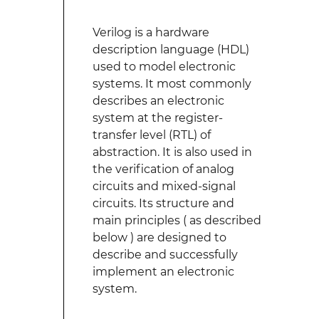
Verilog is a hardware
description language (HDL)
used to model electronic
systems. It most commonly
describes an electronic
system at the register-
transfer level (RTL) of
abstraction. It is also used in
the verification of analog
circuits and mixed-signal
circuits. Its structure and
main principles ( as described
below ) are designed to
describe and successfully
implement an electronic
system.