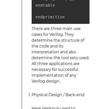
endtable

endprimitive
There are three main use
cases for Verilog. They
determine the structure of
the code and its
interpretation and also
determine the tool sets used.
All three applications are
necessary for successful
implementation of any
Verilog design.
Physical Design / Back-end
Here Verilog is used to