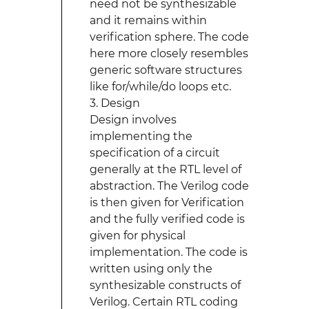
need not be synthesizable
and it remains within
verification sphere. The code
here more closely resembles
generic software structures
like for/while/do loops etc.
3. Design
Design involves
implementing the
specification of a circuit
generally at the RTL level of
abstraction. The Verilog code
is then given for Verification
and the fully verified code is
given for physical
implementation. The code is
written using only the
synthesizable constructs of
Verilog. Certain RTL coding