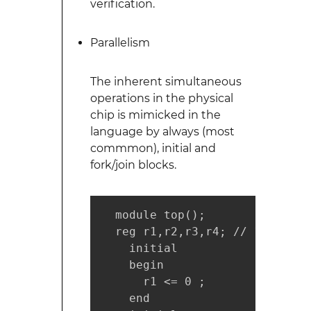
verification.
Parallelism
The inherent simultaneous
operations in the physical
chip is mimicked in the
language by always (most
commmon), initial and
fork/join blocks.
  module top();

  reg r1,r2,r3,r4; // 1-bit reg
    initial

    begin

      r1 <= 0 ;

    end
