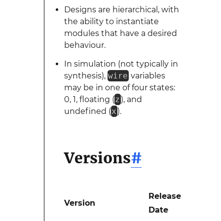
Designs are hierarchical, with
the ability to instantiate
modules that have a desired
behaviour.
In simulation (not typically in
synthesis),
wire
variables
may be in one of four states:
0, 1, floating (
z
), and
undefined (
x
).
Versions
#
Release
Version
Date