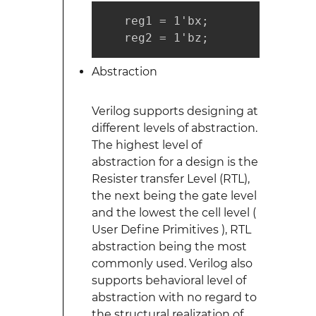
   reg1 = 1'bx;

   reg2 = 1'bz;
Abstraction
Verilog supports designing at
different levels of abstraction.
The highest level of
abstraction for a design is the
Resister transfer Level (RTL),
the next being the gate level
and the lowest the cell level (
User Define Primitives ), RTL
abstraction being the most
commonly used. Verilog also
supports behavioral level of
abstraction with no regard to
the structural realization of