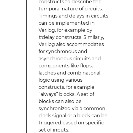
constructs to describe the
temporal nature of circuits.
Timings and delays in circuits
can be implemented in
Verilog, for example by
#delay constructs. Similarly,
Verilog also accommodates
for synchronous and
asynchronous circuits and
components like flops,
latches and combinatorial
logic using various
constructs, for example
“always” blocks. A set of
blocks can also be
synchronized via a common
clock signal or a block can be
triggered based on specific
set of inputs.