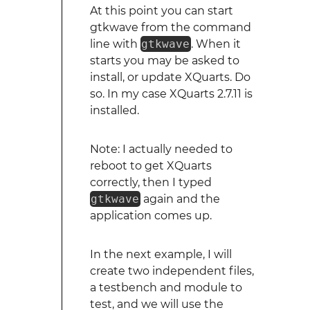
At this point you can start
gtkwave from the command
line with
gtkwave
. When it
starts you may be asked to
install, or update XQuarts. Do
so. In my case XQuarts 2.7.11 is
installed.
Note: I actually needed to
reboot to get XQuarts
correctly, then I typed
gtkwave
again and the
application comes up.
In the next example, I will
create two independent files,
a testbench and module to
test, and we will use the