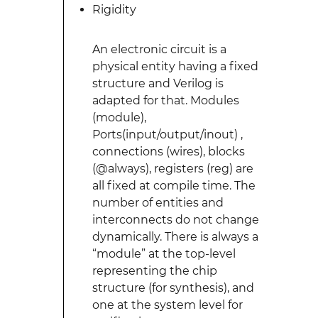
Rigidity
An electronic circuit is a
physical entity having a fixed
structure and Verilog is
adapted for that. Modules
(module),
Ports(input/output/inout) ,
connections (wires), blocks
(@always), registers (reg) are
all fixed at compile time. The
number of entities and
interconnects do not change
dynamically. There is always a
“module” at the top-level
representing the chip
structure (for synthesis), and
one at the system level for