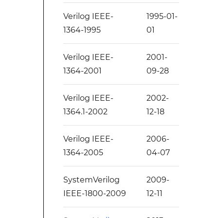
Verilog IEEE-
1995-01-
1364-1995
01
Verilog IEEE-
2001-
1364-2001
09-28
Verilog IEEE-
2002-
1364.1-2002
12-18
Verilog IEEE-
2006-
1364-2005
04-07
SystemVerilog
2009-
IEEE-1800-2009
12-11