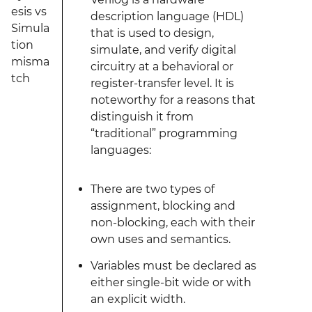
esis vs
description language (HDL)
Simula
that is used to design,
tion
simulate, and verify digital
misma
circuitry at a behavioral or
tch
register-transfer level. It is
noteworthy for a reasons that
distinguish it from
“traditional” programming
languages:
There are two types of
assignment, blocking and
non-blocking, each with their
own uses and semantics.
Variables must be declared as
either single-bit wide or with
an explicit width.