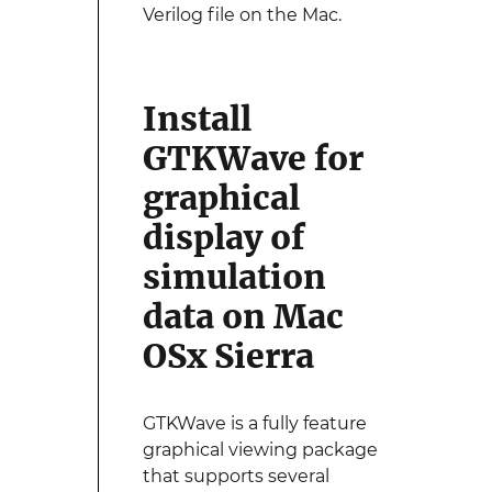
Verilog file on the Mac.
Install
GTKWave for
graphical
display of
simulation
data on Mac
OSx Sierra
GTKWave is a fully feature
graphical viewing package
that supports several