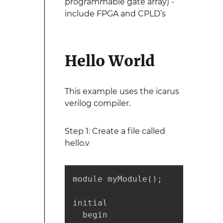
programmable gate array) -
include FPGA and CPLD’s
Hello World
This example uses the icarus
verilog compiler.
Step 1: Create a file called
hello.v
module myModule();

initial

  begin
