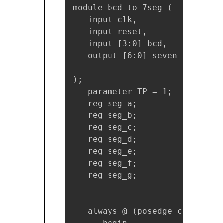
module bcd_to_7seg (

   input clk,

   input reset,

   input [3:0] bcd,

   output [6:0] seven_seg_displ
);

   parameter TP = 1;

   reg seg_a;

   reg seg_b;

   reg seg_c;

   reg seg_d;

   reg seg_e;

   reg seg_f;

   reg seg_g;

   always @ (posedge clk or po
      begin
