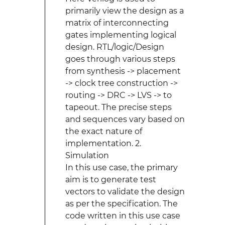
primarily view the design as a
matrix of interconnecting
gates implementing logical
design. RTL/logic/Design
goes through various steps
from synthesis -> placement
-> clock tree construction ->
routing -> DRC -> LVS -> to
tapeout. The precise steps
and sequences vary based on
the exact nature of
implementation. 2.
Simulation
In this use case, the primary
aim is to generate test
vectors to validate the design
as per the specification. The
code written in this use case