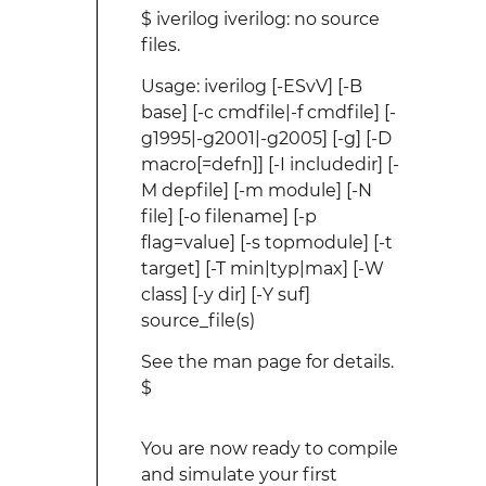
$ iverilog iverilog: no source
files.
Usage: iverilog [-ESvV] [-B
base] [-c cmdfile|-f cmdfile] [-
g1995|-g2001|-g2005] [-g
] [-D
macro[=defn]] [-I includedir] [-
M depfile] [-m module] [-N
file] [-o filename] [-p
flag=value] [-s topmodule] [-t
target] [-T min|typ|max] [-W
class] [-y dir] [-Y suf]
source_file(s)
See the man page for details.
$
You are now ready to compile
and simulate your first