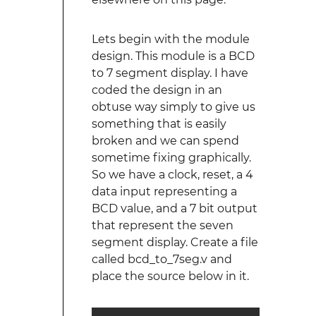
Lets begin with the module
design. This module is a BCD
to 7 segment display. I have
coded the design in an
obtuse way simply to give us
something that is easily
broken and we can spend
sometime fixing graphically.
So we have a clock, reset, a 4
data input representing a
BCD value, and a 7 bit output
that represent the seven
segment display. Create a file
called bcd_to_7seg.v and
place the source below in it.