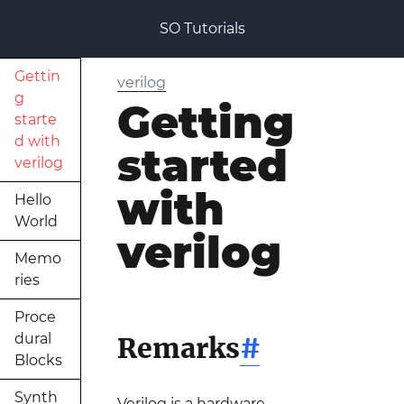
SO Tutorials
Gettin
verilog
g
Getting
starte
d with
started
verilog
with
Hello
World
verilog
Memo
ries
Proce
dural
Remarks
#
Blocks
Synth
Verilog is a hardware