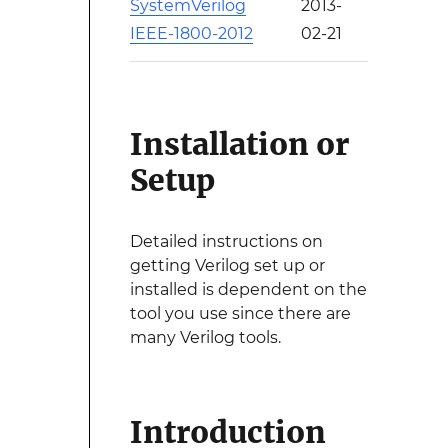
SystemVerilog
2013-
IEEE-1800-2012
02-21
Installation or
Setup
Detailed instructions on
getting Verilog set up or
installed is dependent on the
tool you use since there are
many Verilog tools.
Introduction