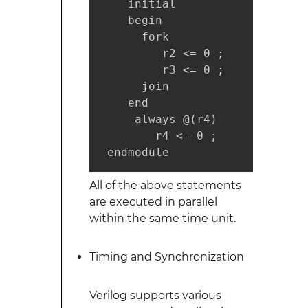
    initial

    begin

      fork

         r2 <= 0 ;

         r3 <= 0 ;

      join

    end

     always @(r4)

        r4 <= 0 ;

 endmodule
All of the above statements
are executed in parallel
within the same time unit.
Timing and Synchronization
Verilog supports various