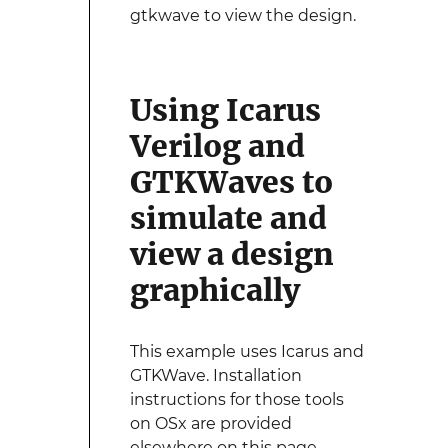
gtkwave to view the design.
Using Icarus
Verilog and
GTKWaves to
simulate and
view a design
graphically
This example uses Icarus and
GTKWave. Installation
instructions for those tools
on OSx are provided
elsewhere on this page.