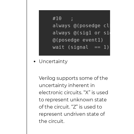
   #10   ;                 // 
   always @(posedge clk )  // 
   always @(sig1 or sig2 ) // 
   @(posedge event1)       // 
   wait (signal  == 1)     // 
Uncertainty
Verilog supports some of the
uncertainty inherent in
electronic circuits. “X” is used
to represent unknown state
of the circuit. “Z” is used to
represent undriven state of
the circuit.