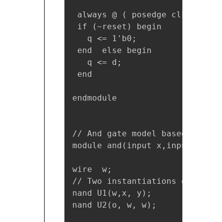
 always @ ( posedge clk)

 if (~reset) begin

   q <= 1'b0;

 end  else begin

   q <= d;

 end

endmodule

// And gate model based at Gat
module and(input x,input y,outp
wire  w;

// Two instantiations of the m
nand U1(w,x, y); 

nand U2(o, w, w); 
