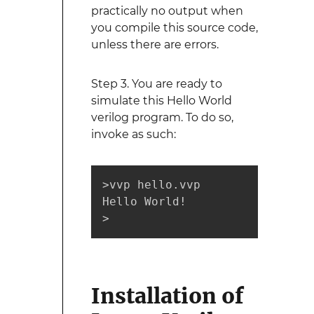
practically no output when
you compile this source code,
unless there are errors.
Step 3. You are ready to
simulate this Hello World
verilog program. To do so,
invoke as such:
>vvp hello.vvp 

Hello World!

>
Installation of