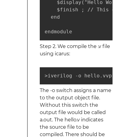
    $display("Hello World!"); 
    $finish ; // This causes t
  end

endmodule
Step 2. We compile the .v file
using icarus:
>iverilog -o hello.vvp hello.v
The -o switch assigns a name
to the output object file.
Without this switch the
output file would be called
a.out. The hello.v indicates
the source file to be
compiled. There should be