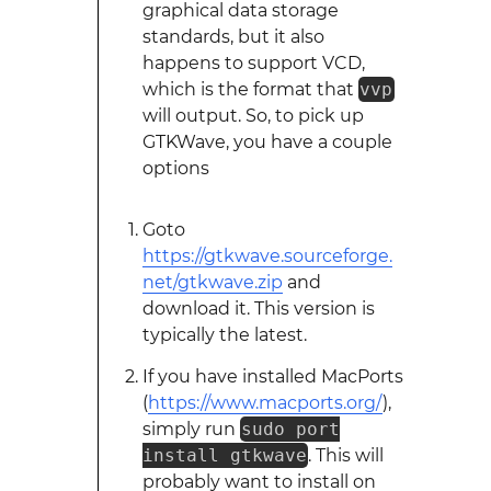
graphical data storage
standards, but it also
happens to support VCD,
which is the format that
vvp
will output. So, to pick up
GTKWave, you have a couple
options
Goto
https://gtkwave.sourceforge.
net/gtkwave.zip
and
download it. This version is
typically the latest.
If you have installed MacPorts
(
https://www.macports.org/
),
simply run
sudo port
install gtkwave
. This will
probably want to install on