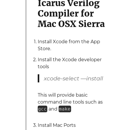
Icarus Verilog
Compiler for
Mac OSX Sierra
Install Xcode from the App
Store.
Install the Xcode developer
tools
xcode-select —install
This will provide basic
command line tools such as
gcc
and
make
Install Mac Ports