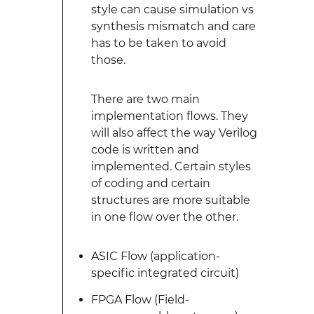
style can cause simulation vs
synthesis mismatch and care
has to be taken to avoid
those.
There are two main
implementation flows. They
will also affect the way Verilog
code is written and
implemented. Certain styles
of coding and certain
structures are more suitable
in one flow over the other.
ASIC Flow (application-
specific integrated circuit)
FPGA Flow (Field-