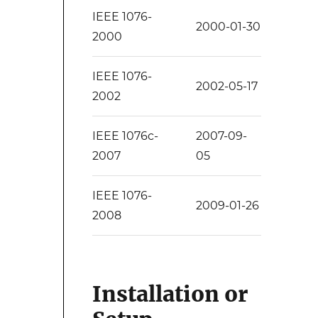
IEEE 1076-
2000-01-30
2000
IEEE 1076-
2002-05-17
2002
IEEE 1076c-
2007-09-
2007
05
IEEE 1076-
2009-01-26
2008
Installation or