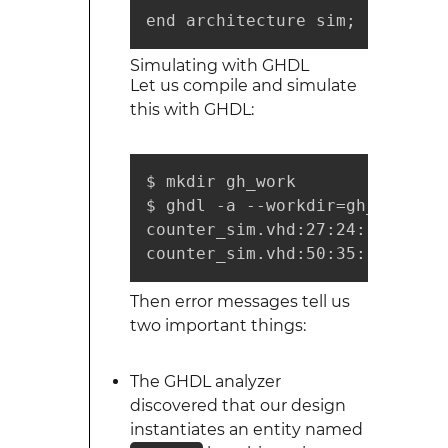
end architecture sim;
Simulating with GHDL
Let us compile and simulate
this with GHDL:
$ mkdir gh_work

$ ghdl -a --workdir=gh_work co
counter_sim.vhd:27:24: unit "c
counter_sim.vhd:50:35: no decl
Then error messages tell us
two important things:
The GHDL analyzer
discovered that our design
instantiates an entity named