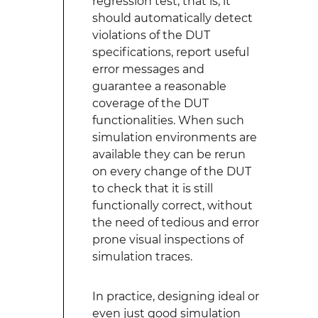
regression test, that is, it
should automatically detect
violations of the DUT
specifications, report useful
error messages and
guarantee a reasonable
coverage of the DUT
functionalities. When such
simulation environments are
available they can be rerun
on every change of the DUT
to check that it is still
functionally correct, without
the need of tedious and error
prone visual inspections of
simulation traces.
In practice, designing ideal or
even just good simulation