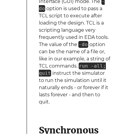
Interface (GUI) mode. The
-
do
option is used to pass a
TCL script to execute after
loading the design. TCL is a
scripting language very
frequently used in EDA tools.
The value of the
-do
option
can be the name of a file or,
like in our example, a string of
TCL commands.
run -all;
quit
instruct the simulator
to run the simulation until it
naturally ends - or forever if it
lasts forever - and then to
quit.
Synchronous