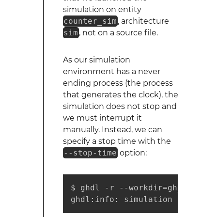
simulation on entity
counter_sim
, architecture
sim
, not on a source file.
As our simulation
environment has a never
ending process (the process
that generates the clock), the
simulation does not stop and
we must interrupt it
manually. Instead, we can
specify a stop time with the
--stop-time
option:
$ ghdl -r --workdir=gh_work --
ghdl:info: simulation stopped 