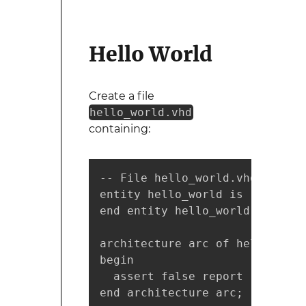
Hello World
Create a file
hello_world.vhd
containing:
-- File hello_world.vhd

entity hello_world is

end entity hello_world;

architecture arc of hello_world
begin

  assert false report "Hello w
end architecture arc;