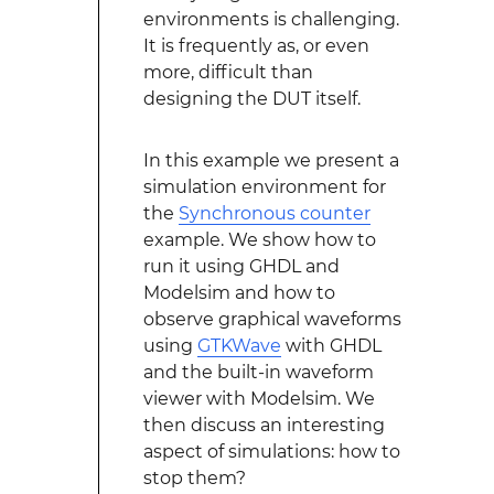
environments is challenging.
It is frequently as, or even
more, difficult than
designing the DUT itself.
In this example we present a
simulation environment for
the
Synchronous counter
example. We show how to
run it using GHDL and
Modelsim and how to
observe graphical waveforms
using
GTKWave
with GHDL
and the built-in waveform
viewer with Modelsim. We
then discuss an interesting
aspect of simulations: how to
stop them?