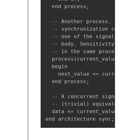
  end process;

  -- Another process. The sens
  -- synchronization constrain
  -- one of the signals in the
  -- body. Sensitivity list an
  -- in the same process.

  process(current_value)

  begin

    next_value <= current_value
  end process;

  -- A concurrent signal assig
  -- (trivial) equivalent proce
  data <= current_value;

end architecture sync;