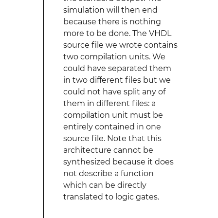
simulation will then end
because there is nothing
more to be done. The VHDL
source file we wrote contains
two compilation units. We
could have separated them
in two different files but we
could not have split any of
them in different files: a
compilation unit must be
entirely contained in one
source file. Note that this
architecture cannot be
synthesized because it does
not describe a function
which can be directly
translated to logic gates.