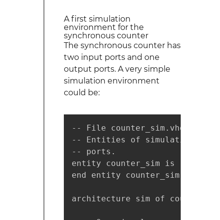
A first simulation
environment for the
synchronous counter
The synchronous counter has
two input ports and one
output ports. A very simple
simulation environment
could be:
-- File counter_sim.vhd

-- Entities of simulation envi
-- ports.

entity counter_sim is

end entity counter_sim;

architecture sim of counter_sim