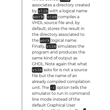
associates a directory created
by
vlib
with a logical name
(
work
).
vcom
compiles a
VHDL source file and, by
default, stores the result in
the directory associated to
the
work
logical name.
Finally,
vsim
simulates the
program and produces the
same kind of output as
GHDL. Note again that what
vsim
asks for is not a source
file but the name of an
already compiled compilation
unit. The
-c
option tells the
simulator to run in command
line mode instead of the
default Graphical User