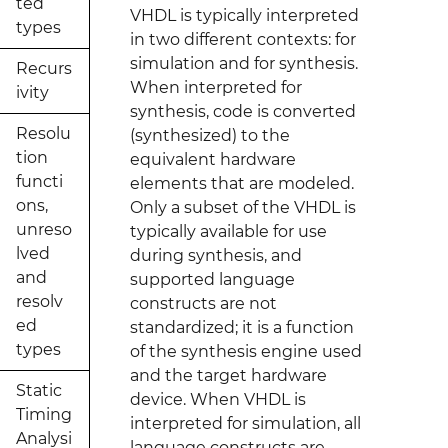
ted
VHDL is typically interpreted
types
in two different contexts: for
simulation and for synthesis.
Recurs
When interpreted for
ivity
synthesis, code is converted
Resolu
(synthesized) to the
tion
equivalent hardware
functi
elements that are modeled.
ons,
Only a subset of the VHDL is
unreso
typically available for use
lved
during synthesis, and
and
supported language
resolv
constructs are not
ed
standardized; it is a function
types
of the synthesis engine used
and the target hardware
Static
device. When VHDL is
Timing
interpreted for simulation, all
Analysi
language constructs are