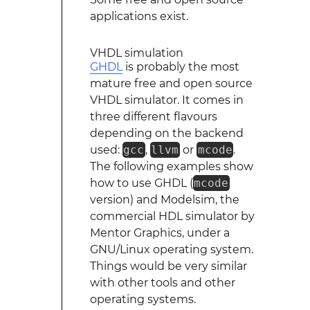
applications exist.
VHDL simulation
GHDL
is probably the most
mature free and open source
VHDL simulator. It comes in
three different flavours
depending on the backend
used:
gcc
,
llvm
or
mcode
.
The following examples show
how to use GHDL (
mcode
version) and Modelsim, the
commercial HDL simulator by
Mentor Graphics, under a
GNU/Linux operating system.
Things would be very similar
with other tools and other
operating systems.