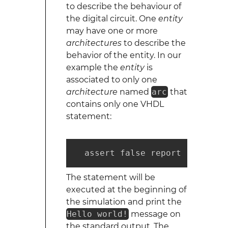
to describe the behaviour of
the digital circuit. One
entity
may have one or more
architectures
to describe the
behavior of the entity. In our
example the
entity
is
associated to only one
architecture
named
arc
that
contains only one VHDL
statement:
  assert false report "Hello w
The statement will be
executed at the beginning of
the simulation and print the
Hello world!
message on
the standard output. The