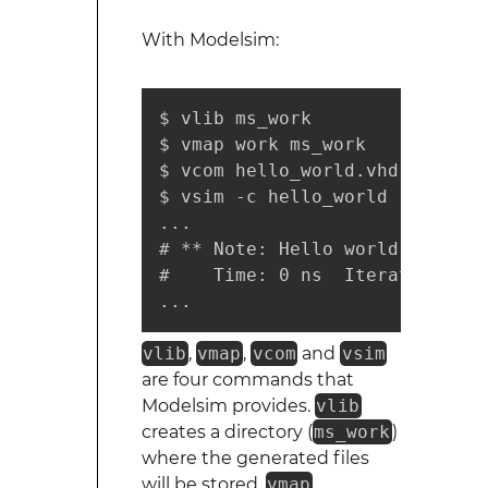
With Modelsim:
$ vlib ms_work

$ vmap work ms_work

$ vcom hello_world.vhd

$ vsim -c hello_world -do 'run
...

# ** Note: Hello world!

#    Time: 0 ns  Iteration: 0 
...
vlib
,
vmap
,
vcom
and
vsim
are four commands that
Modelsim provides.
vlib
creates a directory (
ms_work
)
where the generated files
will be stored.
vmap