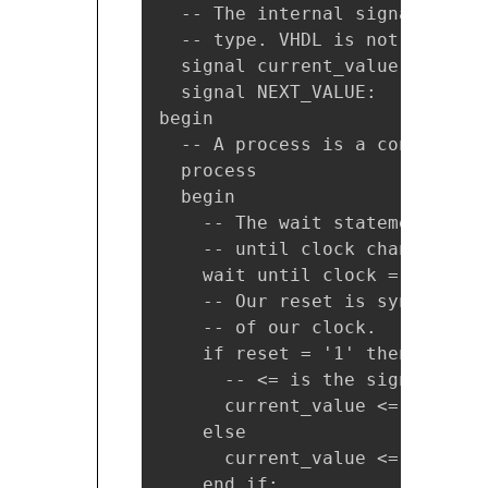
  -- The internal signals we u
  -- type. VHDL is not case sen
  signal current_value: natural
  signal NEXT_VALUE:    natural
begin

  -- A process is a concurrent
  process

  begin

    -- The wait statement is a
    -- until clock changes and
    wait until clock = '1';

    -- Our reset is synchronou
    -- of our clock.

    if reset = '1' then

      -- <= is the signal assi
      current_value <= 0;

    else

      current_value <= next_val
    end if;
