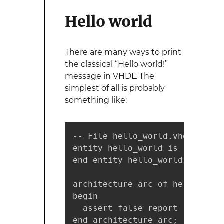
Hello world
There are many ways to print
the classical “Hello world!”
message in VHDL. The
simplest of all is probably
something like:
-- File hello_world.vhd

entity hello_world is

end entity hello_world;

architecture arc of hello_world
begin

  assert false report "Hello w
end architecture arc;