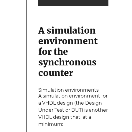
A simulation
environment
for the
synchronous
counter
Simulation environments
A simulation environment for
a VHDL design (the Design
Under Test or DUT) is another
VHDL design that, at a
minimum: