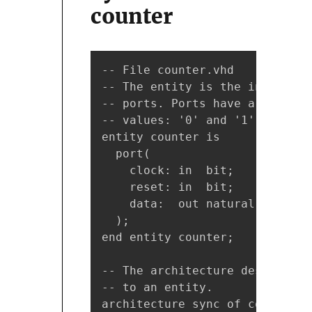
counter
-- File counter.vhd

-- The entity is the interface
-- ports. Ports have a name, a
-- values: '0' and '1'. It is 
entity counter is

  port(

    clock: in  bit;    -- We a
    reset: in  bit;    -- Sync
    data:  out natural -- The 
  );

end entity counter;

-- The architecture describes 
-- to an entity.

architecture sync of counter is