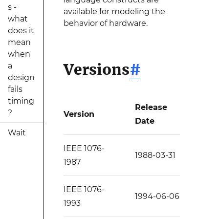
s -
available for modeling the
what
behavior of hardware.
does it
mean
when
Versions
#
a
design
fails
timing
Release
?
Version
Date
Wait
IEEE 1076-
1988-03-31
1987
IEEE 1076-
1994-06-06
1993