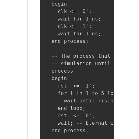
  begin

    clk <= '0';

    wait for 1 ns;

    clk <= '1';

    wait for 1 ns;

  end process;

  -- The process that handles 
  -- simulation until the 5th 
  process

  begin

    rst  <= '1';

    for i in 1 to 5 loop

      wait until rising_edge(cl
    end loop;

    rst  <= '0';

    wait; -- Eternal wait. Sto
  end process;
