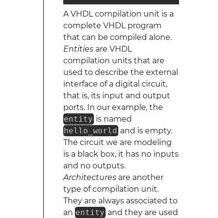
A VHDL compilation unit is a
complete VHDL program
that can be compiled alone.
Entities
are VHDL
compilation units that are
used to describe the external
interface of a digital circuit,
that is, its input and output
ports. In our example, the
entity
is named
hello_world
and is empty.
The circuit we are modeling
is a black box, it has no inputs
and no outputs.
Architectures
are another
type of compilation unit.
They are always associated to
an
entity
and they are used