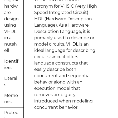
hardw
acronym for VHSIC (Very High
are
Speed Integrated Circuit)
design
HDL (Hardware Description
using
Language). As a Hardware
VHDL
Description Language, it is
in a
primarily used to describe or
nutsh
model circuits. VHDL is an
ell
ideal language for describing
circuits since it offers
Identif
language constructs that
iers
easily describe both
concurrent and sequential
Literal
behavior along with an
s
execution model that
removes ambiguity
Memo
introduced when modeling
ries
concurrent behavior.
Protec