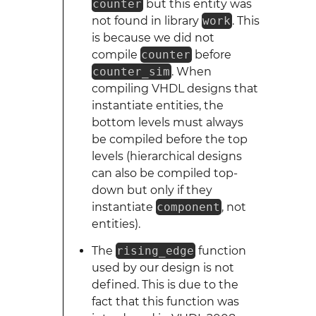
counter
but this entity was
not found in library
work
. This
is because we did not
compile
counter
before
counter_sim
. When
compiling VHDL designs that
instantiate entities, the
bottom levels must always
be compiled before the top
levels (hierarchical designs
can also be compiled top-
down but only if they
instantiate
component
, not
entities).
The
rising_edge
function
used by our design is not
defined. This is due to the
fact that this function was