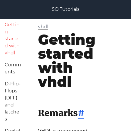
SO Tutorials
Gettin
vhdl
g
Getting
starte
d with
started
vhdl
with
Comm
ents
vhdl
D-Flip-
Flops
(DFF)
and
Remarks
#
latche
s
Digital
VHDL is a compound