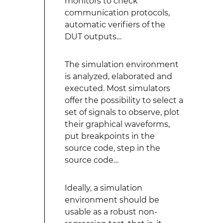
monitors to check
communication protocols,
automatic verifiers of the
DUT outputs…
The simulation environment
is analyzed, elaborated and
executed. Most simulators
offer the possibility to select a
set of signals to observe, plot
their graphical waveforms,
put breakpoints in the
source code, step in the
source code…
Ideally, a simulation
environment should be
usable as a robust non-