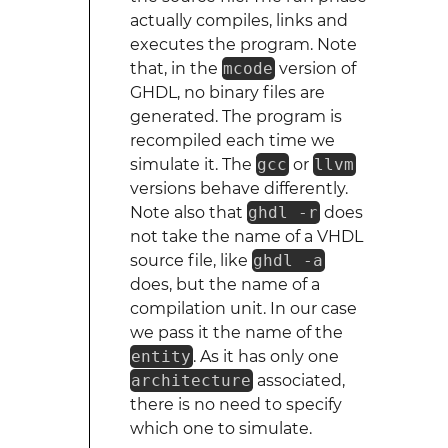
actually compiles, links and
executes the program. Note
that, in the
mcode
version of
GHDL, no binary files are
generated. The program is
recompiled each time we
simulate it. The
gcc
or
llvm
versions behave differently.
Note also that
ghdl -r
does
not take the name of a VHDL
source file, like
ghdl -a
does, but the name of a
compilation unit. In our case
we pass it the name of the
entity
. As it has only one
architecture
associated,
there is no need to specify
which one to simulate.