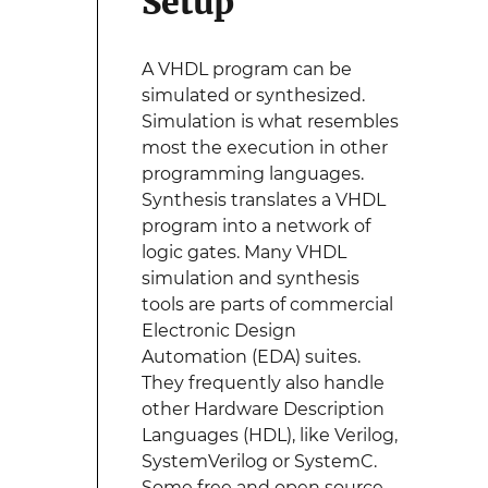
Setup
A VHDL program can be
simulated or synthesized.
Simulation is what resembles
most the execution in other
programming languages.
Synthesis translates a VHDL
program into a network of
logic gates. Many VHDL
simulation and synthesis
tools are parts of commercial
Electronic Design
Automation (EDA) suites.
They frequently also handle
other Hardware Description
Languages (HDL), like Verilog,
SystemVerilog or SystemC.
Some free and open source