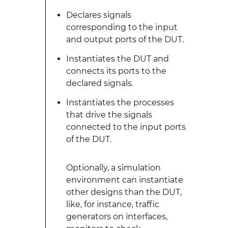
Declares signals
corresponding to the input
and output ports of the DUT.
Instantiates the DUT and
connects its ports to the
declared signals.
Instantiates the processes
that drive the signals
connected to the input ports
of the DUT.
Optionally, a simulation
environment can instantiate
other designs than the DUT,
like, for instance, traffic
generators on interfaces,