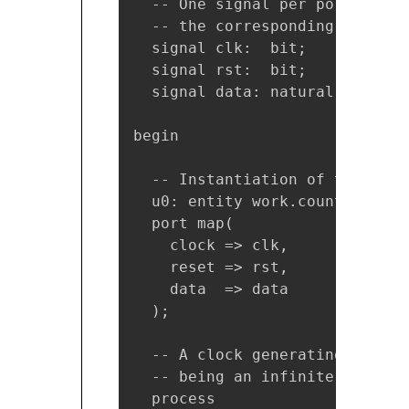
  -- One signal per port of th
  -- the corresponding port bu
  signal clk:  bit;

  signal rst:  bit;

  signal data: natural;

begin

  -- Instantiation of the DUT

  u0: entity work.counter(sync)
  port map(

    clock => clk,

    reset => rst,

    data  => data

  );

  -- A clock generating proces
  -- being an infinite loop, t
  process
