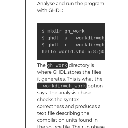
Analyse and run the program
with GHDL:
$ mkdir gh_work

$ ghdl -a --workdir=gh_work he
$ ghdl -r --workdir=gh_work hel
hello_world.vhd:6:8:@0ms:(asse
The
gh_work
directory is
where GHDL stores the files
it generates. This is what the
--workdir=gh_work
option
says. The analysis phase
checks the syntax
correctness and produces a
text file describing the
compilation units found in
the source file. The run phase