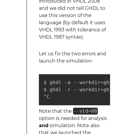
introduced in VHDL 2008
and we did not tell GHDL to
use this version of the
language (by default it uses
VHDL 1993 with tolerance of
VHDL 1987 syntax).
Let us fix the two errors and
launch the simulation:
$ ghdl -a --workdir=gh_work --
$ ghdl -r --workdir=gh_work --
^C
Note that the
--std=08
option is needed for analysis
and
simulation. Note also
that we launched the