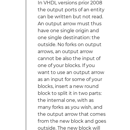
In VHDL versions prior 2008
the output ports of an entity
can be written but not read.
An output arrow must thus
have one single origin and
one single destination: the
outside. No forks on output
arrows, an output arrow
cannot be also the input of
one of your blocks. If you
want to use an output arrow
as an input for some of your
blocks, insert a new round
block to split it in two parts:
the internal one, with as
many forks as you wish, and
the output arrow that comes
from the new block and goes
outside. The new block will