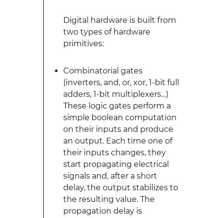
Digital hardware is built from
two types of hardware
primitives:
Combinatorial gates
(inverters, and, or, xor, 1-bit full
adders, 1-bit multiplexers…)
These logic gates perform a
simple boolean computation
on their inputs and produce
an output. Each time one of
their inputs changes, they
start propagating electrical
signals and, after a short
delay, the output stabilizes to
the resulting value. The
propagation delay is