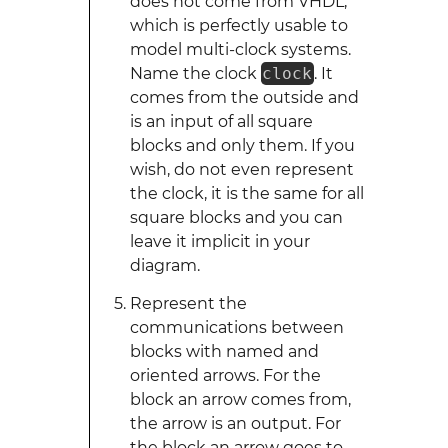
does not come from VHDL,
which is perfectly usable to
model multi-clock systems.
Name the clock
clock
. It
comes from the outside and
is an input of all square
blocks and only them. If you
wish, do not even represent
the clock, it is the same for all
square blocks and you can
leave it implicit in your
diagram.
Represent the
communications between
blocks with named and
oriented arrows. For the
block an arrow comes from,
the arrow is an output. For
the block an arrow goes to,