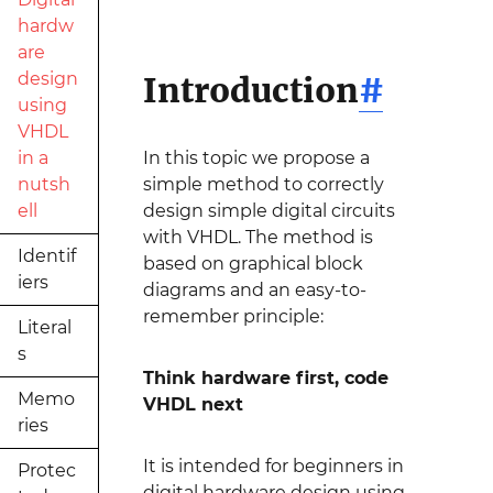
hardw
are
design
Introduction
#
using
VHDL
in a
In this topic we propose a
nutsh
simple method to correctly
ell
design simple digital circuits
with VHDL. The method is
Identif
based on graphical block
iers
diagrams and an easy-to-
remember principle:
Literal
s
Think hardware first, code
Memo
VHDL next
ries
It is intended for beginners in
Protec
digital hardware design using