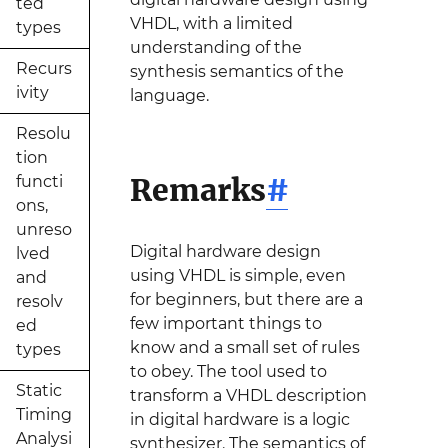
ted
VHDL, with a limited
types
understanding of the
Recurs
synthesis semantics of the
ivity
language.
Resolu
tion
Remarks
#
functi
ons,
unreso
Digital hardware design
lved
using VHDL is simple, even
and
for beginners, but there are a
resolv
few important things to
ed
know and a small set of rules
types
to obey. The tool used to
Static
transform a VHDL description
Timing
in digital hardware is a logic
Analysi
synthesizer. The semantics of