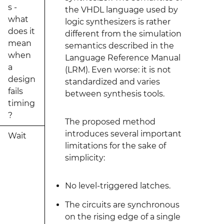
s -
the VHDL language used by
what
logic synthesizers is rather
does it
different from the simulation
mean
semantics described in the
when
Language Reference Manual
a
(LRM). Even worse: it is not
design
standardized and varies
fails
between synthesis tools.
timing
?
The proposed method
introduces several important
Wait
limitations for the sake of
simplicity:
No level-triggered latches.
The circuits are synchronous
on the rising edge of a single