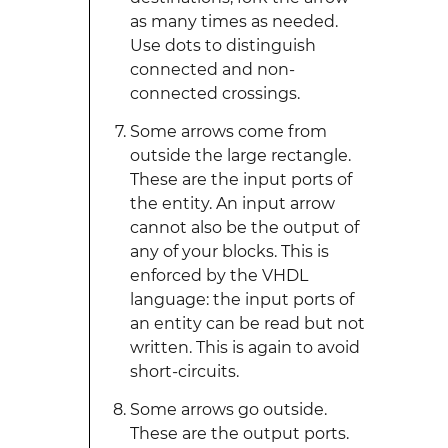
as many times as needed.
Use dots to distinguish
connected and non-
connected crossings.
Some arrows come from
outside the large rectangle.
These are the input ports of
the entity. An input arrow
cannot also be the output of
any of your blocks. This is
enforced by the VHDL
language: the input ports of
an entity can be read but not
written. This is again to avoid
short-circuits.
Some arrows go outside.
These are the output ports.