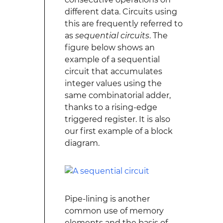
different data. Circuits using
this are frequently referred to
as
sequential circuits
. The
figure below shows an
example of a sequential
circuit that accumulates
integer values using the
same combinatorial adder,
thanks to a rising-edge
triggered register. It is also
our first example of a block
diagram.
Pipe-lining is another
common use of memory
elements and the basis of