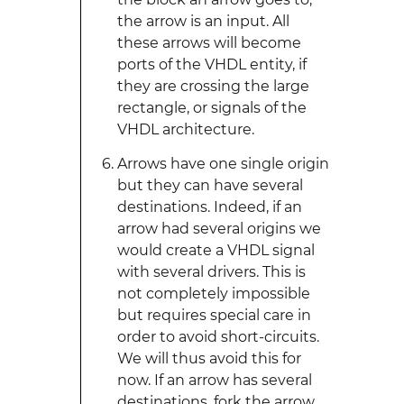
the arrow is an input. All
these arrows will become
ports of the VHDL entity, if
they are crossing the large
rectangle, or signals of the
VHDL architecture.
Arrows have one single origin
but they can have several
destinations. Indeed, if an
arrow had several origins we
would create a VHDL signal
with several drivers. This is
not completely impossible
but requires special care in
order to avoid short-circuits.
We will thus avoid this for
now. If an arrow has several
destinations, fork the arrow