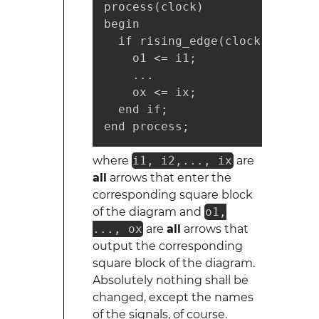
process(clock)

begin

  if rising_edge(clock) then

    o1 <= i1;

    ...

    ox <= ix;

  end if;

end process;
where
i1, i2,..., ix
are
all
arrows that enter the
corresponding square block
of the diagram and
o1,
..., ox
are
all
arrows that
output the corresponding
square block of the diagram.
Absolutely nothing shall be
changed, except the names
of the signals, of course.