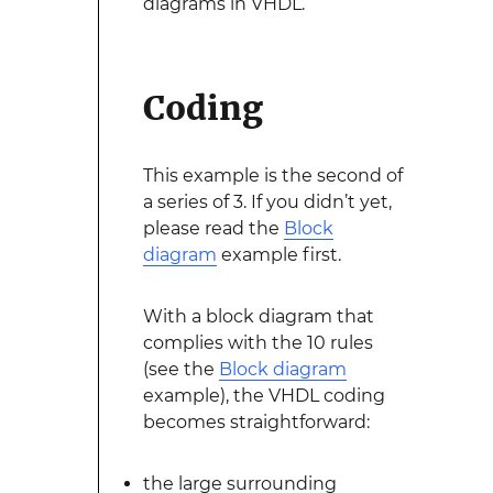
diagrams in VHDL.
Coding
This example is the second of
a series of 3. If you didn’t yet,
please read the
Block
diagram
example first.
With a block diagram that
complies with the 10 rules
(see the
Block diagram
example), the VHDL coding
becomes straightforward:
the large surrounding