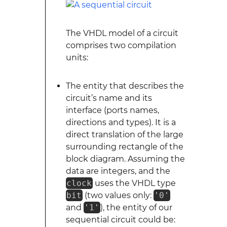
The VHDL model of a circuit
comprises two compilation
units:
The entity that describes the
circuit’s name and its
interface (ports names,
directions and types). It is a
direct translation of the large
surrounding rectangle of the
block diagram. Assuming the
data are integers, and the
clock
uses the VHDL type
bit
(two values only:
'0'
and
'1'
), the entity of our
sequential circuit could be: