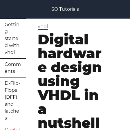
SO Tutorials
Gettin
vhdl
g
Digital
starte
d with
hardwar
vhdl
e design
Comm
ents
using
D-Flip-
VHDL in
Flops
(DFF)
a
and
latche
nutshell
s
Digital