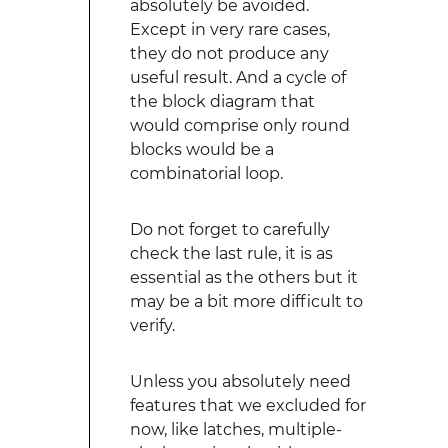
absolutely be avoided.
Except in very rare cases,
they do not produce any
useful result. And a cycle of
the block diagram that
would comprise only round
blocks would be a
combinatorial loop.
Do not forget to carefully
check the last rule, it is as
essential as the others but it
may be a bit more difficult to
verify.
Unless you absolutely need
features that we excluded for
now, like latches, multiple-