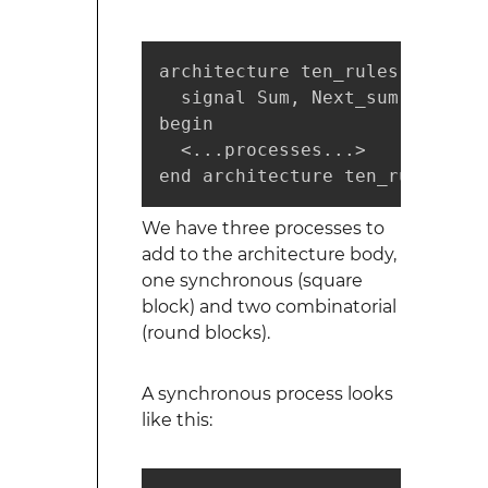
architecture ten_rules of sequ
  signal Sum, Next_sum: integer
begin

  <...processes...>

end architecture ten_rules;
We have three processes to
add to the architecture body,
one synchronous (square
block) and two combinatorial
(round blocks).
A synchronous process looks
like this: