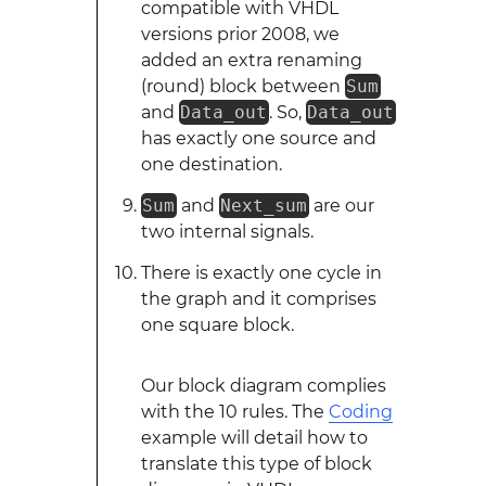
compatible with VHDL
versions prior 2008, we
added an extra renaming
(round) block between
Sum
and
Data_out
. So,
Data_out
has exactly one source and
one destination.
Sum
and
Next_sum
are our
two internal signals.
There is exactly one cycle in
the graph and it comprises
one square block.
Our block diagram complies
with the 10 rules. The
Coding
example will detail how to
translate this type of block