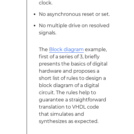
clock.
No asynchronous reset or set.
No multiple drive on resolved
signals.
The
Block diagram
example,
first of a series of 3, briefly
presents the basics of digital
hardware and proposes a
short list of rules to design a
block diagram of a digital
circuit. The rules help to
guarantee a straightforward
translation to VHDL code
that simulates and
synthesizes as expected.