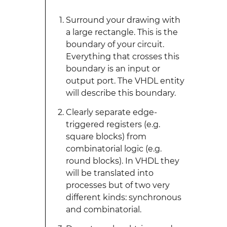
Surround your drawing with
a large rectangle. This is the
boundary of your circuit.
Everything that crosses this
boundary is an input or
output port. The VHDL entity
will describe this boundary.
Clearly separate edge-
triggered registers (e.g.
square blocks) from
combinatorial logic (e.g.
round blocks). In VHDL they
will be translated into
processes but of two very
different kinds: synchronous
and combinatorial.