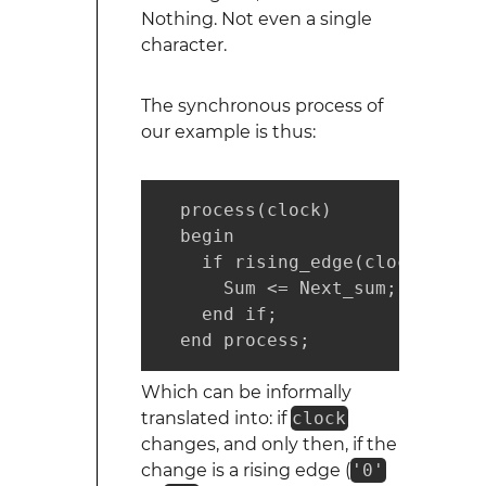
Nothing. Not even a single
character.
The synchronous process of
our example is thus:
  process(clock)

  begin

    if rising_edge(clock) then

      Sum <= Next_sum;

    end if;

  end process;
Which can be informally
translated into: if
clock
changes, and only then, if the
change is a rising edge (
'0'