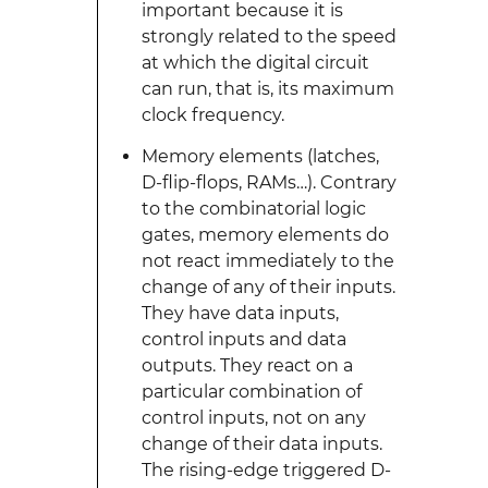
important because it is
strongly related to the speed
at which the digital circuit
can run, that is, its maximum
clock frequency.
Memory elements (latches,
D-flip-flops, RAMs…). Contrary
to the combinatorial logic
gates, memory elements do
not react immediately to the
change of any of their inputs.
They have data inputs,
control inputs and data
outputs. They react on a
particular combination of
control inputs, not on any
change of their data inputs.
The rising-edge triggered D-