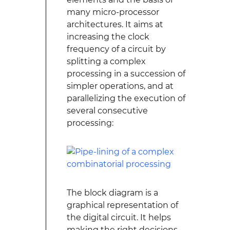
many micro-processor
architectures. It aims at
increasing the clock
frequency of a circuit by
splitting a complex
processing in a succession of
simpler operations, and at
parallelizing the execution of
several consecutive
processing:
The block diagram is a
graphical representation of
the digital circuit. It helps
making the right decisions