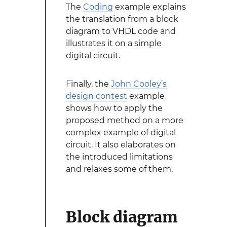
The
Coding
example explains
the translation from a block
diagram to VHDL code and
illustrates it on a simple
digital circuit.
Finally, the
John Cooley’s
design contest
example
shows how to apply the
proposed method on a more
complex example of digital
circuit. It also elaborates on
the introduced limitations
and relaxes some of them.
Block diagram