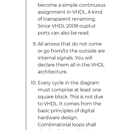
become a simple continuous
assignment in VHDL. A kind
of transparent renaming.
Since VHDL 2008 ouptut
ports can also be read.
All arrows that do not come
or go from/to the outside are
internal signals. You will
declare them all in the VHDL
architecture.
Every cycle in the diagram
must comprise at least one
square block. This is not due
to VHDL. It comes from the
basic principles of digital
hardware design.
Combinatorial loops shall