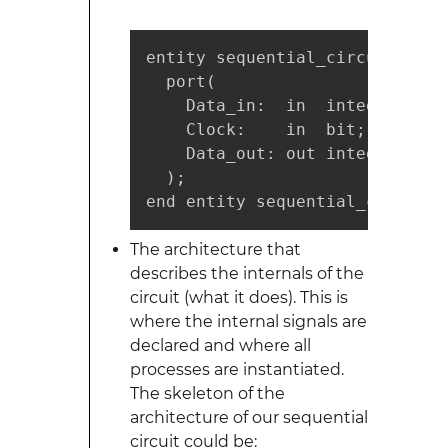
entity sequential_circuit is

  port(

    Data_in:  in  integer;

    Clock:    in  bit;

    Data_out: out integer

  );

end entity sequential_circuit;
The architecture that
describes the internals of the
circuit (what it does). This is
where the internal signals are
declared and where all
processes are instantiated.
The skeleton of the
architecture of our sequential
circuit could be: