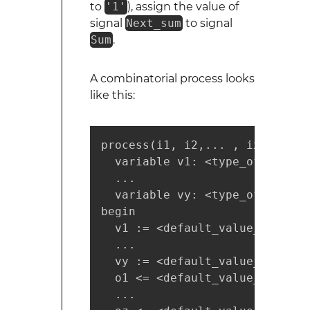
to
'1'
), assign the value of
signal
Next_sum
to signal
Sum
.
A combinatorial process looks
like this:
process(i1, i2,... , ix)

  variable v1: <type_of_v1>;

  ...

  variable vy: <type_of_vy>;

begin

  v1 := <default_value_for_v1>;
  ...

  vy := <default_value_for_vy>;
  o1 <= <default_value_for_o1>;
  ...
