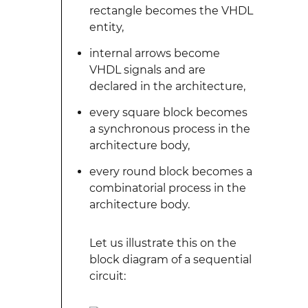
rectangle becomes the VHDL
entity,
internal arrows become
VHDL signals and are
declared in the architecture,
every square block becomes
a synchronous process in the
architecture body,
every round block becomes a
combinatorial process in the
architecture body.
Let us illustrate this on the
block diagram of a sequential
circuit: