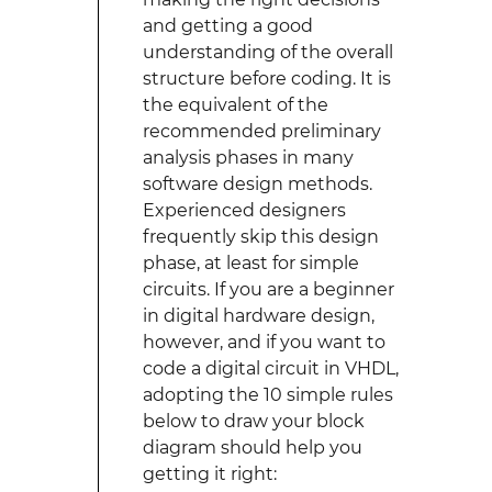
and getting a good
understanding of the overall
structure before coding. It is
the equivalent of the
recommended preliminary
analysis phases in many
software design methods.
Experienced designers
frequently skip this design
phase, at least for simple
circuits. If you are a beginner
in digital hardware design,
however, and if you want to
code a digital circuit in VHDL,
adopting the 10 simple rules
below to draw your block
diagram should help you
getting it right: