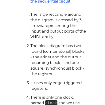
The large rectangle around
the diagram is crossed by 3
arrows, representing the
input and output ports of the
VHDL entity.
The block diagram has two
round (combinatorial) blocks
- the adder and the output
renaming block - and one
square (synchronous) block -
the register.
It uses only edge-triggered
registers.
There is only one clock,
named
clock
and we use