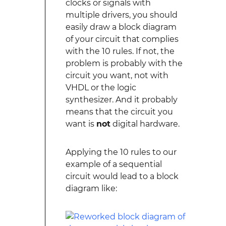
clocks or signals with
multiple drivers, you should
easily draw a block diagram
of your circuit that complies
with the 10 rules. If not, the
problem is probably with the
circuit you want, not with
VHDL or the logic
synthesizer. And it probably
means that the circuit you
want is
not
digital hardware.
Applying the 10 rules to our
example of a sequential
circuit would lead to a block
diagram like: