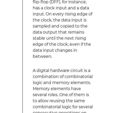
flip-flop (DFF), for instance,
has a clock input and a data
input. On every rising edge of
the clock, the data input is
sampled and copied to the
data output that remains
stable until the next rising
edge of the clock, even if the
data input changes in
between.
A digital hardware circuit is a
combination of combinatorial
logic and memory elements.
Memory elements have
several roles. One of them is
to allow reusing the same
combinatorial logic for several
consecutive operations on