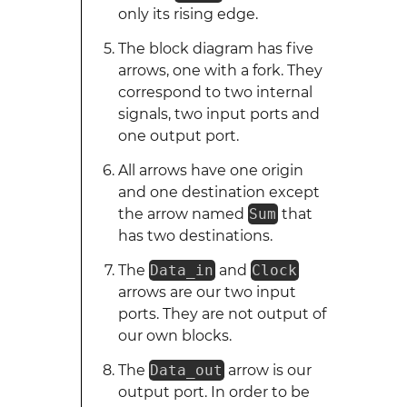
only its rising edge.
The block diagram has five
arrows, one with a fork. They
correspond to two internal
signals, two input ports and
one output port.
All arrows have one origin
and one destination except
the arrow named
Sum
that
has two destinations.
The
Data_in
and
Clock
arrows are our two input
ports. They are not output of
our own blocks.
The
Data_out
arrow is our
output port. In order to be