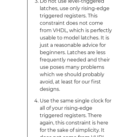
Do not use level-triggered
latches, use only rising-edge
triggered registers. This
constraint does not come
from VHDL, which is perfectly
usable to model latches. It is
just a reasonable advice for
beginners. Latches are less
frequently needed and their
use poses many problems
which we should probably
avoid, at least for our first
designs.
Use the same single clock for
all of your rising-edge
triggered registers. There
again, this constraint is here
for the sake of simplicity. It