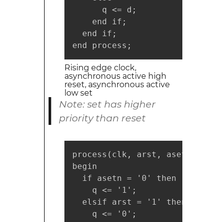
      q <= d;

    end if;

  end if;

end process;
Rising edge clock,
asynchronous active high
reset, asynchronous active
low set
Note: set has higher
priority than reset
process(clk, arst, asetn)

begin

  if asetn = '0' then

    q <= '1';

  elsif arst = '1' then

    q <= '0';
