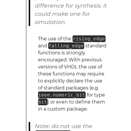
difference for synthesis, it
could make one for
simulation.
The use of the
rising_edge
and
falling_edge
standard
functions is strongly
encouraged. With previous
versions of VHDL the use of
these functions may require
to explicitly declare the use
of standard packages (e.g.
ieee.numeric_bit
for type
bit
) or even to define them
in a custom package.
Note: do not use the