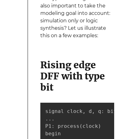
also important to take the
modeling goal into account:
simulation only or logic
synthesis? Let us illustrate
this on a few examples:
Rising edge
DFF with type
bit
signal clock, d, q: bit;

...

P1: process(clock)

begin
