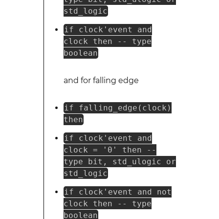
std_logic
if clock'event and
clock then -- type
boolean
and for falling edge
if falling_edge(clock)
then
if clock'event and
clock = '0' then --
type bit, std_ulogic or
std_logic
if clock'event and not
clock then -- type
boolean