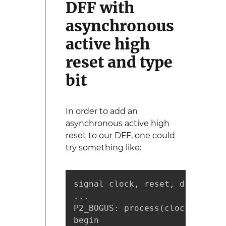
DFF with
asynchronous
active high
reset and type
bit
In order to add an
asynchronous active high
reset to our DFF, one could
try something like:
signal clock, reset, d, q: bit;
...

P2_BOGUS: process(clock, reset)
begin
