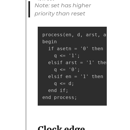
Note: set has higher
priority than reset
process(en, d, arst, asetn)

begin

  if asetn = '0' then

    q <= '1';

  elsif arst = '1' then

    q <= '0';

  elsif en = '1' then

    q <= d;

  end if;

end process;
Clock edge