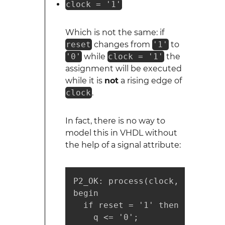
clock = '1'
Which is not the same: if
reset
changes from
'1'
to
'0'
while
clock = '1'
the
assignment will be executed
while it is
not
a rising edge of
clock
.
In fact, there is no way to
model this in VHDL without
the help of a signal attribute:
P2_OK: process(clock, reset)

begin

  if reset = '1' then

    q <= '0';
