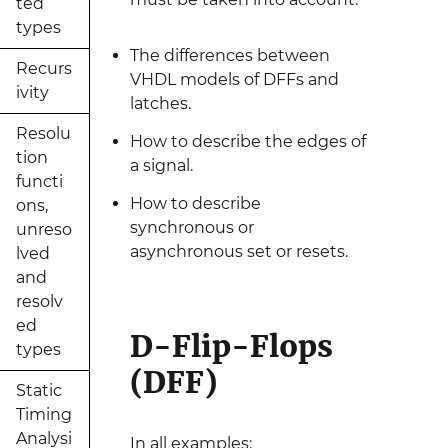
ted
types
The differences between
Recurs
VHDL models of DFFs and
ivity
latches.
Resolu
How to describe the edges of
tion
a signal.
functi
How to describe
ons,
synchronous or
unreso
asynchronous set or resets.
lved
and
resolv
ed
D-Flip-Flops
types
(DFF)
Static
Timing
Analysi
In all examples: