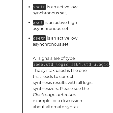
ssetn
is an active low
synchronous set,
aset
is an active high
asynchronous set,
asetn
is an active low
asynchronous set
All signals are of type
ieee.std_logic_1164.std_ulogic
.
The syntax used is the one
that leads to correct
synthesis results with all logic
synthesizers. Please see the
Clock edge detection
example for a discussion
about alternate syntax.