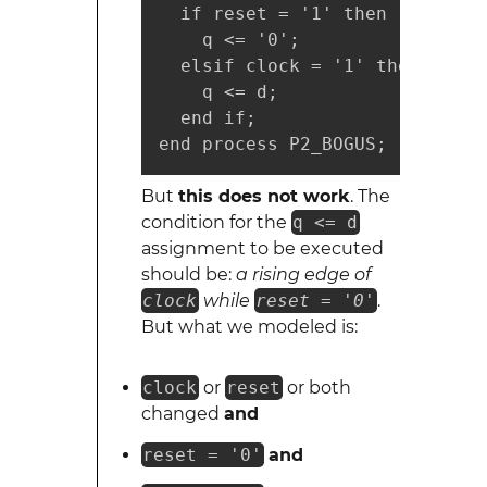
  if reset = '1' then

    q <= '0';

  elsif clock = '1' then

    q <= d;

  end if;

end process P2_BOGUS;
But
this does not work
. The
condition for the
q <= d
assignment to be executed
should be:
a rising edge of
clock
while
reset = '0'
.
But what we modeled is:
clock
or
reset
or both
changed
and
reset = '0'
and