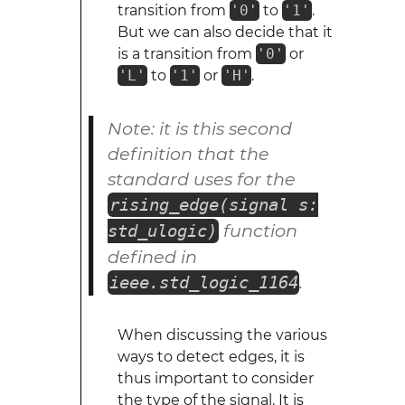
transition from
'0'
to
'1'
.
But we can also decide that it
is a transition from
'0'
or
'L'
to
'1'
or
'H'
.
Note: it is this second
definition that the
standard uses for the
rising_edge(signal s:
function
std_ulogic)
defined in
.
ieee.std_logic_1164
When discussing the various
ways to detect edges, it is
thus important to consider
the type of the signal. It is