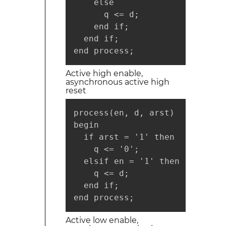
    else

      q <= d;

    end if;

  end if;

end process;
Active high enable,
asynchronous active high
reset
process(en, d, arst)

begin

  if arst = '1' then

    q <= '0';

  elsif en = '1' then

    q <= d;

  end if;

end process;
Active low enable,