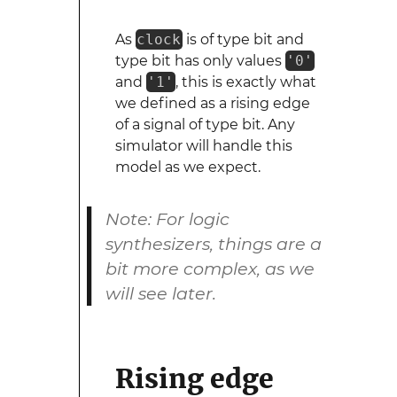
As
clock
is of type bit and
type bit has only values
'0'
and
'1'
, this is exactly what
we defined as a rising edge
of a signal of type bit. Any
simulator will handle this
model as we expect.
Note: For logic
synthesizers, things are a
bit more complex, as we
will see later.
Rising edge