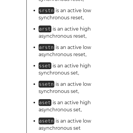
srstn
is an active low
synchronous reset,
arst
is an active high
asynchronous reset,
arstn
is an active low
asynchronous reset,
sset
is an active high
synchronous set,
ssetn
is an active low
synchronous set,
aset
is an active high
asynchronous set,
asetn
is an active low
asynchronous set