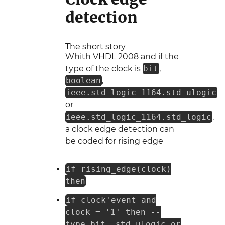
detection
The short story
Whith VHDL 2008 and if the
type of the clock is
bit
,
boolean
,
ieee.std_logic_1164.std_ulogic
or
ieee.std_logic_1164.std_logic
,
a clock edge detection can
be coded for rising edge
if rising_edge(clock)
then
if clock'event and
clock = '1' then --
type bit, std_ulogic or