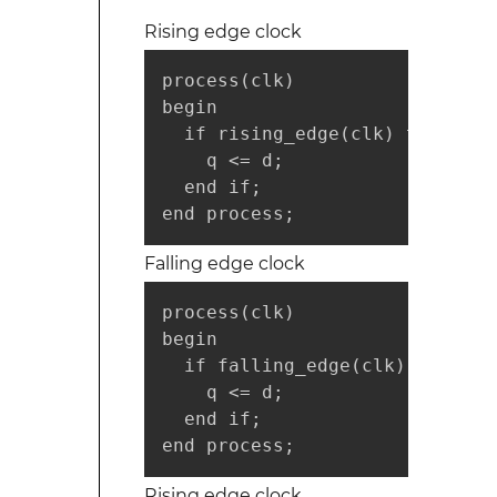
Rising edge clock
process(clk)

begin

  if rising_edge(clk) then

    q <= d;

  end if;

end process;
Falling edge clock
process(clk)

begin

  if falling_edge(clk) then

    q <= d;

  end if;

end process;
Rising edge clock,