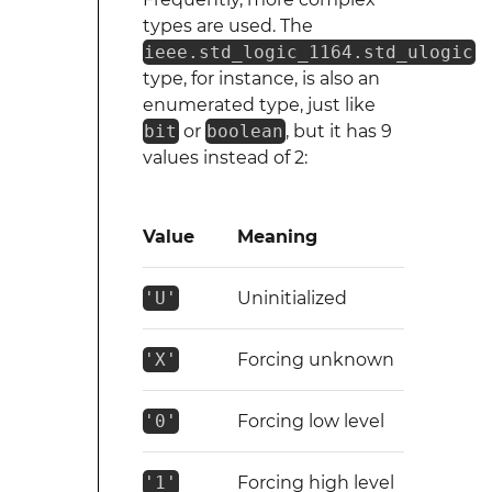
types are used. The
ieee.std_logic_1164.std_ulogic
type, for instance, is also an
enumerated type, just like
bit
or
boolean
, but it has 9
values instead of 2:
Value
Meaning
'U'
Uninitialized
'X'
Forcing unknown
'0'
Forcing low level
'1'
Forcing high level