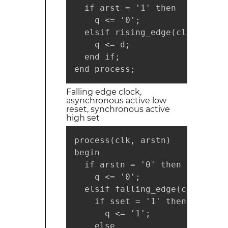
  if arst = '1' then

    q <= '0';

  elsif rising_edge(clk) then

    q <= d;

  end if;

end process;
Falling edge clock,
asynchronous active low
reset, synchronous active
high set
process(clk, arstn)

begin

  if arstn = '0' then

    q <= '0';

  elsif falling_edge(clk) then

    if sset = '1' then

      q <= '1';

    else
