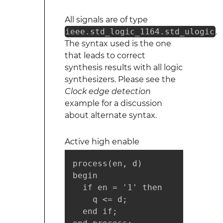
All signals are of type
ieee.std_logic_1164.std_ulogic
.
The syntax used is the one
that leads to correct
synthesis results with all logic
synthesizers. Please see the
Clock edge detection
example for a discussion
about alternate syntax.
Active high enable
process(en, d)

begin

  if en = '1' then

    q <= d;

  end if;
