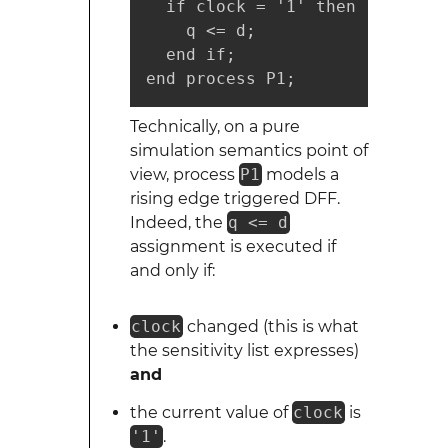
  if clock = '1' then

    q <= d;

  end if;

end process P1;
Technically, on a pure
simulation semantics point of
view, process
P1
models a
rising edge triggered DFF.
Indeed, the
q <= d
assignment is executed if
and only if:
clock
changed (this is what
the sensitivity list expresses)
and
the current value of
clock
is
'1'
.