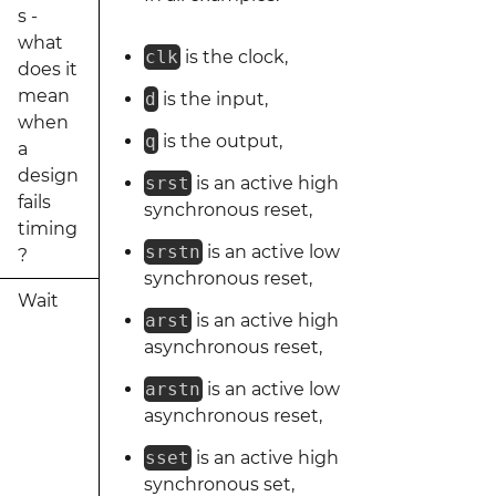
s -
what
clk
is the clock,
does it
mean
d
is the input,
when
q
is the output,
a
design
srst
is an active high
fails
synchronous reset,
timing
srstn
is an active low
?
synchronous reset,
Wait
arst
is an active high
asynchronous reset,
arstn
is an active low
asynchronous reset,
sset
is an active high
synchronous set,