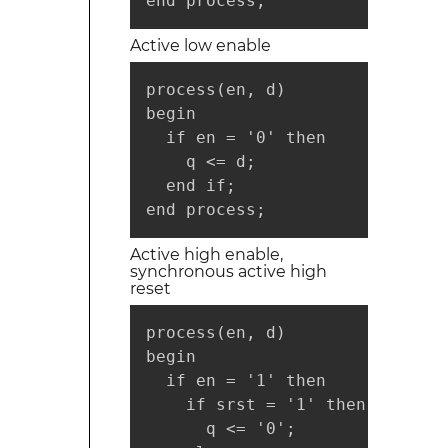
end process;
Active low enable
process(en, d)

begin

  if en = '0' then

    q <= d;

  end if;

end process;
Active high enable,
synchronous active high
reset
process(en, d)

begin

  if en = '1' then

    if srst = '1' then

      q <= '0';
