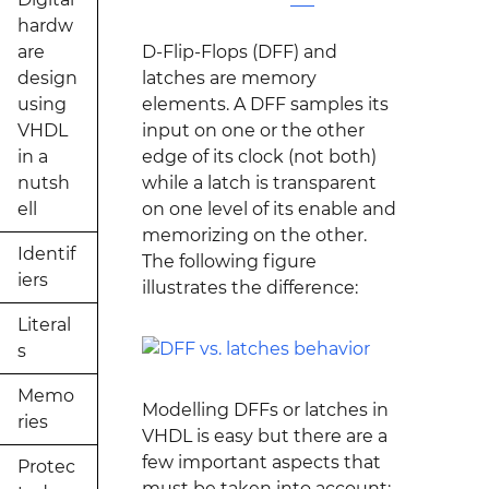
hardw
are
D-Flip-Flops (DFF) and
design
latches are memory
using
elements. A DFF samples its
VHDL
input on one or the other
in a
edge of its clock (not both)
nutsh
while a latch is transparent
ell
on one level of its enable and
memorizing on the other.
Identif
The following figure
iers
illustrates the difference:
Literal
s
Memo
Modelling DFFs or latches in
ries
VHDL is easy but there are a
few important aspects that
Protec
must be taken into account: