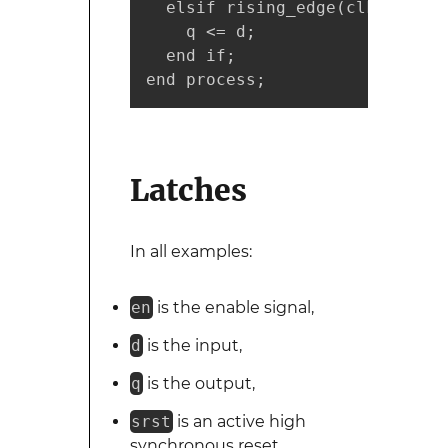
  elsif rising_edge(clk) then

    q <= d;

  end if;

end process;
Latches
In all examples:
en
is the enable signal,
d
is the input,
q
is the output,
srst
is an active high
synchronous reset,