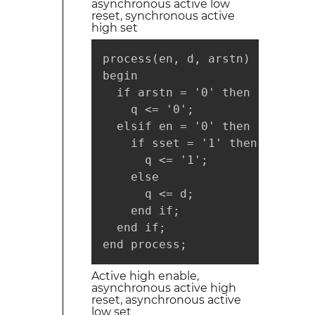
asynchronous active low
reset, synchronous active
high set
process(en, d, arstn)

begin

  if arstn = '0' then

    q <= '0';

  elsif en = '0' then

    if sset = '1' then

      q <= '1';

    else

      q <= d;

    end if;

  end if;

end process;
Active high enable,
asynchronous active high
reset, asynchronous active
low set