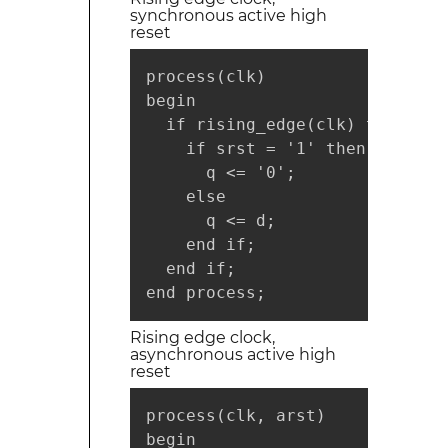
synchronous active high
reset
process(clk)

begin

  if rising_edge(clk) then

    if srst = '1' then

      q <= '0';

    else

      q <= d;

    end if;

  end if;

end process;
Rising edge clock,
asynchronous active high
reset
process(clk, arst)

begin
