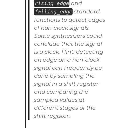
and
rising_edge
standard
falling_edge
functions to detect edges
of non-clock signals.
Some synthesizers could
conclude that the signal
is a clock. Hint: detecting
an edge on a non-clock
signal can frequently be
done by sampling the
signal in a shift register
and comparing the
sampled values at
different stages of the
shift register.