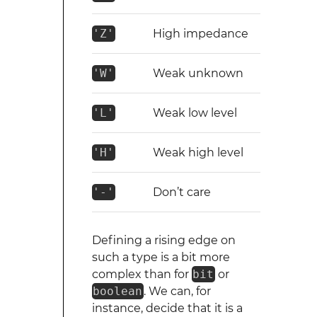
'Z'
High impedance
'W'
Weak unknown
'L'
Weak low level
'H'
Weak high level
'-'
Don’t care
Defining a rising edge on
such a type is a bit more
complex than for
bit
or
boolean
. We can, for
instance, decide that it is a