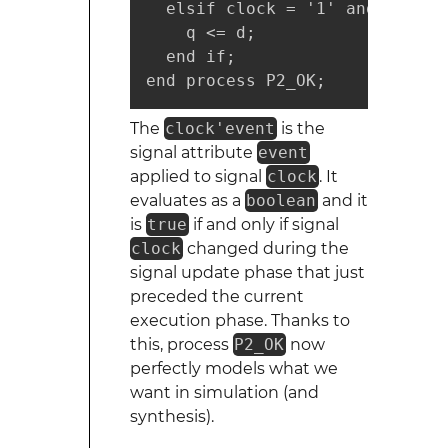
  elsif clock = '1' and clock'
    q <= d;

  end if;

end process P2_OK;
The
clock'event
is the
signal attribute
event
applied to signal
clock
. It
evaluates as a
boolean
and it
is
true
if and only if signal
clock
changed during the
signal update phase that just
preceded the current
execution phase. Thanks to
this, process
P2_OK
now
perfectly models what we
want in simulation (and
synthesis).