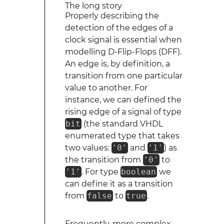
The long story
Properly describing the
detection of the edges of a
clock signal is essential when
modelling D-Flip-Flops (DFF).
An edge is, by definition, a
transition from one particular
value to another. For
instance, we can defined the
rising edge of a signal of type
bit
(the standard VHDL
enumerated type that takes
two values:
'0'
and
'1'
) as
the transition from
'0'
to
'1'
. For type
boolean
we
can define it as a transition
from
false
to
true
.
Frequently, more complex