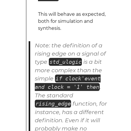
This will behave as expected,
both for simulation and
synthesis.
Note: the definition of a
rising edge on a signal of
type
is a bit
std_ulogic
more complex than the
simple
if clock'event
.
and clock = '1' then
The standard
function, for
rising_edge
instance, has a different
definition. Even if it will
probably make no