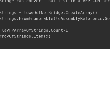
Bridge can convert that list to a VFP COM arr
Strings = lowwDotNetBridge.CreateArray()

Strings.FromEnumerable(loAssemblyReference.So
 laVFPArrayOfStrings.Count-1

rrayOfStrings.Item(x)
