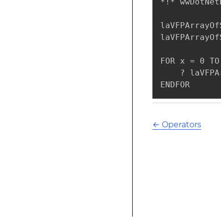
*!* wwDotNet
laVFPArrayOf
laVFPArrayOf
FOR x = 0 TO
    ? laVFPA
ENDFOR
←
Operators