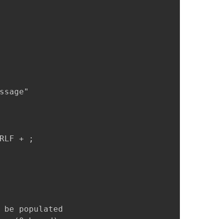
sage" 

LF + ;

 be populated
