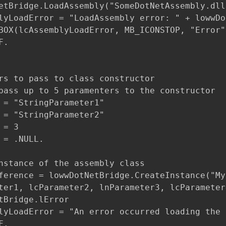
etBridge.LoadAssembly("SomeDotNetAssembly.dll"
lyLoadError = "LoadAssembly error: " + lowwDo
BOX(lcAssemblyLoadError, MB_ICONSTOP, "Error")
.

rs to pass to class constructor

pass up to 5 paramenters to the constructor

 = "StringParameter1"

 = "StringParameter2"

= 3

 = .NULL.

nstance of the assembly class

ference = lowwDotNetBridge.CreateInstance("My
ter1, lcParameter2, lnParameter3, lcParameter4
tBridge.lError

lyLoadError = "An error occurred loading the 
.
