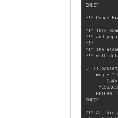
ENDIF

*!* Usage Exa
*!* This exa
*!* and popu
*!*

*!* The asse
*!* with det
IF (!loAssem
    msg = "T
        loAs
    =MESSAGE
    RETURN .F
ENDIF

*!* At this 