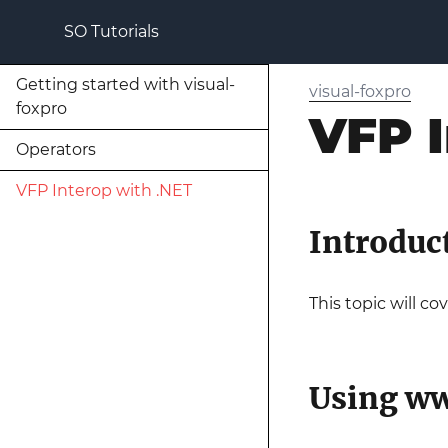
SO Tutorials
Getting started with visual-
visual-foxpro
foxpro
VFP I
Operators
VFP Interop with .NET
Introduc
This topic will c
Using ww