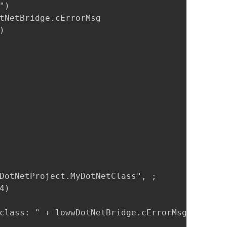
)

tNetBridge.cErrorMsg



DotNetProject.MyDotNetClass", ;

)

class: " + lowwDotNetBridge.cErrorMsg
