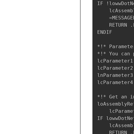
IF !lowwDotN
    lcAssemb
    =MESSAGE
    RETURN .F
ENDIF

*!* Paramete
*!* You can 
lcParameter1
lcParameter2
lnParameter3 
lcParameter4
*!* Get an i
loAssemblyRe
    lcParame
IF lowwDotNe
    lcAssemb
    RETURN .F