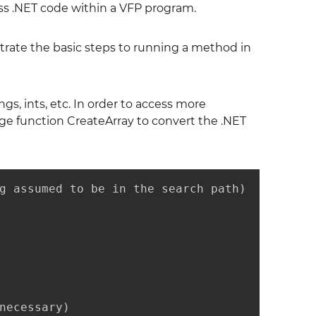
ess .NET code within a VFP program.
lustrate the basic steps to running a method in
s, ints, etc. In order to access more
dge function CreateArray to convert the .NET
g assumed to be in the search path)

necessary)
