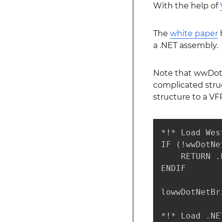
With the help of
The
white paper
h
a .NET assembly.
Note that wwDotNe
complicated struc
structure to a VF
*!* Load Wes
IF (!wwDotNe
    RETURN .F
ENDIF

lowwDotNetBr
*!* Load .NE