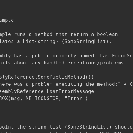
mple

mple runs a method that return a boolean 

lates a List<string> (SomeStringList).

mbly has a public property named "LastErrorMes
ails about any handled exceptions/problems.

blyReference.SomePublicMethod())

here was a problem executing the method:" + CR
semblyReference.LastErrorMessage

BOX(msg, MB_ICONSTOP, "Error")

.

point the string list (SomeStringList) should