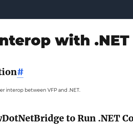
nterop with .NET
tion
#
over interop between VFP and .NET.
DotNetBridge to Run .NET C