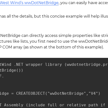
West Wind’s wwDotNetBridge
, you can easily have acc
as all the details, but this concise example will help il
tBridge can directly access simple properties like string
tures like lists, you first need to use the wwDotNetBri
P COM array (as shown at the bottom of this example).
tWind .NET wrapper library (wwdotnetbridge.pr
tBridge())

.

idge = CREATEOBJECT("wwDotNetBridge","V4")

T Assembly (include full or relative path if 