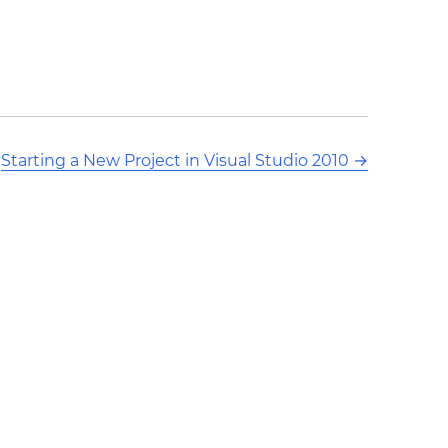
Starting a New Project in Visual Studio 2010
→