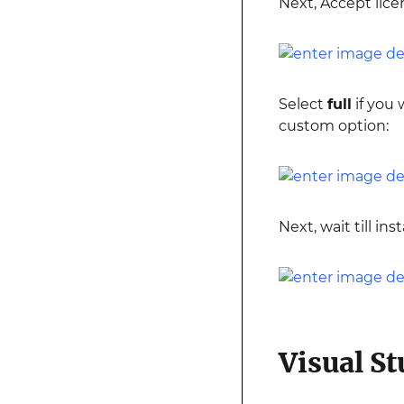
Next, Accept lice
Select
full
if you 
custom option:
Next, wait till i
Visual S