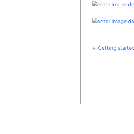
←
Getting starte