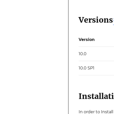
Versions
Version
10.0
10.0 SP1
Installat
In order to Insta