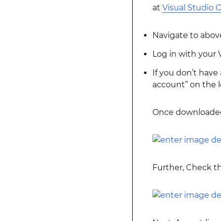
at
Visual Studio O
Navigate to above
Log in with your
If you don’t have
account” on the l
Once downloaded
Further, Check th