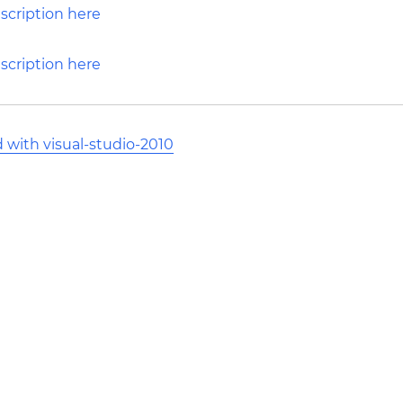
d with visual-studio-2010