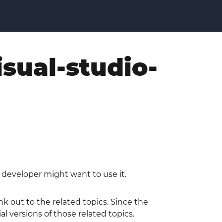
isual-studio-
a developer might want to use it.
nk out to the related topics. Since the
l versions of those related topics.