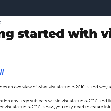
0
ng started with v
#
ides an overview of what visual-studio-2010 is, and why 
ntion any large subjects within visual-studio-2010, and li
 visual-studio-2010 is new, you may need to create initia