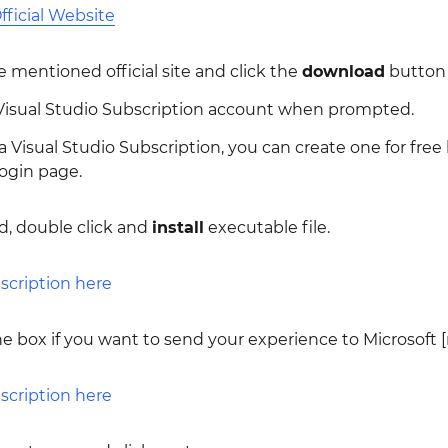
fficial Website
 mentioned official site and click the
download
button
 Visual Studio Subscription account when prompted.
 a Visual Studio Subscription, you can create one for free
ogin page.
, double click and
install
executable file.
e box if you want to send your experience to Microsoft 