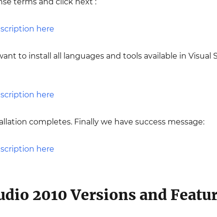
nse terms and click next :
want to install all languages and tools available in Visual 
nstallation completes. Finally we have success message:
tudio 2010 Versions and Featu