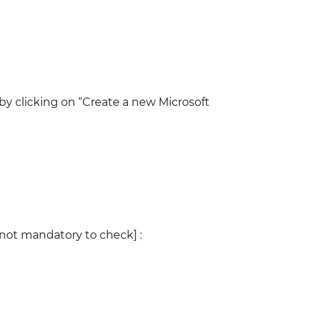
 by clicking on “Create a new Microsoft
[not mandatory to check] :