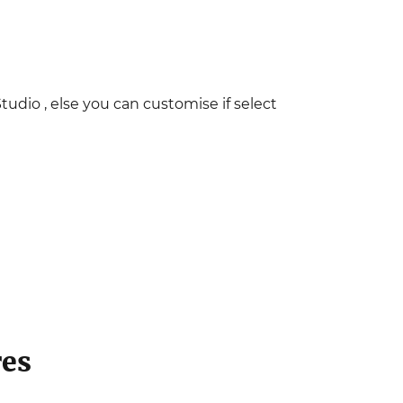
Studio , else you can customise if select
res