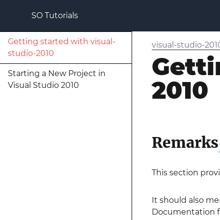
SO Tutorials
Getting started with visual-
visual-studio-201
studio-2010
Getti
Starting a New Project in
2010
Visual Studio 2010
Remarks
This section prov
It should also me
Documentation for