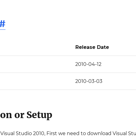
#
Release Date
2010-04-12
2010-03-03
ion or Setup
ll Visual Studio 2010, First we need to download Visual St