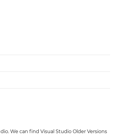
udio. We can find Visual Studio Older Versions