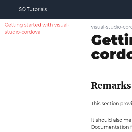
SO Tutorials
Getting started with visual-
visual-studio-co
studio-cordova
Getti
cord
Remarks
This section prov
It should also me
Documentation for