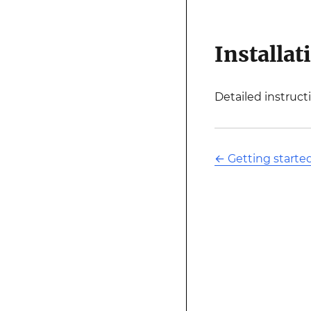
Installat
Detailed instruct
←
Getting starte