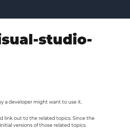
isual-studio-
hy a developer might want to use it.
 link out to the related topics. Since the
tial versions of those related topics.