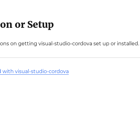
ion or Setup
ions on getting visual-studio-cordova set up or installed.
d with visual-studio-cordova