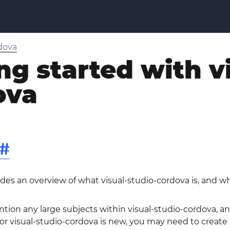
rdova
ng started with v
ova
#
ides an overview of what visual-studio-cordova is, and w
ntion any large subjects within visual-studio-cordova, and
 visual-studio-cordova is new, you may need to create ini