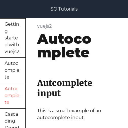
SO Tutorials
Gettin
vuejs2
g
Autoco
starte
d with
mplete
vuejs2
Autoc
omple
te
Autcomplete
Autoc
input
omple
te
This is a small example of an
Casca
autocomplete input.
ding
Dropd