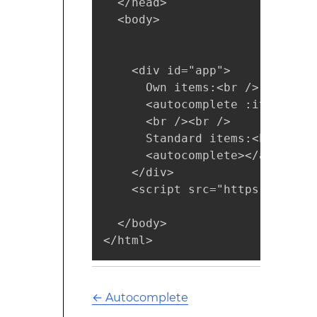
  </head>

  <body>

    <div id="app">

      Own items:<br />

      <autocomplete :items="['
      <br /><br />

      Standard items:<br />

      <autocomplete></autocompl
    </div>

    <script src="https://cdnjs
  </body>

</html>
←
Autocomplete