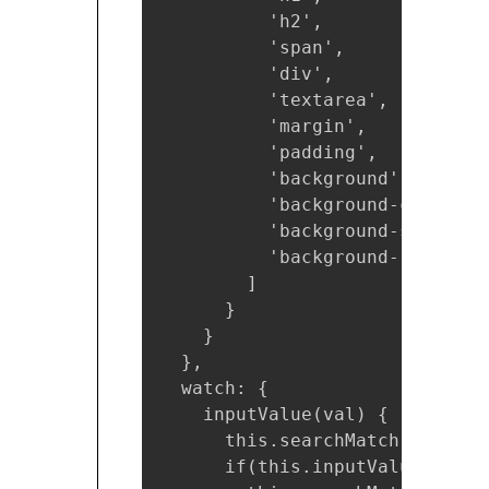
          'h2',

          'span',

          'div',

          'textarea',

          'margin',

          'padding',

          'background',

          'background-color',

          'background-size',

          'background-repeat'

        ]

      }

    }

  },

  watch: {

    inputValue(val) {

      this.searchMatch = [];

      if(this.inputValue !== ''