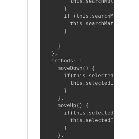
        this.searchMatch = thi
      }

      if (this.searchMatch.len
        this.searchMatch = [];

      }

    }

  },

  methods: {

    moveDown() {

      if(this.selectedIndex < 
        this.selectedIndex++;

      }

    },

    moveUp() {

      if(this.selectedIndex !==
        this.selectedIndex--;

      }

    },
