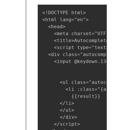
<!DOCTYPE html>

<html lang="en">

  <head>

    <meta charset="UTF-8">

    <title>Autocomplete</title>
    <script type="text/x-templ
  <div class="autocomplete">

    <input @keydown.13="choose
      <ul class="autocomplete-
        <li :class="{active: s
          {{result}}

      </li>

      </ul>

      </div>

    </script>
