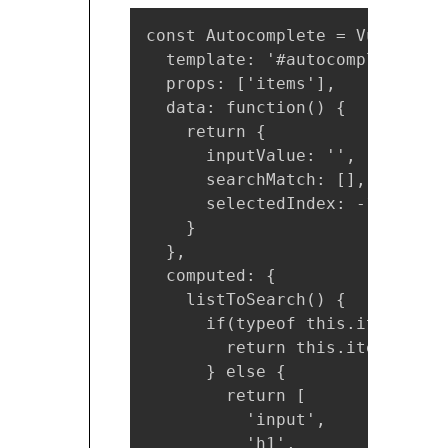
const Autocomplete = Vue.compo
  template: '#autocomplete-tpl'
  props: ['items'],

  data: function() {

    return {

      inputValue: '',

      searchMatch: [],

      selectedIndex: -1

    }

  },

  computed: {

    listToSearch() {

      if(typeof this.items !==
        return this.items;

      } else {

        return [

          'input',

          'h1',
