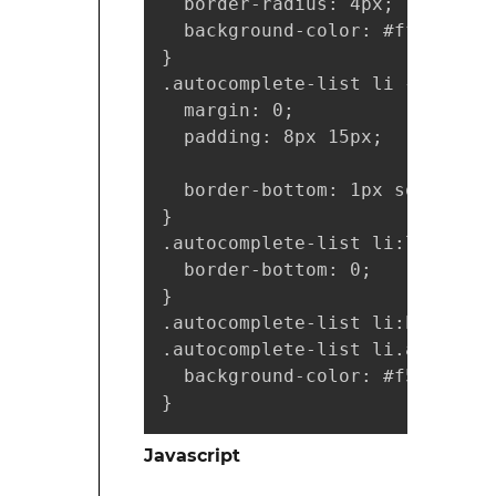
  border-radius: 4px;

  background-color: #fff;

}

.autocomplete-list li {

  margin: 0;

  padding: 8px 15px;

  border-bottom: 1px solid #eee
}

.autocomplete-list li:last-chil
  border-bottom: 0;

}

.autocomplete-list li:hover,

.autocomplete-list li.active {

  background-color: #f5f5f5;

}
Javascript