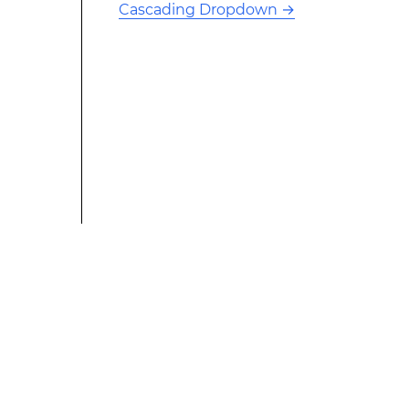
Cascading Dropdown
→
This modified text is an extract of the original Stack
Overflow Documentation created by the contributors
and released under CC BY-SA 3.0 This website is not
affiliated with Stack Overflow