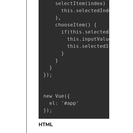
    selectItem(index) {

      this.selectedIndex = inde
    },

    chooseItem() {

      if(this.selectedIndex !==
        this.inputValue = this
        this.selectedIndex = -1
      }

    }

  }

});

new Vue({

  el: '#app'

});
HTML