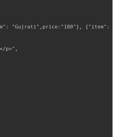
m": "Gujrati",price:"180"}, {"item": "Panjabi
/p>",
