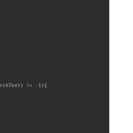
rchText) != -1){
