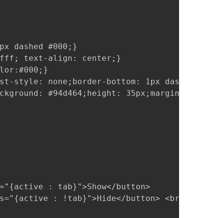
px dashed #000;}

fff; text-align: center;}

lor:#000;}

st-style: none;border-bottom: 1px dashed #000
ckground: #94d464;height: 35px;margin: -8px -
="{active : tab}">Show</button>

s="{active : !tab}">Hide</button> <br><br>
