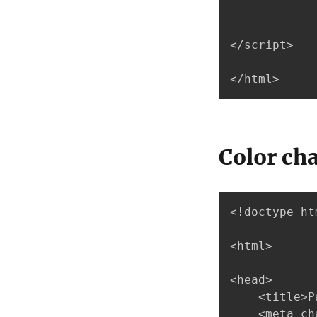
</script>

</html>
Color ch
<!doctype htm
<html>

<head>

    <title>P
    <meta ch