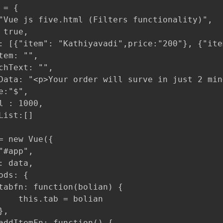
= {

"Vue js five.html (Filters functionality)",

true,

: [{"item": "Kathiyavadi",price:"200"}, {"ite
tem: "",

chText: "",

Data: "<p>Your order will surve in just 2 min<
:"$",

l : 1000,

List:[]

= new Vue({

"#app",

: data,

ds: {

tabfn: function(bolian) {

    this.tab = bolian

,

addItemFn: function() {
