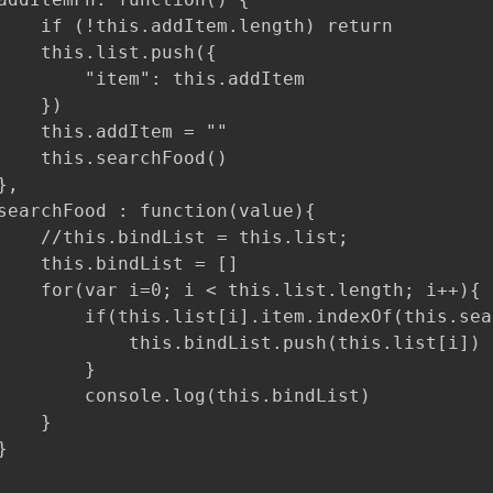
    if (!this.addItem.length) return

    this.list.push({

        "item": this.addItem

   })

    this.addItem = ""

    this.searchFood()

,

searchFood : function(value){

    //this.bindList = this.list;

    this.bindList = []

    for(var i=0; i < this.list.length; i++){

        if(this.list[i].item.indexOf(this.sea
            this.bindList.push(this.list[i])

        }

        console.log(this.bindList)

   }


