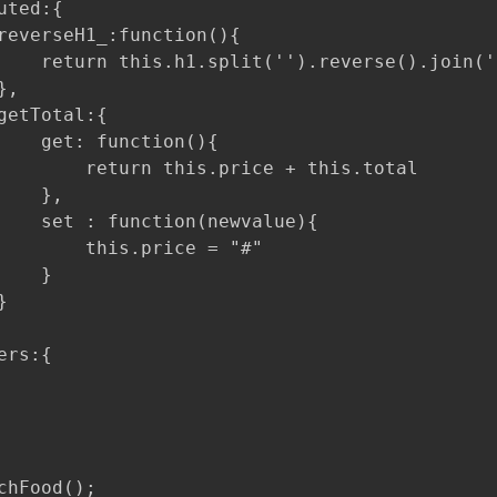
ted:{

reverseH1_:function(){

    return this.h1.split('').reverse().join(''
,

getTotal:{

    get: function(){

        return this.price + this.total

   },

    set : function(newvalue){

        this.price = "#"

   }



rs:{

chFood();
