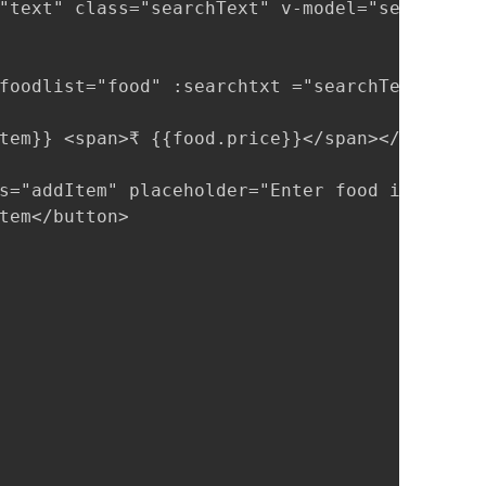
"text" class="searchText" v-model="searchText
foodlist="food" :searchtxt ="searchText"></fo
tem}} <span>₹ {{food.price}}</span></li>

s="addItem" placeholder="Enter food item name
tem</button>
