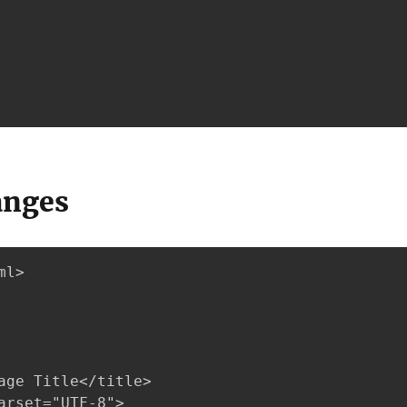
anges
l>

age Title</title>

arset="UTF-8">
