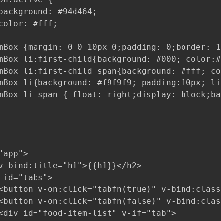
background: #94d464;

color: #fff;

mBox {margin: 0 0 10px 0;padding: 0;border: 1
mBox li:first-child{background: #000; color:#
mBox li:first-child span{background: #fff; co
mBox li{background: #f9f9f9; padding:10px; li
mBox li span { float: right;display: block;ba
app">

v-bind:title="h1">{{h1}}</h2>

 id="tabs">

<button v-on:click="tabfn(true)" v-bind:class
<button v-on:click="tabfn(false)" v-bind:clas
<div id="food-item-list" v-if="tab">
