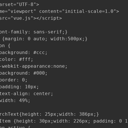
arset="UTF-8">

me="viewport" content="initial-scale=1.0">

src="vue.js"></script>

ont-family: sans-serif;}

 {margin: 0 auto; width:500px;}

n {

background: #ccc;

color: #fff;

-webkit-appearance:none;

background: #000;

border: 0;

padding: 10px;

text-align: center;

width: 49%;

rchText{height: 25px;width: 386px;}

Item {height: 30px;width: 226px; padding: 0 10
on.active {
