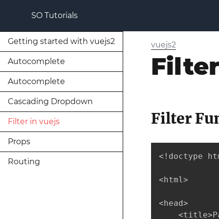
SO Tutorials
Getting started with vuejs2
vuejs2
Filte
Autocomplete
Autocomplete
Cascading Dropdown
Filter Fu
Filter in vuejs
Props
<!doctype htm
Routing
<html>

<head>

    <title>P