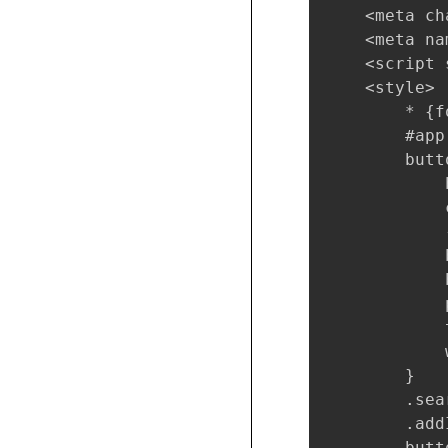
    <meta ch
    <meta na
    <script 
    <style>

        * {f
        #app
        butto
            
            
            
            
            
            
            
            
        }

        .sea
        .add
        butt