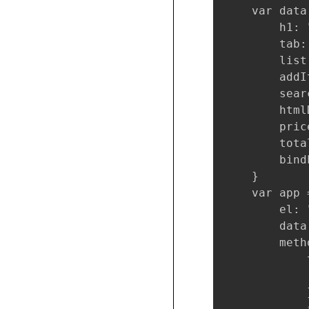
    var data 
        h1: 
        tab: 
        list
        addI
        sear
        html
        price
        tota
        bind
    }

    var app 
        el: 
        data
        metho
            
            
            }
            