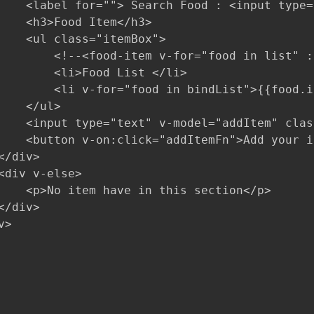
    <label for=""> Search Food : <input type=
    <h3>Food Item</h3>

    <ul class="itemBox">

        <!--<food-item v-for="food in list" :
        <li>Food List </li>

        <li v-for="food in bindList">{{food.i
    </ul>

    <input type="text" v-model="addItem" clas
    <button v-on:click="addItemFn">Add your i
/div>

<div v-else>

    <p>No item have in this section</p>

/div>

>
