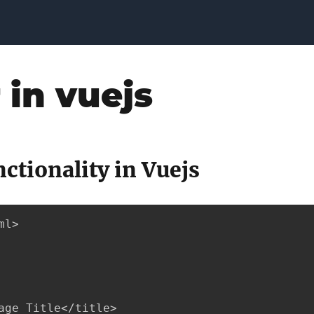
r in vuejs
nctionality in Vuejs
l>

age Title</title>
