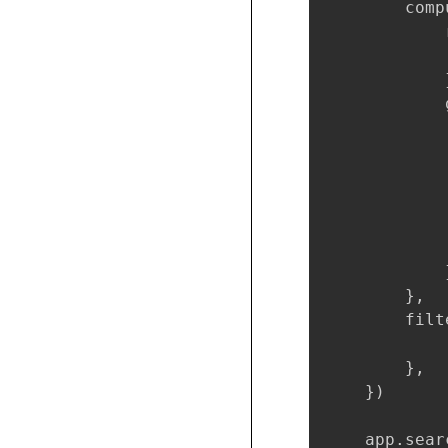
        compu
            
            
            }
            
            
            
             
            
            
             
            }
        },

        filte
        },

    })

    app.sear