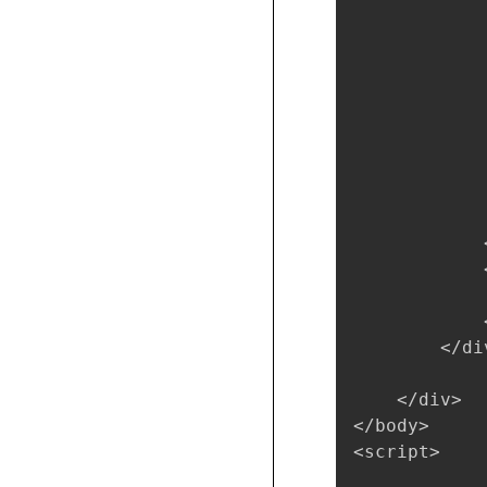
            
            
            
            
            
            
            
            
            
            <
            
            
            <
        </div
    </div>

</body>

<script>
