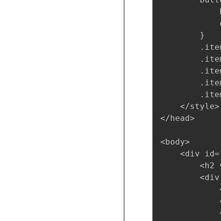
            
            
        }

        .ite
        .ite
        .ite
        .ite
        .ite
    </style>

</head>

<body>

    <div id="
        <h2 
        <div
            
            
            