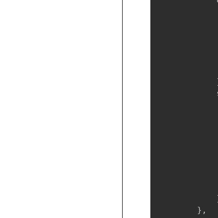
            
            
            
             
            
            
            }
            
            
            
            
            
            
            
            
             
            }
        },
