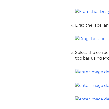
Drag the label and
Select the correc
top bar, using P