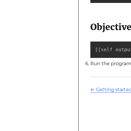
Objectiv
[[self outpu
Run the program 
←
Getting starte