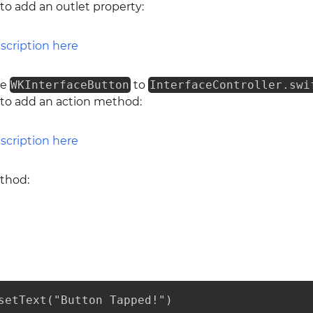
 to add an outlet property:
he
WKInterfaceButton
to
InterfaceController.swi
 to add an action method:
ethod:
setText("Button Tapped!")