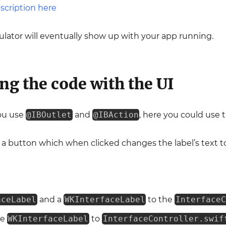
lator will eventually show up with your app running.
ng the code with the UI
ou use
@IBOutlet
and
@IBAction
, here you could use 
 a button which when clicked changes the label’s text t
aceLabel
and a
WKInterfaceLabel
to the
InterfaceC
he
WKInterfaceLabel
to
InterfaceController.swif