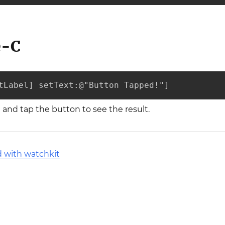
e-C
tLabel] setText:@"Button Tapped!"]
and tap the button to see the result.
d with watchkit