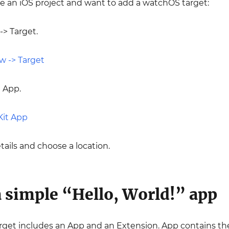
ve an iOS project and want to add a watchOS target:
-> Target.
 App.
etails and choose a location.
 simple “Hello, World!” app
get includes an App and an Extension. App contains the 