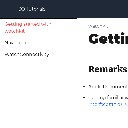
SO Tutorials
Getting started with
watchkit
watchkit
Getti
Navigation
WatchConnectivity
Remarks
Apple Documenta
Getting familiar 
interface#t=201