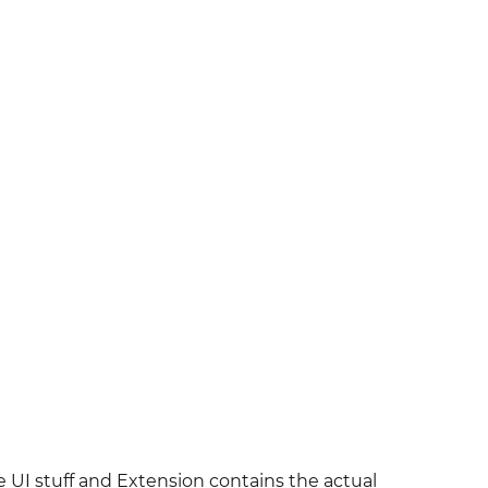
UI stuff and Extension contains the actual