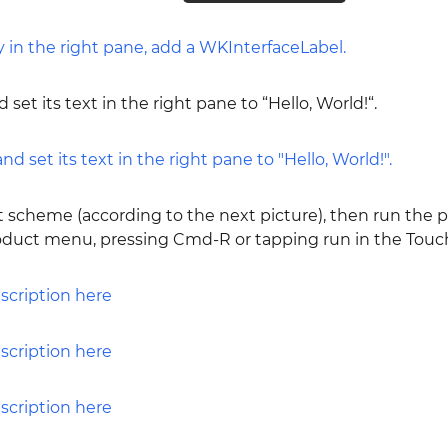
 set its text in the right pane to “Hello, World!“.
t scheme (according to the next picture), then run the p
roduct menu, pressing Cmd-R or tapping run in the Touch