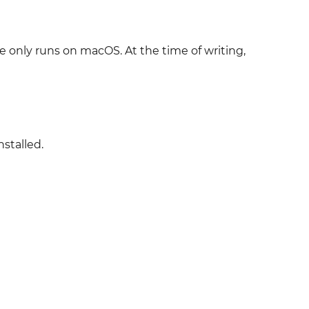
e only runs on macOS. At the time of writing,
nstalled.