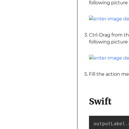
following picture
Ctrl-Drag from t
following picture
Fill the action m
Swift
outputLabel.