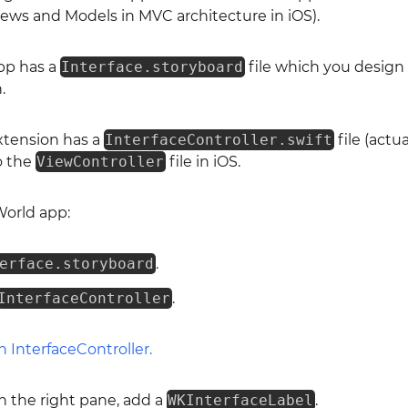
 Views and Models in MVC architecture in iOS).
pp has a
Interface.storyboard
file which you design 
.
xtension has a
InterfaceController.swift
file (actua
to the
ViewController
file in iOS.
World app:
erface.storyboard
.
InterfaceController
.
in the right pane, add a
WKInterfaceLabel
.