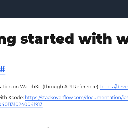
ng started with 
#
tion on WatchKit (through API Reference):
https://dev
with Xcode:
https://stackoverflow.com/documentation/ios/
704011310240041913