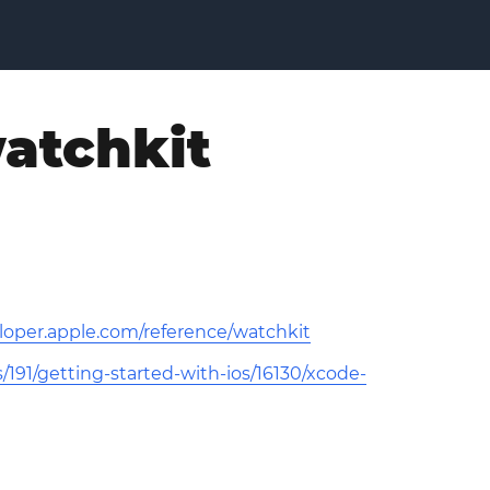
watchkit
eloper.apple.com/reference/watchkit
191/getting-started-with-ios/16130/xcode-