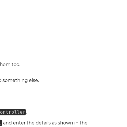
them too.
o something else.
ontroller
.
t
and enter the details as shown in the