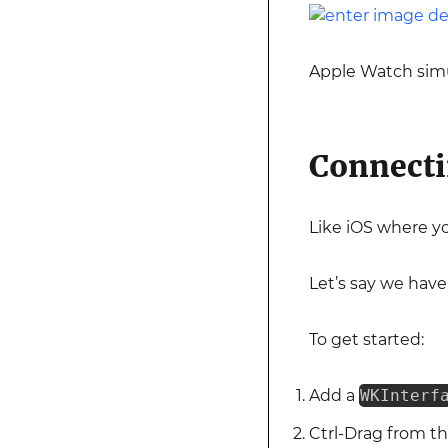
Apple Watch simu
Connecti
Like iOS where y
Let’s say we have
To get started:
Add a
WKInterf
Ctrl-Drag from t