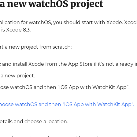
 a new watchOS project
lication for watchOS, you should start with Xcode. Xcod
 is Xcode 8.3.
art a new project from scratch:
and install Xcode from the App Store if it’s not already i
a new project.
oose watchOS and then “iOS App with WatchKit App”.
details and choose a location.