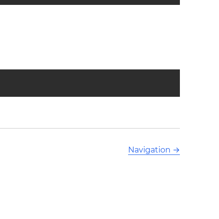
Navigation
→