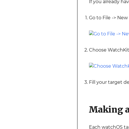
If you already ha
Go to File -> New 
Choose WatchKit
Fill your target d
Making a
Each watchOS tar