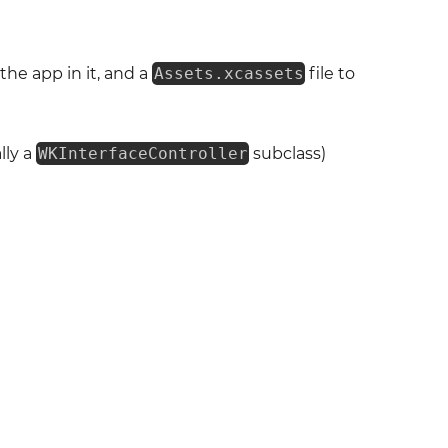
the app in it, and a
Assets.xcassets
file to
lly a
WKInterfaceController
subclass)