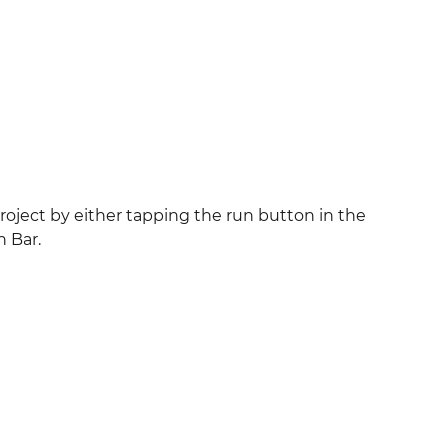
roject by either tapping the run button in the
 Bar.