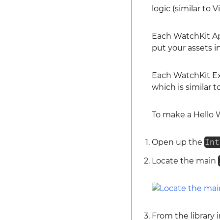
logic (similar to
Each WatchKit A
put your assets in
Each WatchKit E
which is similar 
To make a Hello 
Open up the
Int
Locate the main
From the library 