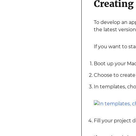
Creating
To develop an app
the latest version
If you want to st
Boot up your Mac 
Choose to create 
In templates, ch
Fill your project 