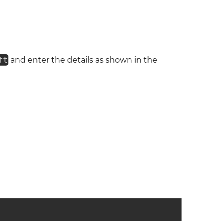
ft
and enter the details as shown in the