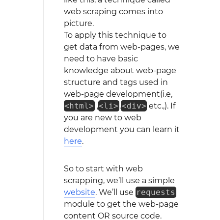
web scraping comes into
picture.
To apply this technique to
get data from web-pages, we
need to have basic
knowledge about web-page
structure and tags used in
web-page development(i.e,
<html>
,
<li>
,
<div>
etc.,). If
you are new to web
development you can learn it
here
.
So to start with web
scrapping, we’ll use a simple
website
. We’ll use
requests
module to get the web-page
content OR source code.