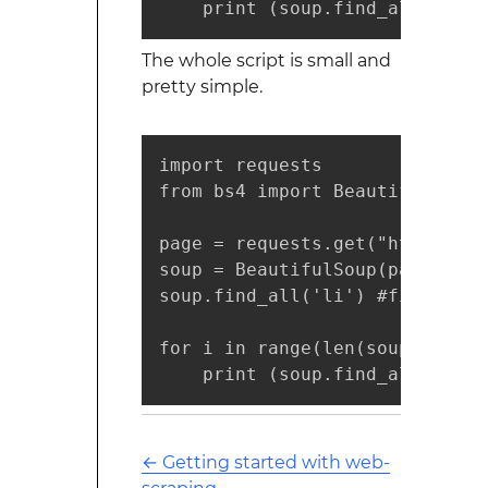
    print (soup.find_all('li')
The whole script is small and
pretty simple.
import requests

from bs4 import BeautifulSoup

page = requests.get("https://d
soup = BeautifulSoup(page.cont
soup.find_all('li') #find requi
for i in range(len(soup.find_a
    print (soup.find_all('li')
←
Getting started with web-