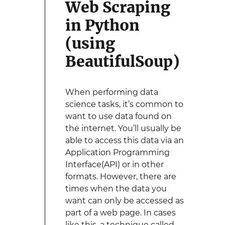
Web Scraping
in Python
(using
BeautifulSoup)
When performing data
science tasks, it’s common to
want to use data found on
the internet. You’ll usually be
able to access this data via an
Application Programming
Interface(API) or in other
formats. However, there are
times when the data you
want can only be accessed as
part of a web page. In cases
like this, a technique called