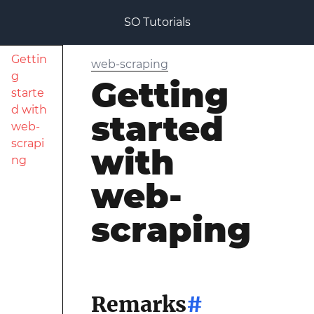
SO Tutorials
Gettin
web-scraping
g
Getting
starte
d with
started
web-
scrapi
with
ng
web-
scraping
Remarks
#