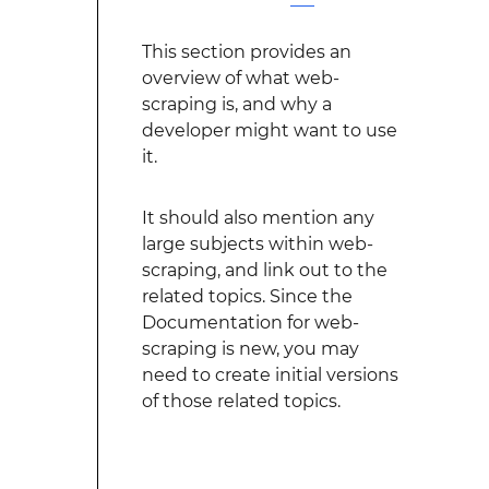
This section provides an
overview of what web-
scraping is, and why a
developer might want to use
it.
It should also mention any
large subjects within web-
scraping, and link out to the
related topics. Since the
Documentation for web-
scraping is new, you may
need to create initial versions
of those related topics.