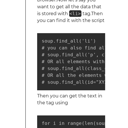
want to get all the data that
is stored with
<li>
tag.Then
you can find it with the script
soup.find_all('li')

# you can also find all the li
# soup.find_all('p', class_='AB
# OR all elements with class='A
# soup.find_all(class_="ABC")

# OR all the elements with clas
# soup.find_all(id="XYZ")
Then you can get the text in
the tag using
for i in range(len(soup.find_a