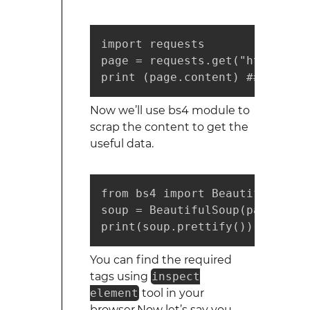
import requests

page = requests.get("https://d
print (page.content) ## shows 
Now we’ll use bs4 module to
scrap the content to get the
useful data.
from bs4 import BeautifulSoup

soup = BeautifulSoup(page.cont
print(soup.prettify()) ##shows
You can find the required
tags using
inspect
element
tool in your
browser.Now let’s say you