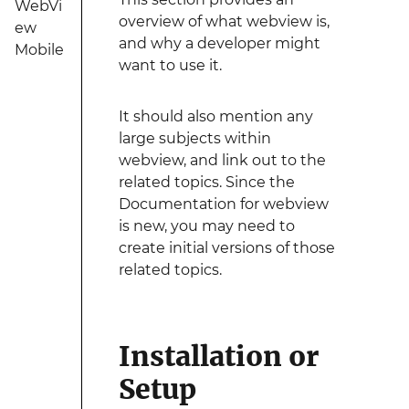
WebVi
overview of what webview is,
ew
and why a developer might
Mobile
want to use it.
It should also mention any
large subjects within
webview, and link out to the
related topics. Since the
Documentation for webview
is new, you may need to
create initial versions of those
related topics.
Installation or
Setup