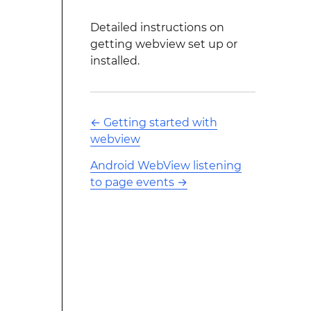
Detailed instructions on
getting webview set up or
installed.
←
Getting started with
webview
Android WebView listening
to page events
→