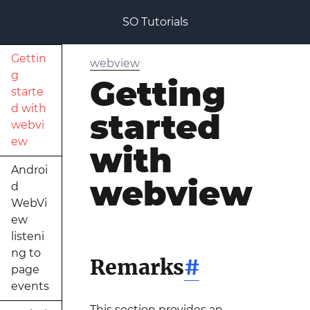
SO Tutorials
Gettin
webview
g
Getting
starte
d with
started
webvi
ew
with
Androi
webview
d
WebVi
ew
listeni
ng to
Remarks
#
page
events
This section provides an