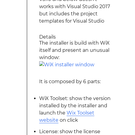
works with Visual Studio 2017
but includes the project
templates for Visual Studio
Details
The installer is build with WiX
itself and present an unusual
window:
It is composed by 6 parts:
WiX Toolset: show the version
installed by the installer and
launch the
Wix Toolset
website
on click
License: show the license