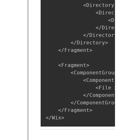
            <Directory Id="Pro
                <Directory Id=
                    <Directory
                </Directory>

            </Directory>

        </Directory>

    </Fragment>

    <Fragment>

        <ComponentGroup Id="Pr
            <Component Id="Pro
                <File Source="
            </Component>

        </ComponentGroup>

    </Fragment>

</Wix>