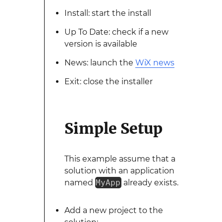
Install: start the install
Up To Date: check if a new
version is available
News: launch the
WiX news
Exit: close the installer
Simple Setup
This example assume that a
solution with an application
named
MyApp
already exists.
Add a new project to the