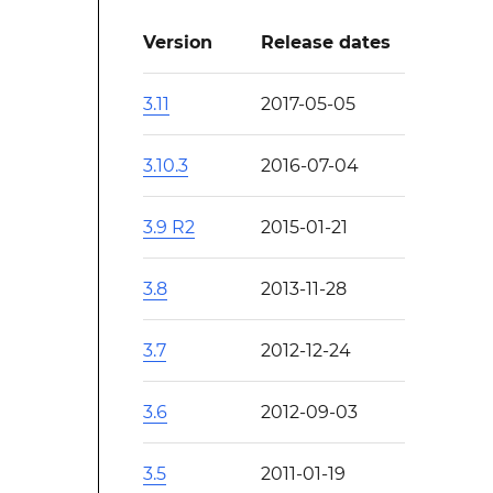
Version
Release dates
3.11
2017-05-05
3.10.3
2016-07-04
3.9 R2
2015-01-21
3.8
2013-11-28
3.7
2012-12-24
3.6
2012-09-03
3.5
2011-01-19