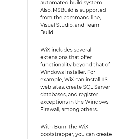
automated build system.
Also, MSBuild is supported
from the command line,
Visual Studio, and Team
Build.
WiX includes several
extensions that offer
functionality beyond that of
Windows Installer. For
example, WiX can install IIS
web sites, create SQL Server
databases, and register
exceptions in the Windows
Firewall, among others.
With Burn, the WiX
bootstrapper, you can create