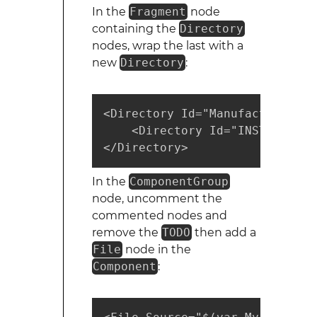
In the
Fragment
node
containing the
Directory
nodes, wrap the last with a
new
Directory
:
<Directory Id="ManufacturerFol
    <Directory Id="INSTALLFOLD
</Directory>
In the
ComponentGroup
node, uncomment the
commented nodes and
remove the
TODO
then add a
File
node in the
Component
: