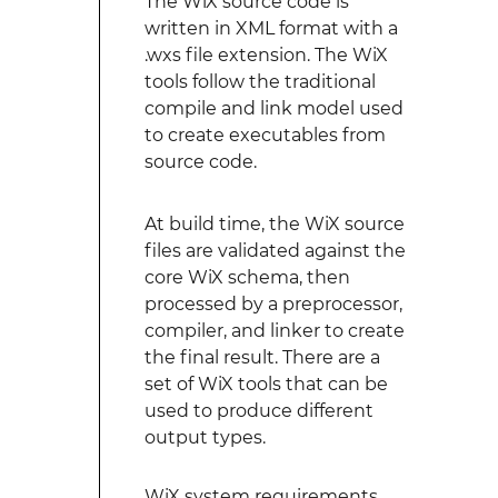
The WiX source code is
written in XML format with a
.wxs file extension. The WiX
tools follow the traditional
compile and link model used
to create executables from
source code.
At build time, the WiX source
files are validated against the
core WiX schema, then
processed by a preprocessor,
compiler, and linker to create
the final result. There are a
set of WiX tools that can be
used to produce different
output types.
WiX system requirements