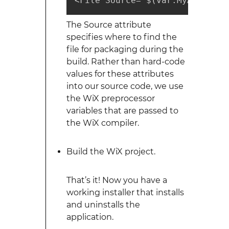
<File Source="$(var.MyApplicat
The Source attribute
specifies where to find the
file for packaging during the
build. Rather than hard-code
values for these attributes
into our source code, we use
the WiX preprocessor
variables that are passed to
the WiX compiler.
Build the WiX project.
That’s it! Now you have a
working installer that installs
and uninstalls the
application.