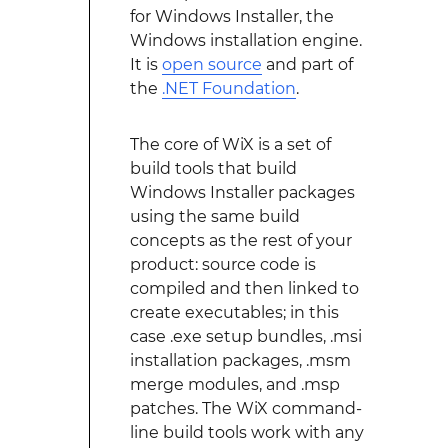
for Windows Installer, the
Windows installation engine.
It is
open source
and part of
the
.NET Foundation
.
The core of WiX is a set of
build tools that build
Windows Installer packages
using the same build
concepts as the rest of your
product: source code is
compiled and then linked to
create executables; in this
case .exe setup bundles, .msi
installation packages, .msm
merge modules, and .msp
patches. The WiX command-
line build tools work with any