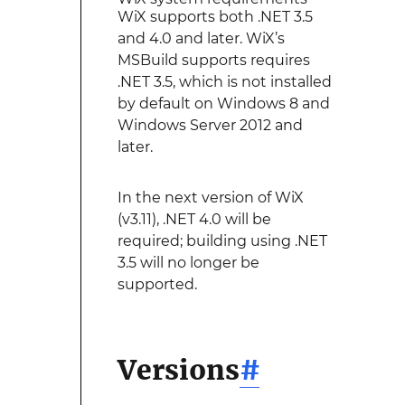
WiX supports both .NET 3.5
and 4.0 and later. WiX’s
MSBuild supports requires
.NET 3.5, which is not installed
by default on Windows 8 and
Windows Server 2012 and
later.
In the next version of WiX
(v3.11), .NET 4.0 will be
required; building using .NET
3.5 will no longer be
supported.
Versions
#