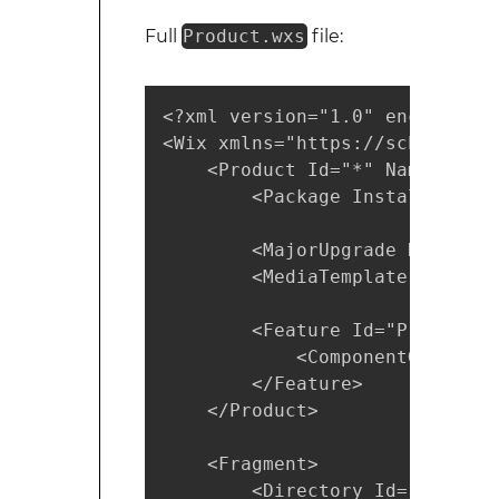
Full
Product.wxs
file:
<?xml version="1.0" encoding="U
<Wix xmlns="https://schemas.mi
    <Product Id="*" Name="MyAp
        <Package InstallerVers
        <MajorUpgrade Downgrad
        <MediaTemplate />

        <Feature Id="ProductFe
            <ComponentGroupRef
        </Feature>

    </Product>

    <Fragment>

        <Directory Id="TARGETD