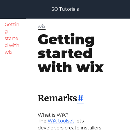
SO Tutorials
Gettin
wix
g
Getting
starte
d with
started
wix
with wix
Remarks
#
What is WiX?
The
WiX toolset
lets
developers create installers