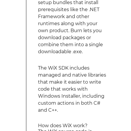
setup bundles that install
prerequisites like the .NET
Framework and other
runtimes along with your
own product. Burn lets you
download packages or
combine them into a single
downloadable .exe.
The WiX SDK includes
managed and native libraries
that make it easier to write
code that works with
Windows Installer, including
custom actions in both C#
and C++.
How does WiX work?