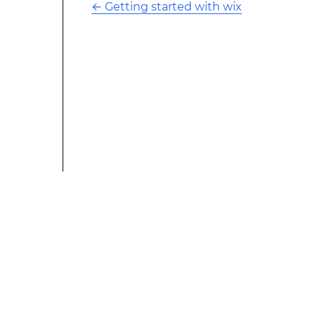
←
Getting started with wix
This modified text is an extract of the original Stack
Overflow Documentation created by the contributors
and released under CC BY-SA 3.0 This website is not
affiliated with Stack Overflow