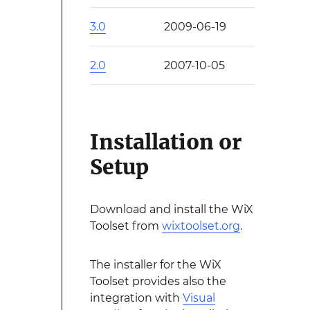
3.0
2009-06-19
2.0
2007-10-05
Installation or
Setup
Download and install the WiX
Toolset from
wixtoolset.org
.
The installer for the WiX
Toolset provides also the
integration with
Visual