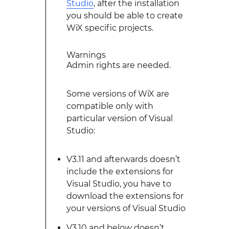
Studio
, after the installation
you should be able to create
WiX specific projects.
Warnings
Admin rights are needed.
Some versions of WiX are
compatible only with
particular version of Visual
Studio:
V3.11 and afterwards doesn’t
include the extensions for
Visual Studio, you have to
download the extensions for
your versions of Visual Studio
V3.10 and below doesn’t