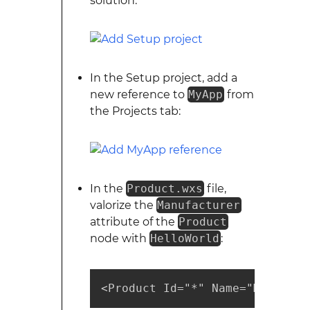
solution:
In the Setup project, add a
new reference to
MyApp
from
the Projects tab:
In the
Product.wxs
file,
valorize the
Manufacturer
attribute of the
Product
node with
HelloWorld
:
<Product Id="*" Name="MyApp.Se