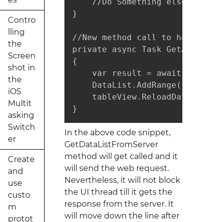
    //Do Something else

}

Contro
lling
//New method call to handle th
the
private async Task GetArchived
Screen
{

shot in
    var result = await GetData
the
    DataList.AddRange(result.to
iOS
    tableView.ReloadData();

Multit
}
asking
Switch
In the above code snippet,
er
GetDataListFromServer
method will get called and it
Create
will send the web request.
and
Nevertheless, it will not block
use
the UI thread till it gets the
custo
response from the server. It
m
will move down the line after
protot