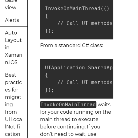
table
view
InvokeOnMainThread(() =>

{

Alerts
    // Call UI methods here

});
Auto
Layout
From a standard C# class:
in
Xamari
n.iOS
UIApplication.SharedApplicatio
Best
{

practic
    // Call UI methods here

es for
});
migrat
ing
InvokeOnMainThread
waits
from
for your code running on the
UILoca
main thread to execute
lNotifi
before continuing. If you
cation
don’t need to wait, use