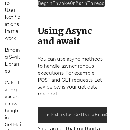
to
BeginInvokeOnMainThread
.
User
Notific
ations
Using Async
frame
work
and await
Bindin
g Swift
You can use async methods
Librari
to handle asynchronous
es
executions. For example
POST and GET requests. Let
Calcul
say below is your get data
ating
method.
variabl
e row
height
Task<List> GetDataFromServer(i
in
GetHei
You can call that method as