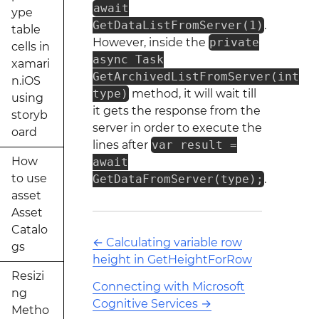
await
ype
GetDataListFromServer(1)
.
table
However, inside the
private
cells in
async Task
xamari
GetArchivedListFromServer(int
n.iOS
type)
method, it will wait till
using
it gets the response from the
storyb
server in order to execute the
oard
lines after
var result =
How
await
to use
GetDataFromServer(type);
.
asset
Asset
Catalo
←
Calculating variable row
gs
height in GetHeightForRow
Resizi
Connecting with Microsoft
ng
Cognitive Services
→
Metho