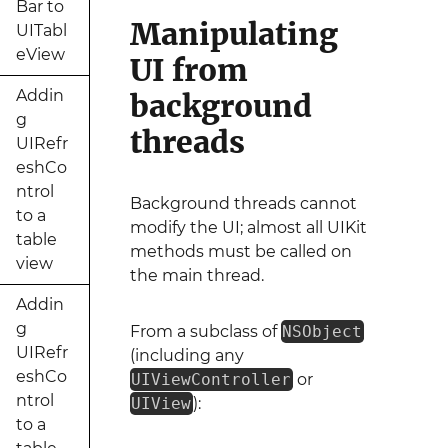
Bar to
Manipulating
UITabl
eView
UI from
Addin
background
g
threads
UIRefr
eshCo
ntrol
Background threads cannot
to a
modify the UI; almost all UIKit
table
methods must be called on
view
the main thread.
Addin
g
From a subclass of
NSObject
UIRefr
(including any
eshCo
UIViewController
or
ntrol
UIView
):
to a