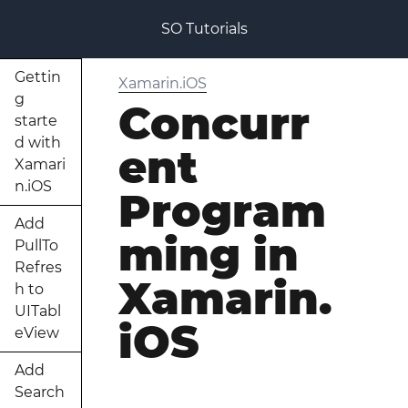
SO Tutorials
Gettin
Xamarin.iOS
g
Concurr
starte
d with
ent
Xamari
n.iOS
Program
Add
ming in
PullTo
Refres
Xamarin.
h to
UITabl
iOS
eView
Add
Search