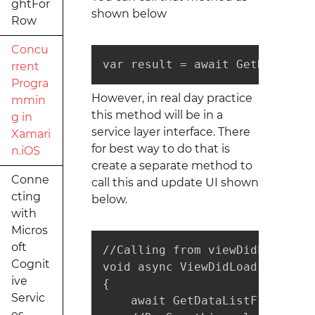
ghtFor
shown below
Row
Concu
var result = await GetDataFrom
rrent
Progra
However, in real day practice
mmin
this method will be in a
g in
service layer interface. There
Xamari
for best way to do that is
n.iOS
create a separate method to
Conne
call this and update UI shown
cting
below.
with
Micros
oft
//Calling from viewDidLoad

Cognit
void async ViewDidLoad()

ive
{

Servic
    await GetDataListFromServer
es