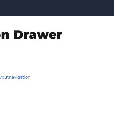
on Drawer
youtnavigation