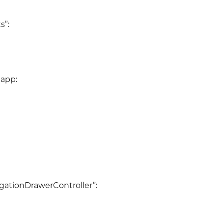
s”:
 app:
igationDrawerController”: