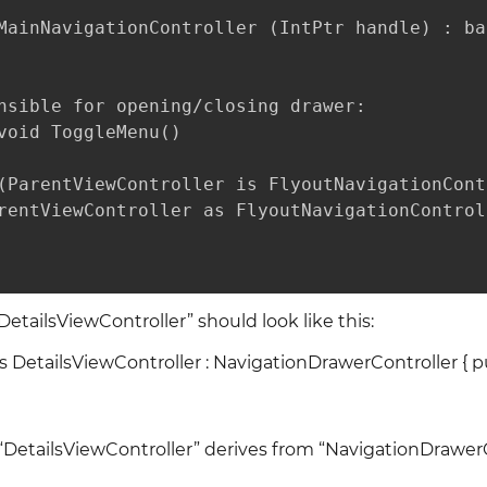
MainNavigationController (IntPtr handle) : ba
nsible for opening/closing drawer:

void ToggleMenu()

(ParentViewController is FlyoutNavigationContr
rentViewController as FlyoutNavigationControl
“DetailsViewController” should look like this:
ass DetailsViewController : NavigationDrawerController { p
 “DetailsViewController” derives from “NavigationDrawer