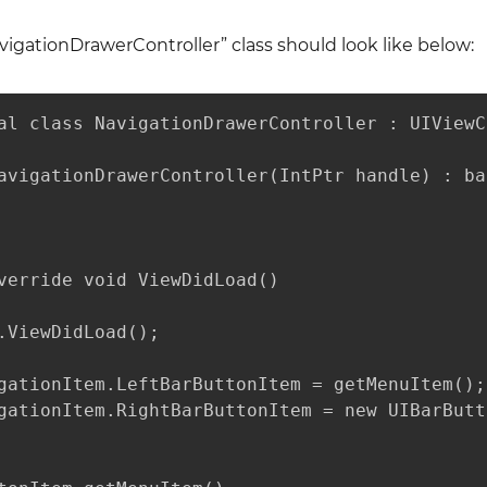
igationDrawerController” class should look like below:
al class NavigationDrawerController : UIViewC
avigationDrawerController(IntPtr handle) : ba
verride void ViewDidLoad()

.ViewDidLoad();

gationItem.LeftBarButtonItem = getMenuItem();

gationItem.RightBarButtonItem = new UIBarButt