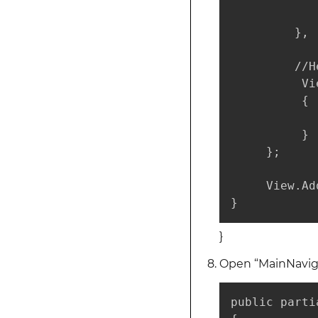
             
         },

         //H
          Vi
          {

            
          }

     };

     View.Ad
}
}
Open “MainNaviga
public parti