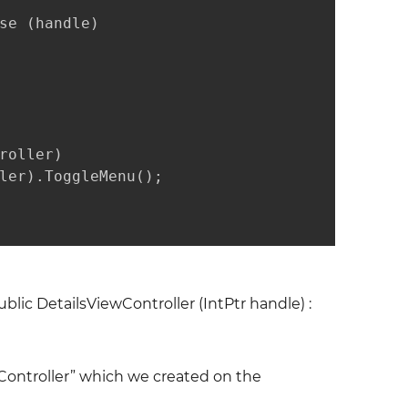
se (handle)

oller)

ler).ToggleMenu();

ublic DetailsViewController (IntPtr handle) :
Controller” which we created on the