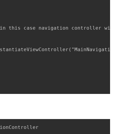
in this case navigation controller with one r
stantiateViewController("MainNavigationContro
ionController
