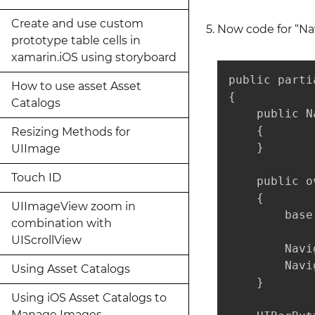
Create and use custom
Now code for “Nav
prototype table cells in
xamarin.iOS using storyboard
public parti
How to use asset Asset
{

Catalogs
    public N
    {

Resizing Methods for
    }

UIImage
Touch ID
    public o
    {

UIImageView zoom in
        base
combination with
UIScrollView
        Navi
        Navi
Using Asset Catalogs
    }

Using iOS Asset Catalogs to
Manage Images