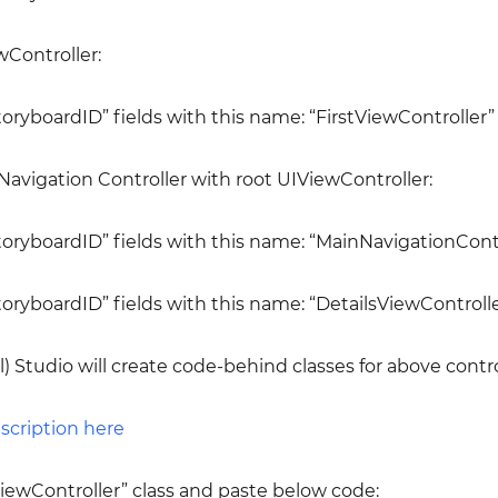
wController:
StoryboardID” fields with this name: “FirstViewController”
 Navigation Controller with root UIViewController:
“StoryboardID” fields with this name: “MainNavigationContr
StoryboardID” fields with this name: “DetailsViewControlle
l) Studio will create code-behind classes for above contro
iewController” class and paste below code: