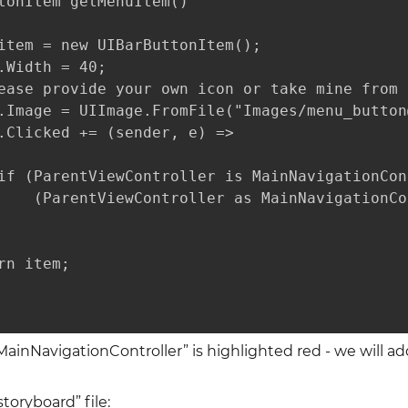
tonItem getMenuItem()

item = new UIBarButtonItem();

.Width = 40;

ease provide your own icon or take mine from 
.Image = UIImage.FromFile("Images/menu_button
.Clicked += (sender, e) =>

if (ParentViewController is MainNavigationCon
    (ParentViewController as MainNavigationCo
rn item;

MainNavigationController” is highlighted red - we will add
oryboard” file: