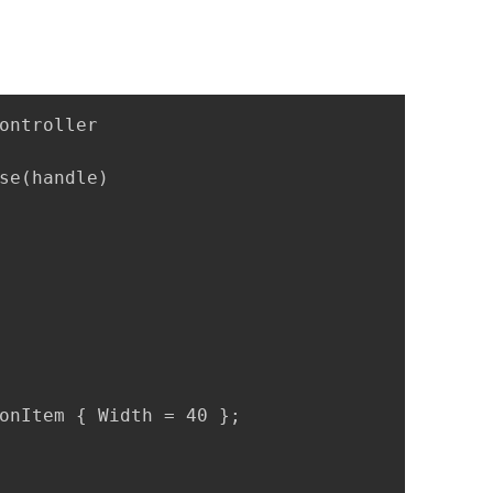
ontroller

se(handle)

onItem { Width = 40 };
