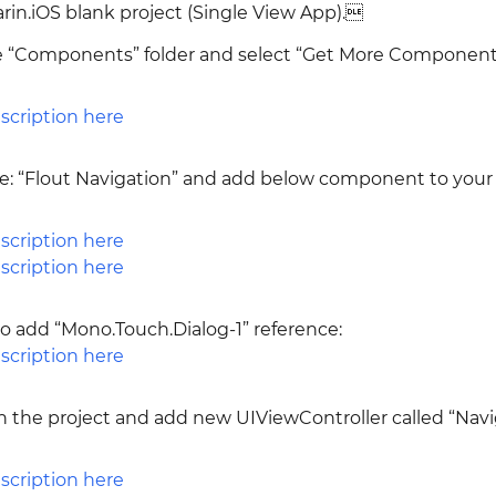
in.iOS blank project (Single View App).
he “Components” folder and select “Get More Component
pe: “Flout Navigation” and add below component to your
 add “Mono.Touch.Dialog-1” reference:
n the project and add new UIViewController called “Nav