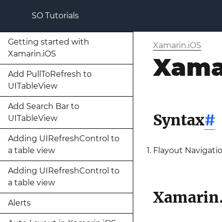
SO Tutorials
Getting started with
Xamarin.iOS
Xamarin.iOS
Xama
Add PullToRefresh to
UITableView
Add Search Bar to
Syntax
#
UITableView
Adding UIRefreshControl to
a table view
Flayout Navigat
Adding UIRefreshControl to
a table view
Xamarin.
Alerts