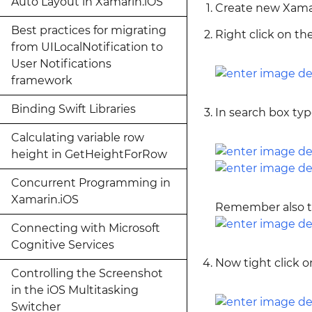
Auto Layout in Xamarin.iOS
Create new Xamar
Best practices for migrating
Right click on t
from UILocalNotification to
User Notifications
framework
Binding Swift Libraries
In search box ty
Calculating variable row
height in GetHeightForRow
Concurrent Programming in
Xamarin.iOS
Remember also to
Connecting with Microsoft
Cognitive Services
Now tight click o
Controlling the Screenshot
in the iOS Multitasking
Switcher