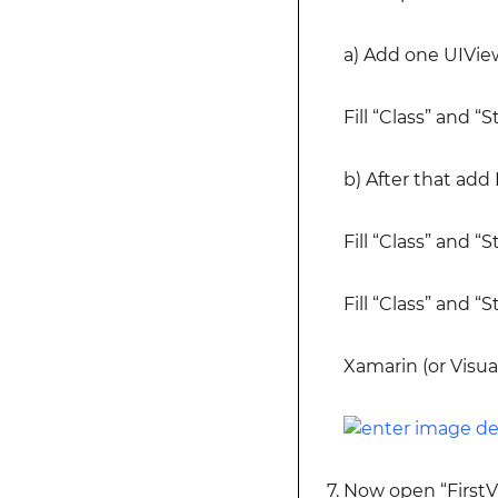
a) Add one UIVie
Fill “Class” and “
b) After that add
Fill “Class” and 
Fill “Class” and “
Xamarin (or Visua
Now open “FirstV