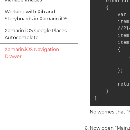
    UIBarBut
    {

Working with Xib and
        var 
Storyboards in Xamarin.iOS
        item
        //Pl
Xamarin iOS Google Places
        item
Autocomplete
        item
        {

Xamarin.iOS Navigation
            
Drawer
            
        };

        retu
    }

}
No worries that “
Now open “Main.st