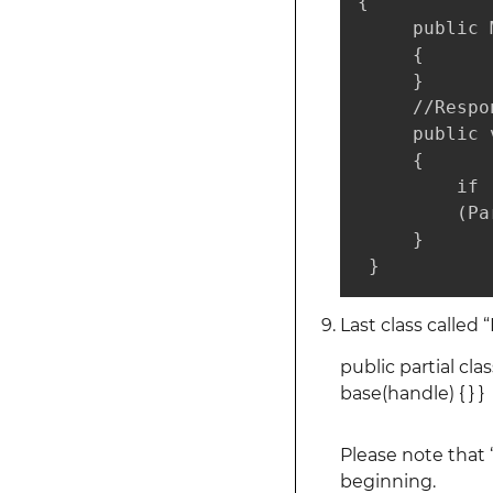
{

     public 
     {

     }

     //Respo
     public 
     {

         if 
         (Pa
     }

 }
Last class called 
public partial cl
base(handle) { } }
Please note that
beginning.