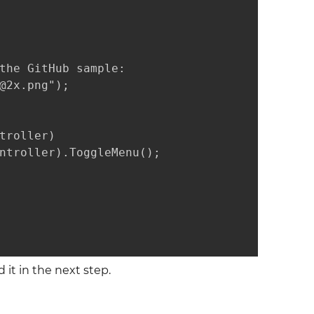
the GitHub sample:

@2x.png");

troller)

ntroller).ToggleMenu();

 it in the next step.