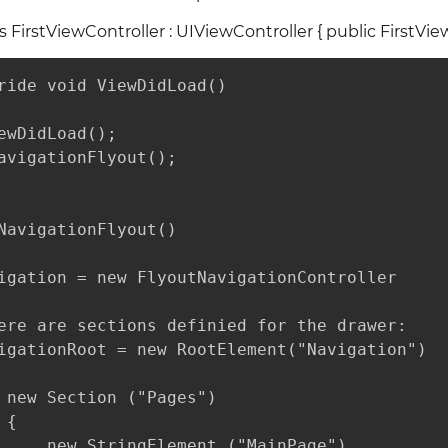
ss FirstViewController : UIViewController { public FirstView
ride void ViewDidLoad()

ewDidLoad();

avigationFlyout();

NavigationFlyout()

igation = new FlyoutNavigationController

ere are sections definied for the drawer:

igationRoot = new RootElement("Navigation")

 new Section ("Pages") 

{

     new StringElement ("MainPage")
