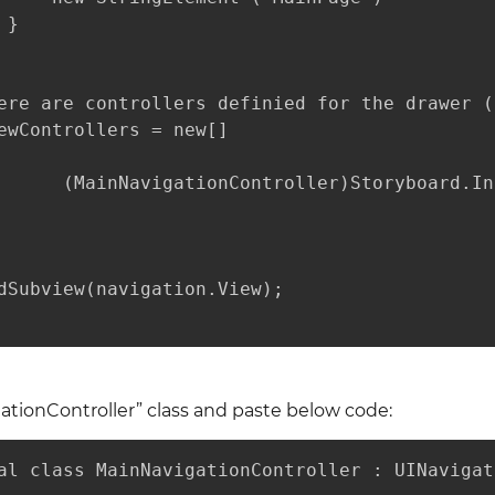
}

ere are controllers definied for the drawer (
ewControllers = new[] 

      (MainNavigationController)Storyboard.In
dSubview(navigation.View);

tionController” class and paste below code:
al class MainNavigationController : UINavigat