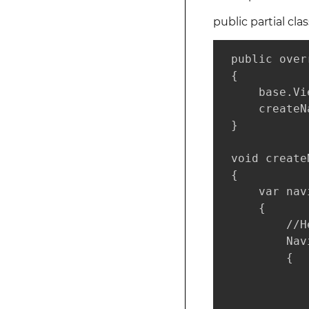
public partial cla
 public over
 {

     base.Vi
     createN
 }

 void create
 {

     var nav
     {

         //H
         Nav
         {

            
             
            