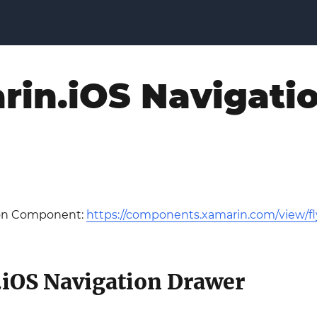
rin.iOS Navigati
ion Component:
https://components.xamarin.com/view/fl
iOS Navigation Drawer