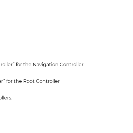
oller” for the Navigation Controller
r” for the Root Controller
llers.