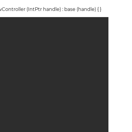
Controller (IntPtr handle) : base (handle) { }