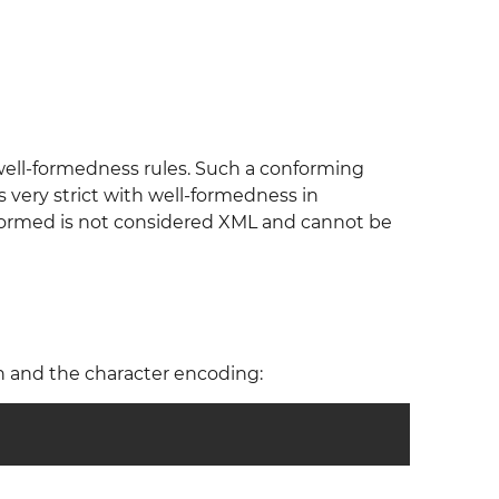
 well-formedness rules. Such a conforming
is very strict with well-formedness in
l-formed is not considered XML and cannot be
n and the character encoding: