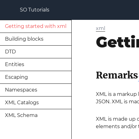
SO Tutorials
Getting started with xml
xml
Getti
Building blocks
DTD
Entities
Remarks
Escaping
Namespaces
XML is a markup la
JSON. XML is mac
XML Catalogs
XML Schema
XML is made up o
elements and/or t