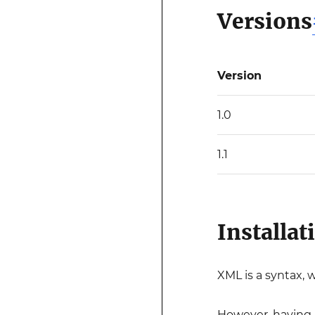
Versions
Version
1.0
1.1
Installat
XML is a syntax, 
However, having 