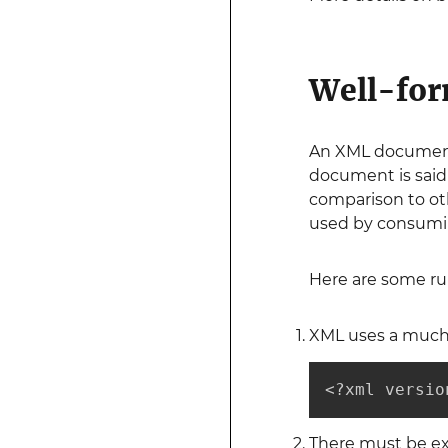
Well-fo
An XML document i
document is said
comparison to oth
used by consuming
Here are some ru
XML uses a much 
<?xml versio
There must be ex