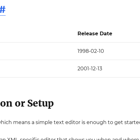
#
Release Date
1998-02-10
2001-12-13
ion or Setup
which means a simple text editor is enough to get starte
an XML-specific editor that shows you when and where 