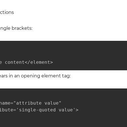
ctions
ngle brackets:
e content</element>
ears in an opening element tag:
name="attribute value"

ibute='single-quoted value'>
