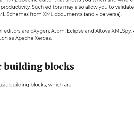
r productivity. Such editors may also allow you to vali
ML Schemas from XML documents (and vice versa).
 editors are oXygen, Atom, Eclipse and Altova XMLSpy. 
such as Apache Xerces.
c building blocks
sic building blocks, which are: