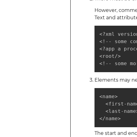
However, comments
Text and attribut
<?xml versio
<!-- some co
<?app a proc
<root/>

<!-- some mo
Elements may nes
<name>

  <first-nam
  <last-name
</name>
The start and en