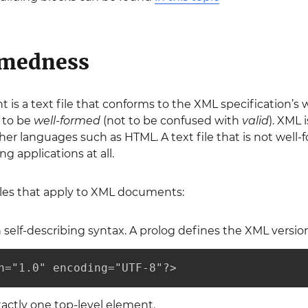
rmedness
s a text file that conforms to the XML specification’s
 to be
well-formed
(not to be confused with
valid
). XML 
er languages such as HTML. A text file that is not wel
 applications at all.
les that apply to XML documents:
self-describing syntax. A prolog defines the XML versio
n="1.0" encoding="UTF-8"?>
actly one top-level element.