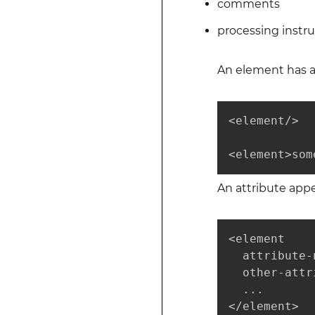
comments
processing instru
An element has a
<element/>

<element>som
An attribute app
<element

  attribute-
  other-attr
  ...

</element>