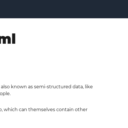
xml
is also known as semi-structured data, like
ople.
p
, which can themselves contain other