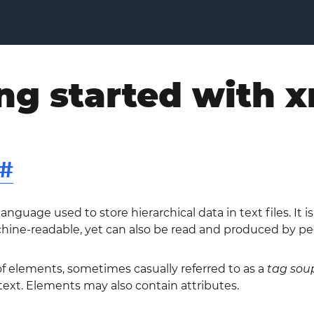
ng started with 
#
nguage used to store hierarchical data in text files. It 
hine-readable, yet can also be read and produced by pe
f elements, sometimes casually referred to as a
tag sou
ext. Elements may also contain attributes.