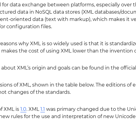
 for data exchange between platforms, especially over the 
ctured data in NoSQL data stores (XML databases/documen
t-oriented data (text with markup), which makes it ver
or configuration files.
easons why XML is so widely used is that it is standardiz
s makes the cost of using XML lower than the invention 
about XML’s origin and goals can be found in the officia
ions of XML, shown in the table below. The editions of ea
t changes of the standards.
of XML is
1.0
. XML
1.1
was primary changed due to the Unic
f new rules for the use and interpretation of new Unicode