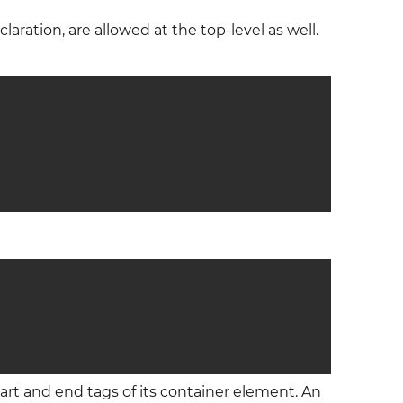
aration, are allowed at the top-level as well.
rt and end tags of its container element. An