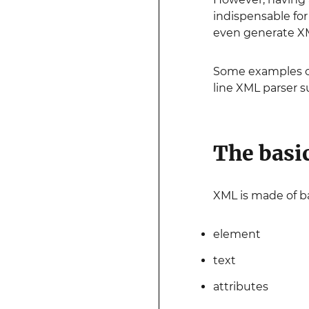
indispensable fo
even generate X
Some examples of
line XML parser 
The basi
XML is made of ba
element
text
attributes