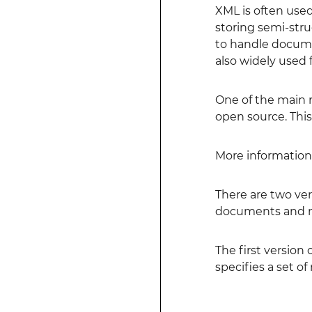
XML is often used
storing semi-stru
to handle documen
also widely used f
One of the main r
open source. Thi
More information 
There are two vers
documents and no
The first version 
specifies a set o