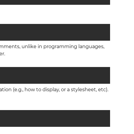
omments, unlike in programming languages,
er.
n (e.g., how to display, or a stylesheet, etc).