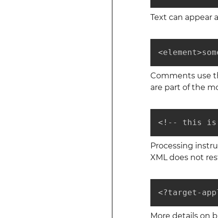
Text can appear 
<element>som
Comments use the
are part of the mo
<!-- this is
Processing instru
XML does not rest
<?target-app
More details on 