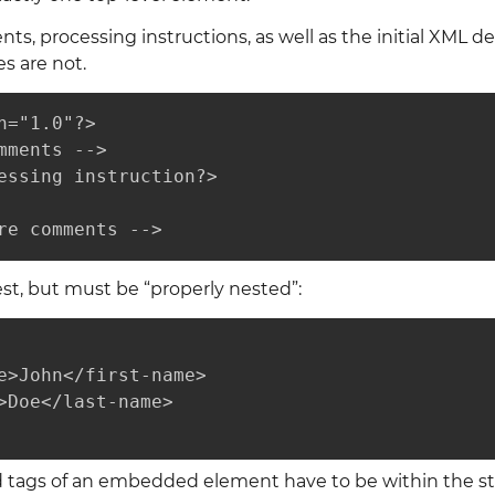
, processing instructions, as well as the initial XML decl
es are not.
n="1.0"?>

mments -->

essing instruction?>

re comments -->
t, but must be “properly nested”:
e>John</first-name>

>Doe</last-name>

d tags of an embedded element have to be within the sta