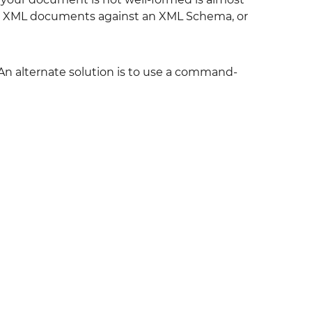
date XML documents against an XML Schema, or
An alternate solution is to use a command-