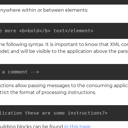
anywhere within or between elements:
e more <b>bold</b> text</element>
 following syntax. It is important to know that XML c
del, and will be visible to the application above the pars
 a comment -->
ctions allow passing messages to the consuming applicatio
rict the format of processing instructions.
lication these are some instructions?>
building blocks can be found
in this topic