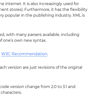
internet. It is also increasingly used for
t stores). Furthermore, it has the flexibility
y popular in the publishing industry. XML is
ed, with many parsers available, including
of one’s own new syntax.
l
W3C Recommendation
.
ch version are just revisions of the original
ode version change from 2.0 to 3.1 and
 characters.