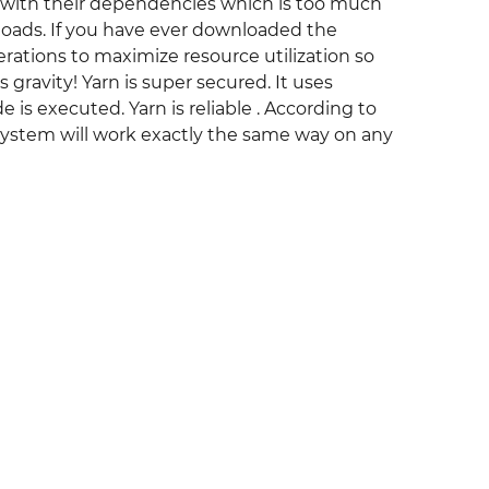
 with their dependencies which is too much
wnloads. If you have ever downloaded the
perations to maximize resource utilization so
s gravity! Yarn is super secured. It uses
 is executed. Yarn is reliable . According to
e system will work exactly the same way on any