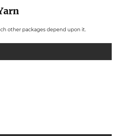
Yarn
hich other packages depend upon it.