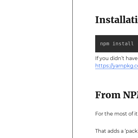
Installa
npm install 
If you didn’t hav
https://yarnpkg.c
From NP
For the most of it
That adds a ‘packa