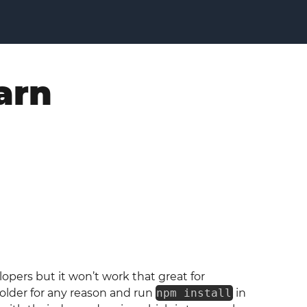
arn
opers but it won’t work that great for
older for any reason and run
npm install
in