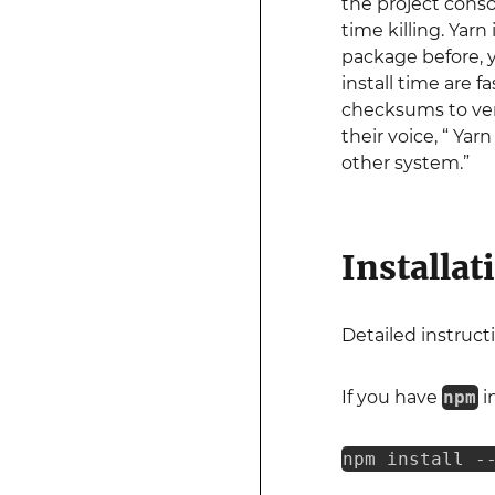
the project cons
time killing. Yar
package before, yo
install time are f
checksums to verif
their voice, “ Ya
other system.”
Installat
Detailed instructi
If you have
npm
i
npm install -