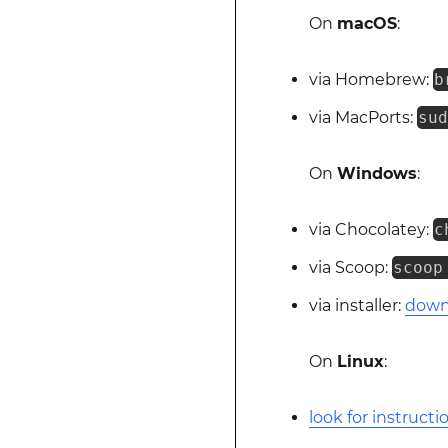
On
macOS
:
via Homebrew:
b
via MacPorts:
su
On
Windows
:
via Chocolatey:
c
via Scoop:
scoop
via installer:
downl
On
Linux
:
look for instructi