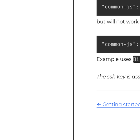
"common-js":
but will not work
"common-js":
Example uses
Bi
The ssh key is a
←
Getting starte