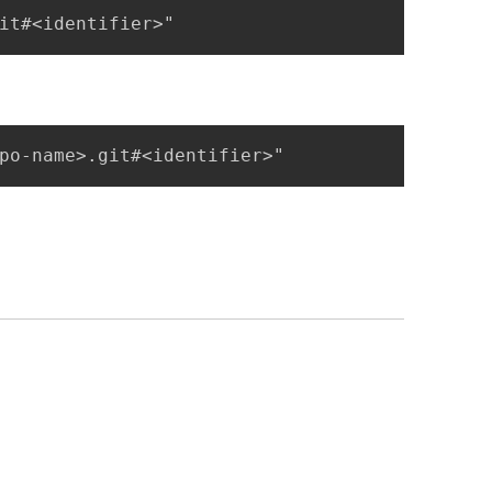
it#<identifier>"
po-name>.git#<identifier>"