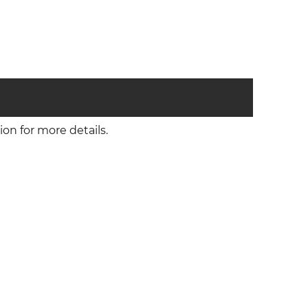
on for more details.