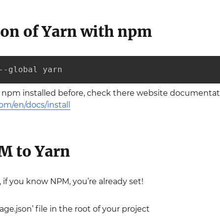
tion of Yarn with npm
--global yarn
e npm installed before, check there website documentati
om/en/docs/install
M to Yarn
, if you know NPM, you’re already set!
ge.json’ file in the root of your project