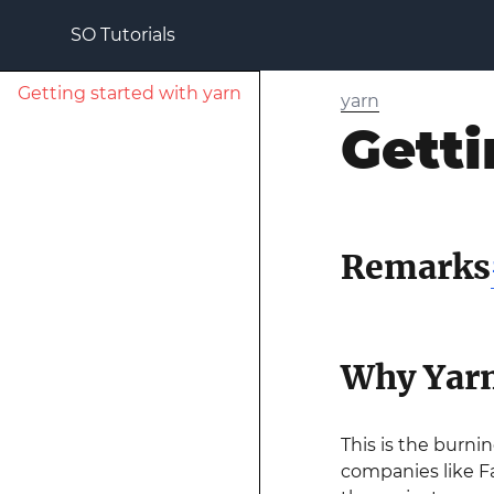
SO Tutorials
Getting started with yarn
yarn
Getti
Remarks
Why Yar
This is the burni
companies like F