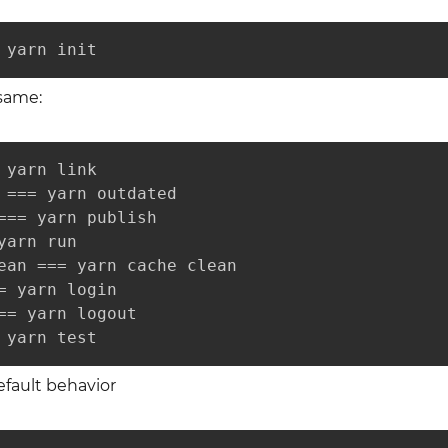
 yarn init
 same:
 yarn link

 === yarn outdated

=== yarn publish

yarn run

ean === yarn cache clean

= yarn login

== yarn logout

 yarn test
 default behavior