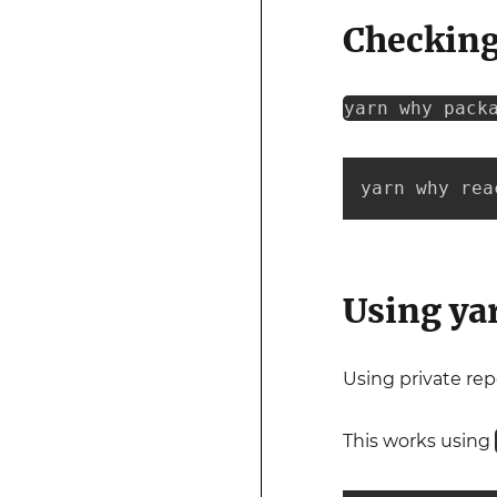
Checking
yarn why pack
yarn why rea
Using yar
Using private rep
This works using