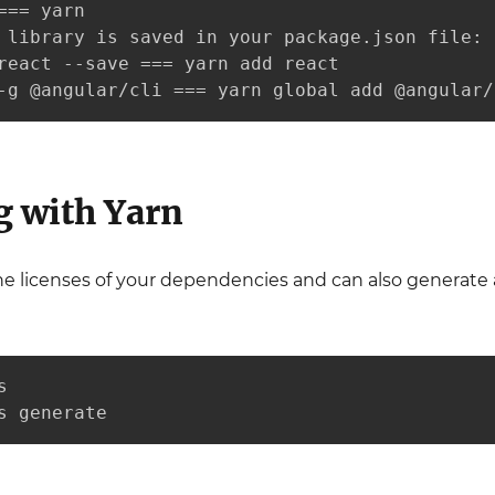
=== yarn

 library is saved in your package.json file:

react --save === yarn add react

-g @angular/cli === yarn global add @angular/
g with Yarn
he licenses of your dependencies and can also generate 


s generate