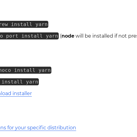
rew install yarn
do port install yarn
(
node
will be installed if not pr
hoco install yarn
 install yarn
oad installer
ons for your specific distribution