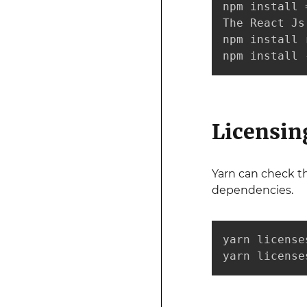
npm install 
The React Js
npm install 
npm install 
Licensin
Yarn can check t
dependencies.
yarn licenses
yarn license