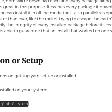
ole, npm will re download each and every package along
n is great in this purpose. It caches every package it do
u can install it in offline mode too.It also parallelizes o
aster than ever, like the rocket trying to escape the earth’
y the integrity of every installed package before its code
rn is able to guarantee that an install that worked on on
ion or Setup
ons on getting yarn set up or installed.
nstalled on your system:
-global yarn