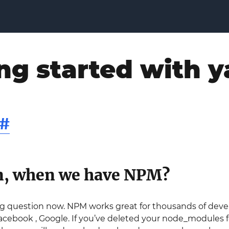
ng started with y
#
n, when we have NPM?
ng question now. NPM works great for thousands of devel
acebook , Google. If you’ve deleted your node_modules f