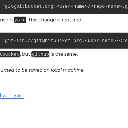
 "git@bitbucket.org:<user-name>/<repo-name>.g
 using
yarn
. This change is required:
 "git+ssh://git@bitbucket.org:<user-name>/<re
tbucket
, but
github
is the same.
ssumed to be saved on local machine
d with yarn