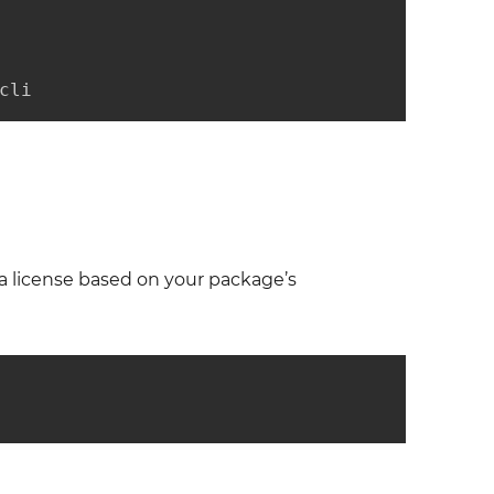
cli
a license based on your package’s