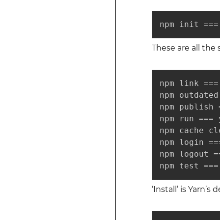
npm init ===
These are all the
npm link ===
npm outdated
npm publish 
npm run === 
npm cache cl
npm login ==
npm logout =
npm test ===
‘Install’ is Yarn’s