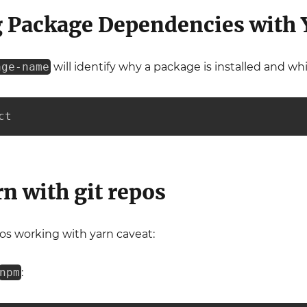
 Package Dependencies with 
age-name
will identify why a package is installed and w
ct
n with git repos
os working with yarn caveat:
npm
: