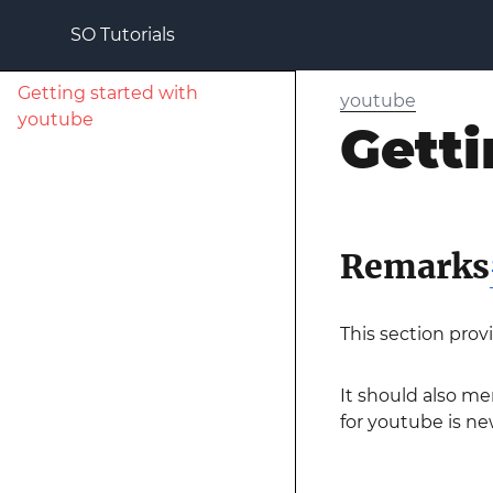
SO Tutorials
Getting started with
youtube
youtube
Getti
Remarks
This section prov
It should also me
for youtube is new