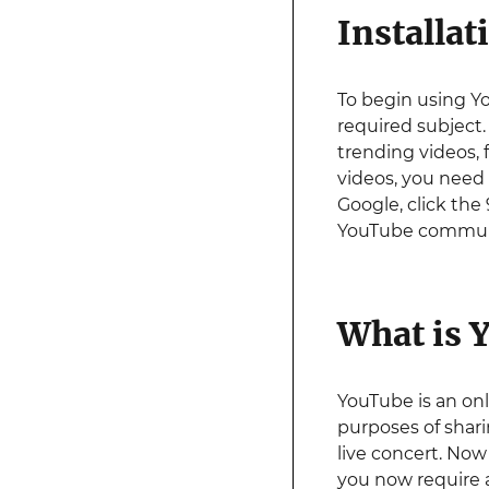
Installat
To begin using Y
required subject.
trending videos, 
videos, you need
Google, click the 
YouTube commun
What is 
YouTube is an onl
purposes of shar
live concert. Now 
you now require a