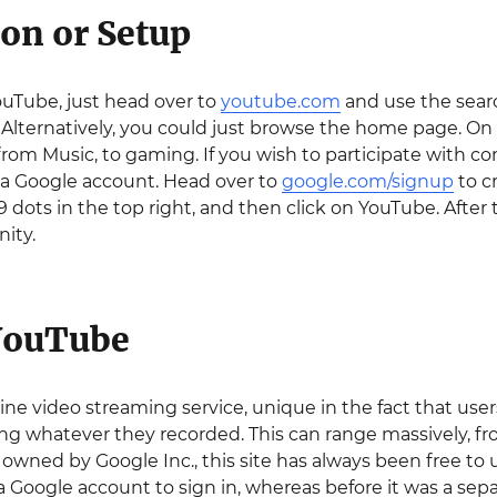
ion or Setup
ouTube, just head over to
youtube.com
and use the searc
 Alternatively, you could just browse the home page. On
from Music, to gaming. If you wish to participate with co
 a Google account. Head over to
google.com/signup
to cr
9 dots in the top right, and then click on YouTube. After
ity.
YouTube
ine video streaming service, unique in the fact that use
ing whatever they recorded. This can range massively, f
owned by Google Inc., this site has always been free to us
 Google account to sign in, whereas before it was a separ