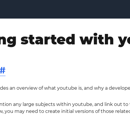
ng started with 
#
ides an overview of what youtube is, and why a develope
ntion any large subjects within youtube, and link out t
, you may need to create initial versions of those related