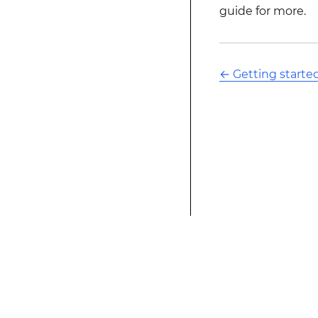
guide for more.
←
Getting starte
This modified text is an extract of the origina
website is not affiliated with Stack Overflow