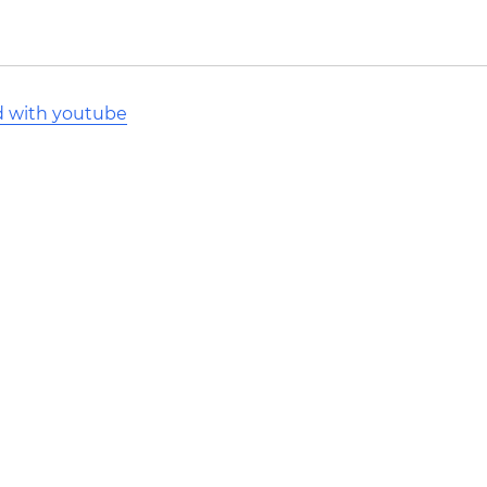
d with youtube
l Stack Overflow Documentation created by the contribut