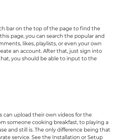
h bar on the top of the page to find the
 this page, you can search the popular and
mments, likes, playlists, or even your own
eate an account. After that, just sign into
 that, you should be able to input to the
rs can upload their own videos for the
rom someone cooking breakfast, to playing a
e and still is. The only difference being that
ate service. See the Installation or Setup