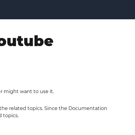
youtube
r might want to use it.
o the related topics. Since the Documentation
 topics.