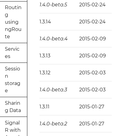
1.4.0-beta.5
2015-02-24
Routin
g
1.3.14
2015-02-24
using
ngRou
te
1.4.0-beta.4
2015-02-09
Servic
1.3.13
2015-02-09
es
Sessio
1.3.12
2015-02-03
n
storag
1.4.0-beta.3
2015-02-03
e
Sharin
1.3.11
2015-01-27
g Data
Signal
1.4.0-beta.2
2015-01-27
R with