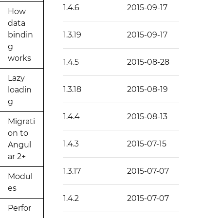
1.4.6
2015-09-17
How
data
bindin
1.3.19
2015-09-17
g
works
1.4.5
2015-08-28
Lazy
1.3.18
2015-08-19
loadin
g
1.4.4
2015-08-13
Migrati
on to
1.4.3
2015-07-15
Angul
ar 2+
1.3.17
2015-07-07
Modul
es
1.4.2
2015-07-07
Perfor