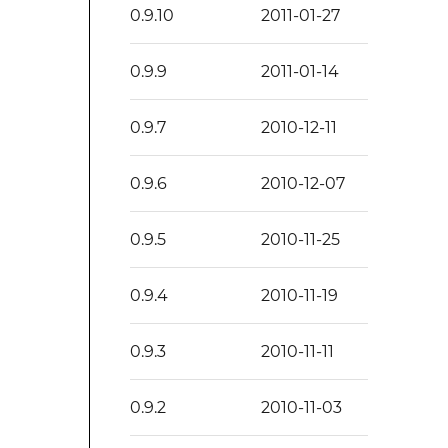
0.9.10
2011-01-27
0.9.9
2011-01-14
0.9.7
2010-12-11
0.9.6
2010-12-07
0.9.5
2010-11-25
0.9.4
2010-11-19
0.9.3
2010-11-11
0.9.2
2010-11-03