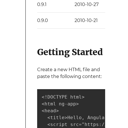
0.9.1
2010-10-27
0.9.0
2010-10-21
Getting Started
Create a new HTML file and
paste the following content:
<!DOCTYPE html>

<html ng-app>

<head>

  <title>Hello, Angular</title>
  <script src="https://code.an