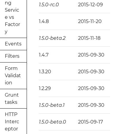
ng
1.5.0-rc.0
2015-12-09
Servic
e vs
1.4.8
2015-11-20
Factor
y
1.5.0-beta.2
2015-11-18
Events
1.4.7
2015-09-30
Filters
Form
1.3.20
2015-09-30
Validat
ion
1.2.29
2015-09-30
Grunt
tasks
1.5.0-beta.1
2015-09-30
HTTP
Interc
1.5.0-beta.0
2015-09-17
eptor