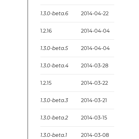
1.3.0-beta.6
2014-04-22
1.2.16
2014-04-04
1.3.0-beta.5
2014-04-04
1.3.0-beta.4
2014-03-28
1.2.15
2014-03-22
1.3.0-beta.3
2014-03-21
1.3.0-beta.2
2014-03-15
1.3.0-beta.1
2014-03-08