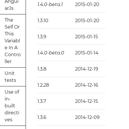
Angul
1.4.0-beta.1
2015-01-20
arJs
The
1.3.10
2015-01-20
Self Or
This
1.3.9
2015-01-15
Variabl
e In A
1.4.0-beta.0
2015-01-14
Contro
ller
1.3.8
2014-12-19
Unit
tests
1.2.28
2014-12-16
Use of
in-
1.3.7
2014-12-15
built
directi
1.3.6
2014-12-09
ves