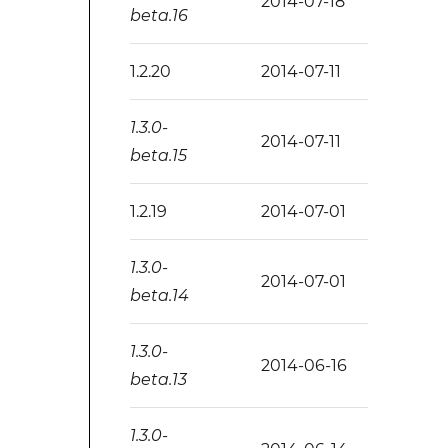
2014-07-18
beta.16
1.2.20
2014-07-11
1.3.0-
2014-07-11
beta.15
1.2.19
2014-07-01
1.3.0-
2014-07-01
beta.14
1.3.0-
2014-06-16
beta.13
1.3.0-