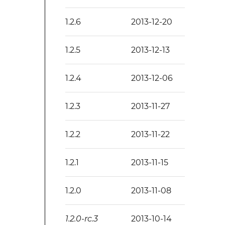
1.2.6
2013-12-20
1.2.5
2013-12-13
1.2.4
2013-12-06
1.2.3
2013-11-27
1.2.2
2013-11-22
1.2.1
2013-11-15
1.2.0
2013-11-08
1.2.0-rc.3
2013-10-14