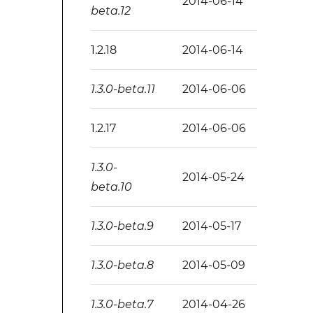
2014-06-14
beta.12
1.2.18
2014-06-14
1.3.0-beta.11
2014-06-06
1.2.17
2014-06-06
1.3.0-
2014-05-24
beta.10
1.3.0-beta.9
2014-05-17
1.3.0-beta.8
2014-05-09
1.3.0-beta.7
2014-04-26