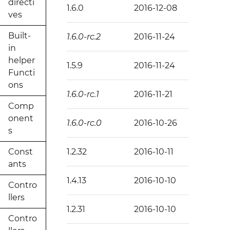
directi
1.6.0
2016-12-08
ves
Built-
1.6.0-rc.2
2016-11-24
in
helper
1.5.9
2016-11-24
Functi
ons
1.6.0-rc.1
2016-11-21
Comp
onent
1.6.0-rc.0
2016-10-26
s
Const
1.2.32
2016-10-11
ants
1.4.13
2016-10-10
Contro
llers
1.2.31
2016-10-10
Contro