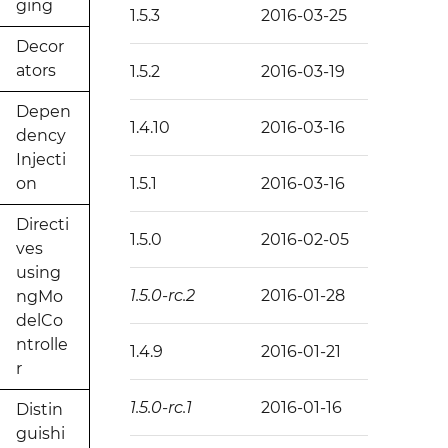
ging
1.5.3
2016-03-25
Decor
ators
1.5.2
2016-03-19
Depen
1.4.10
2016-03-16
dency
Injecti
on
1.5.1
2016-03-16
Directi
1.5.0
2016-02-05
ves
using
1.5.0-rc.2
2016-01-28
ngMo
delCo
ntrolle
1.4.9
2016-01-21
r
1.5.0-rc.1
2016-01-16
Distin
guishi