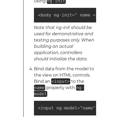
using
ng-init
<body ng-init=" name = 'World'
Note that ng-init should be
used for demonstrative and
testing purposes only. When
building an actual
application, controllers
should initialize the data.
Bind data from the model to
the view on HTML controls.
Bind an
<input>
to the
name
property with
ng-
model
<input ng-model="name" />