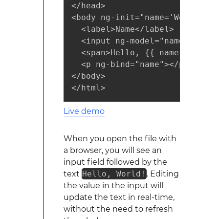
</head>

<body ng-init="name='World'">

  <label>Name</label>

  <input ng-model="name" />

  <span>Hello, {{ name }}!</spa
  <p ng-bind="name"></p>

</body>

</html>
Live demo
When you open the file with
a browser, you will see an
input field followed by the
text
Hello, World!
. Editing
the value in the input will
update the text in real-time,
without the need to refresh