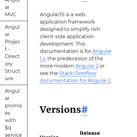
ar
MVC
AngularJS is a web
application framework
Angul
designed to simplify rich
ar
client-side application
Projec
development. This
t -
documentation is for
Angular
Direct
1.x
, the predecessor of the
ory
more modern
Angular 2
or
Struct
see the
Stack Overflow
ure
documentation for Angular 2
.
Angul
ar
promis
Versions
#
es
with
$q
Release
service