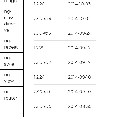
rough
1.2.26
2014-10-03
ng-
class
1.3.0-rc.4
2014-10-02
directi
ve
1.3.0-rc.3
2014-09-24
ng-
repeat
1.2.25
2014-09-17
ng-
1.3.0-rc.2
2014-09-17
style
ng-
1.2.24
2014-09-10
view
ui-
1.3.0-rc.1
2014-09-10
router
1.3.0-rc.0
2014-08-30