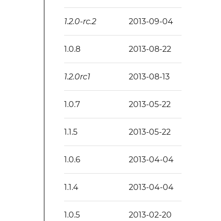
1.2.0-rc.2
2013-09-04
1.0.8
2013-08-22
1.2.0rc1
2013-08-13
1.0.7
2013-05-22
1.1.5
2013-05-22
1.0.6
2013-04-04
1.1.4
2013-04-04
1.0.5
2013-02-20