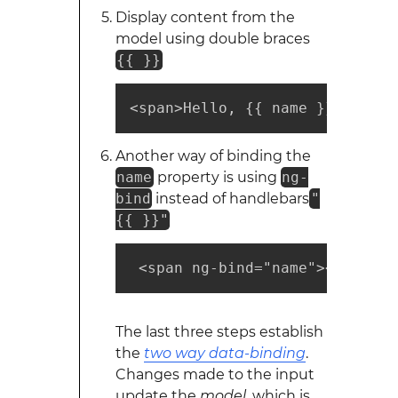
Display content from the
model using double braces
{{ }}
<span>Hello, {{ name }}</span>
Another way of binding the
name
property is using
ng-
bind
instead of handlebars
"
{{ }}"
 <span ng-bind="name"></span>
The last three steps establish
the
two way data-binding
.
Changes made to the input
update the
model
, which is