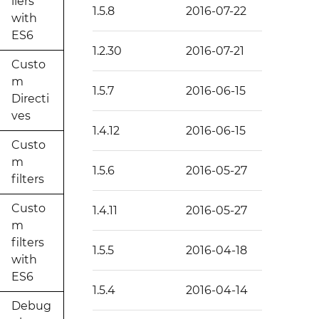
llers
1.5.8
2016-07-22
with
ES6
1.2.30
2016-07-21
Custo
m
1.5.7
2016-06-15
Directi
ves
1.4.12
2016-06-15
Custo
m
1.5.6
2016-05-27
filters
Custo
1.4.11
2016-05-27
m
filters
1.5.5
2016-04-18
with
ES6
1.5.4
2016-04-14
Debug