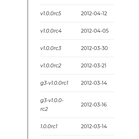
v1.0.0rc5
2012-04-12
v1.0.0rc4
2012-04-05
v1.0.0rc3
2012-03-30
v1.0.0rc2
2012-03-21
g3-v1.0.0rc1
2012-03-14
g3-v1.0.0-
2012-03-16
rc2
1.0.0rc1
2012-03-14