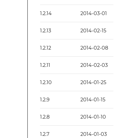
1.2.14
2014-03-01
1.2.13
2014-02-15
1.2.12
2014-02-08
1.2.11
2014-02-03
1.2.10
2014-01-25
1.2.9
2014-01-15
1.2.8
2014-01-10
1.2.7
2014-01-03