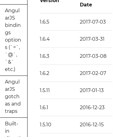
Version
Date
Angul
arJS
1.6.5
2017-07-03
bindin
gs
1.6.4
2017-03-31
option
s (`=`,
`@`,
1.6.3
2017-03-08
`&`
etc.)
1.6.2
2017-02-07
Angul
arJS
1.5.11
2017-01-13
gotch
as and
1.6.1
2016-12-23
traps
Built-
1.5.10
2016-12-15
in