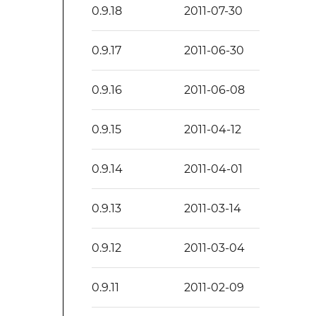
0.9.18
2011-07-30
0.9.17
2011-06-30
0.9.16
2011-06-08
0.9.15
2011-04-12
0.9.14
2011-04-01
0.9.13
2011-03-14
0.9.12
2011-03-04
0.9.11
2011-02-09