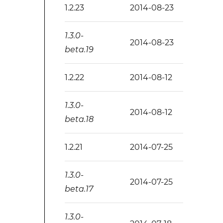
1.2.23
2014-08-23
1.3.0-
2014-08-23
beta.19
1.2.22
2014-08-12
1.3.0-
2014-08-12
beta.18
1.2.21
2014-07-25
1.3.0-
2014-07-25
beta.17
1.3.0-