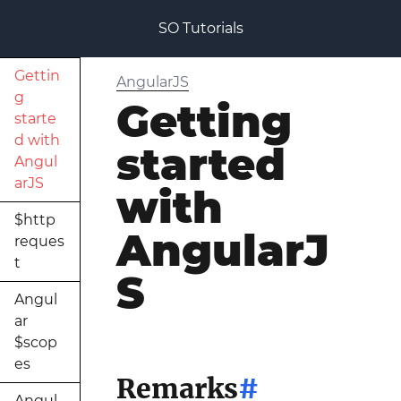
SO Tutorials
Gettin
AngularJS
g
Getting
starte
d with
started
Angul
arJS
with
$http
AngularJ
reques
t
S
Angul
ar
$scop
es
Remarks
#
Angul