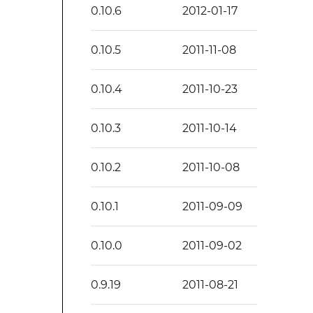
0.10.6
2012-01-17
0.10.5
2011-11-08
0.10.4
2011-10-23
0.10.3
2011-10-14
0.10.2
2011-10-08
0.10.1
2011-09-09
0.10.0
2011-09-02
0.9.19
2011-08-21