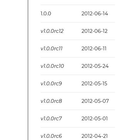
1.0.0
2012-06-14
v1.0.0rc12
2012-06-12
v1.0.0rc11
2012-06-11
v1.0.0rc10
2012-05-24
v1.0.0rc9
2012-05-15
v1.0.0rc8
2012-05-07
v1.0.0rc7
2012-05-01
v1.0.0rc6
2012-04-21