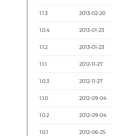
1.1.3
2013-02-20
1.0.4
2013-01-23
1.1.2
2013-01-23
1.1.1
2012-11-27
1.0.3
2012-11-27
1.1.0
2012-09-04
1.0.2
2012-09-04
1.0.1
2012-06-25