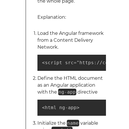
the whole page.
Explanation:
Load the Angular framework
from a Content Delivery
Network.
<script src="https://code.angu
Define the HTML document
as an Angular application
with the
ng-app
directive
<html ng-app>
Initialize the
name
variable