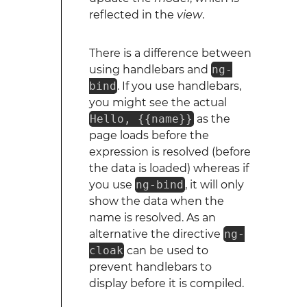
reflected in the
view
.
There is a difference between
using handlebars and
ng-
bind
. If you use handlebars,
you might see the actual
Hello, {{name}}
as the
page loads before the
expression is resolved (before
the data is loaded) whereas if
you use
ng-bind
, it will only
show the data when the
name is resolved. As an
alternative the directive
ng-
cloak
can be used to
prevent handlebars to
display before it is compiled.