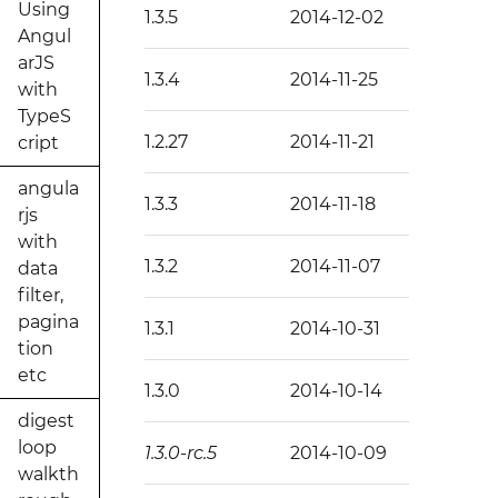
Using
1.3.5
2014-12-02
Angul
arJS
1.3.4
2014-11-25
with
TypeS
1.2.27
2014-11-21
cript
angula
1.3.3
2014-11-18
rjs
with
1.3.2
2014-11-07
data
filter,
pagina
1.3.1
2014-10-31
tion
etc
1.3.0
2014-10-14
digest
loop
1.3.0-rc.5
2014-10-09
walkth