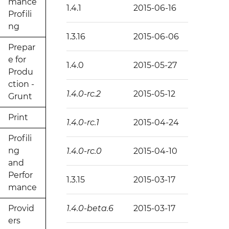
mance
1.4.1
2015-06-16
Profili
ng
1.3.16
2015-06-06
Prepar
e for
1.4.0
2015-05-27
Produ
ction -
1.4.0-rc.2
2015-05-12
Grunt
Print
1.4.0-rc.1
2015-04-24
Profili
ng
1.4.0-rc.0
2015-04-10
and
Perfor
1.3.15
2015-03-17
mance
Provid
1.4.0-beta.6
2015-03-17
ers