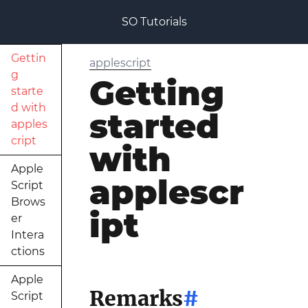
SO Tutorials
Gettin
applescript
g
Getting
starte
d with
started
apples
cript
with
Apple
applescr
Script
Brows
ipt
er
Intera
ctions
Apple
Remarks
#
Script