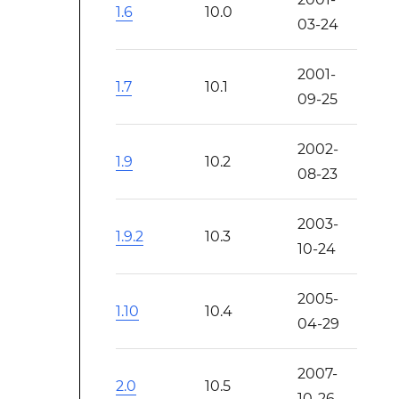
1.6
10.0
03-24
2001-
1.7
10.1
09-25
2002-
1.9
10.2
08-23
2003-
1.9.2
10.3
10-24
2005-
1.10
10.4
04-29
2007-
2.0
10.5
10-26