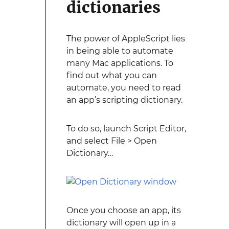
dictionaries
The power of AppleScript lies
in being able to automate
many Mac applications. To
find out what you can
automate, you need to read
an app’s scripting dictionary.
To do so, launch Script Editor,
and select File > Open
Dictionary…
Once you choose an app, its
dictionary will open up in a