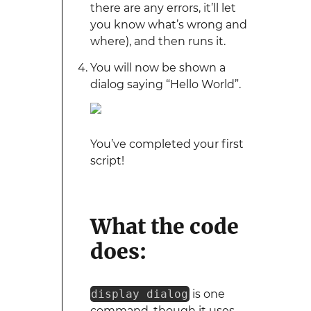
there are any errors, it’ll let
you know what’s wrong and
where), and then runs it.
You will now be shown a
dialog saying “Hello World”.
You’ve completed your first
script!
What the code
does:
display dialog
is one
command, though it uses