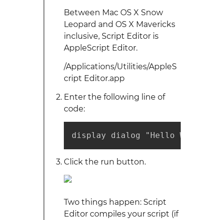
Between Mac OS X Snow
Leopard and OS X Mavericks
inclusive, Script Editor is
AppleScript Editor.
/Applications/Utilities/AppleS
cript Editor.app
Enter the following line of
code:
display dialog "Hello World"
Click the run button.
Two things happen: Script
Editor compiles your script (if