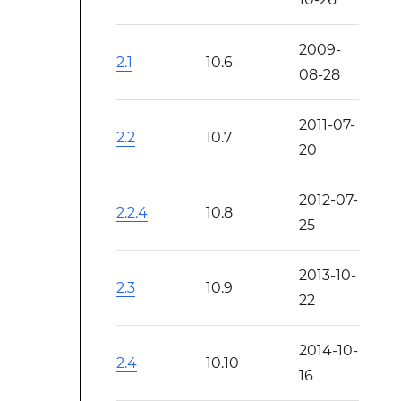
2009-
2.1
10.6
08-28
2011-07-
2.2
10.7
20
2012-07-
2.2.4
10.8
25
2013-10-
2.3
10.9
22
2014-10-
2.4
10.10
16