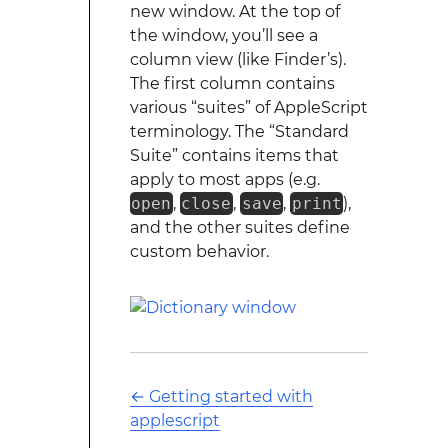
new window. At the top of
the window, you’ll see a
column view (like Finder’s).
The first column contains
various “suites” of AppleScript
terminology. The “Standard
Suite” contains items that
apply to most apps (e.g.
open
,
close
,
save
,
print
),
and the other suites define
custom behavior.
←
Getting started with
applescript