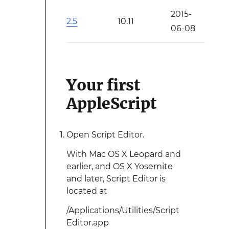
2015-
2.5
10.11
06-08
Your first
AppleScript
Open Script Editor.
With Mac OS X Leopard and
earlier, and OS X Yosemite
and later, Script Editor is
located at
/Applications/Utilities/Script
Editor.app