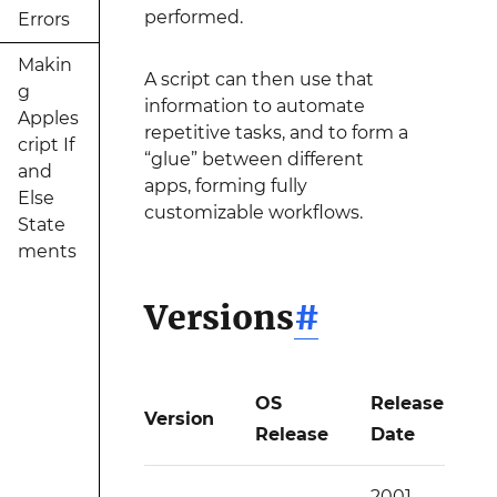
performed.
Errors
Makin
A script can then use that
g
information to automate
Apples
repetitive tasks, and to form a
cript If
“glue” between different
and
apps, forming fully
Else
customizable workflows.
State
ments
Versions
#
OS
Release
Version
Release
Date
2001-