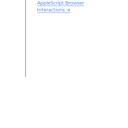
AppleScript Browser
Interactions
→
This modified text is an extract of the original Stack
Overflow Documentation created by the contributors
and released under CC BY-SA 3.0 This website is not