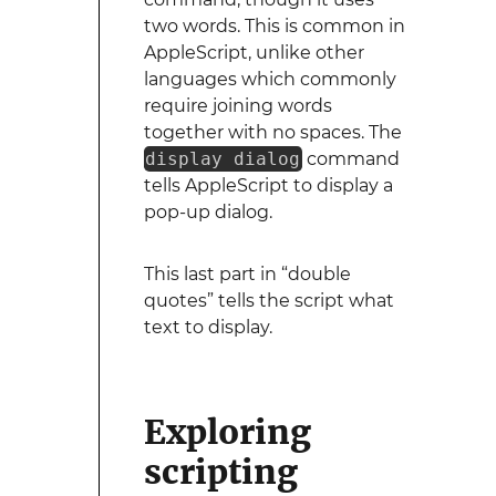
two words. This is common in
AppleScript, unlike other
languages which commonly
require joining words
together with no spaces. The
display dialog
command
tells AppleScript to display a
pop-up dialog.
This last part in “double
quotes” tells the script what
text to display.
Exploring
scripting