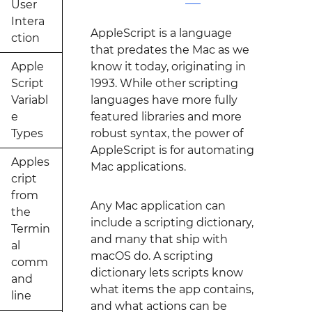
User
Intera
AppleScript is a language
ction
that predates the Mac as we
Apple
know it today, originating in
Script
1993. While other scripting
Variabl
languages have more fully
e
featured libraries and more
Types
robust syntax, the power of
AppleScript is for automating
Apples
Mac applications.
cript
from
Any Mac application can
the
include a scripting dictionary,
Termin
and many that ship with
al
macOS do. A scripting
comm
dictionary lets scripts know
and
what items the app contains,
line
and what actions can be