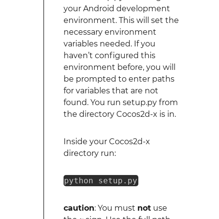
your Android development
environment. This will set the
necessary environment
variables needed. If you
haven’t configured this
environment before, you will
be prompted to enter paths
for variables that are not
found. You run setup.py from
the directory Cocos2d-x is in.
Inside your Cocos2d-x
directory run:
python setup.py
caution
: You must
not
use