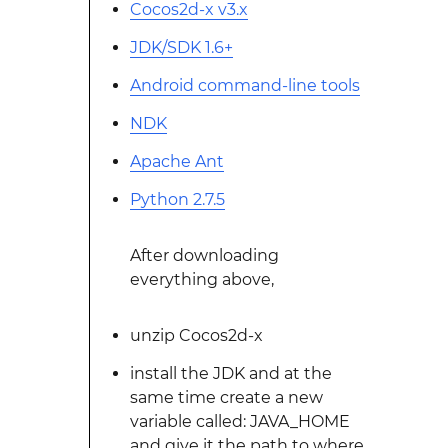
Cocos2d-x v3.x
JDK/SDK 1.6+
Android command-line tools
NDK
Apache Ant
Python 2.7.5
After downloading
everything above,
unzip Cocos2d-x
install the JDK and at the
same time create a new
variable called: JAVA_HOME
and give it the path to where