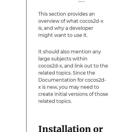
This section provides an
overview of what cocos2d-x
is, and why a developer
might want to use it.
It should also mention any
large subjects within
cocos2d-x, and link out to the
related topics. Since the
Documentation for cocos2d-
x is new, you may need to
create initial versions of those
related topics.
Installation or