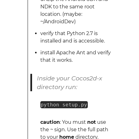
NDK to the same root
location. (maybe:
~/AndroidDev)
verify that Python 2.7 is
installed and is accessible.
install Apache Ant and verify
that it works.
Inside your Cocos2d-x
directory run:
python setup.py
caution
: You must
not
use
the ~ sign. Use the full path
to your
home
directory.