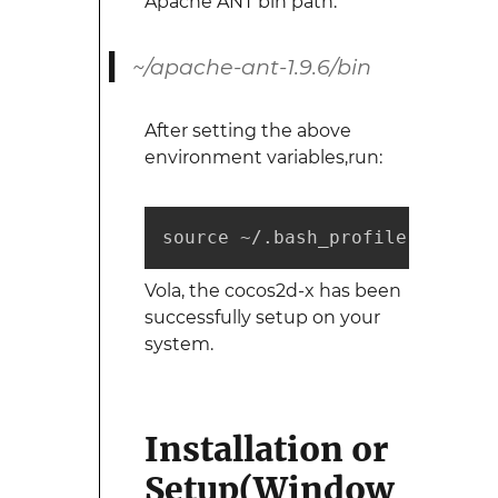
Apache ANT bin path:
~/apache-ant-1.9.6/bin
After setting the above
environment variables,run:
source ~/.bash_profile
Vola, the cocos2d-x has been
successfully setup on your
system.
Installation or
Setup(Window