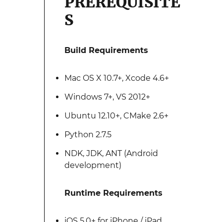
PREREQUISITE
S
Build Requirements
Mac OS X 10.7+, Xcode 4.6+
Windows 7+, VS 2012+
Ubuntu 12.10+, CMake 2.6+
Python 2.7.5
NDK, JDK, ANT (Android
development)
Runtime Requirements
iOS 5.0+ for iPhone / iPad