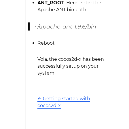
ANT_ROOT
. Here, enter the
Apache ANT bin path:
~/apache-ant-1.9.6/bin
Reboot
Vola, the cocos2d-x has been
successfully setup on your
system.
←
Getting started with
cocos2d-x