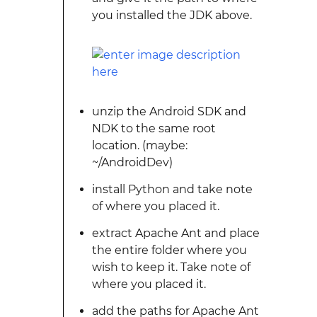
you installed the JDK above.
unzip the Android SDK and
NDK to the same root
location. (maybe:
~/AndroidDev)
install Python and take note
of where you placed it.
extract Apache Ant and place
the entire folder where you
wish to keep it. Take note of
where you placed it.
add the paths for Apache Ant