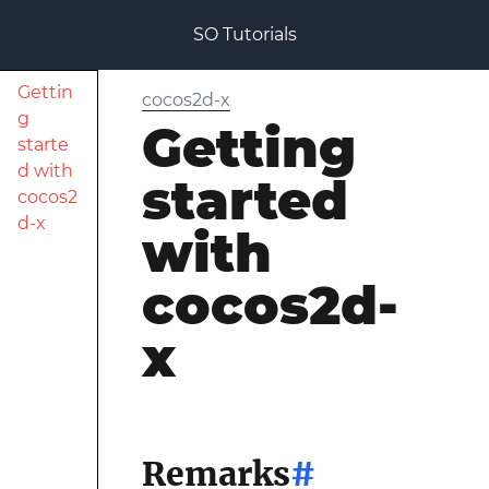
SO Tutorials
Gettin
cocos2d-x
g
Getting
starte
d with
started
cocos2
d-x
with
cocos2d-
x
Remarks
#