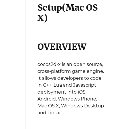
Setup(Mac OS
X)
OVERVIEW
cocos2d-x is an open source,
cross-platform game engine.
It allows developers to code
in C++, Lua and Javascript
deployment into iOS,
Android, Windows Phone,
Mac OS X, Windows Desktop
and Linux.