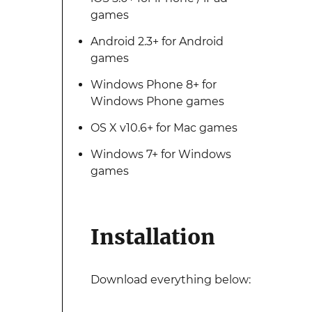
games
Android 2.3+ for Android
games
Windows Phone 8+ for
Windows Phone games
OS X v10.6+ for Mac games
Windows 7+ for Windows
games
Installation
Download everything below: