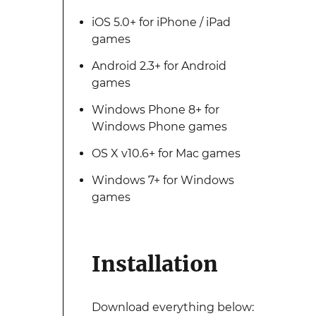
iOS 5.0+ for iPhone / iPad
games
Android 2.3+ for Android
games
Windows Phone 8+ for
Windows Phone games
OS X v10.6+ for Mac games
Windows 7+ for Windows
games
Installation
Download everything below: