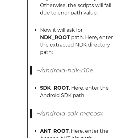
Otherwise, the scripts will fail
due to error path value.
Now it will ask for
NDK_ROOT
path. Here, enter
the extracted NDK directory
path:
~/android-ndk-r10e
SDK_ROOT
. Here, enter the
Android SDK path:
~/android-sdk-macosx
ANT_ROOT
. Here, enter the