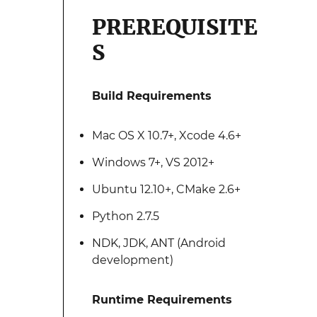
PREREQUISITE
S
Build Requirements
Mac OS X 10.7+, Xcode 4.6+
Windows 7+, VS 2012+
Ubuntu 12.10+, CMake 2.6+
Python 2.7.5
NDK, JDK, ANT (Android
development)
Runtime Requirements