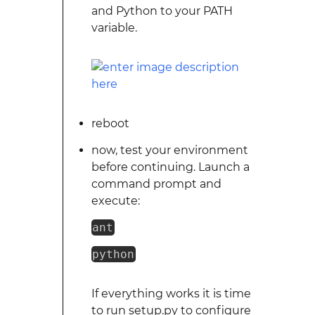
and Python to your PATH
variable.
reboot
now, test your environment
before continuing. Launch a
command prompt and
execute:
ant
python
If everything works it is time
to run setup.py to configure