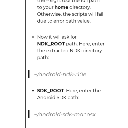
the ~ sign. Use the full path
to your
home
directory.
Otherwise, the scripts will fail
due to error path value.
Now it will ask for
NDK_ROOT
path. Here, enter
the extracted NDK directory
path:
~/android-ndk-r10e
SDK_ROOT
. Here, enter the
Android SDK path:
~/android-sdk-macosx