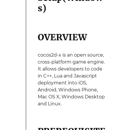
s)
OVERVIEW
cocos2d-x is an open source,
cross-platform game engine.
It allows developers to code
in C++, Lua and Javascript
deployment into iOS,
Android, Windows Phone,
Mac OS X, Windows Desktop
and Linux.