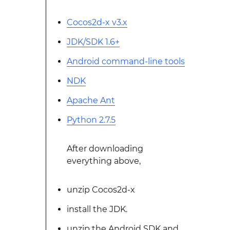
Cocos2d-x v3.x
JDK/SDK 1.6+
Android command-line tools
NDK
Apache Ant
Python 2.7.5
After downloading
everything above,
unzip Cocos2d-x
install the JDK.
unzip the Android SDK and