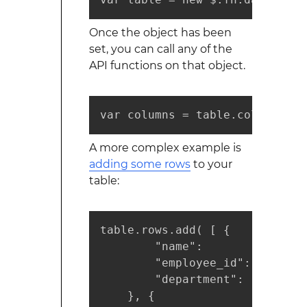
Once the object has been
set, you can call any of the
API functions on that object.
var columns = table.columns();
A more complex example is
adding some rows
to your
table:
table.rows.add( [ {

        "name":       "John Doe
        "employee_id":   "15135
        "department":     "dev
    }, {
