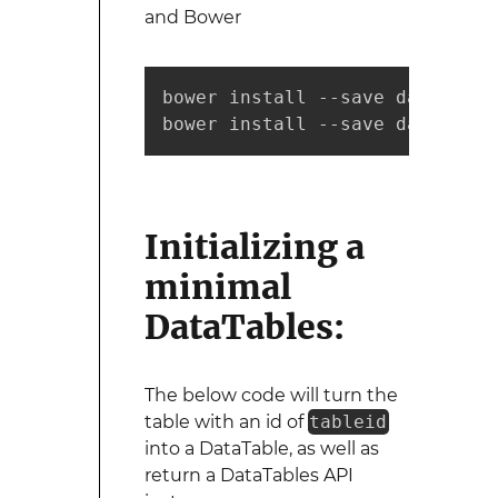
and Bower
bower install --save datatables
bower install --save datatable
Initializing a
minimal
DataTables:
The below code will turn the
table with an id of
tableid
into a DataTable, as well as
return a DataTables API