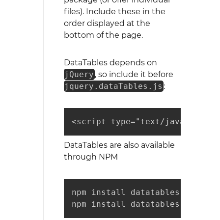
files). Include these in the
order displayed at the
bottom of the page.
DataTables depends on
jQuery
, so include it before
jquery.dataTables.js
:
<script type="text/javascript"
DataTables are also available
through NPM
npm install datatables.net    
npm install datatables.net-dt 