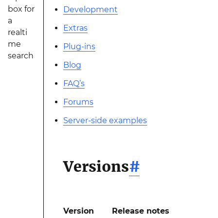
box for
Development
a
Extras
realti
me
Plug-ins
search
Blog
FAQ’s
Forums
Server-side examples
Versions
#
Version
Release notes