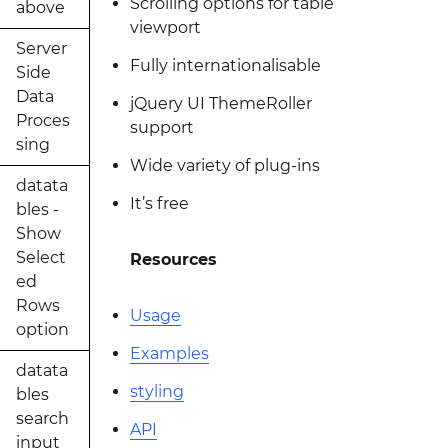
Scrolling options for table
above
viewport
Server
Fully internationalisable
Side
Data
jQuery UI ThemeRoller
Proces
support
sing
Wide variety of plug-ins
datata
It’s free
bles -
Show
Select
Resources
ed
Rows
Usage
option
Examples
datata
styling
bles
search
API
input