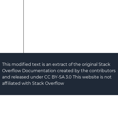
This modified text is an extract of the original Stack
Overflow Documentation created by the contributors
and released under CC BY-SA 3.0 This website is not
affiliated with Stack Overflow