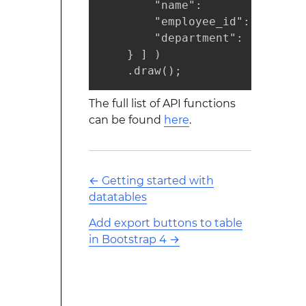
        "name":       "Jane Smi
        "employee_id":   "57432
        "department":     "qua
    } ] )

    .draw();
The full list of API functions
can be found
here
.
←
Getting started with
datatables
Add export buttons to table
in Bootstrap 4
→