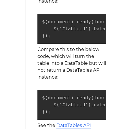
instance:
$(document).ready(function() {

    $('#tableid').DataTable();

});
Compare this to the below
code, which will turn the
table into a DataTable but will
not return a DataTables API
instance:
$(document).ready(function() {

    $('#tableid').dataTable();

});
See the
DataTables API