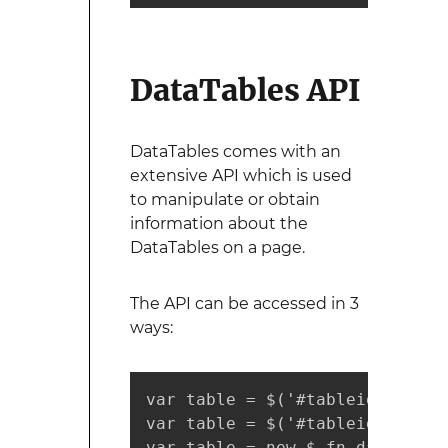
DataTables API
DataTables comes with an
extensive API which is used
to manipulate or obtain
information about the
DataTables on a page.
The API can be accessed in 3
ways:
var table = $('#tableid').Data
var table = $('#tableid').data
var table = new $.fn.dataTable