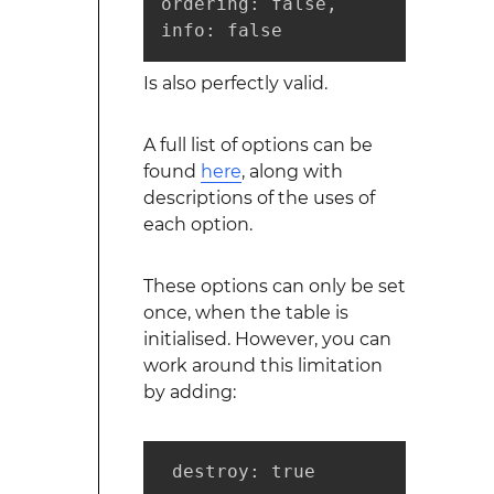
ordering: false,

info: false
Is also perfectly valid.
A full list of options can be
found
here
, along with
descriptions of the uses of
each option.
These options can only be set
once, when the table is
initialised. However, you can
work around this limitation
by adding:
 destroy: true