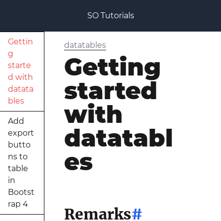
SO Tutorials
Gettin
datatables
g
Getting
starte
d with
started
datata
bles
with
Add
datatabl
export
butto
es
ns to
table
in
Bootst
rap 4
Remarks
#