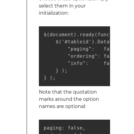
select them in your
initialization:
$(document).ready(function() {

    $('#tableid').DataTable( {

        "paging":   false, //T
        "ordering": false, //T
        "info":     false  //T
    } );

} );
Note that the quotation
marks around the option
names are optional:
paging: false,
