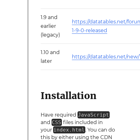
1.9 and
https://datatables.net/foru
earlier
1-9-0-released
(legacy)
1.10 and
https://datatables.net/new/
later
Installation
Have required
JavaScript
and
CSS
files included in
your
index.html
. You can do
this by either using the CDN