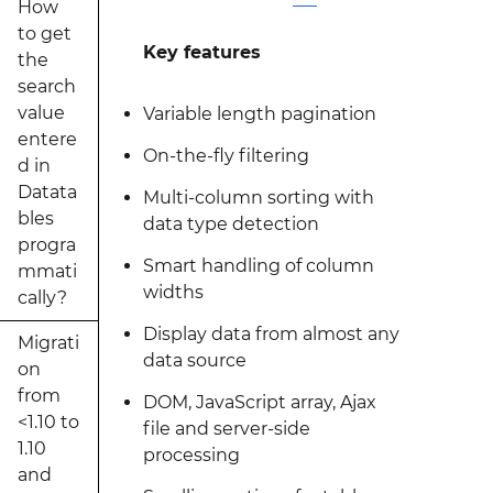
How
to get
Key features
the
search
value
Variable length pagination
entere
On-the-fly filtering
d in
Datata
Multi-column sorting with
bles
data type detection
progra
Smart handling of column
mmati
widths
cally?
Display data from almost any
Migrati
data source
on
from
DOM, JavaScript array, Ajax
<1.10 to
file and server-side
1.10
processing
and