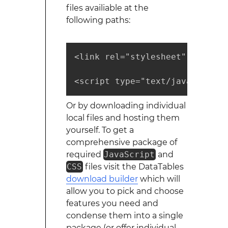
files availiable at the
following paths:
<link rel="stylesheet" type="t
<script type="text/javascript"
Or by downloading individual
local files and hosting them
yourself. To get a
comprehensive package of
required
JavaScript
and
CSS
files visit the DataTables
download builder
which will
allow you to pick and choose
features you need and
condense them into a single
package (or offer individual