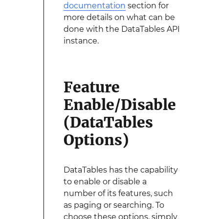
documentation
section for
more details on what can be
done with the DataTables API
instance.
Feature
Enable/Disable
(DataTables
Options)
DataTables has the capability
to enable or disable a
number of its features, such
as paging or searching. To
choose these options, simply