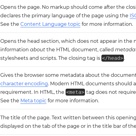
Opens the page. No markup should come after the closi
declares the primary language of the page using the
IS
See the
Content Language topic
for more information.
Opens the head section, which does not appear in the
information
about
the HTML document, called
metada
stylesheets and scripts. The closing tag is
</head>
.
Gives the browser some metadata about the document
character encoding
. Modern HTML documents should 
requirement. In HTML, the
<meta>
tag does not require 
See the
Meta topic
for more information.
The title of the page. Text written between this opening
displayed on the tab of the page or in the title bar of th