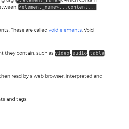
ing tag (
</element_name>
), which contain
between:
<element_name>...content...
nts. These are called
void elements
. Void
t they contain, such as
video
,
audio
,
table
,
then read by a web browser, interpreted and
ts and tags: