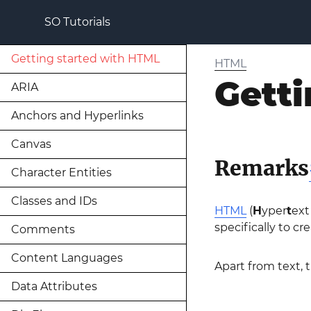
SO Tutorials
Getting started with HTML
HTML
Getti
ARIA
Anchors and Hyperlinks
Canvas
Remarks
Character Entities
Classes and IDs
HTML
(
H
yper
t
ex
specifically to c
Comments
Content Languages
Apart from text,
Data Attributes