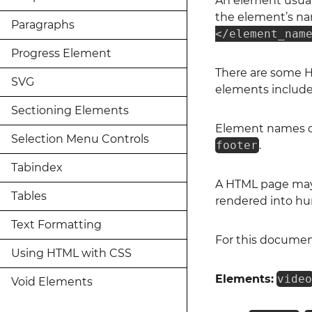
An element usuall
the element’s na
Paragraphs
</element_nam
Progress Element
There are some H
SVG
elements includ
Sectioning Elements
Element names ca
Selection Menu Controls
footer
.
Tabindex
A HTML page may 
Tables
rendered into hu
Text Formatting
For this documen
Using HTML with CSS
Elements:
vide
Void Elements