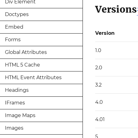
Div Element
Versions
Doctypes
Embed
Version
Forms
1.0
Global Attributes
HTML 5 Cache
2.0
HTML Event Attributes
3.2
Headings
4.0
IFrames
Image Maps
4.01
Images
5