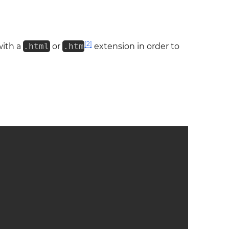
[2]
with a
.html
or
.htm
extension in order to