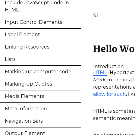
Include JavaScript Code in
HTML
5.1
Input Control Elements
Label Element
Hello Wo
Linking Resources
Lists
Introduction
Marking up computer code
HTML
(
H
yper
t
ex
Markup
means th
Marking-up Quotes
representations 
allow for such
, li
Media Elements
Meta Information
HTML is sometime
semantic meaning
Navigation Bars
Output Element