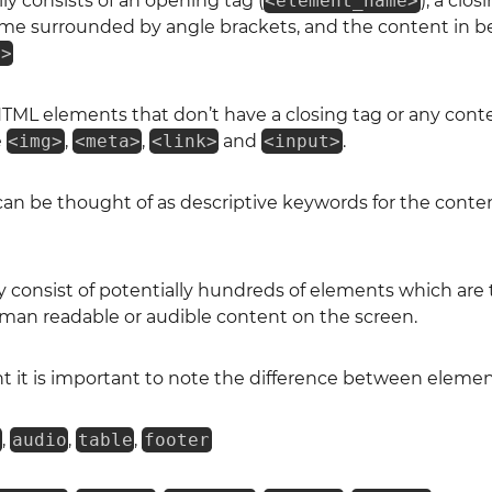
y consists of an opening tag (
<element_name>
), a clos
me surrounded by angle brackets, and the content in 
e>
TML elements that don’t have a closing tag or any conte
e
<img>
,
<meta>
,
<link>
and
<input>
.
n be thought of as descriptive keywords for the conten
consist of potentially hundreds of elements which are 
man readable or audible content on the screen.
t it is important to note the difference between elemen
o
,
audio
,
table
,
footer