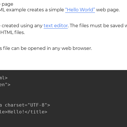
e page
ML example creates a simple
“Hello World”
web page.
e created using any
text editor
. The files must be saved 
HTML files.
s file can be opened in any web browser.
l>

n">

a charset="UTF-8">

le>Hello!</title>
