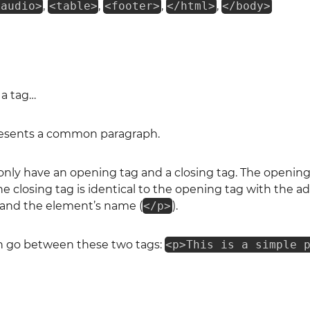
<audio>
,
<table>
,
<footer>
,
</html>
,
</body>
 a tag…
esents a common paragraph.
y have an opening tag and a closing tag. The opening 
The closing tag is identical to the opening tag with the ad
and the element’s name (
</p>
).
n go between these two tags:
<p>This is a simple 