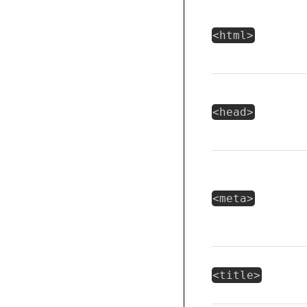
<html>
<head>
<meta>
<title>