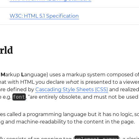
W3C: HTML 5.1 Specification
rld
t
M
arkup
L
anguage) uses a markup system composed of 
at with HTML you declare
what
is presented to a viewe
are defined by
Cascading Style Sheets (CSS)
and realize
ke e.g.
font
, “are entirely obsolete, and must not be used
s called a programming language but it has no logic, so
 and machine-readability to the content in the page.