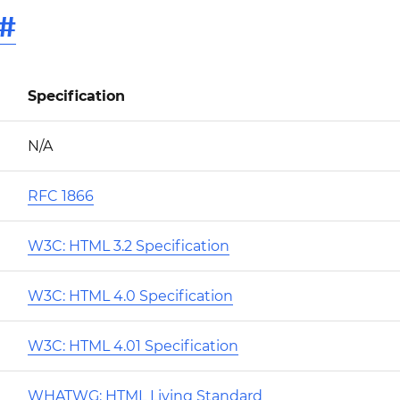
#
Specification
N/A
RFC 1866
W3C: HTML 3.2 Specification
W3C: HTML 4.0 Specification
W3C: HTML 4.01 Specification
WHATWG: HTML Living Standard