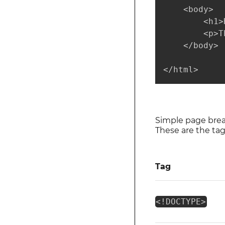
    <body>

        <h1>
        <p>T
    </body>

</html>
Simple page bre
These are the ta
Tag
<!DOCTYPE>